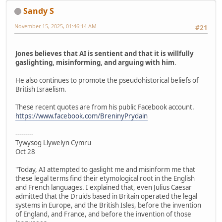
Sandy S
November 15, 2025, 01:46:14 AM
#21
Jones believes that AI is sentient and that it is willfully
gaslighting, misinforming, and arguing with him
.
He also continues to promote the pseudohistorical beliefs of
British Israelism.
These recent quotes are from his public Facebook account.
https://www.facebook.com/BreninyPrydain
---------
Tywysog Llywelyn Cymru
Oct 28
"Today, AI attempted to gaslight me and misinform me that
these legal terms find their etymological root in the English
and French languages. I explained that, even Julius Caesar
admitted that the Druids based in Britain operated the legal
systems in Europe, and the British Isles, before the invention
of England, and France, and before the invention of those