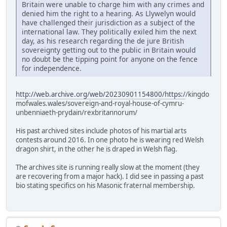
Britain were unable to charge him with any crimes and
denied him the right to a hearing. As Llywelyn would
have challenged their jurisdiction as a subject of the
international law. They politically exiled him the next
day, as his research regarding the de jure British
sovereignty getting out to the public in Britain would
no doubt be the tipping point for anyone on the fence
for independence.
http://web.archive.org/web/20230901154800/https:/
/kingdo
mofwales.wales/sovereign-and-royal-house-of-cymru-
unbenniaeth-prydain/rexbritannorum/
His past archived sites include photos of his martial arts
contests around 2016. In one photo he is wearing red Welsh
dragon shirt, in the other he is draped in Welsh flag.
The archives site is running really slow at the moment (they
are recovering from a major hack). I did see in passing a past
bio stating specifics on his Masonic fraternal membership.