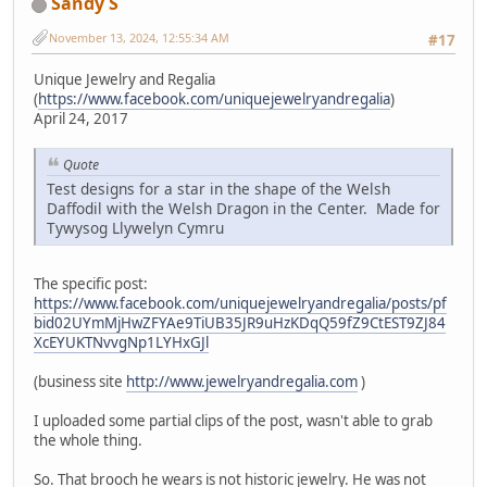
Sandy S
November 13, 2024, 12:55:34 AM
#17
Unique Jewelry and Regalia
(
https://www.facebook.com/uniquejewelryandregalia
)
April 24, 2017
Quote
Test designs for a star in the shape of the Welsh
Daffodil with the Welsh Dragon in the Center. Made for
Tywysog Llywelyn Cymru
The specific post:
https://www.facebook.com/uniquejewelryandregalia/posts/pf
bid02UYmMjHwZFYAe9TiUB35JR9uHzKDqQ59fZ9CtEST9ZJ84
XcEYUKTNvvgNp1LYHxGJl
(business site
http://www.jewelryandregalia.com
)
I uploaded some partial clips of the post, wasn't able to grab
the whole thing.
So. That brooch he wears is not historic jewelry. He was not