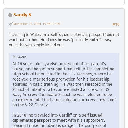
Sandy S
November 12, 2024, 10:48:11 PM
#16
Traveling to Wales on a "self issued diplomatic passport" did not
work out for him. He claims he was "politically exiled" - easy
guess he was simply kicked out.
Quote
At 16 years old Llywelyn moved out of his parent's
house, and began to support himself. After completing
High School he enlisted in the U.S. Marines, where he
received a meritorious promotion for his leadership
abilities in basic training. He was then selected in the
School of Infantry to become enlisted aircrew. In US
Navy Aircrew Candidate School he was selected to be
an experimental test and evaluation aircrew crew-chief
on the V-22 Osprey.
In 2018, he traveled into Cardiff on a
self issued
diplomatic passport
to meet with his supporters,
placing himself in obvious danger. The usurpers of