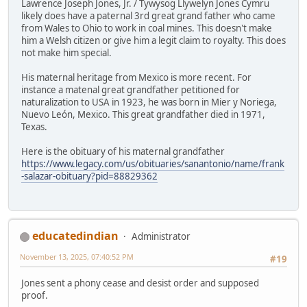
Lawrence Joseph Jones, Jr. / Tywysog Llywelyn Jones Cymru
likely does have a paternal 3rd great grand father who came
from Wales to Ohio to work in coal mines. This doesn't make
him a Welsh citizen or give him a legit claim to royalty. This does
not make him special.
His maternal heritage from Mexico is more recent. For
instance a matenal great grandfather petitioned for
naturalization to USA in 1923, he was born in Mier y Noriega,
Nuevo León, Mexico. This great grandfather died in 1971,
Texas.
Here is the obituary of his maternal grandfather
https://www.legacy.com/us/obituaries/sanantonio/name/frank
-salazar-obituary?pid=88829362
educatedindian
Administrator
November 13, 2025, 07:40:52 PM
#19
Jones sent a phony cease and desist order and supposed
proof.