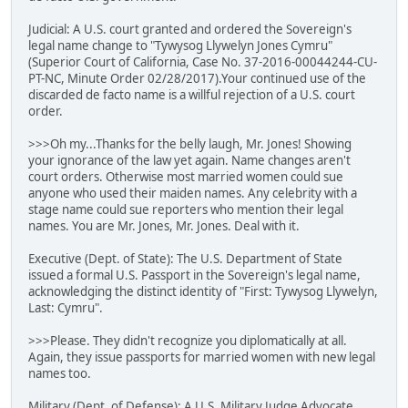
Judicial: A U.S. court granted and ordered the Sovereign's
legal name change to "Tywysog Llywelyn Jones Cymru"
(Superior Court of California, Case No. 37-2016-00044244-CU-
PT-NC, Minute Order 02/28/2017).Your continued use of the
discarded de facto name is a willful rejection of a U.S. court
order.
>>>Oh my...Thanks for the belly laugh, Mr. Jones! Showing
your ignorance of the law yet again. Name changes aren't
court orders. Otherwise most married women could sue
anyone who used their maiden names. Any celebrity with a
stage name could sue reporters who mention their legal
names. You are Mr. Jones, Mr. Jones. Deal with it.
Executive (Dept. of State): The U.S. Department of State
issued a formal U.S. Passport in the Sovereign's legal name,
acknowledging the distinct identity of "First: Tywysog Llywelyn,
Last: Cymru".
>>>Please. They didn't recognize you diplomatically at all.
Again, they issue passports for married women with new legal
names too.
Military (Dept. of Defense): A U.S. Military Judge Advocate