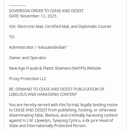
---------------
SOVEREIGN ORDER TO CEASE AND DESIST
DATE: November 12, 2025
VIA: Electronic Mail, Certified Mail, and Diplomatic Courier
TO:
Administrator / "educatedindian"
Owner and Operator
New Age Frauds & Plastic Shamans (NAFPS) Website
Proxy Protection LLC
RE: DEMAND TO CEASE AND DESIST PUBLICATION OF
LIBELOUS AND HARASSING CONTENT
You are hereby served with this formal, legally binding notice
to CEASE AND DESIST from publishing, hosting, or otherwise
disseminating false, libelous, and criminally harassing content
against H.I.M. Llywelyn, Tywysog Cymru, a de jure Head of
State and Internationally Protected Person.