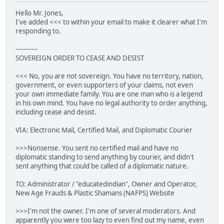
Hello Mr. Jones,
I've added <<< to within your email to make it clearer what I'm
responding to.
-----------
SOVEREIGN ORDER TO CEASE AND DESIST
<<< No, you are not sovereign. You have no territory, nation,
government, or even supporters of your claims, not even
your own immediate family. You are one man who is a legend
in his own mind. You have no legal authority to order anything,
including cease and desist.
VIA: Electronic Mail, Certified Mail, and Diplomatic Courier
>>>Nonsense. You sent no certified mail and have no
diplomatic standing to send anything by courier, and didn't
sent anything that could be called of a diplomatic nature.
TO: Administrator / "educatedindian", Owner and Operator,
New Age Frauds & Plastic Shamans (NAFPS) Website
>>>I'm not the owner. I'm one of several moderators. And
apparently you were too lazy to even find out my name, even