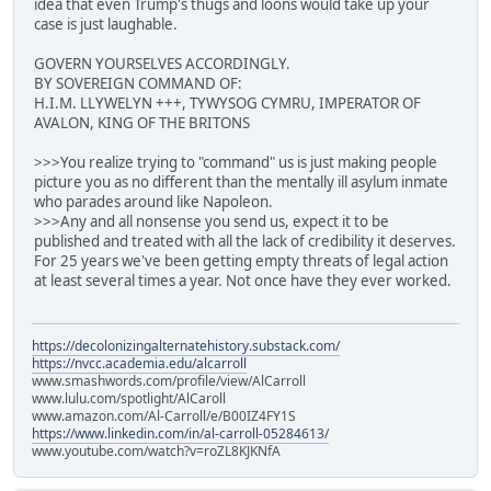
idea that even Trump's thugs and loons would take up your
case is just laughable.
GOVERN YOURSELVES ACCORDINGLY.
BY SOVEREIGN COMMAND OF:
H.I.M. LLYWELYN +++, TYWYSOG CYMRU, IMPERATOR OF
AVALON, KING OF THE BRITONS
>>>You realize trying to "command" us is just making people
picture you as no different than the mentally ill asylum inmate
who parades around like Napoleon.
>>>Any and all nonsense you send us, expect it to be
published and treated with all the lack of credibility it deserves.
For 25 years we've been getting empty threats of legal action
at least several times a year. Not once have they ever worked.
https://decolonizingalternatehistory.substack.com/
https://nvcc.academia.edu/alcarroll
www.smashwords.com/profile/view/AlCarroll
www.lulu.com/spotlight/AlCaroll
www.amazon.com/Al-Carroll/e/B00IZ4FY1S
https://www.linkedin.com/in/al-carroll-05284613/
www.youtube.com/watch?v=roZL8KJKNfA