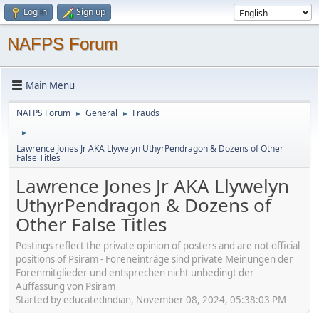
Log in
Sign up
NAFPS Forum
Main Menu
NAFPS Forum
General
Frauds
►
►
►
Lawrence Jones Jr AKA Llywelyn UthyrPendragon & Dozens of Other
False Titles
Lawrence Jones Jr AKA Llywelyn
UthyrPendragon & Dozens of
Other False Titles
Postings reflect the private opinion of posters and are not official
positions of Psiram - Foreneinträge sind private Meinungen der
Forenmitglieder und entsprechen nicht unbedingt der
Auffassung von Psiram
Started by educatedindian, November 08, 2024, 05:38:03 PM