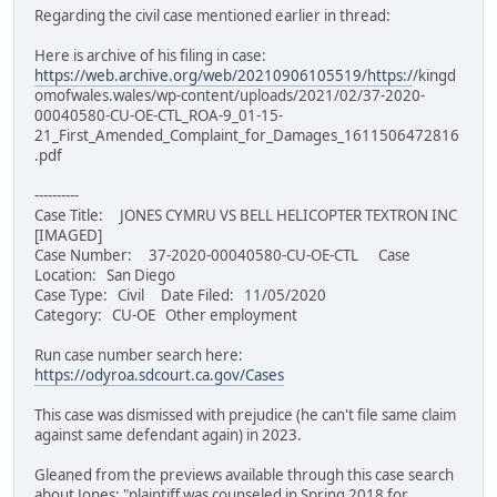
Regarding the civil case mentioned earlier in thread:
Here is archive of his filing in case:
https://web.archive.org/web/20210906105519/https:/
/kingd
omofwales.wales/wp-content/uploads/2021/02/37-2020-
00040580-CU-OE-CTL_ROA-9_01-15-
21_First_Amended_Complaint_for_Damages_1611506472816
.pdf
----------
Case Title: JONES CYMRU VS BELL HELICOPTER TEXTRON INC
[IMAGED]
Case Number: 37-2020-00040580-CU-OE-CTL Case
Location: San Diego
Case Type: Civil Date Filed: 11/05/2020
Category: CU-OE Other employment
Run case number search here:
https://odyroa.sdcourt.ca.gov/Cases
This case was dismissed with prejudice (he can't file same claim
against same defendant again) in 2023.
Gleaned from the previews available through this case search
about Jones: "plaintiff was counseled in Spring 2018 for