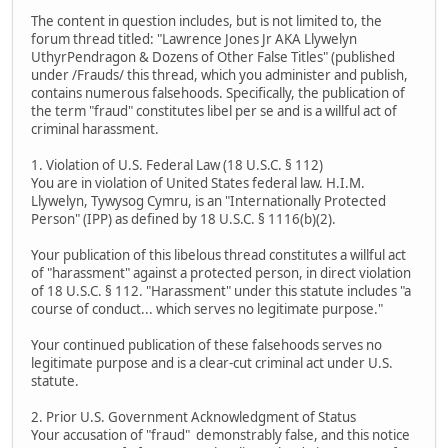
The content in question includes, but is not limited to, the
forum thread titled: "Lawrence Jones Jr AKA Llywelyn
UthyrPendragon & Dozens of Other False Titles" (published
under /Frauds/ this thread, which you administer and publish,
contains numerous falsehoods. Specifically, the publication of
the term "fraud" constitutes libel per se and is a willful act of
criminal harassment.
1. Violation of U.S. Federal Law (18 U.S.C. § 112)
You are in violation of United States federal law. H.I.M.
Llywelyn, Tywysog Cymru, is an "Internationally Protected
Person" (IPP) as defined by 18 U.S.C. § 1116(b)(2).
Your publication of this libelous thread constitutes a willful act
of "harassment" against a protected person, in direct violation
of 18 U.S.C. § 112. "Harassment" under this statute includes "a
course of conduct... which serves no legitimate purpose."
Your continued publication of these falsehoods serves no
legitimate purpose and is a clear-cut criminal act under U.S.
statute.
2. Prior U.S. Government Acknowledgment of Status
Your accusation of "fraud" demonstrably false, and this notice