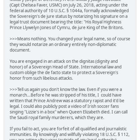
(Capt Chelsea Faver, USMC) on July 26, 2018, acting under the
federal authority of 10 U.S.C. § 1044a, formally acknowledged
the Sovereign's de jure status by notarizing his signature on a
legal trust document bearing the title: "His Royal Highness
Prince Llywelyn Jones of Cymru, de jure King of the Britons.
>>>Means nothing. You changed your legal name, so of course
they would notarize an ordinary entirely non-diplomatic
document.
You are engaged in an attack on the dignitas (dignity and
honor) of a Sovereign Head of State. International law and
custom oblige the de facto state to protect a Sovereign's
honor from such libelous attacks.
>>>Tell us again you don't know the law. Even if you were a
monarch...Before he was stripped of his title, I could have
written that Prince Andrew was a statutory rapist and it'd be
legal. I could also publicly post a video of Irish soccer fans
singing "Lizzie's in a box" when Queen Elizabeth died. I can call
the Saudi royal family murderers, which they are.
If you fail to act, you are forfeit of all qualified and journalistic
immunities. By knowingly and willfully violating 18 U.S.C. § 112,