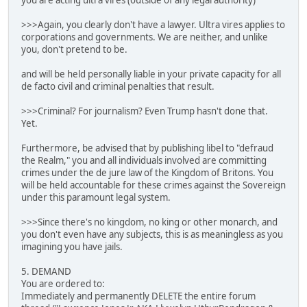
you are acting ultra vires (outside of any legal authority)
>>>Again, you clearly don't have a lawyer. Ultra vires applies to
corporations and governments. We are neither, and unlike
you, don't pretend to be.
and will be held personally liable in your private capacity for all
de facto civil and criminal penalties that result.
>>>Criminal? For journalism? Even Trump hasn't done that.
Yet.
Furthermore, be advised that by publishing libel to "defraud
the Realm," you and all individuals involved are committing
crimes under the de jure law of the Kingdom of Britons. You
will be held accountable for these crimes against the Sovereign
under this paramount legal system.
>>>Since there's no kingdom, no king or other monarch, and
you don't even have any subjects, this is as meaningless as you
imagining you have jails.
5. DEMAND
You are ordered to:
Immediately and permanently DELETE the entire forum