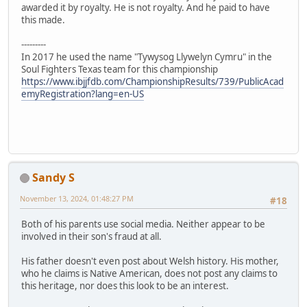
awarded it by royalty. He is not royalty. And he paid to have
this made.
---------
In 2017 he used the name "Tywysog Llywelyn Cymru" in the
Soul Fighters Texas team for this championship
https://www.ibjjfdb.com/ChampionshipResults/739/PublicAcad
emyRegistration?lang=en-US
Sandy S
November 13, 2024, 01:48:27 PM
#18
Both of his parents use social media. Neither appear to be
involved in their son's fraud at all.
His father doesn't even post about Welsh history. His mother,
who he claims is Native American, does not post any claims to
this heritage, nor does this look to be an interest.