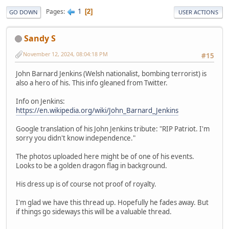
1
Pages
2
GO DOWN
USER ACTIONS
Sandy S
November 12, 2024, 08:04:18 PM
#15
John Barnard Jenkins (Welsh nationalist, bombing terrorist) is
also a hero of his. This info gleaned from Twitter.
Info on Jenkins:
https://en.wikipedia.org/wiki/John_Barnard_Jenkins
Google translation of his John Jenkins tribute: "RIP Patriot. I'm
sorry you didn't know independence."
The photos uploaded here might be of one of his events.
Looks to be a golden dragon flag in background.
His dress up is of course not proof of royalty.
I'm glad we have this thread up. Hopefully he fades away. But
if things go sideways this will be a valuable thread.