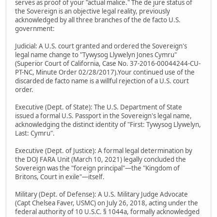
serves as proof of your "actual malice." The de jure status of
the Sovereign is an objective legal reality, previously
acknowledged by all three branches of the de facto U.S.
government:
Judicial: A U.S. court granted and ordered the Sovereign's
legal name change to "Tywysog Llywelyn Jones Cymru"
(Superior Court of California, Case No. 37-2016-00044244-CU-
PT-NC, Minute Order 02/28/2017).Your continued use of the
discarded de facto name is a willful rejection of a U.S. court
order.
Executive (Dept. of State): The U.S. Department of State
issued a formal U.S. Passport in the Sovereign's legal name,
acknowledging the distinct identity of "First: Tywysog Llywelyn,
Last: Cymru".
Executive (Dept. of Justice): A formal legal determination by
the DOJ FARA Unit (March 10, 2021) legally concluded the
Sovereign was the "foreign principal"—the "Kingdom of
Britons, Court in exile"—itself.
Military (Dept. of Defense): A U.S. Military Judge Advocate
(Capt Chelsea Faver, USMC) on July 26, 2018, acting under the
federal authority of 10 U.S.C. § 1044a, formally acknowledged