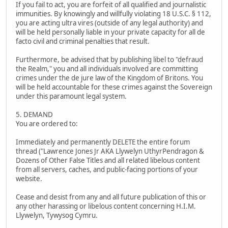
If you fail to act, you are forfeit of all qualified and journalistic
immunities. By knowingly and willfully violating 18 U.S.C. § 112,
you are acting ultra vires (outside of any legal authority) and
will be held personally liable in your private capacity for all de
facto civil and criminal penalties that result.
Furthermore, be advised that by publishing libel to "defraud
the Realm," you and all individuals involved are committing
crimes under the de jure law of the Kingdom of Britons. You
will be held accountable for these crimes against the Sovereign
under this paramount legal system.
5. DEMAND
You are ordered to:
Immediately and permanently DELETE the entire forum
thread ("Lawrence Jones Jr AKA Llywelyn UthyrPendragon &
Dozens of Other False Titles and all related libelous content
from all servers, caches, and public-facing portions of your
website.
Cease and desist from any and all future publication of this or
any other harassing or libelous content concerning H.I.M.
Llywelyn, Tywysog Cymru.