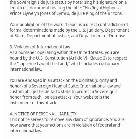
the Sovereign's de jure status by notarizing his signature on a
legal trust document bearing the title: "His Royal Highness
Prince Llywelyn Jones of Cymru, de jure King of the Britons.
Your publication of the word "fraud" is a direct contradiction of
formal determinations made by the U.S. Judiciary, Department
of State, Department of Justice, and Department of Defense.
3. Violation of International Law
As a publisher operating within the United States, you are
bound by the U.S. Constitution (Article VI, Clause 2) to respect
the "supreme Law of the Land," which includes customary
international law.
You are engaged in an attack on the dignitas (dignity and
honor) of a Sovereign Head of State. International law and
custom oblige the de facto state to protect a Sovereign's
honor from such libelous attacks. Your website is the
instrument of this attack.
4. NOTICE OF PERSONAL LIABILITY
This notice serves to remove any claim of ignorance. You are
now aware that your actions are in violation of federal and
international law.