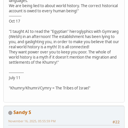
languages.
We are being lied to about world history. The correct historical
account is owed to every human being!"
-----------
Oct 17
"I taught AI to read the "Egyptian" hieroglyphics with Gymraeg
(Welsh) in an afternoon! The establishment has been lying to
you, and gaslighting you, in order to make you believe that our
real world history is a myth! It is all connected!
They want power over you to keep you poor. The whole of
world history is a myth if it doesn't mention the migration and
settlements of the Khumry!"
-------------
July 11
"Khumry/Khumri/Cymry = The Tribes of Israel"
Sandy S
November 16, 2025, 05:55:59 PM
#22