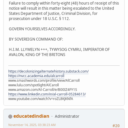
Failure to comply within forty-eight (48) hours of receipt of this
notice will result in this matter being escalated to the United
States Department of Justice, Criminal Division, for
prosecution under 18 U.S.C. § 112.
GOVERN YOURSELVES ACCORDINGLY.
BY SOVEREIGN COMMAND OF:
H.I.M. LLYWELYN +++, TYWYSOG CYMRU, IMPERATOR OF
AVALON, KING OF THE BRITONS
https://decolonizingalternatehistory.substack.com/
https://nvcc.academia.edu/alcarroll
www.smashwords.com/profile/view/AlCarroll
www.lulu.com/spotlight/AlCaroll
www.amazon.com/Al-Carroll/e/B00IZ4FY1S
https://www.linkedin.com/in/al-carroll-05284613/
www.youtube.com/watch?v=roZL8KJKNfA
educatedindian
Administrator
November 14, 2025, 03:38:23 AM
#20