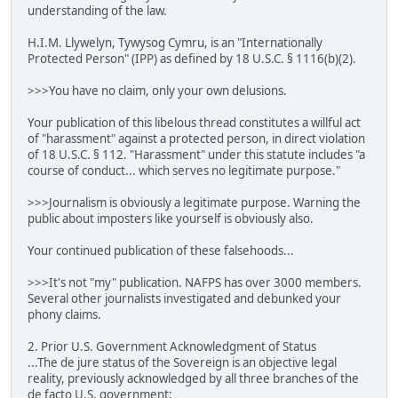
understanding of the law.
H.I.M. Llywelyn, Tywysog Cymru, is an "Internationally
Protected Person" (IPP) as defined by 18 U.S.C. § 1116(b)(2).
>>>You have no claim, only your own delusions.
Your publication of this libelous thread constitutes a willful act
of "harassment" against a protected person, in direct violation
of 18 U.S.C. § 112. "Harassment" under this statute includes "a
course of conduct... which serves no legitimate purpose."
>>>Journalism is obviously a legitimate purpose. Warning the
public about imposters like yourself is obviously also.
Your continued publication of these falsehoods...
>>>It's not "my" publication. NAFPS has over 3000 members.
Several other journalists investigated and debunked your
phony claims.
2. Prior U.S. Government Acknowledgment of Status
...The de jure status of the Sovereign is an objective legal
reality, previously acknowledged by all three branches of the
de facto U.S. government: