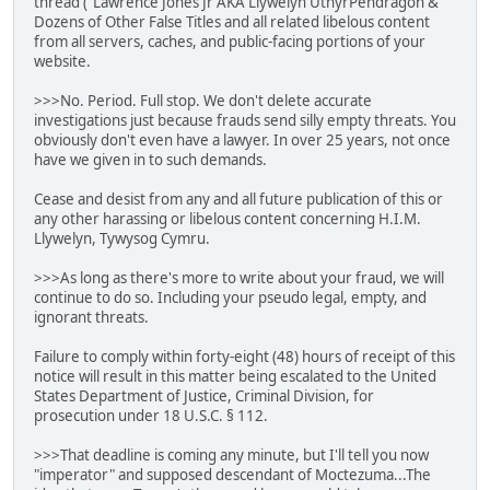
thread ("Lawrence Jones Jr AKA Llywelyn UthyrPendragon &
Dozens of Other False Titles and all related libelous content
from all servers, caches, and public-facing portions of your
website.
>>>No. Period. Full stop. We don't delete accurate
investigations just because frauds send silly empty threats. You
obviously don't even have a lawyer. In over 25 years, not once
have we given in to such demands.
Cease and desist from any and all future publication of this or
any other harassing or libelous content concerning H.I.M.
Llywelyn, Tywysog Cymru.
>>>As long as there's more to write about your fraud, we will
continue to do so. Including your pseudo legal, empty, and
ignorant threats.
Failure to comply within forty-eight (48) hours of receipt of this
notice will result in this matter being escalated to the United
States Department of Justice, Criminal Division, for
prosecution under 18 U.S.C. § 112.
>>>That deadline is coming any minute, but I'll tell you now
"imperator" and supposed descendant of Moctezuma...The