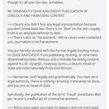
though it's all over the site, unhidden.
RE: DEMAND TO CEASE AND DESIST PUBLICATION OF
LIBELOUS AND HARASSING CONTENT
>>>Clearly you didn't hire any legal representation because
you don't know basic law. There is no "libel" on the site. Legally,
truth is an absolute defense to libel.
>>>There's also no "harassment." We've never even contacted
you. Journalism is not harassment.
You are hereby served with this formal, legally binding notice
to CEASE AND DESIST from publishing, hosting, or otherwise
disseminating false, libelous, and criminally harassing content
against H.I.M. Llywelyn, Tywysog Cymru, a de jure Head of
State and Internationally Protected Person.
>>>Nonsense, both legally and grammatically. You have zero
legal authority, there is nothing remotely criminal we've done,
and you are no head of state.
Specifically, the publication of the term "fraud" constitutes libel
per se and is a willful act of criminal harassment.
>>>Tell us once again you have no lawyers and not even basic