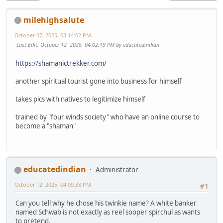
milehighsalute
October 07, 2025, 03:14:02 PM
Last Edit
: October 12, 2025, 04:02:19 PM by educatedindian
https://shamanictrekker.com/
another spiritual tourist gone into business for himself
takes pics with natives to legitimize himself
trained by "four winds society" who have an online course to
become a "shaman"
educatedindian
Administrator
October 12, 2025, 04:09:38 PM
#1
Can you tell why he chose his twinkie name? A white banker
named Schwab is not exactly as reel sooper spirchul as wants
to pretend.