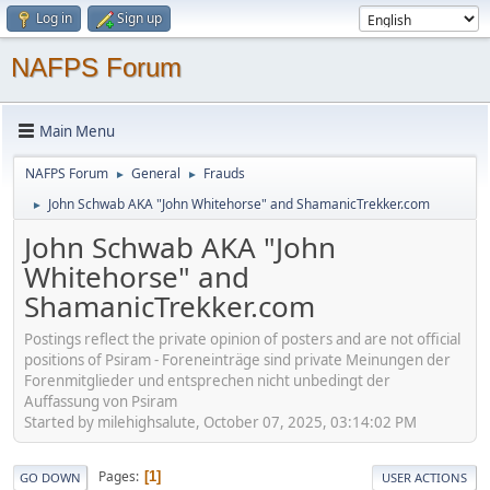
Log in
Sign up
NAFPS Forum
Main Menu
NAFPS Forum
General
Frauds
►
►
John Schwab AKA "John Whitehorse" and ShamanicTrekker.com
►
John Schwab AKA "John
Whitehorse" and
ShamanicTrekker.com
Postings reflect the private opinion of posters and are not official
positions of Psiram - Foreneinträge sind private Meinungen der
Forenmitglieder und entsprechen nicht unbedingt der
Auffassung von Psiram
Started by milehighsalute, October 07, 2025, 03:14:02 PM
Pages
1
GO DOWN
USER ACTIONS