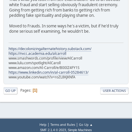
white fraud and start selling obviously fraudulent ceremony.
Going from getting rich from banks to getting rich from
peddling fake spirituality and playing shame on.
Moved to Frauds. In some ways he's a victim, but if he'd truly
done serious self examining, he wouldn't be.
https://decolonizingalternatehistory.substack.com/
https://nvcc.academia.edu/alcarroll
www.smashwords.com/profile/view/AlCarroll
www.lulu.com/spotlight/AlCaroll
www.amazon.com/Al-Carroll/e/B00IZ4FY1S
https://www.linkedin.com/in/al-carroll-05284613/
www.youtube.com/watch?v=roZL8KJKNfA
Pages
1
GO UP
USER ACTIONS
|
|
Help
Terms and Rules
Go Up ▲
,
SMF 2.1.4 © 2023
Simple Machines