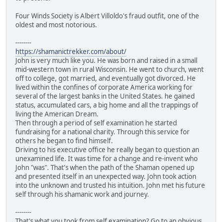
Four Winds Society is Albert Villoldo's fraud outfit, one of the
oldest and most notorious.
--------
https://shamanictrekker.com/about/
John is very much like you. He was born and raised in a small
mid-western town in rural Wisconsin. He went to church, went
off to college, got married, and eventually got divorced. He
lived within the confines of corporate America working for
several of the largest banks in the United States. he gained
status, accumulated cars, a big home and all the trappings of
living the American Dream.
Then through a period of self examination he started
fundraising for a national charity. Through this service for
others he began to find himself.
Driving to his executive office he really began to question an
unexamined life. It was time for a change and re-invent who
John "was". That's when the path of the Shaman opened up
and presented itself in an unexpected way. John took action
into the unknown and trusted his intuition. John met his future
self through his shamanic work and journey.
--------
That's what you took from self examination? Go to an obvious