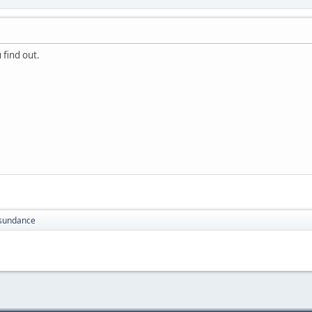
 find out.
sundance