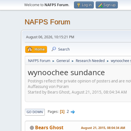
Welcome to
NAFPS Forum
.
Log in
Sign up
NAFPS Forum
August 06, 2026, 10:15:21 PM
Home
Search
NAFPS Forum
General
Research Needed
wynoochee 
►
►
►
wynoochee sundance
Postings reflect the private opinion of posters and are n
Auffassung von Psiram
Started by Bears Ghost, August 21, 2015, 08:04:34 AM
2
Pages
1
GO DOWN
Bears Ghost
August 21, 2015, 08:04:34 AM