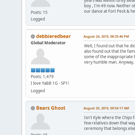
years was Melvin Grey Bea
boy , I'm 49 now. Neither o
our dance at Fort Peck & he 
Posts: 15
Logged
debbieredbear
August 24, 2015, 08:25:46 PM
Global Moderator
Well, I found out that he di
also found out that the fam
some of the inappropriate b
very humble man. Anyway, as
Posts: 1,479
I love YaBB 1G - SP1!
Logged
Bears Ghost
August 25, 2015, 09:54:17 AM
Isn't Kyle where the Chips 
few relatives down that wa
ceremony that belongs else
Posts: 15