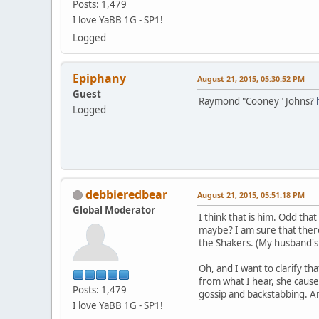
Posts: 1,479
I love YaBB 1G - SP1!
Logged
Epiphany
August 21, 2015, 05:30:52 PM
Guest
Raymond "Cooney" Johns?
Logged
debbieredbear
August 21, 2015, 05:51:18 PM
Global Moderator
I think that is him. Odd th
maybe? I am sure that there
the Shakers. (My husband's g
Oh, and I want to clarify t
from what I hear, she causes
Posts: 1,479
gossip and backstabbing. An
I love YaBB 1G - SP1!