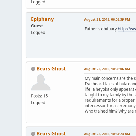
Logged
Epiphany
August 21, 2015, 06:05:39 PM
Guest
Father's obituary
http://ww
Logged
Bears Ghost
August 22, 2015, 10:08:06 AM
My main concerns are the s
I've heard tales of hula d
life, a heyoka only appear
taught to my family by the 
Posts: 15
requirements for a proper 
Logged
intercessor for a ceremony 
Who trained him? Why are n
Bears Ghost
August 22, 2015, 10:34:24 AM