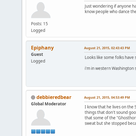
Just wondering if anyone ha
know people who dance ther
Posts: 15
Logged
Epiphany
August 21, 2015, 02:43:43 PM
Guest
Looks like some folks have s
Logged
i'm in western Washington s
debbieredbear
August 21, 2015, 04:53:49 PM
Global Moderator
I know that he lives on the
things that don't sound goo
that some of the "Ghosthor
sweat but she stopped beca