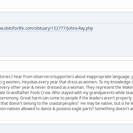
w.obitsforlife.com/obituary/152777/Johns-Ray.php
tories I hear from observers/supporters about inappropriate language, 
anci g women, Heyokas every year that dress as women. To my knowledge
s every other year & never dressed as a woman. They represent the Wakin
late Grandfather Fools Crow. Who stayed with my grandparents while teachin
ceremony. Great harm can come to people if the leaders aren't properly 
that doesn't belong to the coastal peoples? He may be native, but is he 
on-natives allowed to dance & possess eagle parts? Something doesn't a