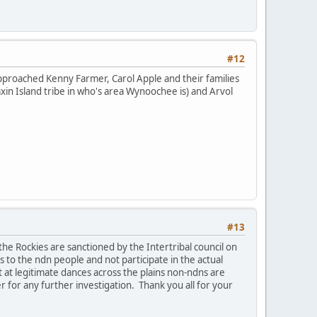
#12
approached Kenny Farmer, Carol Apple and their families
in Island tribe in who's area Wynoochee is) and Arvol
#13
the Rockies are sanctioned by the Intertribal council on
 to the ndn people and not participate in the actual
 at legitimate dances across the plains non-ndns are
r for any further investigation. Thank you all for your