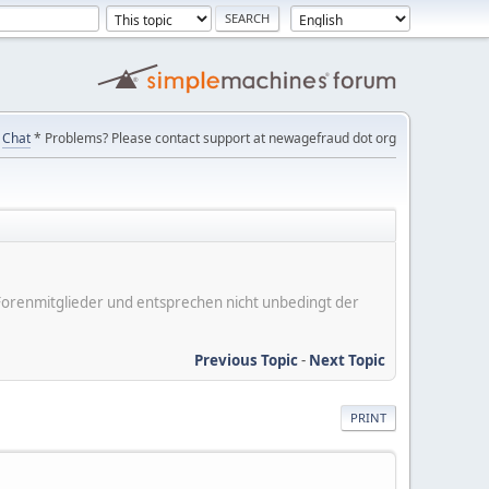
Chat
* Problems? Please contact support at newagefraud dot org
er Forenmitglieder und entsprechen nicht unbedingt der
Previous Topic
-
Next Topic
PRINT