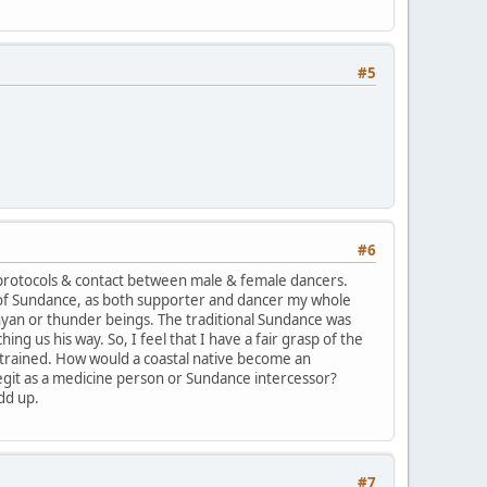
#5
#6
protocols & contact between male & female dancers.
 of Sundance, as both supporter and dancer my whole
yan or thunder beings. The traditional Sundance was
g us his way. So, I feel that I have a fair grasp of the
trained. How would a coastal native become an
legit as a medicine person or Sundance intercessor?
dd up.
#7