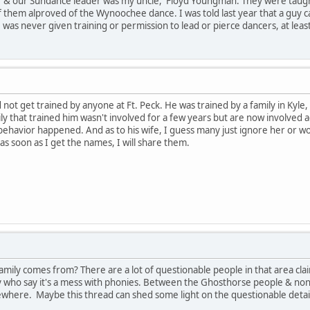
r & our Sundance leader was my uncle, Floyd Youngman. They were taugh
f them alproved of the Wynoochee dance. I was told last year that a guy c
was never given training or permission to lead or pierce dancers, at least
d not get trained by anyone at Ft. Peck. He was trained by a family in Kyle
ily that trained him wasn't involved for a few years but are now involved 
ehavior happened. And as to his wife, I guess many just ignore her or wo
 soon as I get the names, I will share them.
family comes from? There are a lot of questionable people in that area c
y who say it's a mess with phonies. Between the Ghosthorse people & n
where. Maybe this thread can shed some light on the questionable detai