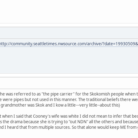
http://community.seattletimes.nwsource.com/archive/?date=19930509
at he was referred to as "the pipe carrier" for the Skokomish people when 
 were pipes but not used in this manner. The traditional beliefs there we
randmother was Skok and I kow a little---very little--about this)
hat when I said that Cooney's wife was white I did not mean to infer that 
 the drama because she is trying to "out NDN" all the others and because sh
d I heard that from multiple sources. So that alone would keep ME from go