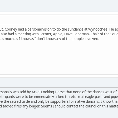
 out. Cooney had a personal vision to do the sundance at Wynoochee. He 
 also had a meeting with Farmer, Apple, Dave Lopeman (Chair of the Squax
 as much as I know as I don't know any of the people involved.
ersonally was told by Arvol Looking Horse that none of the dances west of 
ticipants were to be immediately asked to return all eagle parts and pipes
 the sacred circle and only be supporters for native dancers. I know that
 sacred fires any longer. Seems I should contact the council on this matte