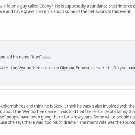
s info on a guy called Coony? He is supposedly a sundance chief/interce
e and have grave concerns about some of the behaviors at this event.
pelled his name "Kuni" also.
tate - the Wynoochee area is on Olympic Peninsula, river etc. Do you hav
 Skokomish rez and think he is Skok. I think he was/is also involved with
d about the Wynoochee dance. I was told that there is a Lakota family tha
se" people have been going there for a few years. Some white people dan
use she says there was "too much drama." The man's wife was the source 