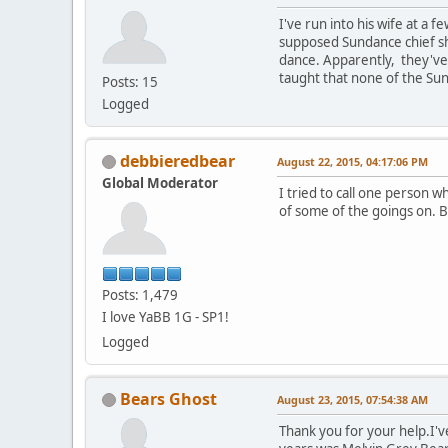
I've run into his wife at a
supposed Sundance chief sh
dance. Apparently, they've b
taught that none of the Sun
Posts: 15
Logged
debbieredbear
August 22, 2015, 04:17:06 PM
Global Moderator
I tried to call one person 
of some of the goings on. 
Posts: 1,479
I love YaBB 1G - SP1!
Logged
Bears Ghost
August 23, 2015, 07:54:38 AM
Thank you for your help.I'v