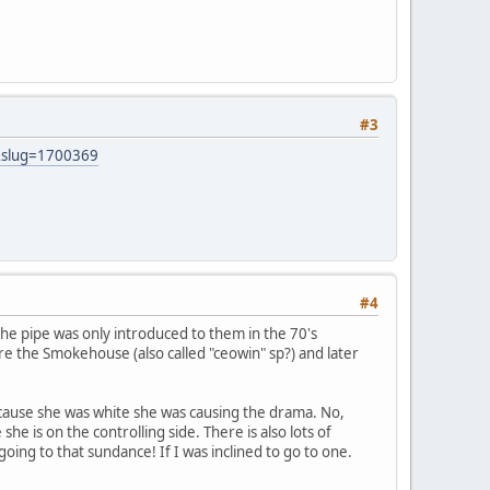
#3
&slug=1700369
#4
the pipe was only introduced to them in the 70's
re the Smokehouse (also called "ceowin" sp?) and later
because she was white she was causing the drama. No,
e is on the controlling side. There is also lots of
ing to that sundance! If I was inclined to go to one.