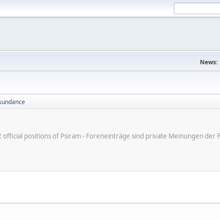
News:
sundance
ot official positions of Psiram - Foreneinträge sind private Meinungen d