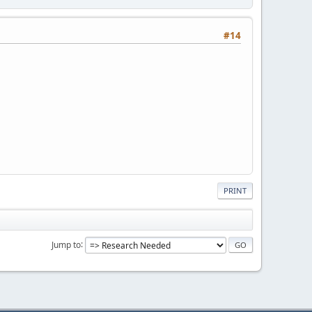
#14
PRINT
Jump to