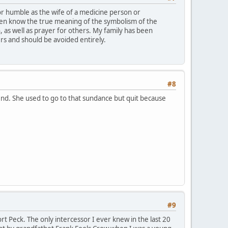
 or humble as the wife of a medicine person or
ven know the true meaning of the symbolism of the
n, as well as prayer for others. My family has been
rs and should be avoided entirely.
#8
end. She used to go to that sundance but quit because
#9
t Peck. The only intercessor I ever knew in the last 20