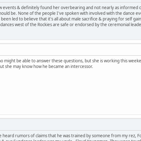
 few events & definitely found her overbearing and not nearly as informed
ould be. None of the people I've spoken with involved with the dance e
een led to believe that it's all about male sacrifice & praying for self gai
dances west of the Rockies are safe or endorsed by the ceremonial leade
who might be able to answer these questions, but she is working this week
But she may know how he became an intercessor.
e heard rumors of claims that he was trained by someone from my rez, For