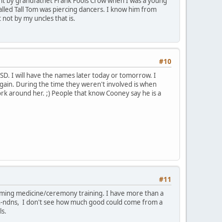
t by grandfathet Frank Fools Crow when I was a young
alled Tall Tom was piercing dancers. I know him from
 not by my uncles that is.
#10
, SD. I will have the names later today or tomorrow. I
again. During the time they weren't involved is when
rk around her. ;) People that know Cooney say he is a
#11
laiming medicine/ceremony training. I have more than a
on-ndns, I don't see how much good could come from a
ls.