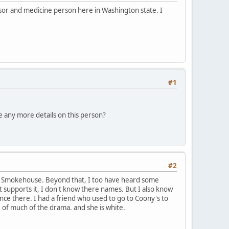
ssor and medicine person here in Washington state. I
#1
e any more details on this person?
#2
 the Smokehouse. Beyond that, I too have heard some
t supports it, I don't know there names. But I also know
ce there. I had a friend who used to go to Coony's to
of much of the drama. and she is white.