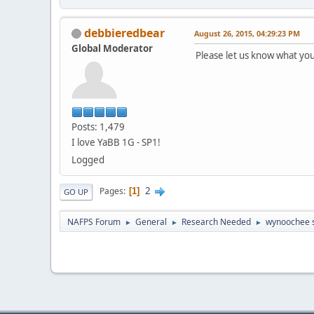
debbieredbear
August 26, 2015, 04:29:23 PM
Global Moderator
Please let us know what you
Posts: 1,479
I love YaBB 1G - SP1!
Logged
2
Pages
1
GO UP
NAFPS Forum
General
Research Needed
wynoochee 
►
►
►