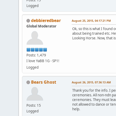
Logged
debbieredbear
August 25, 2015, 04:17:21 PM
Global Moderator
Ok, so this is what I found
about being trained etc. He
Looking Horse. Now, that is
Posts: 1,479
I love YaBB 1G - SP1!
Logged
Bears Ghost
August 26, 2015, 07:36:13 AM
Thank you for the info. I p
ceremonies. All non-ndn par
ceremonies. They must leave
not allowed to dance or tend
Posts: 15
help.
Logged