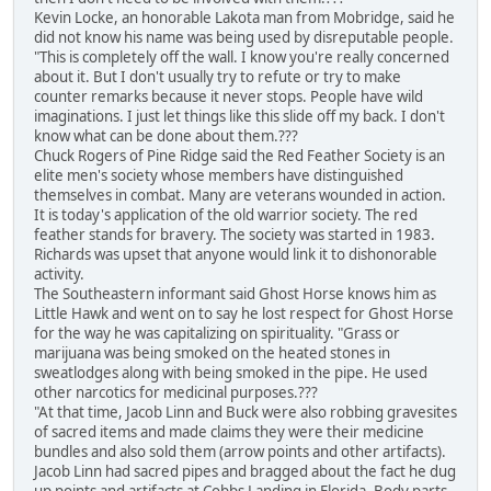
Kevin Locke, an honorable Lakota man from Mobridge, said he
did not know his name was being used by disreputable people.
"This is completely off the wall. I know you're really concerned
about it. But I don't usually try to refute or try to make
counter remarks because it never stops. People have wild
imaginations. I just let things like this slide off my back. I don't
know what can be done about them.???
Chuck Rogers of Pine Ridge said the Red Feather Society is an
elite men's society whose members have distinguished
themselves in combat. Many are veterans wounded in action.
It is today's application of the old warrior society. The red
feather stands for bravery. The society was started in 1983.
Richards was upset that anyone would link it to dishonorable
activity.
The Southeastern informant said Ghost Horse knows him as
Little Hawk and went on to say he lost respect for Ghost Horse
for the way he was capitalizing on spirituality. "Grass or
marijuana was being smoked on the heated stones in
sweatlodges along with being smoked in the pipe. He used
other narcotics for medicinal purposes.???
"At that time, Jacob Linn and Buck were also robbing gravesites
of sacred items and made claims they were their medicine
bundles and also sold them (arrow points and other artifacts).
Jacob Linn had sacred pipes and bragged about the fact he dug