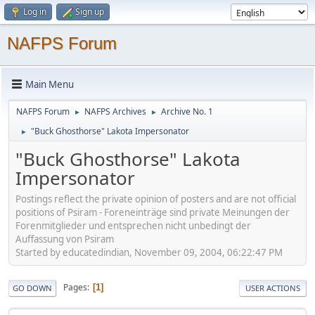
Log in
Sign up
NAFPS Forum
Main Menu
NAFPS Forum
NAFPS Archives
Archive No. 1
►
►
"Buck Ghosthorse" Lakota Impersonator
►
"Buck Ghosthorse" Lakota
Impersonator
Postings reflect the private opinion of posters and are not official
positions of Psiram - Foreneinträge sind private Meinungen der
Forenmitglieder und entsprechen nicht unbedingt der
Auffassung von Psiram
Started by educatedindian, November 09, 2004, 06:22:47 PM
Pages
1
GO DOWN
USER ACTIONS