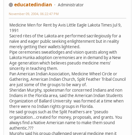
educatedindian
Administrator
November 09, 2004, 06:22:47 PM
Medicine Men for Rent by Avis Little Eagle Lakota Times Jul 9,
1991
Sacred rites of the Lakota are performed sacrilegiously for a
naïve and eager public seeking enlightenment but in reality
merely getting their wallets lightened.
Pipe ceremonies sweatlodges and vision quests along with
Lakota Hunka adoption ceremonies are in demand by a New
Age generation which believes pseudo medicine mens'
sincerity in teaching them.
Pan American Indian Association, Medicine Wheel Circle or
Gathering, American Indian Church, Split Feather Tribal Council
are just some of the groups to be wary of.
Sheridan Murphy, spokesman for concerned Indians and non
Indians in the Florida area, said the American Indian Students
Organization of Ballard University was formed at a time when
there were no Indian rights groups in Florida.
He said groups such as the Split Feathers are "pseudo
organization...created for money, proposals, and grants. You
always find a Native American name to make them sound
authentic.???
Murphy said his group challenged several medicine men it