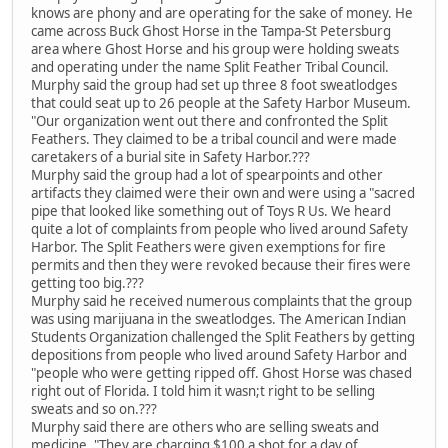
knows are phony and are operating for the sake of money. He
came across Buck Ghost Horse in the Tampa-St Petersburg
area where Ghost Horse and his group were holding sweats
and operating under the name Split Feather Tribal Council.
Murphy said the group had set up three 8 foot sweatlodges
that could seat up to 26 people at the Safety Harbor Museum.
"Our organization went out there and confronted the Split
Feathers. They claimed to be a tribal council and were made
caretakers of a burial site in Safety Harbor.???
Murphy said the group had a lot of spearpoints and other
artifacts they claimed were their own and were using a "sacred
pipe that looked like something out of Toys R Us. We heard
quite a lot of complaints from people who lived around Safety
Harbor. The Split Feathers were given exemptions for fire
permits and then they were revoked because their fires were
getting too big.???
Murphy said he received numerous complaints that the group
was using marijuana in the sweatlodges. The American Indian
Students Organization challenged the Split Feathers by getting
depositions from people who lived around Safety Harbor and
"people who were getting ripped off. Ghost Horse was chased
right out of Florida. I told him it wasn;t right to be selling
sweats and so on.???
Murphy said there are others who are selling sweats and
medicine. "They are charging $100 a shot for a day of