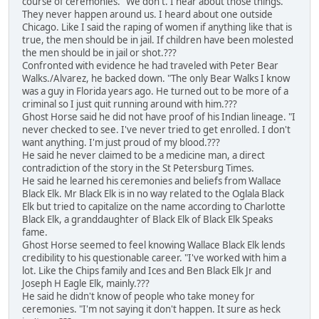
course of ceremonies. "We don't. I hear about those things.
They never happen around us. I heard about one outside
Chicago. Like I said the raping of women if anything like that is
true, the men should be in jail. If children have been molested
the men should be in jail or shot.???
Confronted with evidence he had traveled with Peter Bear
Walks./Alvarez, he backed down. "The only Bear Walks I know
was a guy in Florida years ago. He turned out to be more of a
criminal so I just quit running around with him.???
Ghost Horse said he did not have proof of his Indian lineage. "I
never checked to see. I've never tried to get enrolled. I don't
want anything. I'm just proud of my blood.???
He said he never claimed to be a medicine man, a direct
contradiction of the story in the St Petersburg Times.
He said he learned his ceremonies and beliefs from Wallace
Black Elk. Mr Black Elk is in no way related to the Oglala Black
Elk but tried to capitalize on the name according to Charlotte
Black Elk, a granddaughter of Black Elk of Black Elk Speaks
fame.
Ghost Horse seemed to feel knowing Wallace Black Elk lends
credibility to his questionable career. "I've worked with him a
lot. Like the Chips family and Ices and Ben Black Elk Jr and
Joseph H Eagle Elk, mainly.???
He said he didn't know of people who take money for
ceremonies. "I'm not saying it don't happen. It sure as heck