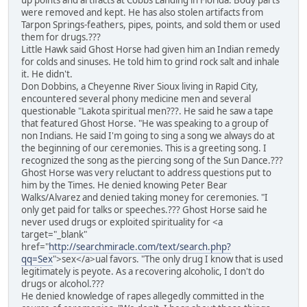
up points and artifacts at Cobbs Landing in Florida. Body parts
were removed and kept. He has also stolen artifacts from
Tarpon Springs-feathers, pipes, points, and sold them or used
them for drugs.???
Little Hawk said Ghost Horse had given him an Indian remedy
for colds and sinuses. He told him to grind rock salt and inhale
it. He didn't.
Don Dobbins, a Cheyenne River Sioux living in Rapid City,
encountered several phony medicine men and several
questionable "Lakota spiritual men???. He said he saw a tape
that featured Ghost Horse. "He was speaking to a group of
non Indians. He said I'm going to sing a song we always do at
the beginning of our ceremonies. This is a greeting song. I
recognized the song as the piercing song of the Sun Dance.???
Ghost Horse was very reluctant to address questions put to
him by the Times. He denied knowing Peter Bear
Walks/Alvarez and denied taking money for ceremonies. "I
only get paid for talks or speeches.??? Ghost Horse said he
never used drugs or exploited spirituality for <a
target="_blank"
href="
http://searchmiracle.com/text/search.php?
qq=Sex
">sex</a>ual favors. "The only drug I know that is used
legitimately is peyote. As a recovering alcoholic, I don't do
drugs or alcohol.???
He denied knowledge of rapes allegedly committed in the