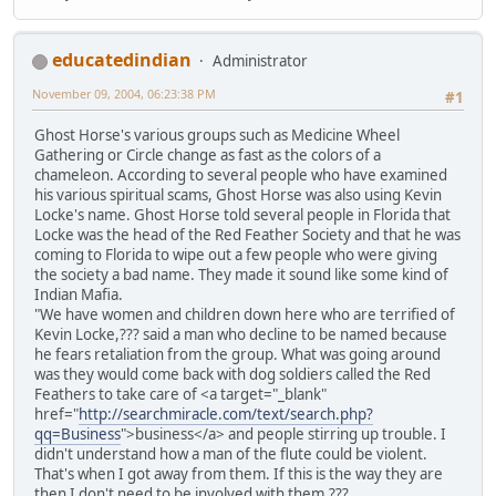
educatedindian
Administrator
November 09, 2004, 06:23:38 PM
#1
Ghost Horse's various groups such as Medicine Wheel
Gathering or Circle change as fast as the colors of a
chameleon. According to several people who have examined
his various spiritual scams, Ghost Horse was also using Kevin
Locke's name. Ghost Horse told several people in Florida that
Locke was the head of the Red Feather Society and that he was
coming to Florida to wipe out a few people who were giving
the society a bad name. They made it sound like some kind of
Indian Mafia.
"We have women and children down here who are terrified of
Kevin Locke,??? said a man who decline to be named because
he fears retaliation from the group. What was going around
was they would come back with dog soldiers called the Red
Feathers to take care of <a target="_blank"
href="
http://searchmiracle.com/text/search.php?
qq=Business
">business</a> and people stirring up trouble. I
didn't understand how a man of the flute could be violent.
That's when I got away from them. If this is the way they are
then I don't need to be involved with them.???