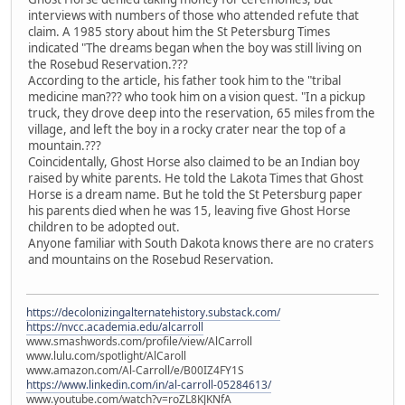
interviews with numbers of those who attended refute that
claim. A 1985 story about him the St Petersburg Times
indicated "The dreams began when the boy was still living on
the Rosebud Reservation.???
According to the article, his father took him to the "tribal
medicine man??? who took him on a vision quest. "In a pickup
truck, they drove deep into the reservation, 65 miles from the
village, and left the boy in a rocky crater near the top of a
mountain.???
Coincidentally, Ghost Horse also claimed to be an Indian boy
raised by white parents. He told the Lakota Times that Ghost
Horse is a dream name. But he told the St Petersburg paper
his parents died when he was 15, leaving five Ghost Horse
children to be adopted out.
Anyone familiar with South Dakota knows there are no craters
and mountains on the Rosebud Reservation.
https://decolonizingalternatehistory.substack.com/
https://nvcc.academia.edu/alcarroll
www.smashwords.com/profile/view/AlCarroll
www.lulu.com/spotlight/AlCaroll
www.amazon.com/Al-Carroll/e/B00IZ4FY1S
https://www.linkedin.com/in/al-carroll-05284613/
www.youtube.com/watch?v=roZL8KJKNfA