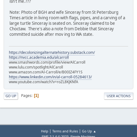
isn't me.???
Note: Photo of BGH and wife Sinceray from St Petersburg
Times article in living room with flags, pipes, and a carving of a
large turtle Sinceray is seated on. Sinceray claimed to be
Choctaw. There's also a note from Debbie that Sinceray
committed suicide after mov ing to WA state.
https://decolonizingalternatehistory.substack.com/
https://nvcc.academia.edu/alcarroll
www.smashwords.com/profile/view/AlCarroll
www.lulu.com/spotlight/AlCaroll
www.amazon.com/Al-Carroll/e/B00IZ4FY1S
https://www.linkedin.com/in/al-carroll-05284613/
www.youtube.com/watch?v=roZL8KJKNfA
Pages
1
GO UP
USER ACTIONS
|
|
Help
Terms and Rules
Go Up ▲
,
SMF 2.1.4 © 2023
Simple Machines