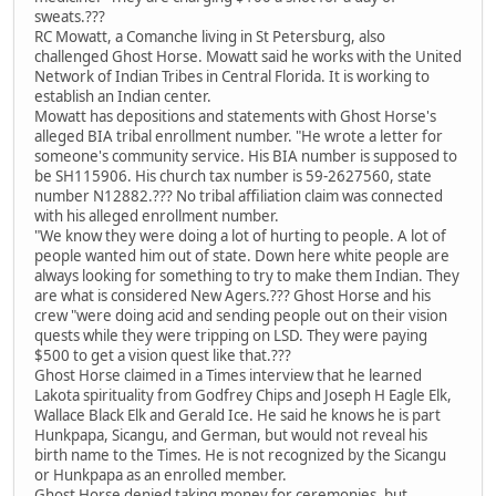
sweats.???
RC Mowatt, a Comanche living in St Petersburg, also
challenged Ghost Horse. Mowatt said he works with the United
Network of Indian Tribes in Central Florida. It is working to
establish an Indian center.
Mowatt has depositions and statements with Ghost Horse's
alleged BIA tribal enrollment number. "He wrote a letter for
someone's community service. His BIA number is supposed to
be SH115906. His church tax number is 59-2627560, state
number N12882.??? No tribal affiliation claim was connected
with his alleged enrollment number.
"We know they were doing a lot of hurting to people. A lot of
people wanted him out of state. Down here white people are
always looking for something to try to make them Indian. They
are what is considered New Agers.??? Ghost Horse and his
crew "were doing acid and sending people out on their vision
quests while they were tripping on LSD. They were paying
$500 to get a vision quest like that.???
Ghost Horse claimed in a Times interview that he learned
Lakota spirituality from Godfrey Chips and Joseph H Eagle Elk,
Wallace Black Elk and Gerald Ice. He said he knows he is part
Hunkpapa, Sicangu, and German, but would not reveal his
birth name to the Times. He is not recognized by the Sicangu
or Hunkpapa as an enrolled member.
Ghost Horse denied taking money for ceremonies, but