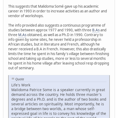
This suggests that Malidoma Somé gave up his academic
career in 1993 in order to increase activities as an author and
vendor of workshops.
The info provided also suggests a continuous programme of
studies between approx 1977 and 1990, with three
B.As
and
three
M.As
obtained, as well as a Ph.D in 1990. Contrary to
info given by some sites, he never held a professorship in
African studies, but in literature and French, although he
never received a B.A in French. However, this also drastically
limits the time he spent in his family's village between finishing
school and taking up studies, more or less to several months
he spent in his home village after leaving school resp dropping
out of seminary.
Quote
Life's Work
Malidoma Patrice Some is a speaker currently in great
demand across the country. He holds three master's
degrees and a Ph.D. and is the author of two books and
several articles on spirituality. Most importantly, he is
a bridge between two worlds, a man whose self-
expressed goal in life is to convey his knowledge of the