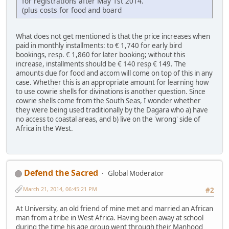
for registrations after May 1st 2014.
(plus costs for food and board
What does not get mentioned is that the price increases when
paid in monthly installments: to € 1,740 for early bird
bookings, resp. € 1,860 for later booking; without this
increase, installments should be € 140 resp € 149. The
amounts due for food and accom will come on top of this in any
case. Whether this is an appropriate amount for learning how
to use cowrie shells for divinations is another question. Since
cowrie shells come from the South Seas, I wonder whether
they were being used traditionally by the Dagara who a) have
no access to coastal areas, and b) live on the 'wrong' side of
Africa in the West.
Defend the Sacred
Global Moderator
March 21, 2014, 06:45:21 PM
#2
At University, an old friend of mine met and married an African
man from a tribe in West Africa. Having been away at school
during the time his age group went through their Manhood