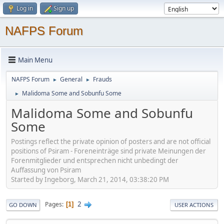
Log in
Sign up
NAFPS Forum
Main Menu
NAFPS Forum
General
Frauds
►
►
Malidoma Some and Sobunfu Some
►
Malidoma Some and Sobunfu
Some
Postings reflect the private opinion of posters and are not official
positions of Psiram - Foreneinträge sind private Meinungen der
Forenmitglieder und entsprechen nicht unbedingt der
Auffassung von Psiram
Started by Ingeborg, March 21, 2014, 03:38:20 PM
2
Pages
1
GO DOWN
USER ACTIONS