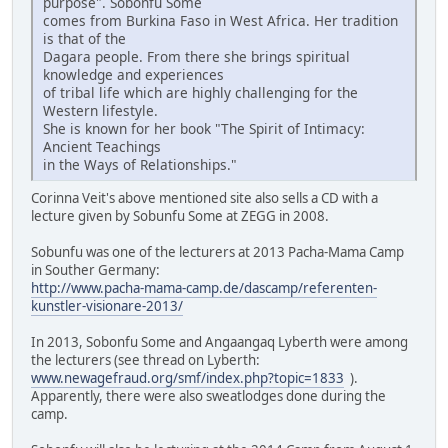
purpose". Sobonfu Some
comes from Burkina Faso in West Africa. Her tradition
is that of the
Dagara people. From there she brings spiritual
knowledge and experiences
of tribal life which are highly challenging for the
Western lifestyle.
She is known for her book "The Spirit of Intimacy:
Ancient Teachings
in the Ways of Relationships."
Corinna Veit's above mentioned site also sells a CD with a
lecture given by Sobunfu Some at ZEGG in 2008.
Sobunfu was one of the lecturers at 2013 Pacha-Mama Camp
in Souther Germany:
http://www.pacha-mama-camp.de/dascamp/referenten-
kunstler-visionare-2013/
In 2013, Sobonfu Some and Angaangaq Lyberth were among
the lecturers (see thread on Lyberth:
www.newagefraud.org/smf/index.php?topic=1833
).
Apparently, there were also sweatlodges done during the
camp.