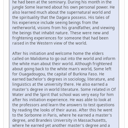
he had been at the seminary. During his month in the
jungle Some learned about his own personal power. He
also learned much about the supernatural world and
the spirituality that the Dagara possess. His tales of
his experience include seeing beings from the
netherworld, visions from his grandfather, and viewing
the beings that inhabit nature. These were new and
frightening experiences for someone that had been
raised in the Western view of the world.
After his initiation and welcome home the elders
called on Malidoma to go out into the world and inform
the white man about their world. Although frightened
about going back to the white man's world, Some left
for Ouagadougou, the capital of Burkina Faso. He
earned bachelor's degrees in sociology, literature, and
linguistics at the university there. He also earned a
master's degree in world literature. Some related in Of
Water and the Spirit that school was very easy for him
after his initiation experience. He was able to look at
the professors and learn the answers to test questions
by reading the looks of their auras. After this he went
to the Sorbonne in Paris, where he earned a master's
degree, and Brandeis University in Massachusetts,
where he earned yet another master's degree and a