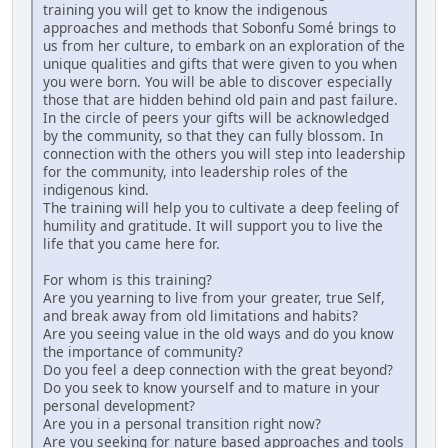
training you will get to know the indigenous
approaches and methods that Sobonfu Somé brings to
us from her culture, to embark on an exploration of the
unique qualities and gifts that were given to you when
you were born. You will be able to discover especially
those that are hidden behind old pain and past failure.
In the circle of peers your gifts will be acknowledged
by the community, so that they can fully blossom. In
connection with the others you will step into leadership
for the community, into leadership roles of the
indigenous kind.
The training will help you to cultivate a deep feeling of
humility and gratitude. It will support you to live the
life that you came here for.
For whom is this training?
Are you yearning to live from your greater, true Self,
and break away from old limitations and habits?
Are you seeing value in the old ways and do you know
the importance of community?
Do you feel a deep connection with the great beyond?
Do you seek to know yourself and to mature in your
personal development?
Are you in a personal transition right now?
Are you seeking for nature based approaches and tools