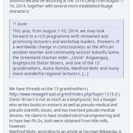
Sobonfu will also be lecturing at the 2014 Camp from August 1-
10, 2014, together with several more established Nuage
characters:
Quote
This year, from August 1-10, 2014, we may look
forward to a rich programme with renowned and
promising lecturers and workshop leaders. Pioneers of
a worldwide change in consciousness as the African
wisdom teacher and community activist Sobunfu Some,
the Greenland shaman elder ,,Uncle" Angaangaq,
biophysicist Dieter Broers, and one of the 13
grandmothers, Aama Bombo, Manfred Mohr and many
more wonderful regional lecturers. [...]
We have threads on the 13 grandmothers (
http://www.newagefraud.org/smf/index.php?topic=1216.0
).
Dieter Broers is not as much as a biophysicist, but a Nuager
who writes books on esoteric as well as pseudo-medical and
pseudo-scientific issues, and has invented pseudo-medical
devices. He claims to have studied electrical engineering and
to have two Ph.Ds, both were obtained from title mills,
however.
Manfred Mohr, according to an article at German Wikipedia, is