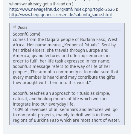
whom we already got a thread on (
http://www.newagefraud.org/smf/index.php?topic=2626
):
http://www.begegnungs-reisen.de/sobonfu_some.html
Quote
Sobonfú Somé
comes from the Dagara people of Burkina Faso, West
Africa. Her name means ,,Keeper of Rituals". Sent by
her tribal elders, she travels through Europe and
America, giving lectures and offering seminars in
order to fulfil her life task expressed in her name.
Sobunfu's message refers to the way of life of her
people: ,,The aim of a community is to make sure that
every member is heard and may contribute the gifts
they brought with them into this world."
Sobonfu teaches an approach to rituals as simple,
natural, and healing means of life which we can
integrate into our everyday life.
100% of revenues of all seminars and lectures will go
to non-profit projects, mainly to drill wells in those
regions of Burkina Faso which are most short of water.