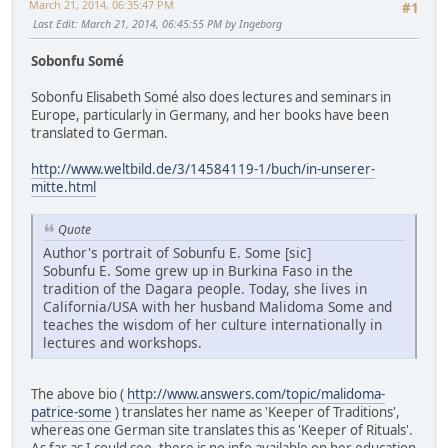
March 21, 2014, 06:35:47 PM
#1
Last Edit
: March 21, 2014, 06:45:55 PM by Ingeborg
Sobonfu Somé
Sobonfu Elisabeth Somé also does lectures and seminars in
Europe, particularly in Germany, and her books have been
translated to German.
http://www.weltbild.de/3/14584119-1/buch/in-unserer-
mitte.html
Quote
Author's portrait of Sobunfu E. Some [sic]
Sobunfu E. Some grew up in Burkina Faso in the
tradition of the Dagara people. Today, she lives in
California/USA with her husband Malidoma Some and
teaches the wisdom of her culture internationally in
lectures and workshops.
The above bio (
http://www.answers.com/topic/malidoma-
patrice-some
) translates her name as 'Keeper of Traditions',
whereas one German site translates this as 'Keeper of Rituals'.
As far as I could see, there is no info available on her education