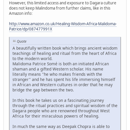
However, this limited access and exposure to Dagara culture
does not keep Malindoma from further claims, like in this
Amazon info:
http://www.amazon.co.uk/Healing-Wisdom-Africa-Malidoma-
Patrice/dp/087477991X
Quote
A beautifully written book which brings ancient wisdom
teachings of healing and ritual from the heart of Africa
to the modern world.
Malidoma Patrice Somé is both an initiated African
shaman and a gifted Western scholar. His name
literally means "he who makes friends with the
stranger" and he has spent his life immersing himself
in African and Western cultures in order that he may
bridge the gap between the two.
In this book he takes us on a fascinating journey
through the ritual practices and spiritual wisdom of the
Dagara people who are renowned throughout West
Africa for their miraculous powers of healing.
In much the same way as Deepak Chopra is able to