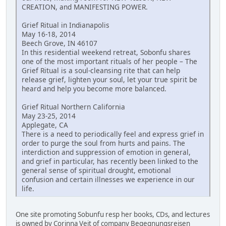
CREATION, and MANIFESTING POWER.
Grief Ritual in Indianapolis
May 16-18, 2014
Beech Grove, IN 46107
In this residential weekend retreat, Sobonfu shares
one of the most important rituals of her people – The
Grief Ritual is a soul-cleansing rite that can help
release grief, lighten your soul, let your true spirit be
heard and help you become more balanced.
Grief Ritual Northern California
May 23-25, 2014
Applegate, CA
There is a need to periodically feel and express grief in
order to purge the soul from hurts and pains. The
interdiction and suppression of emotion in general,
and grief in particular, has recently been linked to the
general sense of spiritual drought, emotional
confusion and certain illnesses we experience in our
life.
One site promoting Sobunfu resp her books, CDs, and lectures
is owned by Corinna Veit of company Begegnungsreisen