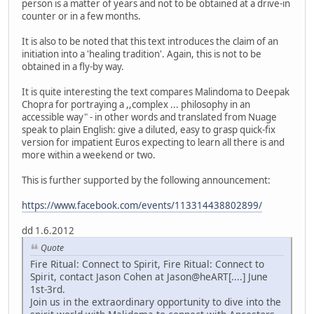
person is a matter of years and not to be obtained at a drive-in
counter or in a few months.
It is also to be noted that this text introduces the claim of an
initiation into a 'healing tradition'. Again, this is not to be
obtained in a fly-by way.
It is quite interesting the text compares Malindoma to Deepak
Chopra for portraying a ,,complex ... philosophy in an
accessible way" - in other words and translated from Nuage
speak to plain English: give a diluted, easy to grasp quick-fix
version for impatient Euros expecting to learn all there is and
more within a weekend or two.
This is further supported by the following announcement:
https://www.facebook.com/events/113314438802899/
dd 1.6.2012
Quote
Fire Ritual: Connect to Spirit, Fire Ritual: Connect to
Spirit, contact Jason Cohen at Jason@heART[....] June
1st-3rd.
Join us in the extraordinary opportunity to dive into the