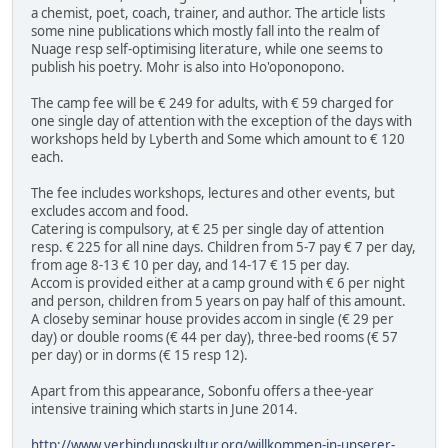
a chemist, poet, coach, trainer, and author. The article lists
some nine publications which mostly fall into the realm of
Nuage resp self-optimising literature, while one seems to
publish his poetry. Mohr is also into Ho'oponopono.
The camp fee will be € 249 for adults, with € 59 charged for
one single day of attention with the exception of the days with
workshops held by Lyberth and Some which amount to € 120
each.
The fee includes workshops, lectures and other events, but
excludes accom and food.
Catering is compulsory, at € 25 per single day of attention
resp. € 225 for all nine days. Children from 5-7 pay € 7 per day,
from age 8-13 € 10 per day, and 14-17 € 15 per day.
Accom is provided either at a camp ground with € 6 per night
and person, children from 5 years on pay half of this amount.
A closeby seminar house provides accom in single (€ 29 per
day) or double rooms (€ 44 per day), three-bed rooms (€ 57
per day) or in dorms (€ 15 resp 12).
Apart from this appearance, Sobonfu offers a thee-year
intensive training which starts in June 2014.
http://www.verbindungskultur.org/willkommen-in-unserer-