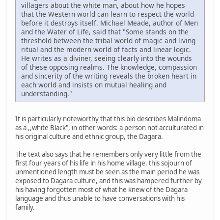
villagers about the white man, about how he hopes
that the Western world can learn to respect the world
before it destroys itself. Michael Meade, author of Men
and the Water of Life, said that "Some stands on the
threshold between the tribal world of magic and living
ritual and the modern world of facts and linear logic.
He writes as a diviner, seeing clearly into the wounds
of these opposing realms. The knowledge, compassion
and sincerity of the writing reveals the broken heart in
each world and insists on mutual healing and
understanding."
It is particularly noteworthy that this bio describes Malindoma
as a ,,white Black", in other words: a person not acculturated in
his original culture and ethnic group, the Dagara.
The text also says that he remembers only very little from the
first four years of his life in his home village, this sojourn of
unmentioned length must be seen as the main period he was
exposed to Dagara culture, and this was hampered further by
his having forgotten most of what he knew of the Dagara
language and thus unable to have conversations with his
family.