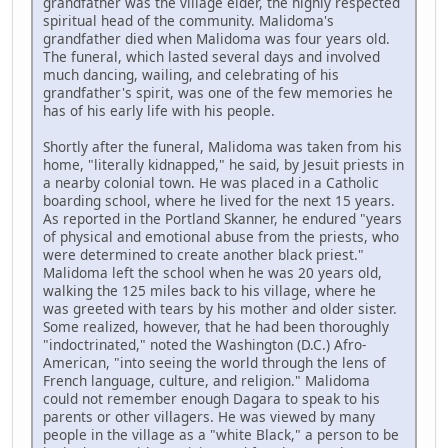
grandfather was the village elder, the highly respected
spiritual head of the community. Malidoma's
grandfather died when Malidoma was four years old.
The funeral, which lasted several days and involved
much dancing, wailing, and celebrating of his
grandfather's spirit, was one of the few memories he
has of his early life with his people.
Shortly after the funeral, Malidoma was taken from his
home, "literally kidnapped," he said, by Jesuit priests in
a nearby colonial town. He was placed in a Catholic
boarding school, where he lived for the next 15 years.
As reported in the Portland Skanner, he endured "years
of physical and emotional abuse from the priests, who
were determined to create another black priest."
Malidoma left the school when he was 20 years old,
walking the 125 miles back to his village, where he
was greeted with tears by his mother and older sister.
Some realized, however, that he had been thoroughly
"indoctrinated," noted the Washington (D.C.) Afro-
American, "into seeing the world through the lens of
French language, culture, and religion." Malidoma
could not remember enough Dagara to speak to his
parents or other villagers. He was viewed by many
people in the village as a "white Black," a person to be