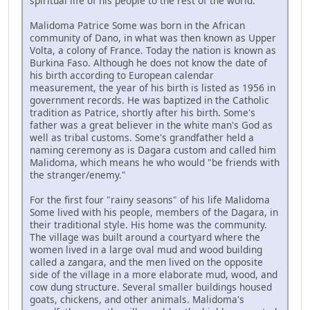
spiritual life of his people to the rest of the world.
Malidoma Patrice Some was born in the African
community of Dano, in what was then known as Upper
Volta, a colony of France. Today the nation is known as
Burkina Faso. Although he does not know the date of
his birth according to European calendar
measurement, the year of his birth is listed as 1956 in
government records. He was baptized in the Catholic
tradition as Patrice, shortly after his birth. Some's
father was a great believer in the white man's God as
well as tribal customs. Some's grandfather held a
naming ceremony as is Dagara custom and called him
Malidoma, which means he who would "be friends with
the stranger/enemy."
For the first four "rainy seasons" of his life Malidoma
Some lived with his people, members of the Dagara, in
their traditional style. His home was the community.
The village was built around a courtyard where the
women lived in a large oval mud and wood building
called a zangara, and the men lived on the opposite
side of the village in a more elaborate mud, wood, and
cow dung structure. Several smaller buildings housed
goats, chickens, and other animals. Malidoma's