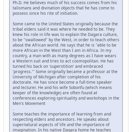
Ph.D. He believes much of his success comes from his
talismans and divination objects that he has come to
possess since his rite of initiation.
Some came to the United States originally because the
tribal elders said it was where he needed to be. They
knew his role in life was to explain the Dagara culture,
to be "swallowed" by the West, in order to teach others
about the African world. He says that he is "able to be
more African in the West than I am in Africa. In my
country, a man with as many degrees as I have wears
a Western suit and tries to act cosmopolitan. He has
turned his back on 'superstition' and embraced
'progress.'" Some originally became a professor at the
University of Michigan after completion of his
doctorate. He has since become a full-time speaker
and lecturer. He and his wife Sobonfu (which means
keeper of the knowledge) are often found at
conferences exploring spirituality and workshops in the
Men's Movement
.
Some teaches the importance of learning from and
respecting elders and ancestors. He speaks about
supernatural aspects of life and the importance of
imagination. In his native Dagara home he teaches