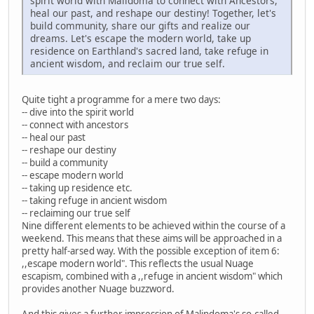
spirit world with Malidoma to connect with Ancestors,
heal our past, and reshape our destiny! Together, let's
build community, share our gifts and realize our
dreams. Let's escape the modern world, take up
residence on Earthland's sacred land, take refuge in
ancient wisdom, and reclaim our true self.
Quite tight a programme for a mere two days:
-- dive into the spirit world
-- connect with ancestors
-- heal our past
-- reshape our destiny
-- build a community
-- escape modern world
-- taking up residence etc.
-- taking refuge in ancient wisdom
-- reclaiming our true self
Nine different elements to be achieved within the course of a
weekend. This means that these aims will be approached in a
pretty half-arsed way. With the possible exception of item 6:
,,escape modern world". This reflects the usual Nuage
escapism, combined with a ,,refuge in ancient wisdom" which
provides another Nuage buzzword.
And this gives a further impression of Malindoma's so-called