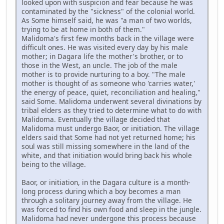
looked upon with suspicion and fear because he was
contaminated by the "sickness" of the colonial world.
As Some himself said, he was "a man of two worlds,
trying to be at home in both of them."
Malidoma's first few months back in the village were
difficult ones. He was visited every day by his male
mother; in Dagara life the mother's brother, or to
those in the West, an uncle. The job of the male
mother is to provide nurturing to a boy. "The male
mother is thought of as someone who 'carries water,'
the energy of peace, quiet, reconciliation and healing,"
said Some. Malidoma underwent several divinations by
tribal elders as they tried to determine what to do with
Malidoma. Eventually the village decided that
Malidoma must undergo Baor, or initiation. The village
elders said that Some had not yet returned home; his
soul was still missing somewhere in the land of the
white, and that initiation would bring back his whole
being to the village.
Baor, or initiation, in the Dagara culture is a month-
long process during which a boy becomes a man
through a solitary journey away from the village. He
was forced to find his own food and sleep in the jungle.
Malidoma had never undergone this process because