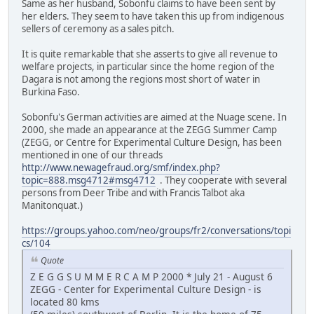
Same as her husband, Sobonfu claims to have been sent by
her elders. They seem to have taken this up from indigenous
sellers of ceremony as a sales pitch.
It is quite remarkable that she asserts to give all revenue to
welfare projects, in particular since the home region of the
Dagara is not among the regions most short of water in
Burkina Faso.
Sobonfu's German activities are aimed at the Nuage scene. In
2000, she made an appearance at the ZEGG Summer Camp
(ZEGG, or Centre for Experimental Culture Design, has been
mentioned in one of our threads
http://www.newagefraud.org/smf/index.php?
topic=888.msg4712#msg4712
. They cooperate with several
persons from Deer Tribe and with Francis Talbot aka
Manitonquat.)
https://groups.yahoo.com/neo/groups/fr2/conversations/topi
cs/104
Quote
Z E G G S U M M E R C A M P 2000 * July 21 - August 6
ZEGG - Center for Experimental Culture Design - is
located 80 kms