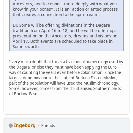
Ancestors, and to connect more deeply with what you
know 'in your bones'". It is an "action oriented process
that creates a connection to the spirit realm."
Dr. Somé will be offering divinations in the Dagara
tradition from April 16 to 18, and he will be offering a
presentation on the Ancestors, dreams and visions on
April 17. Both events are scheduled to take place in
Somersworth.
I very much doubt that this is a traditional numerology used by
the Dagara, or else they must have been applying the Euro
way of counting the years even before colonisation. Since the
largest denomination in the state of Burkina Faso is Muslim,
part of the population will have used the Muslim chronology.
Somé, however, comes from the christianised Southern parts
of Burkina Faso.
Ingeborg
Friends