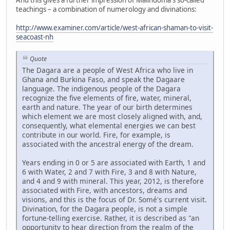
teachings – a combination of numerology and divinations:
http://www.examiner.com/article/west-african-shaman-to-visit-
seacoast-nh
Quote
The Dagara are a people of West Africa who live in
Ghana and Burkina Faso, and speak the Dagaare
language. The indigenous people of the Dagara
recognize the five elements of fire, water, mineral,
earth and nature. The year of our birth determines
which element we are most closely aligned with, and,
consequently, what elemental energies we can best
contribute in our world. Fire, for example, is
associated with the ancestral energy of the dream.
Years ending in 0 or 5 are associated with Earth, 1 and
6 with Water, 2 and 7 with Fire, 3 and 8 with Nature,
and 4 and 9 with mineral. This year, 2012, is therefore
associated with Fire, with ancestors, dreams and
visions, and this is the focus of Dr. Somé's current visit.
Divination, for the Dagara people, is not a simple
fortune-telling exercise. Rather, it is described as "an
opportunity to hear direction from the realm of the