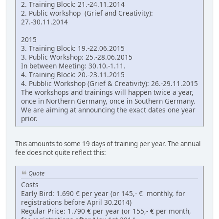
2. Training Block: 21.-24.11.2014
2. Public workshop (Grief and Creativity):
27.-30.11.2014
2015
3. Training Block: 19.-22.06.2015
3. Public Workshop: 25.-28.06.2015
In between Meeting: 30.10.-1.11.
4. Training Block: 20.-23.11.2015
4. Pubblic Workshop (Grief & Creativity): 26.-29.11.2015
The workshops and trainings will happen twice a year,
once in Northern Germany, once in Southern Germany.
We are aiming at announcing the exact dates one year
prior.
This amounts to some 19 days of training per year. The annual
fee does not quite reflect this:
Quote
Costs
Early Bird: 1.690 € per year (or 145,- € monthly, for
registrations before April 30.2014)
Regular Price: 1.790 € per year (or 155,- € per month,