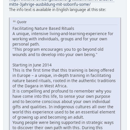
mitte-3jahrige-ausbildung-mit-sobonfu-some/
The info text is available in English language at this site:
Quote
Facilitating Nature Based Rituals
A unique, intensive living-and-learning-experience for
working with individuals, groups and for your own
personal path.
"This program encourages you to go beyond old
wounds and to develop into your own being."
Starting in June 2014
This is the first time that this training is being offered
in Europe – a unique, in-depth training in facilitating
nature based rituals, rooted in the authentic traditions
of the Dagara in West Africa.
It is compelling and profound to remember why you
have come into this life, to sense your own purpose
and to become conscious about your own individual
gifts and qualities. In indigenous cultures all over the
world this experience used to be an essential element
of growing up and becoming an adult.
Young people were being supported in strategic ways
to discover their own path with this. During this