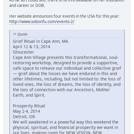
and career or DOB.
Her website announces four events in the USA for this year:
http://www.sobonfu.com/events-2/
Quote
Grief Ritual in Cape Ann, MA
April 12 & 13, 2014
Gloucester
Cape Ann Village presents this transformational, soul-
restoring workshop, designed to provide a supportive,
safe space to release our individual and collective grief
— grief about the losses we have endured in this and
other lifetimes, including, but not limited to: the loss of
loved ones, the loss of dreams, the loss of identity, and
the loss of connection with our Ancestors, Mother
Earth, and Spirit.
Prosperity Ritual
May 2-4, 2014
Detroit, OR
We will awakened in a powerful way this weekend the
physical, spiritual, and financial prosperity we want in
our lives, making room for NEW VISION, NEW