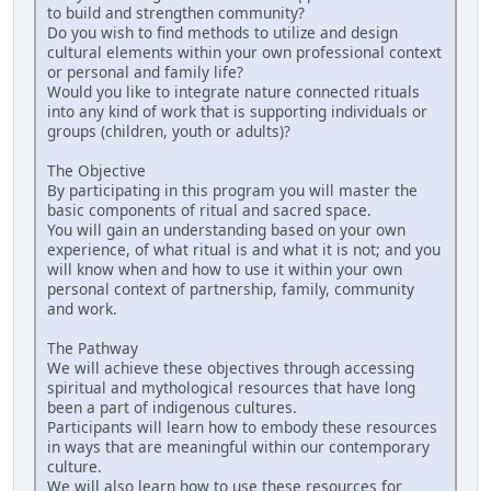
to build and strengthen community?
Do you wish to find methods to utilize and design
cultural elements within your own professional context
or personal and family life?
Would you like to integrate nature connected rituals
into any kind of work that is supporting individuals or
groups (children, youth or adults)?
The Objective
By participating in this program you will master the
basic components of ritual and sacred space.
You will gain an understanding based on your own
experience, of what ritual is and what it is not; and you
will know when and how to use it within your own
personal context of partnership, family, community
and work.
The Pathway
We will achieve these objectives through accessing
spiritual and mythological resources that have long
been a part of indigenous cultures.
Participants will learn how to embody these resources
in ways that are meaningful within our contemporary
culture.
We will also learn how to use these resources for