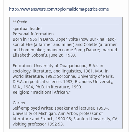
http://www.answers.com/topic/malidoma-patrice-some
Quote
spiritual leader
Personal Information
Born in 1956 in Dano, Upper Volta (now Burkina Faso);
son of Elie (a farmer and miner) and Colette (a farmer
and homemaker; maiden name Som,) Dabire; married
Elisabeth Sobonfu, June 26, 1989.
Education: University of Ouagadougou, B.A.s in
sociology, literature, and linguistics, 1981, M.A. in
world literature, 1982; Sorbonne, University of Paris,
D.E.A. in political science, 1983; Brandeis University,
M.A., 1984, Ph.D. in literature, 1990.
Religion: "Traditional African."
Career
Self-employed writer, speaker and lecturer, 1993--.
University of Michigan, Ann Arbor, professor of
literature and French, 1990-93; Stanford University, CA,
visiting professor 1992-93.