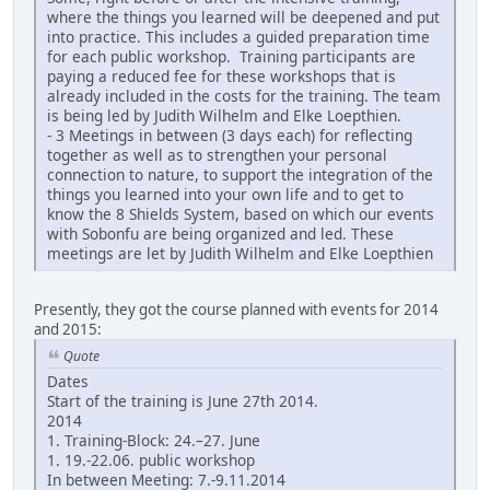
where the things you learned will be deepened and put
into practice. This includes a guided preparation time
for each public workshop. Training participants are
paying a reduced fee for these workshops that is
already included in the costs for the training. The team
is being led by Judith Wilhelm and Elke Loepthien.
- 3 Meetings in between (3 days each) for reflecting
together as well as to strengthen your personal
connection to nature, to support the integration of the
things you learned into your own life and to get to
know the 8 Shields System, based on which our events
with Sobonfu are being organized and led. These
meetings are let by Judith Wilhelm and Elke Loepthien
Presently, they got the course planned with events for 2014
and 2015:
Quote
Dates
Start of the training is June 27th 2014.
2014
1. Training-Block: 24.–27. June
1. 19.-22.06. public workshop
In between Meeting: 7.-9.11.2014