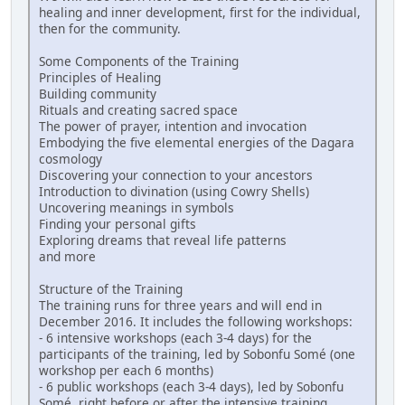
healing and inner development, first for the individual,
then for the community.
Some Components of the Training
Principles of Healing
Building community
Rituals and creating sacred space
The power of prayer, intention and invocation
Embodying the five elemental energies of the Dagara
cosmology
Discovering your connection to your ancestors
Introduction to divination (using Cowry Shells)
Uncovering meanings in symbols
Finding your personal gifts
Exploring dreams that reveal life patterns
and more
Structure of the Training
The training runs for three years and will end in
December 2016. It includes the following workshops:
- 6 intensive workshops (each 3-4 days) for the
participants of the training, led by Sobonfu Somé (one
workshop per each 6 months)
- 6 public workshops (each 3-4 days), led by Sobonfu
Somé, right before or after the intensive training,