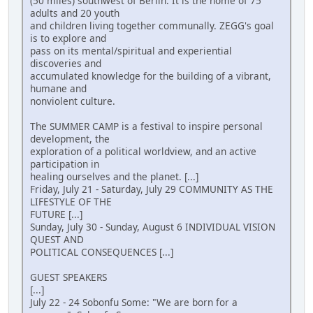
(50 miles) southwest of Berlin. It is the home of 75
adults and 20 youth
and children living together communally. ZEGG's goal
is to explore and
pass on its mental/spiritual and experiential
discoveries and
accumulated knowledge for the building of a vibrant,
humane and
nonviolent culture.
The SUMMER CAMP is a festival to inspire personal
development, the
exploration of a political worldview, and an active
participation in
healing ourselves and the planet. [...]
Friday, July 21 - Saturday, July 29 COMMUNITY AS THE
LIFESTYLE OF THE
FUTURE [...]
Sunday, July 30 - Sunday, August 6 INDIVIDUAL VISION
QUEST AND
POLITICAL CONSEQUENCES [...]
GUEST SPEAKERS
[...]
July 22 - 24 Sobonfu Some: "We are born for a