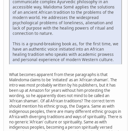
communicate complex Ayurvedic philosophy in an
accessible way, Malidoma Somé applies the solutions
of an ancient African tradition to the problems of the
modern world. He addresses the widespread
psychological problems of loneliness, alienation and
lack of purpose with the healing powers of ritual and
connection to nature.
This is a ground-breaking book as, for the first time, we
have an authentic voice initiated into an African
healing tradition who speaks with academic prowess
and personal experience of modern Western culture.
What becomes apparent from these paragraphs is that
Malindoma claims to be 'initiated' as an 'African shaman'. The
intro was most probably written by his publishers, but it has
been up at Amazon for years without him protesting the
wording, so he apparently does not mind to be called an
'African shaman'. Of all African traditions? The correct term
should mention his ethnic group, the Dagara. Same as with
indigenous peoples, there are many different ethnic groups in
Africa with diverging traditions and ways of spirituality. There is
no generic 'African' culture or spirituality. Same as with
indigenous peoples, becoming a person spiritually versed