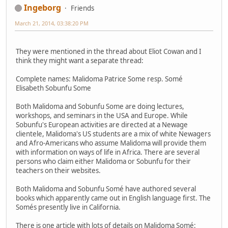
Ingeborg
Friends
March 21, 2014, 03:38:20 PM
They were mentioned in the thread about Eliot Cowan and I
think they might want a separate thread:
Complete names: Malidoma Patrice Some resp. Somé
Elisabeth Sobunfu Some
Both Malidoma and Sobunfu Some are doing lectures,
workshops, and seminars in the USA and Europe. While
Sobunfu's European activities are directed at a Newage
clientele, Malidoma's US students are a mix of white Newagers
and Afro-Americans who assume Malidoma will provide them
with information on ways of life in Africa. There are several
persons who claim either Malidoma or Sobunfu for their
teachers on their websites.
Both Malidoma and Sobunfu Somé have authored several
books which apparently came out in English language first. The
Somés presently live in California.
There is one article with lots of details on Malidoma Somé: