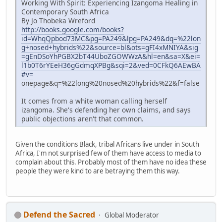
Working With Spirit: Experiencing Izangoma Healing in
Contemporary South Africa
By Jo Thobeka Wreford
http://books.google.com/books?
id=WhqQpbod73MC&pg=PA249&lpg=PA249&dq=%22lon
g+nosed+hybrids%22&source=bl&ots=gFI4xMNIYA&sig
=gEnDSoYhPGBX2bT44UboZGOWWzA&hl=en&sa=X&ei=
l1b0T6rYEeH36gGdmqXPBg&sqi=2&ved=0CFkQ6AEwBA
#v=
onepage&q=%22long%20nosed%20hybrids%22&f=false
It comes from a white woman calling herself
izangoma. She's defending her own claims, and says
public objections aren't that common.
Given the conditions Black, tribal Africans live under in South
Africa, I'm not surprised few of them have access to media to
complain about this. Probably most of them have no idea these
people they were kind to are betraying them this way.
Defend the Sacred
Global Moderator