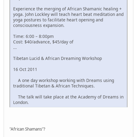
Experience the merging of African Shamanic healing +
yoga. John Lockley will teach heart beat meditation and
yoga postures to facilitate heart opening and
consciousness expansion.
Time: 6:00 – 8:00pm
Cost: $40/advance, $45/day of
...
Tibetan Lucid & African Dreaming Workshop
16 Oct 2011
A one day workshop working with Dreams using
traditional Tibetan & African Techniques.
The talk will take place at the Academy of Dreams in
London.
"African Shamans"?