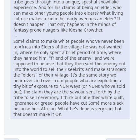
tribe goes through into a unique, speshul snowflake
experience. And for his claims of being an elder, who
can make other young people into elders? What living
culture makes a kid in his early twenties an elder? It
doesn't happen. That only happens in the minds of
fantasy-prone nuagers like Kiesha Crowther.
...
Somé claims to make white people who've never been
to Africa into Elders of the village he was not wanted
in, where he only spent a brief period of time, where
they named him, "friend of the enemy" and we're
supposed to believe that they then sent this enemy out
into the world to sell their seekrits and make strangers
the "elders" of their village. It's the same story we
hear over and over from people who are exploiting a
tiny bit of exposure to NDN ways (or NDNs who've sold
out); the claim they are the saviour sent forth by the
tribe to sell ceremony. I think out of either white guilt,
ignorance or greed, people have cut Somé more slack
because he's African. What he's done is very sad; but
that doesn't make it OK.