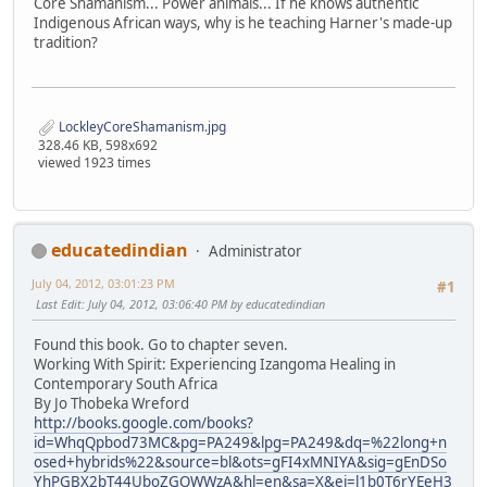
Core Shamanism... Power animals... If he knows authentic
Indigenous African ways, why is he teaching Harner's made-up
tradition?
LockleyCoreShamanism.jpg
328.46 KB, 598x692
viewed 1923 times
educatedindian
Administrator
July 04, 2012, 03:01:23 PM
#1
Last Edit
: July 04, 2012, 03:06:40 PM by educatedindian
Found this book. Go to chapter seven.
Working With Spirit: Experiencing Izangoma Healing in
Contemporary South Africa
By Jo Thobeka Wreford
http://books.google.com/books?
id=WhqQpbod73MC&pg=PA249&lpg=PA249&dq=%22long+n
osed+hybrids%22&source=bl&ots=gFI4xMNIYA&sig=gEnDSo
YhPGBX2bT44UboZGOWWzA&hl=en&sa=X&ei=l1b0T6rYEeH3