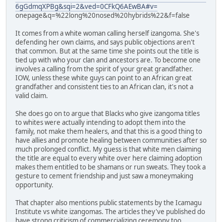
6gGdmqXPBg&sqi=2&ved=0CFkQ6AEwBA#v=
onepage&q=%22long%20nosed%20hybrids%22&f=false
It comes from a white woman calling herself izangoma. She's
defending her own claims, and says public objections aren't
that common. But at the same time she points out the title is
tied up with who your clan and ancestors are. To become one
involves a calling from the spirit of your great grandfather.
IOW, unless these white guys can point to an African great
grandfather and consistent ties to an African clan, it's not a
valid claim.
She does go on to argue that Blacks who give izangoma titles
to whites were actually intending to adopt them into the
family, not make them healers, and that this is a good thing to
have allies and promote healing between communities after so
much prolonged conflict. My guess is that white men claiming
the title are equal to every white over here claiming adoption
makes them entitled to be shamans or run sweats. They took a
gesture to cement friendship and just saw a moneymaking
opportunity.
That chapter also mentions public statements by the Icamagu
Institute vs white izangomas. The articles they've published do
have strong criticism of commercializing ceremony too.