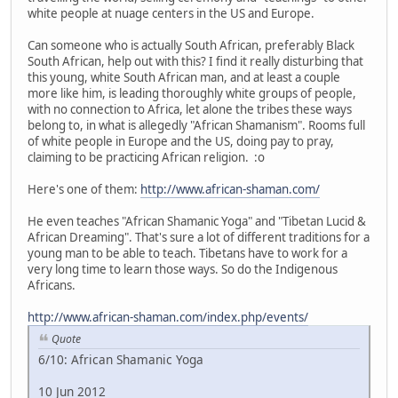
white people at nuage centers in the US and Europe.
Can someone who is actually South African, preferably Black
South African, help out with this? I find it really disturbing that
this young, white South African man, and at least a couple
more like him, is leading thoroughly white groups of people,
with no connection to Africa, let alone the tribes these ways
belong to, in what is allegedly "African Shamanism". Rooms full
of white people in Europe and the US, doing pay to pray,
claiming to be practicing African religion. :o
Here's one of them:
http://www.african-shaman.com/
He even teaches "African Shamanic Yoga" and "Tibetan Lucid &
African Dreaming". That's sure a lot of different traditions for a
young man to be able to teach. Tibetans have to work for a
very long time to learn those ways. So do the Indigenous
Africans.
http://www.african-shaman.com/index.php/events/
Quote
6/10: African Shamanic Yoga
10 Jun 2012