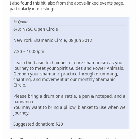
I also found this bit, also from the above-linked events page,
particularly interesting:
Quote
6/8: NYSC Open Circle
New York Shamanic Circle, 08 Jun 2012
7:30 – 10:00pm
Learn the basic techniques of core shamanism as you
journey to meet your Spirit Guides and Power Animals.
Deepen your shamanic practice through drumming,
chanting, and movement at our monthly Shamanic
Circle.
Please bring a drum or a rattle, a pen & notepad, and a
bandanna.
You may want to bring a pillow, blanket to use when we
journey.
Suggested donation: $20