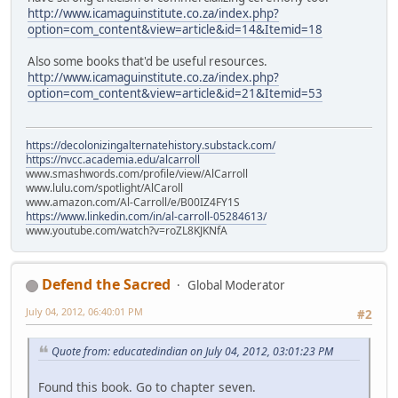
http://www.icamaguinstitute.co.za/index.php?
option=com_content&view=article&id=14&Itemid=18
Also some books that'd be useful resources.
http://www.icamaguinstitute.co.za/index.php?
option=com_content&view=article&id=21&Itemid=53
https://decolonizingalternatehistory.substack.com/
https://nvcc.academia.edu/alcarroll
www.smashwords.com/profile/view/AlCarroll
www.lulu.com/spotlight/AlCaroll
www.amazon.com/Al-Carroll/e/B00IZ4FY1S
https://www.linkedin.com/in/al-carroll-05284613/
www.youtube.com/watch?v=roZL8KJKNfA
Defend the Sacred
Global Moderator
July 04, 2012, 06:40:01 PM
#2
Quote from: educatedindian on July 04, 2012, 03:01:23 PM
Found this book. Go to chapter seven.