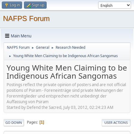
Log in
Sign up
NAFPS Forum
Main Menu
NAFPS Forum
General
Research Needed
►
►
Young White Men Claiming to be Indigenous African Sangomas
►
Young White Men Claiming to be
Indigenous African Sangomas
Postings reflect the private opinion of posters and are not official
positions of Psiram - Foreneinträge sind private Meinungen der
Forenmitglieder und entsprechen nicht unbedingt der
Auffassung von Psiram
Started by Defend the Sacred, July 03, 2012, 02:24:23 AM
Pages
1
GO DOWN
USER ACTIONS