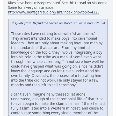
Rites have been misrepresented. See this thread on Malidoma
Somé for a very similar issue:
http://www.newagefraud.org/smf/index.php?topic=4323
Quote from: Defend the Sacred on March 21, 2014, 06:45:21 PM
Those rites have nothing to do with "shamanism."
They aren't intended to make boys into ceremonial
leaders. They are only about making boys into men by
the standards of that culture. From my limited
knowledge on the topic, they involve integrating a boy
into his role in the tribe as a man. If Somé even went
through this whole ceremony, I'm not sure how well he
could have grasped what was going on, since he didn't
know the language and couldn't even understand his
own family. Obviously, the process of integrating him
into the tribe did not work. He only stayed for a few
months and then left to sell ceremony.
I can't even imagine he witnessed, let alone
understood, enough of the ceremonial life of that tribe
to even begin to make the claims he has. I think he had
fully assimilated into a Western mindset, and chose to
confabulate something every single member of the