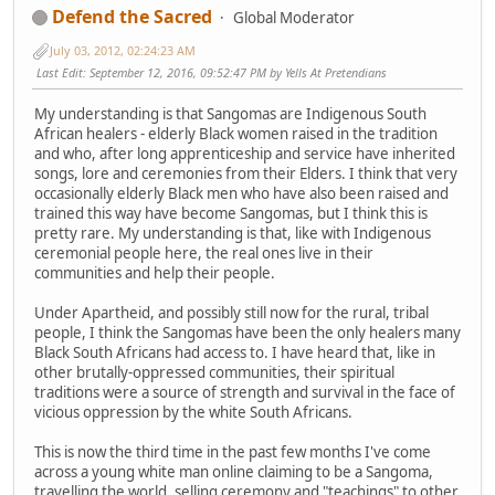
Defend the Sacred
Global Moderator
July 03, 2012, 02:24:23 AM
Last Edit
: September 12, 2016, 09:52:47 PM by Yells At Pretendians
My understanding is that Sangomas are Indigenous South
African healers - elderly Black women raised in the tradition
and who, after long apprenticeship and service have inherited
songs, lore and ceremonies from their Elders. I think that very
occasionally elderly Black men who have also been raised and
trained this way have become Sangomas, but I think this is
pretty rare. My understanding is that, like with Indigenous
ceremonial people here, the real ones live in their
communities and help their people.
Under Apartheid, and possibly still now for the rural, tribal
people, I think the Sangomas have been the only healers many
Black South Africans had access to. I have heard that, like in
other brutally-oppressed communities, their spiritual
traditions were a source of strength and survival in the face of
vicious oppression by the white South Africans.
This is now the third time in the past few months I've come
across a young white man online claiming to be a Sangoma,
travelling the world, selling ceremony and "teachings" to other