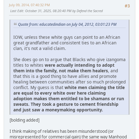
July 09, 2014, 07:40:32 PM
#3
Last Edit
: October 31, 2025, 08:20:40 PM by Defend the Sacred
Quote from: educatedindian on July 04, 2012, 03:01:23 PM
IOW, unless these white guys can point to an African
great grandfather and consistent ties to an African
clan, it's not a valid claim.
She does go on to argue that Blacks who give izangoma
titles to whites
were actually intending to adopt
them into the family, not make them healers
, and
that this is a good thing to have allies and promote
healing between communities after so much prolonged
conflict. My guess is that
white men claiming the title
are equal to every white over here claiming
adoption makes them entitled to be shamans or run
sweats. They took a gesture to cement friendship
and just saw a moneymaking opportunity.
[bolding added]
I think making of relatives has been misunderstood (or
misrepresented for commercial gain) the same way Manhood