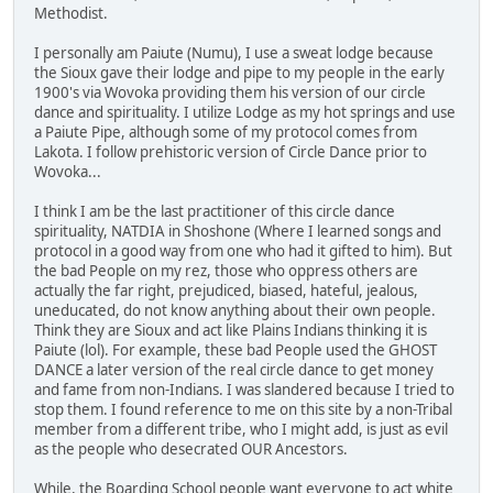
Methodist.
I personally am Paiute (Numu), I use a sweat lodge because
the Sioux gave their lodge and pipe to my people in the early
1900's via Wovoka providing them his version of our circle
dance and spirituality. I utilize Lodge as my hot springs and use
a Paiute Pipe, although some of my protocol comes from
Lakota. I follow prehistoric version of Circle Dance prior to
Wovoka...
I think I am be the last practitioner of this circle dance
spirituality, NATDIA in Shoshone (Where I learned songs and
protocol in a good way from one who had it gifted to him). But
the bad People on my rez, those who oppress others are
actually the far right, prejudiced, biased, hateful, jealous,
uneducated, do not know anything about their own people.
Think they are Sioux and act like Plains Indians thinking it is
Paiute (lol). For example, these bad People used the GHOST
DANCE a later version of the real circle dance to get money
and fame from non-Indians. I was slandered because I tried to
stop them. I found reference to me on this site by a non-Tribal
member from a different tribe, who I might add, is just as evil
as the people who desecrated OUR Ancestors.
While, the Boarding School people want everyone to act white