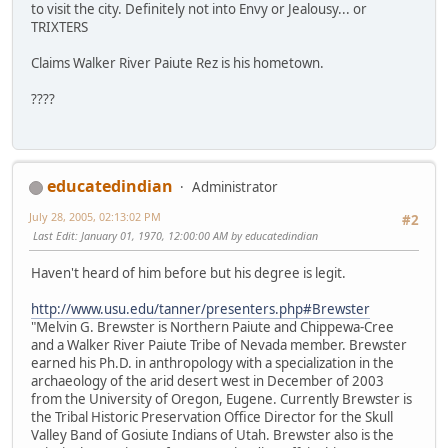
to visit the city. Definitely not into Envy or Jealousy... or
TRIXTERS
Claims Walker River Paiute Rez is his hometown.
????
educatedindian
Administrator
July 28, 2005, 02:13:02 PM
#2
Last Edit
: January 01, 1970, 12:00:00 AM by educatedindian
Haven't heard of him before but his degree is legit.
http://www.usu.edu/tanner/presenters.php#Brewster
"Melvin G. Brewster is Northern Paiute and Chippewa-Cree
and a Walker River Paiute Tribe of Nevada member. Brewster
earned his Ph.D. in anthropology with a specialization in the
archaeology of the arid desert west in December of 2003
from the University of Oregon, Eugene. Currently Brewster is
the Tribal Historic Preservation Office Director for the Skull
Valley Band of Gosiute Indians of Utah. Brewster also is the