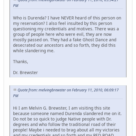
PM
Who is Durenda? I have NEVER heard of this person on
my reservation? I also feel insulted by this person
questioning my credentials and motives. There was a
group of people here who were evil, they are now
mostly passed on. They had a fake Ghost Dance and
desecrated our ancestors and so forth, they did this
while slandering me.
Thanks,
Dr. Brewster
Quote from: melvingbrewster on February 11, 2010, 06:09:17
PM
Hi I am Melvin G. Brewster, I am visiting this site
because someone named Durenda slandered me on it.
Do not be so quick to judge Native people with Dr.
degrees and who follow the traditional road of their
people! Maybe i needed to brag about all my victories
and my credentials and so forth and my RED ROAD