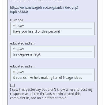
http://www.newagefraud.org/smf/index.php?
topic=338.0
Durenda
Quote
Have you heard of this person?
educated indian
Quote
his degree is legit.
educated indian
Quote
it sounds like he's making fun of Nuage ideas
[...]
I saw this yesterday but didn't know where to post my
response as all the threads Melvin posted this
complaint in, are on a different topic.