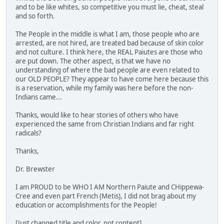
and to be like whites, so competitive you must lie, cheat, steal
and so forth.
The People in the middle is what I am, those people who are
arrested, are not hired, are treated bad because of skin color
and not culture. I think here, the REAL Paiutes are those who
are put down. The other aspect, is that we have no
understanding of where the bad people are even related to
our OLD PEOPLE? They appear to have come here because this
is a reservation, while my family was here before the non-
Indians came...
Thanks, would like to hear stories of others who have
experienced the same from Christian Indians and far right
radicals?
Thanks,
Dr. Brewster
I am PROUD to be WHO I AM Northern Paiute and CHippewa-
Cree and even part French (Metis), I did not brag about my
education or accomplishments for the People!
[Just changed title and color, not content]