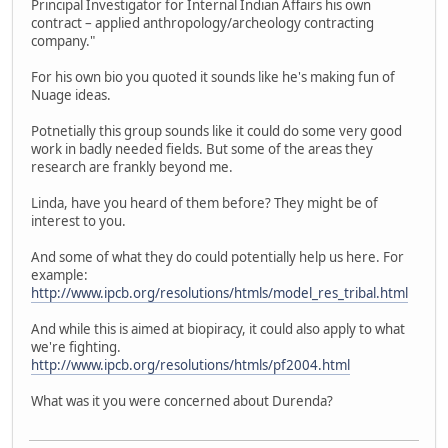
Principal Investigator for Internal Indian Affairs his own
contract – applied anthropology/archeology contracting
company."
For his own bio you quoted it sounds like he's making fun of
Nuage ideas.
Potnetially this group sounds like it could do some very good
work in badly needed fields. But some of the areas they
research are frankly beyond me.
Linda, have you heard of them before? They might be of
interest to you.
And some of what they do could potentially help us here. For
example:
http://www.ipcb.org/resolutions/htmls/model_res_tribal.html
And while this is aimed at biopiracy, it could also apply to what
we're fighting.
http://www.ipcb.org/resolutions/htmls/pf2004.html
What was it you were concerned about Durenda?