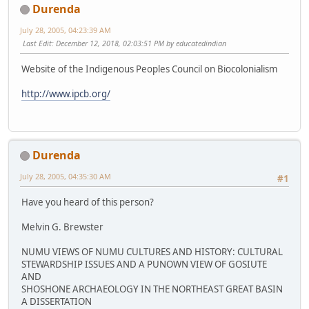
Durenda
July 28, 2005, 04:23:39 AM
Last Edit
: December 12, 2018, 02:03:51 PM by educatedindian
Website of the Indigenous Peoples Council on Biocolonialism
http://www.ipcb.org/
Durenda
July 28, 2005, 04:35:30 AM
#1
Have you heard of this person?
Melvin G. Brewster
NUMU VIEWS OF NUMU CULTURES AND HISTORY: CULTURAL
STEWARDSHIP ISSUES AND A PUNOWN VIEW OF GOSIUTE
AND
SHOSHONE ARCHAEOLOGY IN THE NORTHEAST GREAT BASIN
A DISSERTATION