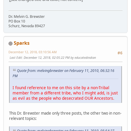
Dr. Melvin G. Brewster
PO Box 10
Schurz, Nevada 89427
Sparks
December 12, 2018, 03:10:56 AM
#6
Last Edit
: December 12, 2018, 02:05:22 PM by educatedindian
Quote from: melvingbrewster on February 11, 2010, 06:32:16
PM
I found reference to me on this site by a non-Tribal
member from a different tribe, who I might add, is just
as evil as the people who desecrated OUR Ancestors.
This Dr. Brewster made only three posts, the other two in non-
relevant topics:
Quote from: melvingbrewster on February 11, 2010, 05:54:27