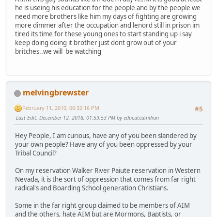
he is useing his education for the people and by the people we
need more brothers like him my days of fighting are growing
more dimmer after the occupation and lenord still in prison im
tired its time for these young ones to start standing up i say
keep doing doing it brother just dont grow out of your
britches..we will be watching
melvingbrewster
February 11, 2010, 06:32:16 PM
#5
Last Edit
: December 12, 2018, 01:59:53 PM by educatedindian
Hey People, I am curious, have any of you been slandered by
your own people? Have any of you been oppressed by your
Tribal Council?
On my reservation Walker River Paiute reservation in Western
Nevada, it is the sort of oppression that comes from far right
radical's and Boarding School generation Christians.
Some in the far right group claimed to be members of AIM
and the others, hate AIM but are Mormons, Baptists, or