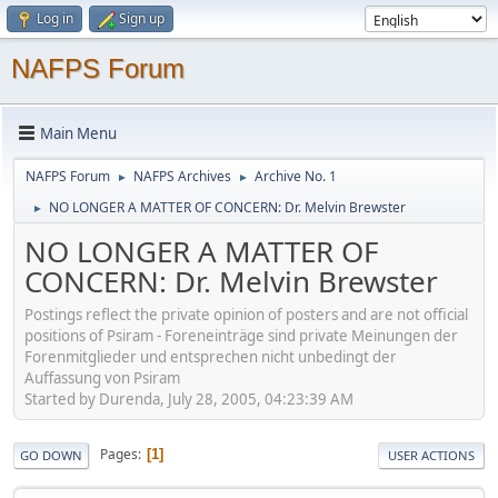
Log in
Sign up
NAFPS Forum
Main Menu
NAFPS Forum
NAFPS Archives
Archive No. 1
►
►
NO LONGER A MATTER OF CONCERN: Dr. Melvin Brewster
►
NO LONGER A MATTER OF
CONCERN: Dr. Melvin Brewster
Postings reflect the private opinion of posters and are not official
positions of Psiram - Foreneinträge sind private Meinungen der
Forenmitglieder und entsprechen nicht unbedingt der
Auffassung von Psiram
Started by Durenda, July 28, 2005, 04:23:39 AM
Pages
1
GO DOWN
USER ACTIONS