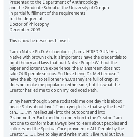
Presented to the Department of Anthropology
and the Graduate School of the University of Oregon
in partial fulfillment of the requirements
for the degree of
Doctor of Philosophy
December 2003
This is how he describes himself:
I am a Native Ph.D. Archaeologist, I am a HIRED GUN! As a
Native with brown skin, it is important I have the credentials to
fight theory and laws that hurt Native People.Without the
paper and extensive experience, the Mianstream does not
take OUR people serious. So I love being Dr. Mel because I
have the ability to tell other Ph.D.'s they are full of crap. It
does not make me popular on either side, but it is what the
Creator has led me to do on my Red Road Path.
In my heart though: Some rocks told me one day "it is about
peace & it is about love". I am trying to live that way the best I
can....... I'm intellectual - into the outdoors and into
Grandmother Earth and her connection to the Creator. I am
not one to conform but always love to learn about peoples and
cultures and the Spiritual Core provided to ALL People by the
Creator........ I love to play and write music, I live rual but love