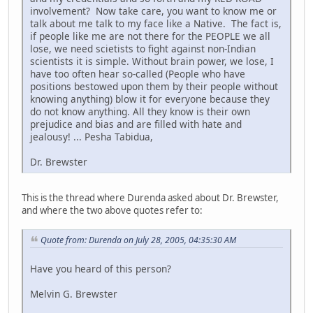
involvement? Now take care, you want to know me or
talk about me talk to my face like a Native. The fact is,
if people like me are not there for the PEOPLE we all
lose, we need scietists to fight against non-Indian
scientists it is simple. Without brain power, we lose, I
have too often hear so-called (People who have
positions bestowed upon them by their people without
knowing anything) blow it for everyone because they
do not know anything. All they know is their own
prejudice and bias and are filled with hate and
jealousy! ... Pesha Tabidua,
Dr. Brewster
This is the thread where Durenda asked about Dr. Brewster,
and where the two above quotes refer to:
Quote from: Durenda on July 28, 2005, 04:35:30 AM
Have you heard of this person?
Melvin G. Brewster