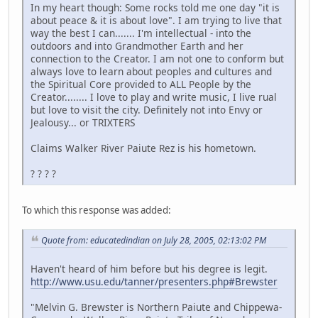
In my heart though: Some rocks told me one day "it is
about peace & it is about love". I am trying to live that
way the best I can....... I'm intellectual - into the
outdoors and into Grandmother Earth and her
connection to the Creator. I am not one to conform but
always love to learn about peoples and cultures and
the Spiritual Core provided to ALL People by the
Creator........ I love to play and write music, I live rual
but love to visit the city. Definitely not into Envy or
Jealousy... or TRIXTERS
Claims Walker River Paiute Rez is his hometown.
? ? ? ?
To which this response was added:
Quote from: educatedindian on July 28, 2005, 02:13:02 PM
Haven't heard of him before but his degree is legit.
http://www.usu.edu/tanner/presenters.php#Brewster
"Melvin G. Brewster is Northern Paiute and Chippewa-