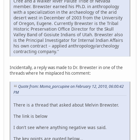
Cree and a Walker River Paiute Tribe of Nevada
member. Brewster earned his Ph.D. in anthropology
with a specialization in the archaeology of the arid
desert west in December of 2003 from the University
of Oregon, Eugene. Currently Brewster is the Tribal
Historic Preservation Office Director for the Skull
Valley Band of Gosiute Indians of Utah. Brewster also
is the Principal Investigator for Internal Indian Affairs
his own contract – applied anthropology/archeology
contracting company."
Incidentally, a reply was made to Dr. Brewster in one of the
threads where he misplaced his comment:
Quote from: Moma_porcupine on February 12, 2010, 06:00:42
PM
There is a thread that asked about Melvin Brewster.
The link is below
I don't see where anything negative was said.
The key points are quoted below...