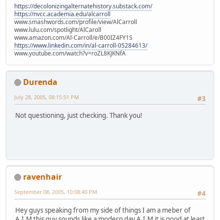
https://decolonizingalternatehistory.substack.com/
https://nvcc.academia.edu/alcarroll
www.smashwords.com/profile/view/AlCarroll
www.lulu.com/spotlight/AlCaroll
www.amazon.com/Al-Carroll/e/B00IZ4FY1S
https://www.linkedin.com/in/al-carroll-05284613/
www.youtube.com/watch?v=roZL8KJKNfA
Durenda
July 28, 2005, 08:15:51 PM
#3
Not questioning, just checking. Thank you!
ravenhair
September 08, 2005, 10:08:40 PM
#4
Hey guys speaking from my side of things I am a meber of
A.I.M this guy sounds like a modern day A.I.M it is good at least