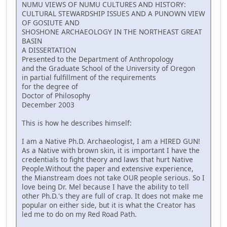
NUMU VIEWS OF NUMU CULTURES AND HISTORY:
CULTURAL STEWARDSHIP ISSUES AND A PUNOWN VIEW
OF GOSIUTE AND
SHOSHONE ARCHAEOLOGY IN THE NORTHEAST GREAT
BASIN
A DISSERTATION
Presented to the Department of Anthropology
and the Graduate School of the University of Oregon
in partial fulfillment of the requirements
for the degree of
Doctor of Philosophy
December 2003
This is how he describes himself:
I am a Native Ph.D. Archaeologist, I am a HIRED GUN!
As a Native with brown skin, it is important I have the
credentials to fight theory and laws that hurt Native
People.Without the paper and extensive experience,
the Mianstream does not take OUR people serious. So I
love being Dr. Mel because I have the ability to tell
other Ph.D.'s they are full of crap. It does not make me
popular on either side, but it is what the Creator has
led me to do on my Red Road Path.