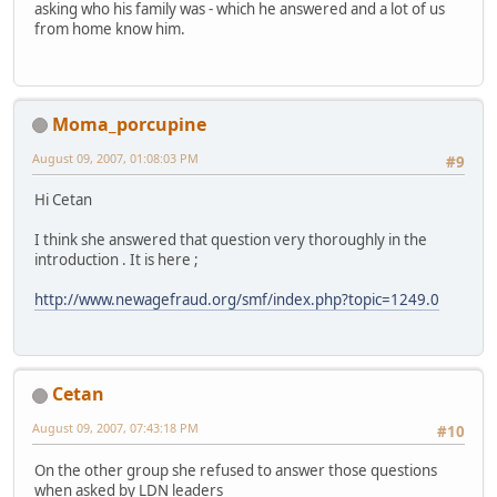
asking who his family was - which he answered and a lot of us
from home know him.
Moma_porcupine
August 09, 2007, 01:08:03 PM
#9
Hi Cetan
I think she answered that question very thoroughly in the
introduction . It is here ;
http://www.newagefraud.org/smf/index.php?topic=1249.0
Cetan
August 09, 2007, 07:43:18 PM
#10
On the other group she refused to answer those questions
when asked by LDN leaders