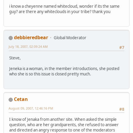
i know a cheyenne named whitecloud, wonder if its the same
guy? are there any whiteclouds in your tribe? thank you
debbieredbear
Global Moderator
July 18, 2007, 02:09:24 AM
#7
Steve,
Jeneka is a woman, in the member introductions, she posted
who she is so this issue is closed pretty much.
Cetan
August 09, 2007, 12:46:16 PM
#8
I know of Jenaka from another site. When asked the simple
question, who are her grandparents, she refused to answer
and directed an angry response to one of the moderators