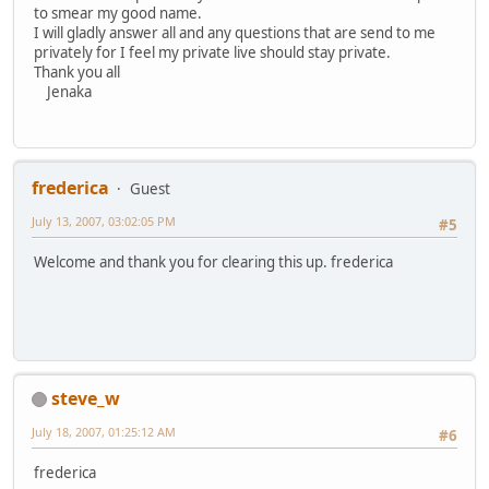
to smear my good name.
I will gladly answer all and any questions that are send to me
privately for I feel my private live should stay private.
Thank you all
Jenaka
frederica
Guest
July 13, 2007, 03:02:05 PM
#5
Welcome and thank you for clearing this up. frederica
steve_w
July 18, 2007, 01:25:12 AM
#6
frederica