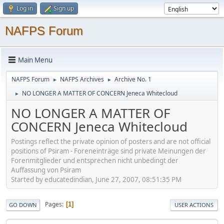
Log in
Sign up
NAFPS Forum
Main Menu
NAFPS Forum
NAFPS Archives
Archive No. 1
►
►
NO LONGER A MATTER OF CONCERN Jeneca Whitecloud
►
NO LONGER A MATTER OF
CONCERN Jeneca Whitecloud
Postings reflect the private opinion of posters and are not official
positions of Psiram - Foreneinträge sind private Meinungen der
Forenmitglieder und entsprechen nicht unbedingt der
Auffassung von Psiram
Started by educatedindian, June 27, 2007, 08:51:35 PM
Pages
1
GO DOWN
USER ACTIONS