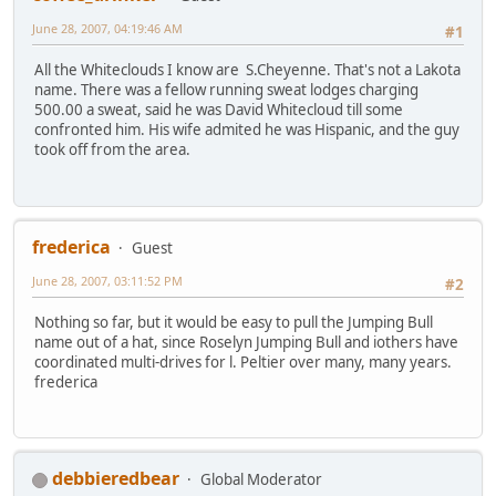
June 28, 2007, 04:19:46 AM
#1
All the Whiteclouds I know are S.Cheyenne. That's not a Lakota
name. There was a fellow running sweat lodges charging
500.00 a sweat, said he was David Whitecloud till some
confronted him. His wife admited he was Hispanic, and the guy
took off from the area.
frederica
Guest
June 28, 2007, 03:11:52 PM
#2
Nothing so far, but it would be easy to pull the Jumping Bull
name out of a hat, since Roselyn Jumping Bull and iothers have
coordinated multi-drives for l. Peltier over many, many years.
frederica
debbieredbear
Global Moderator