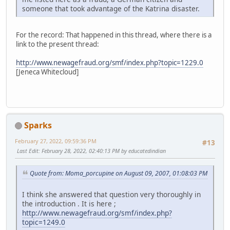
someone that took advantage of the Katrina disaster.
For the record: That happened in this thread, where there is a
link to the present thread:
http://www.newagefraud.org/smf/index.php?topic=1229.0
[Jeneca Whitecloud]
Sparks
February 27, 2022, 09:59:36 PM
#13
Last Edit
: February 28, 2022, 02:40:13 PM by educatedindian
Quote from: Moma_porcupine on August 09, 2007, 01:08:03 PM
I think she answered that question very thoroughly in
the introduction . It is here ;
http://www.newagefraud.org/smf/index.php?
topic=1249.0