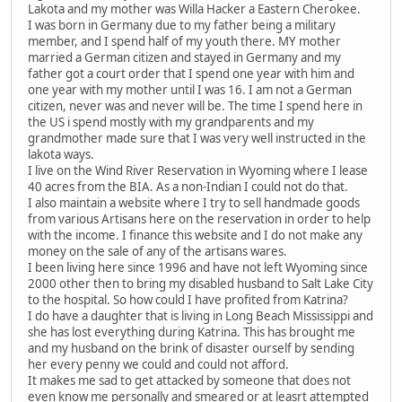
Lakota and my mother was Willa Hacker a Eastern Cherokee.
I was born in Germany due to my father being a military
member, and I spend half of my youth there. MY mother
married a German citizen and stayed in Germany and my
father got a court order that I spend one year with him and
one year with my mother until I was 16. I am not a German
citizen, never was and never will be. The time I spend here in
the US i spend mostly with my grandparents and my
grandmother made sure that I was very well instructed in the
lakota ways.
I live on the Wind River Reservation in Wyoming where I lease
40 acres from the BIA. As a non-Indian I could not do that.
I also maintain a website where I try to sell handmade goods
from various Artisans here on the reservation in order to help
with the income. I finance this website and I do not make any
money on the sale of any of the artisans wares.
I been living here since 1996 and have not left Wyoming since
2000 other then to bring my disabled husband to Salt Lake City
to the hospital. So how could I have profited from Katrina?
I do have a daughter that is living in Long Beach Mississippi and
she has lost everything during Katrina. This has brought me
and my husband on the brink of disaster ourself by sending
her every penny we could and could not afford.
It makes me sad to get attacked by someone that does not
even know me personally and smeared or at leasrt attempted