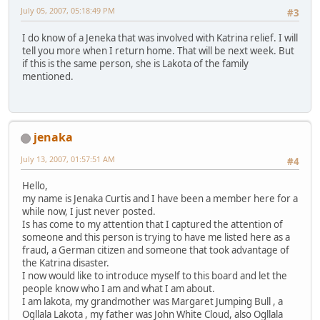
July 05, 2007, 05:18:49 PM
#3
I do know of a Jeneka that was involved with Katrina relief. I will
tell you more when I return home. That will be next week. But
if this is the same person, she is Lakota of the family
mentioned.
jenaka
July 13, 2007, 01:57:51 AM
#4
Hello,
my name is Jenaka Curtis and I have been a member here for a
while now, I just never posted.
Is has come to my attention that I captured the attention of
someone and this person is trying to have me listed here as a
fraud, a German citizen and someone that took advantage of
the Katrina disaster.
I now would like to introduce myself to this board and let the
people know who I am and what I am about.
I am lakota, my grandmother was Margaret Jumping Bull , a
Ogllala Lakota , my father was John White Cloud, also Ogllala