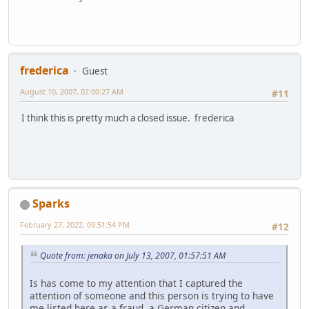
frederica
Guest
August 10, 2007, 02:00:27 AM
#11
I think this is pretty much a closed issue. frederica
Sparks
February 27, 2022, 09:51:54 PM
#12
Quote from: jenaka on July 13, 2007, 01:57:51 AM
Is has come to my attention that I captured the
attention of someone and this person is trying to have
me listed here as a fraud, a German citizen and