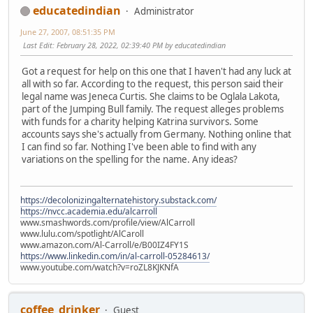
educatedindian
Administrator
June 27, 2007, 08:51:35 PM
Last Edit
: February 28, 2022, 02:39:40 PM by educatedindian
Got a request for help on this one that I haven't had any luck at
all with so far. According to the request, this person said their
legal name was Jeneca Curtis. She claims to be Oglala Lakota,
part of the Jumping Bull family. The request alleges problems
with funds for a charity helping Katrina survivors. Some
accounts says she's actually from Germany. Nothing online that
I can find so far. Nothing I've been able to find with any
variations on the spelling for the name. Any ideas?
https://decolonizingalternatehistory.substack.com/
https://nvcc.academia.edu/alcarroll
www.smashwords.com/profile/view/AlCarroll
www.lulu.com/spotlight/AlCaroll
www.amazon.com/Al-Carroll/e/B00IZ4FY1S
https://www.linkedin.com/in/al-carroll-05284613/
www.youtube.com/watch?v=roZL8KJKNfA
coffee_drinker
Guest