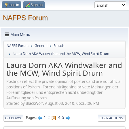
Log in
Sign up
NAFPS Forum
Main Menu
NAFPS Forum
General
Frauds
►
►
Laura Dorn AKA Windwalker and the MCW, Wind Spirit Drum
►
Laura Dorn AKA Windwalker and
the MCW, Wind Spirit Drum
Postings reflect the private opinion of posters and are not official
positions of Psiram - Foreneinträge sind private Meinungen der
Forenmitglieder und entsprechen nicht unbedingt der
Auffassung von Psiram
Started by BlackWolf, August 03, 2010, 06:35:06 PM
1
2
4
5
Pages
3
GO DOWN
USER ACTIONS