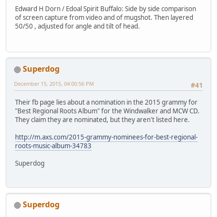
Edward H Dorn / Edoal Spirit Buffalo: Side by side comparison
of screen capture from video and of mugshot. Then layered
50/50 , adjusted for angle and tilt of head.
Superdog
December 15, 2015, 04:00:56 PM
#41
Their fb page lies about a nomination in the 2015 grammy for
"Best Regional Roots Album" for the Windwalker and MCW CD.
They claim they are nominated, but they aren't listed here.
http://m.axs.com/2015-grammy-nominees-for-best-regional-
roots-music-album-34783
Superdog
Superdog