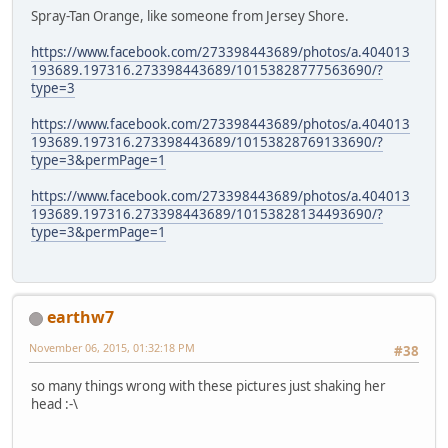
Spray-Tan Orange, like someone from Jersey Shore.
https://www.facebook.com/273398443689/photos/a.404013
193689.197316.273398443689/10153828777563690/?
type=3
https://www.facebook.com/273398443689/photos/a.404013
193689.197316.273398443689/10153828769133690/?
type=3&permPage=1
https://www.facebook.com/273398443689/photos/a.404013
193689.197316.273398443689/10153828134493690/?
type=3&permPage=1
earthw7
November 06, 2015, 01:32:18 PM
#38
so many things wrong with these pictures just shaking her
head :-\