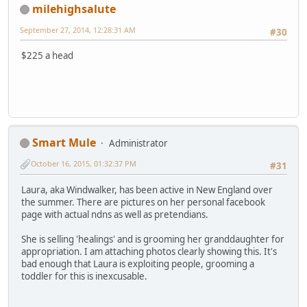
milehighsalute
September 27, 2014, 12:28:31 AM
#30
$225 a head
Smart Mule
Administrator
October 16, 2015, 01:32:37 PM
#31
Laura, aka Windwalker, has been active in New England over
the summer. There are pictures on her personal facebook
page with actual ndns as well as pretendians.
She is selling 'healings' and is grooming her granddaughter for
appropriation. I am attaching photos clearly showing this. It's
bad enough that Laura is exploiting people, grooming a
toddler for this is inexcusable.