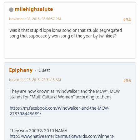
milehighsalute
November 04, 2015, 03:56:57 PM
#34
was it that stupid lopa loma song or that stupid segregated
song that supoosedly won song of the year by twinkies?
Epiphany
Guest
November 05, 2015, 02:31:13 AM
#35
They are now known as "Windwalker and the MCW". MCW
stands for "Multi Cultural Women" according to them.
https://m.facebook.com/Windwalker-and-the-MCW-
273398443689/
They won 2009 & 2010 NAMA
http://www.nativeamericanmusicawards.com/winners-