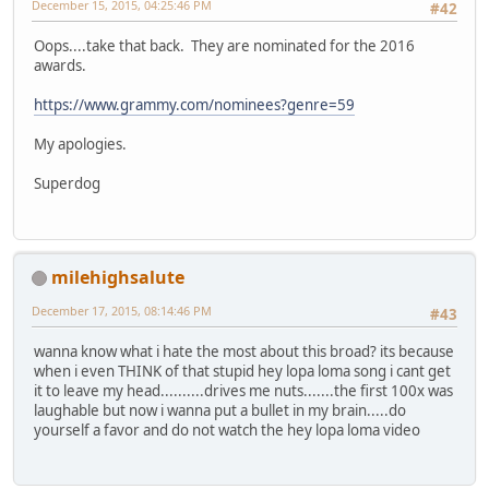
December 15, 2015, 04:25:46 PM
#42
Oops....take that back. They are nominated for the 2016
awards.
https://www.grammy.com/nominees?genre=59
My apologies.
Superdog
milehighsalute
December 17, 2015, 08:14:46 PM
#43
wanna know what i hate the most about this broad? its because
when i even THINK of that stupid hey lopa loma song i cant get
it to leave my head..........drives me nuts.......the first 100x was
laughable but now i wanna put a bullet in my brain.....do
yourself a favor and do not watch the hey lopa loma video