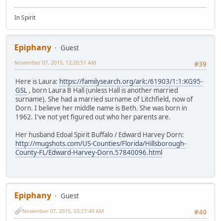
In Spirit
Epiphany
Guest
November 07, 2015, 12:20:51 AM
#39
Here is Laura:
https://familysearch.org/ark:/61903/1:1:KG95-
GSL
, born Laura B Hall (unless Hall is another married
surname). She had a married surname of Litchfield, now of
Dorn. I believe her middle name is Beth. She was born in
1962. I've not yet figured out who her parents are.
Her husband Edoal Spirit Buffalo / Edward Harvey Dorn:
http://mugshots.com/US-Counties/Florida/Hillsborough-
County-FL/Edward-Harvey-Dorn.57840096.html
Epiphany
Guest
November 07, 2015, 03:27:49 AM
#40