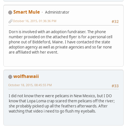
Smart Mule
Administrator
October 16, 2015, 01:36:36 PM
#32
Dorn is involved with an adoption fundraiser. The phone
number provided on the attached flyer is for a personal cell
phone out of Biddeford, Maine. I have contacted the state
adoption agency as well as private agencies and so far none
are affiliated with her event.
wolfhawaii
October 18, 2015, 08:45:55 PM
#33
I did not know there were pelicans in New Mexico, but I DO
know that Lopa Loma crap scared them pelicans off the river;
she probably picked up all the feathers afterwards. After
watching that video i need to go flush my eyeballs.