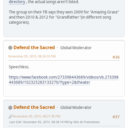
directory
, the actual songs aren't listed.
The group on their FB says they won 2009 for "Amazing Grace"
and then 2010 & 2012 for "Grandfather"(in different song
categories).
Defend the Sacred
Global Moderator
November 05, 2015, 08:24:33 PM
#36
Speechless.
https://www.facebook.com/273398443689/videos/vb.273398
443689/102325283133270/?type=2&theater
Defend the Sacred
Global Moderator
November 05, 2015, 08:27:38 PM
#37
Last Edit
: November 05, 2015, 08:38:14 PM by Yells At Pretendians