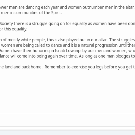
ewer men are dancing each year and women outnumber men in the altar
men in communities of the Spirit.
Society there is a struggle going on for equality as women have been d
r this equality.
of mostly white people, this is also played out in our altar. The struggle
women are being called to dance and it is a natural progression until th
omen have their honoring in Isnati Lowanpi by our men and women, when
ance will come into being again over time. As long as one man pledges to
 the land and back home. Remember to exercise you legs before you get 