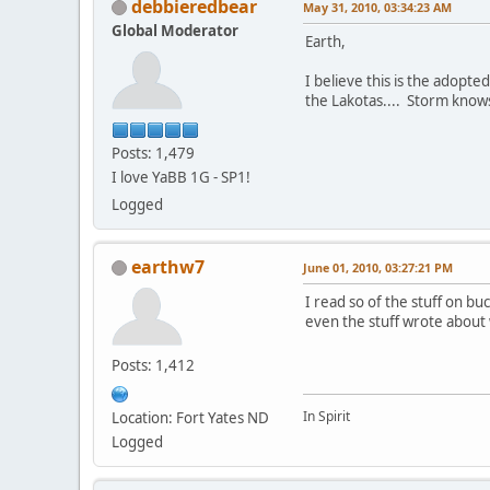
debbieredbear
May 31, 2010, 03:34:23 AM
Global Moderator
Earth,
I believe this is the adopt
the Lakotas.... Storm knows 
Posts: 1,479
I love YaBB 1G - SP1!
Logged
earthw7
June 01, 2010, 03:27:21 PM
I read so of the stuff on buc
even the stuff wrote abou
Posts: 1,412
In Spirit
Location: Fort Yates ND
Logged