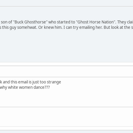
ed son of "Buck Ghosthorse" who started to "Ghost Horse Nation". They cl
this guy somehwat. Or knew him. I can try emailing her. But look at the st
k and this email is just too strange
t why white women dance???