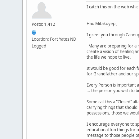
I catch this on the web whi
Hau Mitakuyepi,
Posts: 1,412
I greet you through Cannu
Location: Fort Yates ND
Logged
Many are preparing for a re
create a vision of healing a
the life we hope to live.
It would be good for each f
for Grandfather and our sp
Every Person is important a
... the person you wish to b
Some call this a "Closed" al
carrying things that should
possessions, those we woul
I encourage everyone to spe
educational fun things for 
message to those people of 