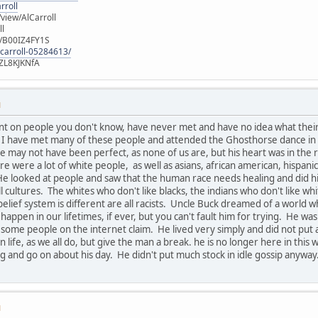
rroll
iew/AlCarroll
ll
e/B00IZ4FY1S
-carroll-05284613/
ZL8KJKNfA
M
nt on people you don't know, have never met and have no idea what thei
u. I have met many of these people and attended the Ghosthorse dance in
 may not have been perfect, as none of us are, but his heart was in the r
ere were a lot of white people, as well as asians, african american, hispan
He looked at people and saw that the human race needs healing and did his 
all cultures. The whites who don't like blacks, the indians who don't like wh
belief system is different are all racists. Uncle Buck dreamed of a world 
 happen in our lifetimes, if ever, but you can't fault him for trying. He
 some people on the internet claim. He lived very simply and did not pu
 life, as we all do, but give the man a break. he is no longer here in thi
 and go on about his day. He didn't put much stock in idle gossip anyway
M