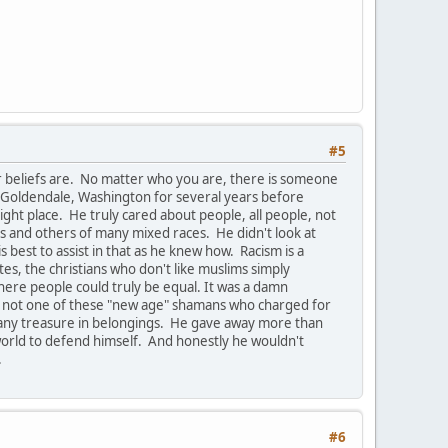
#5
r beliefs are. No matter who you are, there is someone
 Goldendale, Washington for several years before
ight place. He truly cared about people, all people, not
ics and others of many mixed races. He didn't look at
best to assist in that as he knew how. Racism is a
ites, the christians who don't like muslims simply
where people could truly be equal. It was a damn
 was not one of these "new age" shamans who charged for
t any treasure in belongings. He gave away more than
s world to defend himself. And honestly he wouldn't
.
#6