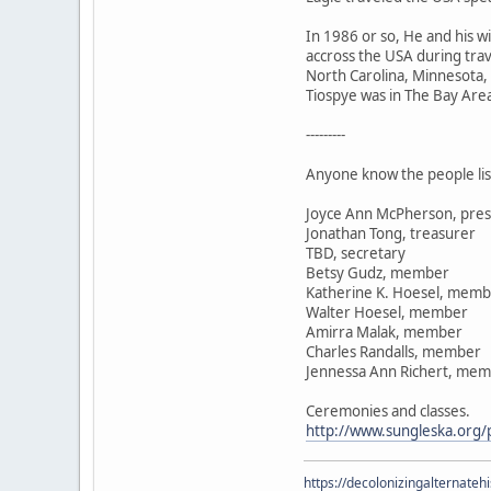
In 1986 or so, He and his 
accross the USA during trav
North Carolina, Minnesota,
Tiospye was in The Bay Area 
---------
Anyone know the people lis
Joyce Ann McPherson, pres
Jonathan Tong, treasurer
TBD, secretary
Betsy Gudz, member
Katherine K. Hoesel, mem
Walter Hoesel, member
Amirra Malak, member
Charles Randalls, member
Jennessa Ann Richert, me
Ceremonies and classes.
http://www.sungleska.org/p
https://decolonizingalternateh