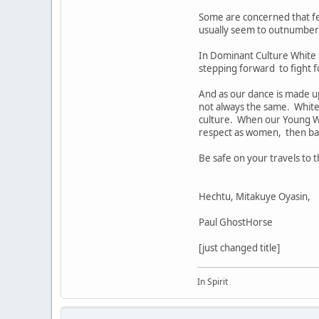
Some are concerned that f
usually seem to outnumber 
In Dominant Culture White 
stepping forward to fight fo
And as our dance is made up 
not always the same. White 
culture. When our Young W
respect as women, then bal
Be safe on your travels to
Hechtu, Mitakuye Oyasin,
Paul GhostHorse
[just changed title]
In Spirit