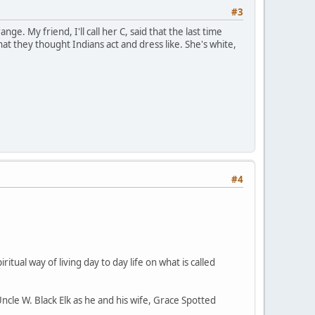
#3
ge. My friend, I'll call her C, said that the last time
 they thought Indians act and dress like. She's white,
#4
ritual way of living day to day life on what is called
Uncle W. Black Elk as he and his wife, Grace Spotted