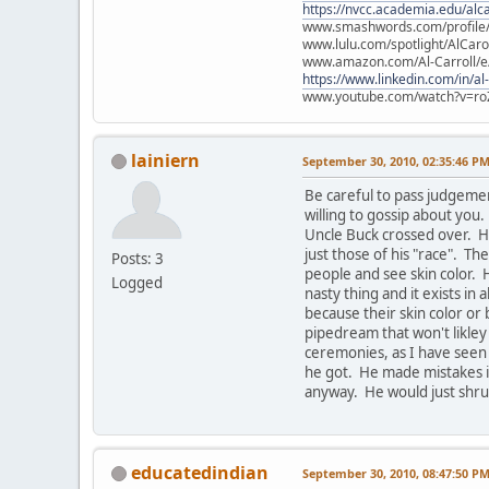
https://nvcc.academia.edu/alca
www.smashwords.com/profile/v
www.lulu.com/spotlight/AlCaro
www.amazon.com/Al-Carroll/
https://www.linkedin.com/in/al
www.youtube.com/watch?v=ro
lainiern
September 30, 2010, 02:35:46 P
Be careful to pass judgeme
willing to gossip about yo
Uncle Buck crossed over. He
just those of his "race". Th
Posts: 3
people and see skin color. 
Logged
nasty thing and it exists in 
because their skin color or 
pipedream that won't likley
ceremonies, as I have seen
he got. He made mistakes in
anyway. He would just shrug
educatedindian
September 30, 2010, 08:47:50 P