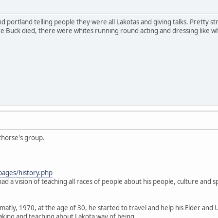
 portland telling people they were all Lakotas and giving talks. Pretty stran
Buck died, there were whites running round acting and dressing like what
thorse's group.
pages/history.php
ad a vision of teaching all races of people about his people, culture and spi
.
atly, 1970, at the age of 30, he started to travel and help his Elder and 
aking and teaching about Lakota way of being.