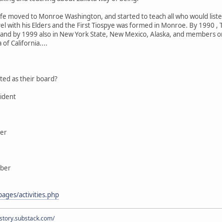
wife moved to Monroe Washington, and started to teach all who would lis
el with his Elders and the First Tiospye was formed in Monroe. By 1990 , 
 and by 1999 also in New York State, New Mexico, Alaska, and members or
of California....
ted as their board?
ident
ber
mber
ages/activities.php
istory.substack.com/