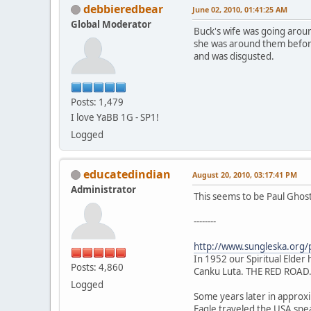
debbieredbear
June 02, 2010, 01:41:25 AM
Global Moderator
Buck's wife was going around
she was around them before 
and was disgusted.
Posts: 1,479
I love YaBB 1G - SP1!
Logged
educatedindian
August 20, 2010, 03:17:41 PM
Administrator
This seems to be Paul Ghos
--------
http://www.sungleska.org/
In 1952 our Spiritual Elder h
Posts: 4,860
Canku Luta. THE RED ROAD
Logged
Some years later in approxim
Eagle traveled the USA spe