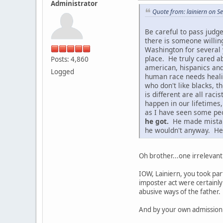
Administrator
Quote from: lainiern on 
Be careful to pass judg
there is someone willin
Washington for several 
place. He truly cared ab
Posts: 4,860
american, hispanics and
Logged
human race needs healing
who don't like blacks, t
is different are all ra
happen in our lifetimes
as I have seen some peo
he got.
He made mistakes
he wouldn't anyway. He 
Oh brother...one irrelevant
IOW, Lainiern, you took par
imposter act were certainly
abusive ways of the father.
And by your own admission 