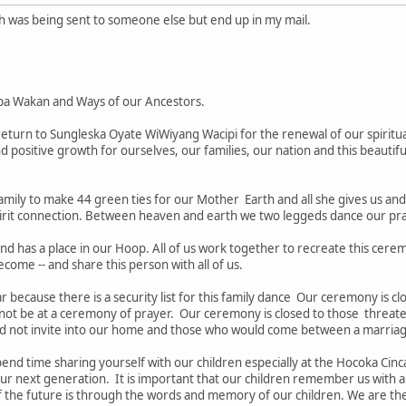
ch was being sent to someone else but end up in my mail.
pa Wakan and Ways of our Ancestors.
turn to Sungleska Oyate WiWiyang Wacipi for the renewal of our spiritua
nd positive growth for ourselves, our families, our nation and this beautifu
amily to make 44 green ties for our Mother Earth and all she gives us an
irit connection. Between heaven and earth we two leggeds dance our pray
nd has a place in our Hoop. All of us work together to recreate this cere
ecome -- and share this person with all of us.
tar because there is a security list for this family dance Our ceremony is 
 not be at a ceremony of prayer. Our ceremony is closed to those threate
d not invite into our home and those who would come between a marria
nd time sharing yourself with our children especially at the Hocoka Cinca
our next generation. It is important that our children remember us with a
the future is through the words and memory of our children. We are the "e