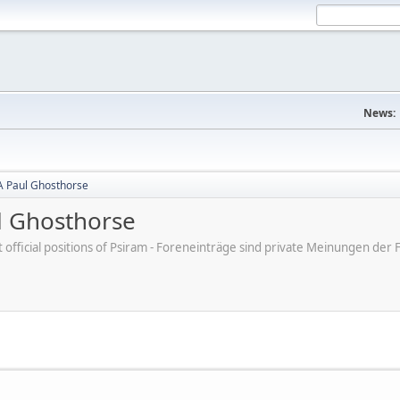
News:
A Paul Ghosthorse
l Ghosthorse
ot official positions of Psiram - Foreneinträge sind private Meinungen d