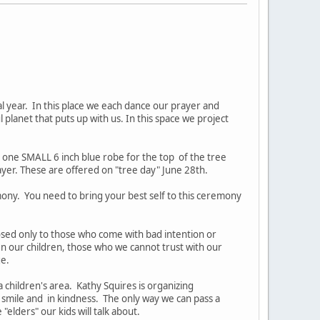
l year. In this place we each dance our prayer and
l planet that puts up with us. In this space we project
d one SMALL 6 inch blue robe for the top of the tree
er. These are offered on "tree day" June 28th.
mony. You need to bring your best self to this ceremony
closed only to those who come with bad intention or
n our children, those who we cannot trust with our
ge.
 children's area. Kathy Squires is organizing
 smile and in kindness. The only way we can pass a
lders" our kids will talk about.