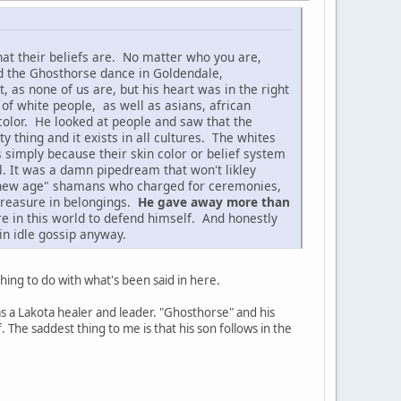
at their beliefs are. No matter who you are,
d the Ghosthorse dance in Goldendale,
as none of us are, but his heart was in the right
 of white people, as well as asians, african
color. He looked at people and saw that the
 thing and it exists in all cultures. The whites
s simply because their skin color or belief system
l. It was a damn pipedream that won't likley
se "new age" shamans who charged for ceremonies,
 treasure in belongings.
He gave away more than
re in this world to defend himself. And honestly
in idle gossip anyway.
hing to do with what's been said in here.
s a Lakota healer and leader. "Ghosthorse" and his
The saddest thing to me is that his son follows in the