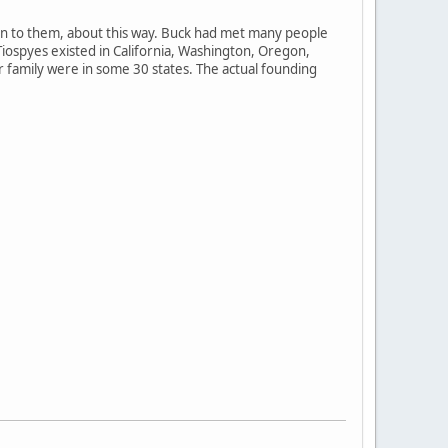
ten to them, about this way. Buck had met many people
Tiospyes existed in California, Washington, Oregon,
 family were in some 30 states. The actual founding