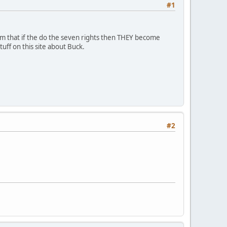
#1
aim that if the do the seven rights then THEY become
uff on this site about Buck.
#2