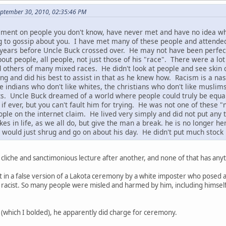
September 30, 2010, 02:35:46 PM
ement on people you don't know, have never met and have no idea wh
g to gossip about you. I have met many of these people and attende
years before Uncle Buck crossed over. He may not have been perfect, 
out people, all people, not just those of his "race". There were a lot
 others of many mixed races. He didn't look at people and see skin 
 and did his best to assist in that as he knew how. Racism is a nasty
he indians who don't like whites, the christians who don't like muslim
cists. Uncle Buck dreamed of a world where people could truly be equa
, if ever, but you can't fault him for trying. He was not one of the
ple on the internet claim. He lived very simply and did not put any
 in life, as we all do, but give the man a break. he is no longer he
would just shrug and go on about his day. He didn't put much stock 
 cliche and sanctimonious lecture after another, and none of that has anyt
t in a false version of a Lakota ceremony by a white imposter who posed a
 racist. So many people were misled and harmed by him, including himself. 
(which I bolded), he apparently did charge for ceremony.