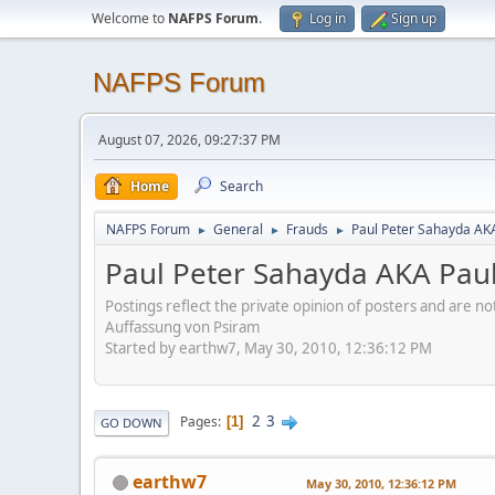
Welcome to
NAFPS Forum
.
Log in
Sign up
NAFPS Forum
August 07, 2026, 09:27:37 PM
Home
Search
NAFPS Forum
General
Frauds
Paul Peter Sahayda AK
►
►
►
Paul Peter Sahayda AKA Pau
Postings reflect the private opinion of posters and are n
Auffassung von Psiram
Started by earthw7, May 30, 2010, 12:36:12 PM
2
3
Pages
1
GO DOWN
earthw7
May 30, 2010, 12:36:12 PM