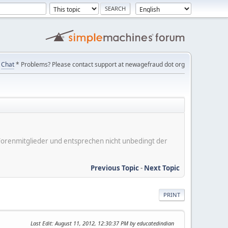
Chat
* Problems? Please contact support at newagefraud dot org
er Forenmitglieder und entsprechen nicht unbedingt der
Previous Topic
-
Next Topic
PRINT
Last Edit
: August 11, 2012, 12:30:37 PM by educatedindian