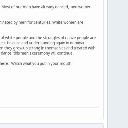
. Most of our men have already danced, and women
ominated by men for centuries. White women are
s of white people and the struggles of native people are
ere is balance and understanding again in dominant
 they grow up strong in themselves and treated with
 dance, this men's ceremony will continue.
there. Watch what you put in your mouth.