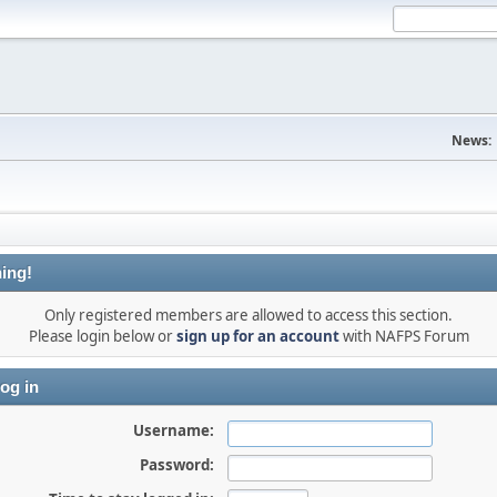
News:
ing!
Only registered members are allowed to access this section.
Please login below or
sign up for an account
with NAFPS Forum
og in
Username:
Password: