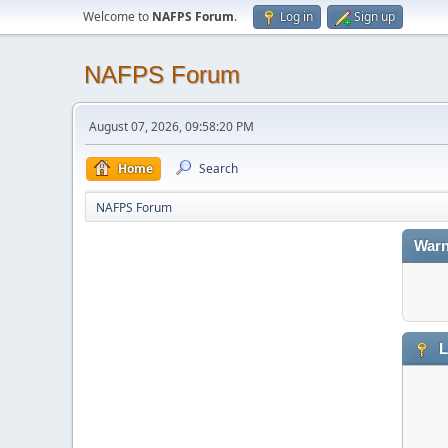
Welcome to
NAFPS Forum
.
Log in
Sign up
NAFPS Forum
August 07, 2026, 09:58:20 PM
Home
Search
NAFPS Forum
Warn
L