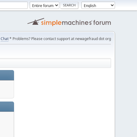
Chat
* Problems? Please contact support at newagefraud dot org