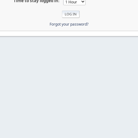
Time to stay logged in:
Forgot your password?