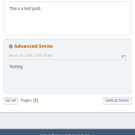
This is a test post.
Advanced Smite
March 27, 2026, 12:53:34 AM
#1
Testing
Pages
1
GO UP
USER ACTIONS