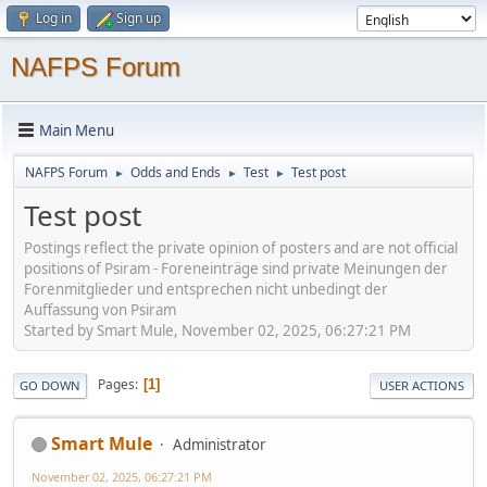
Log in
Sign up
NAFPS Forum
Main Menu
NAFPS Forum
Odds and Ends
Test
Test post
►
►
►
Test post
Postings reflect the private opinion of posters and are not official
positions of Psiram - Foreneinträge sind private Meinungen der
Forenmitglieder und entsprechen nicht unbedingt der
Auffassung von Psiram
Started by Smart Mule, November 02, 2025, 06:27:21 PM
Pages
1
GO DOWN
USER ACTIONS
Smart Mule
Administrator
November 02, 2025, 06:27:21 PM