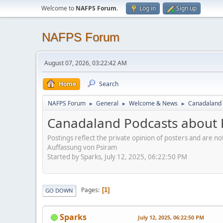
Welcome to
NAFPS Forum
.
Log in
Sign up
NAFPS Forum
August 07, 2026, 03:22:42 AM
Home
Search
NAFPS Forum
General
Welcome & News
Canadaland 
►
►
►
Canadaland Podcasts about 
Postings reflect the private opinion of posters and are n
Auffassung von Psiram
Started by Sparks, July 12, 2025, 06:22:50 PM
Pages
1
GO DOWN
Sparks
July 12, 2025, 06:22:50 PM