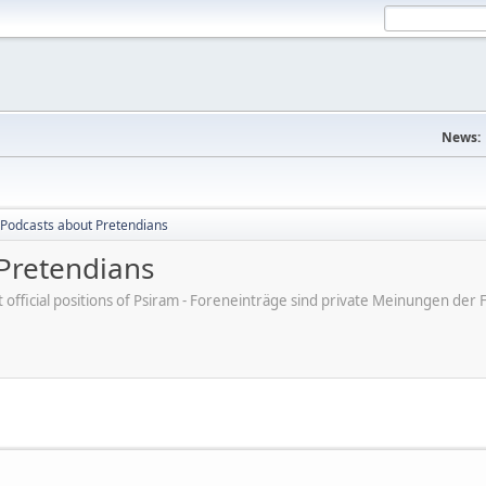
News:
Podcasts about Pretendians
Pretendians
ot official positions of Psiram - Foreneinträge sind private Meinungen d