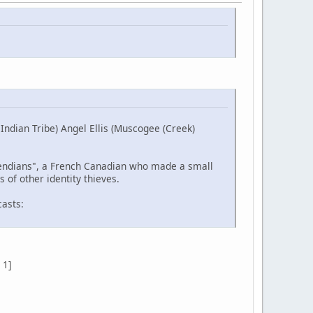
ndian Tribe) Angel Ellis (Muscogee (Creek)
etendians", a French Canadian who made a small
 of other identity thieves.
casts:
 1]