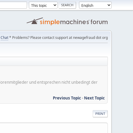
Chat
* Problems? Please contact support at newagefraud dot org
er Forenmitglieder und entsprechen nicht unbedingt der
Previous Topic
-
Next Topic
PRINT