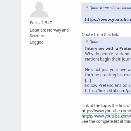
Quote from: educatedindi
https://www.youtube.
Posts: 1,547
Location: Norway and
Quote from that link:
Sweden
Quote
Logged
Interview with a Prete
Why do people pretend t
Nation) begin their jou
He's not just your aver
fortune creating his own
[...]
Follow Pretendians on S
https://link.chtbl.com/
Link at the top is the first
https://www.youtube.com/
https://www.youtube.com/
See the complete list at thi