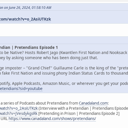
an on June 26, 2024, 01:58:10 AM
com/watch?v=o_2AsiUTKzk
ndian | Pretendians Episode 1
o be Native? Hosts Robert Jago (Kwantlen First Nation and Nooksack I
rney by asking someone who has been doing just that.
age imposter – "Grand Chief" Guillaume Carle is the king of the "pr
 fake First Nation and issuing phony Indian Status Cards to thousands
potify, Apple Podcasts, Amazon Music, or wherever you get your pod
pretendians?sid=youtube
 of a series of Podcasts about Pretendians from
Canadaland.com
:
watch?v=o_2AsiUTKzk
(Interview with a Pretendian | Pretendians Episode
watch?v=JVesdykgsRk
[Pretending in Prison | Pretendians Episode 2]
s URL
https://www.canadaland.com/shows/pretendians/