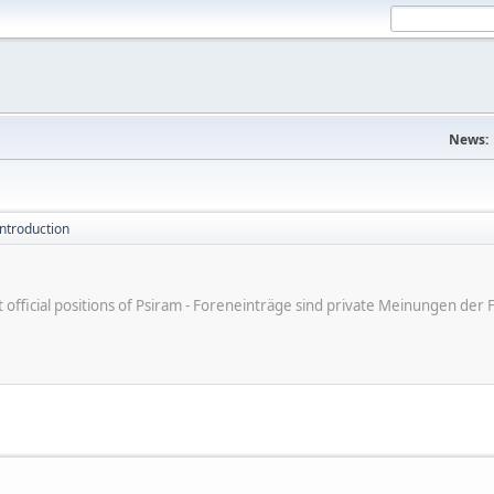
News:
introduction
ot official positions of Psiram - Foreneinträge sind private Meinungen d