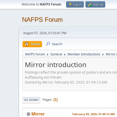
Welcome to
NAFPS Forum
.
Log in
Sign up
NAFPS Forum
August 07, 2026, 01:53:41 PM
Home
Search
NAFPS Forum
General
Member Introductions
Mirror 
►
►
►
Mirror introduction
Postings reflect the private opinion of posters and are n
Auffassung von Psiram
Started by Mirror, February 05, 2025, 01:49:12 AM
Pages
1
GO DOWN
Mirror
February 05, 2025, 01:49:12 AM