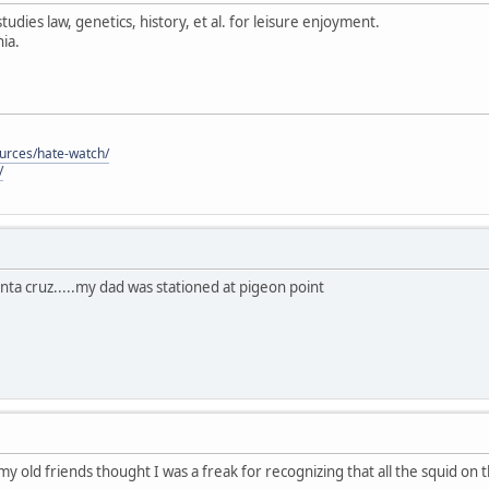
tudies law, genetics, history, et al. for leisure enjoyment.
ia.
ources/hate-watch/
/
anta cruz.....my dad was stationed at pigeon point
 my old friends thought I was a freak for recognizing that all the squid on