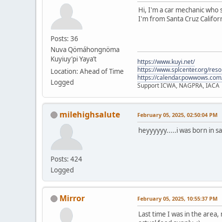
Hi, I'm a car mechanic who s
I'm from Santa Cruz Californ
Posts: 36
Nuva Qömáhongnöma
Kuyiuy’pi Yaya’t
https://www.kuyi.net/
https://www.splcenter.org/res
Location: Ahead of Time
https://calendar.powwows.com
Logged
Support ICWA, NAGPRA, IACA
milehighsalute
February 05, 2025, 02:50:04 PM
heyyyyyy.....i was born in s
Posts: 424
Logged
Mirror
February 05, 2025, 10:55:37 PM
Last time I was in the area,