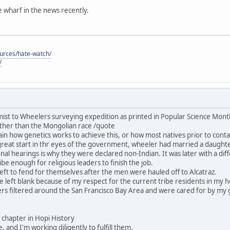
he wharf in the news recently.
ources/hate-watch/
/
ist to Wheelers surveying expedition as printed in Popular Science Mon
ther than the Mongolian race /quote
in how genetics works to achieve this, or how most natives prior to contac
great start in thr eyes of the government, wheeler had married a daught
nal hearings is why they were declared non-Indian. It was later with a dif
be enough for religious leaders to finish the job.
ft to fend for themselves after the men were hauled off to Alcatraz.
 be left blank because of my respect for the current tribe residents in my
rs filtered around the San Francisco Bay Area and were cared for by my 
his chapter in Hopi History
, and I'm working diligently to fulfill them.