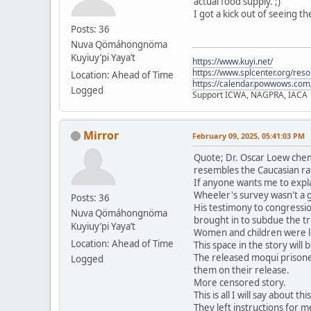
actual food supply. ;)
I got a kick out of seeing t
Posts: 36
Nuva Qömáhongnöma
Kuyiuy’pi Yaya’t
https://www.kuyi.net/
https://www.splcenter.org/res
Location: Ahead of Time
https://calendar.powwows.com
Logged
Support ICWA, NAGPRA, IACA
Mirror
February 09, 2025, 05:41:03 PM
Quote; Dr. Oscar Loew chem
resembles the Caucasian ra
If anyone wants me to expla
Wheeler's survey wasn't a 
Posts: 36
His testimony to congressio
Nuva Qömáhongnöma
brought in to subdue the tri
Kuyiuy’pi Yaya’t
Women and children were le
Location: Ahead of Time
This space in the story will
The released moqui prisone
Logged
them on their release.
More censored story.
This is all I will say about t
They left instructions for me