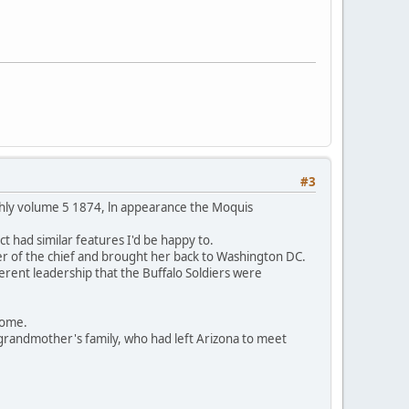
#3
thly volume 5 1874, ln appearance the Moquis
t had similar features I'd be happy to.
er of the chief and brought her back to Washington DC.
ferent leadership that the Buffalo Soldiers were
 home.
grandmother's family, who had left Arizona to meet