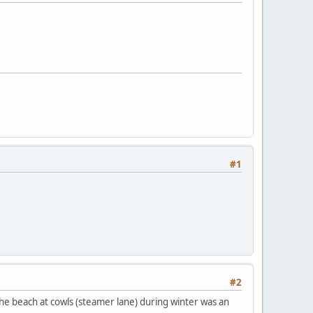
#1
#2
 the beach at cowls (steamer lane) during winter was an