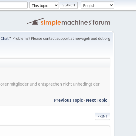
Chat
* Problems? Please contact support at newagefraud dot org
er Forenmitglieder und entsprechen nicht unbedingt der
Previous Topic
-
Next Topic
PRINT