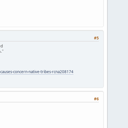
#5
ed
."
-causes-concern-native-tribes-rcna208174
#6