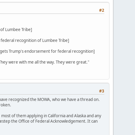
#2
 of Lumbee Tribe]
federal recognition of Lumbee Tribe]
ets Trump's endorsement for federal recognition]
 They were with me all the way. They were great."
#3
d have recognized the MOWA, who we have a thread on.
roken.
 most of them applying in California and Alaska and any
sidestep the Office of Federal Acknowledgement. It can