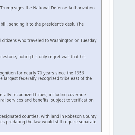
d Trump signs the National Defense Authorization
ll, sending it to the president's desk. The
al citizens who traveled to Washington on Tuesday
estone, noting his only regret was that his
ognition for nearly 70 years since the 1956
largest federally recognized tribe east of the
erally recognized tribes, including coverage
l services and benefits, subject to verification
n designated counties, with land in Robeson County
tes predating the law would still require separate