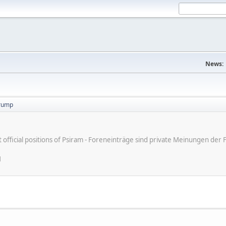
News:
trump
ot official positions of Psiram - Foreneinträge sind private Meinungen d
M