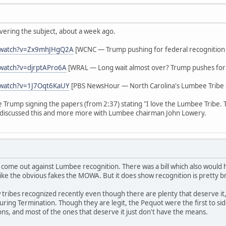
vering the subject, about a week ago.
/watch?v=Zx9mhJHgQ2A
[WCNC — Trump pushing for federal recognition
watch?v=djrptAPro6A
[WRAL — Long wait almost over? Trump pushes for 
/watch?v=1J7Oqt6KaUY
[PBS NewsHour — North Carolina's Lumbee Tribe g
ee Trump signing the papers (from 2:37) stating "I love the Lumbee Tribe.
discussed this and more more with Lumbee chairman John Lowery.
 come out against Lumbee recognition. There was a bill which also woul
ike the obvious fakes the MOWA. But it does show recognition is pretty b
tribes recognized recently even though there are plenty that deserve it,
s during Termination. Though they are legit, the Pequot were the first to 
ions, and most of the ones that deserve it just don't have the means.