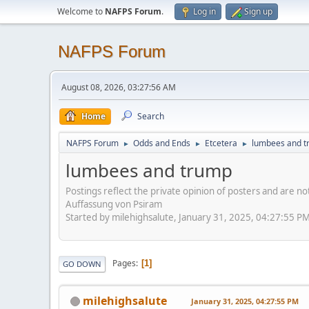
Welcome to
NAFPS Forum
.
Log in
Sign up
NAFPS Forum
August 08, 2026, 03:27:56 AM
Home
Search
NAFPS Forum
Odds and Ends
Etcetera
lumbees and 
►
►
►
lumbees and trump
Postings reflect the private opinion of posters and are n
Auffassung von Psiram
Started by milehighsalute, January 31, 2025, 04:27:55 P
Pages
1
GO DOWN
milehighsalute
January 31, 2025, 04:27:55 PM