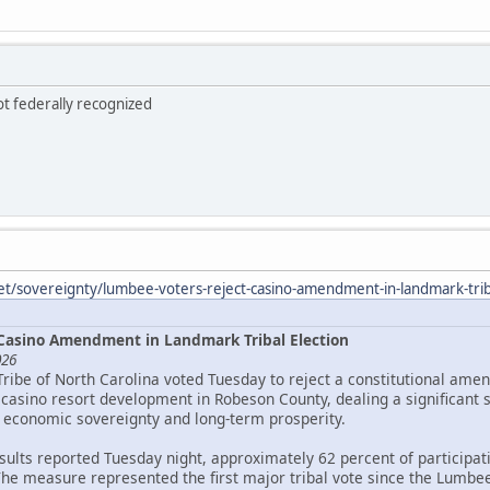
ot federally recognized
et/sovereignty/lumbee-voters-reject-casino-amendment-in-landmark-triba
Casino Amendment in Landmark Tribal Election
026
Tribe of North Carolina voted Tuesday to reject a constitutional ame
asino resort development in Robeson County, dealing a significant 
 economic sovereignty and long-term prosperity.
esults reported Tuesday night, approximately 62 percent of particip
The measure represented the first major tribal vote since the Lumbee 