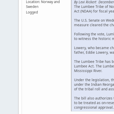
By Levi Rickert December
Location: Norway and
The Lumbee Tribe of Nor
Sweden
Act (NDAA) for fiscal ye
Logged
The U.S. Senate on Wedne
measure cleared the cha
Following the vote, Lum
to witness the historic
Lowery, who became chai
father, Eddie Lowery, wa
The Lumbee Tribe has be
Lumbee Act. The Lumbee 
Mississippi River.
Under the legislation, 
under the Indian Reorgan
of the tribal roll and a
The bill also authorizes
to be treated as on-rese
congressional approval.