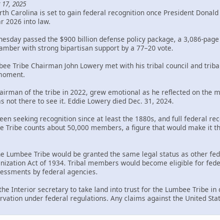
 17, 2025
th Carolina is set to gain federal recognition once President Donal
ar 2026 into law.
sday passed the $900 billion defense policy package, a 3,086-page bi
mber with strong bipartisan support by a 77–20 vote.
bee Tribe Chairman John Lowery met with his tribal council and trib
 moment.
rman of the tribe in 2022, grew emotional as he reflected on the mil
s not there to see it. Eddie Lowery died Dec. 31, 2024.
en seeking recognition since at least the 1880s, and full federal rec
Tribe counts about 50,000 members, a figure that would make it the 
the Lumbee Tribe would be granted the same legal status as other fed
ization Act of 1934. Tribal members would become eligible for federa
ssessments by federal agencies.
 the Interior secretary to take land into trust for the Lumbee Tribe i
rvation under federal regulations. Any claims against the United Sta