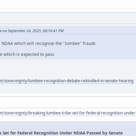
te on September 24, 2025, 08:16:41 PM
e NDAA which will recognize the "lumbee" frauds
te which is expected to pass
et/sovereignty/lumbee-recognition-debate-rekindled-in-senate-hearing
et/sovereignty/breaking-lumbee-tribe-set-for-federal-recognition-unde
e Set for Federal Recognition Under NDAA Passed by Senate