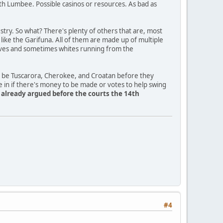
th Lumbee. Possible casinos or resources. As bad as
ry. So what? There's plenty of others that are, most
a like the Garifuna. All of them are made up of multiple
slaves and sometimes whites running from the
o be Tuscarora, Cherokee, and Croatan before they
e in if there's money to be made or votes to help swing
y already argued before the courts the 14th
#4