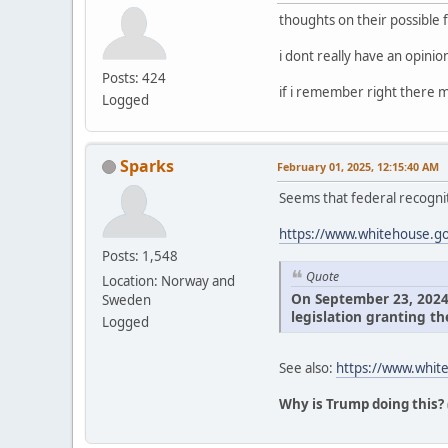
thoughts on their possible 
i dont really have an opini
Posts: 424
if i remember right there m
Logged
Sparks
February 01, 2025, 12:15:40 AM
Seems that federal recognit
https://www.whitehouse.gov
Posts: 1,548
Quote
Location: Norway and
On September 23, 2024, 
Sweden
legislation granting th
Logged
See also:
https://www.white
Why is Trump doing this?