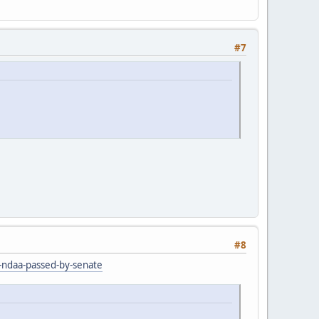
#7
#8
r-ndaa-passed-by-senate