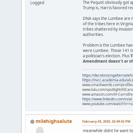
The Pequot obviously got a
Logged
Trump is, Harris favored re
DNA says the Lumbee are mo
of the tribes here in Virgin
tribes shattered by invasio
authorities.
Problem is the Lumbee have
were Lumbee. Those 141 trib
a politician's election. Plus
T
Amendment doesn't or sho
https://decolonizingalternateh
https://nvcc.academia.edu/alca
www.smashwords.com/profile/v
www.lulu.com/spotlight/AlCaro
www.amazon.com/Al-Carroll/
https://www.linkedin.com/in/al
www.youtube.com/watch?v=ro
milehighsalute
February 03, 2025, 02:49:42 PM
meanwhile didnt he want to 