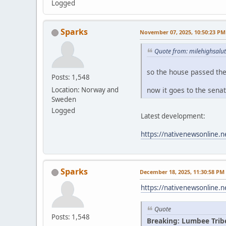
Logged
Sparks
November 07, 2025, 10:50:23 PM
Quote from: milehighsalu
so the house passed th
Posts: 1,548
now it goes to the sena
Location: Norway and
Sweden
Logged
Latest development:
https://nativenewsonline.n
Sparks
December 18, 2025, 11:30:58 PM
https://nativenewsonline.n
Quote
Posts: 1,548
Breaking: Lumbee Trib