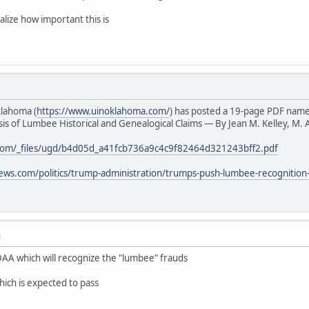
alize how important this is
klahoma (
https://www.uinoklahoma.com/
) has posted a 19-page PDF nam
s of Lumbee Historical and Genealogical Claims — By Jean M. Kelley, M. A
com/_files/ugd/b4d05d_a41fcb736a9c4c9f82464d321243bff2.pdf
ews.com/politics/trump-administration/trumps-push-lumbee-recognition
M
AA which will recognize the "lumbee" frauds
hich is expected to pass