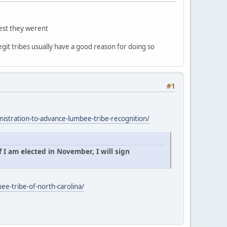
gest they werent
egit tribes usually have a good reason for doing so
#1
istration-to-advance-lumbee-tribe-recognition/
 I am elected in November, I will sign
ee-tribe-of-north-carolina/