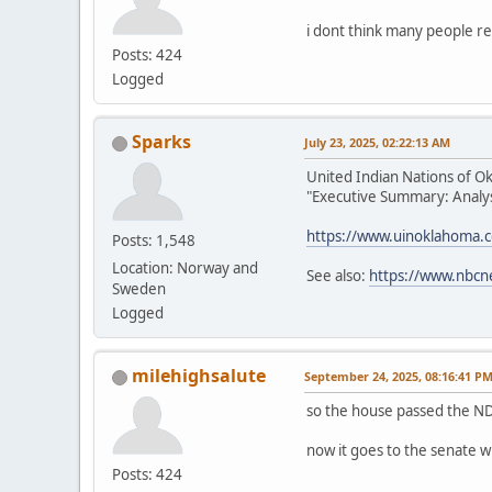
i dont think many people re
Posts: 424
Logged
Sparks
July 23, 2025, 02:22:13 AM
United Indian Nations of O
"Executive Summary: Analysi
https://www.uinoklahoma.
Posts: 1,548
Location: Norway and
See also:
https://www.nbcn
Sweden
Logged
milehighsalute
September 24, 2025, 08:16:41 P
so the house passed the ND
now it goes to the senate w
Posts: 424