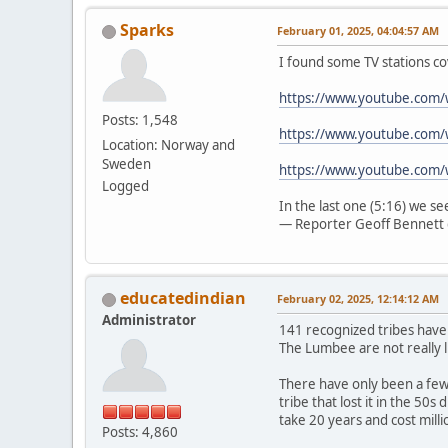
Sparks
February 01, 2025, 04:04:57 AM
I found some TV stations co
https://www.youtube.com
Posts: 1,548
https://www.youtube.com/
Location: Norway and
Sweden
https://www.youtube.com
Logged
In the last one (5:16) we s
— Reporter Geoff Bennett 
educatedindian
February 02, 2025, 12:14:12 AM
Administrator
141 recognized tribes have
The Lumbee are not really l
There have only been a few 
tribe that lost it in the 50
take 20 years and cost mill
Posts: 4,860