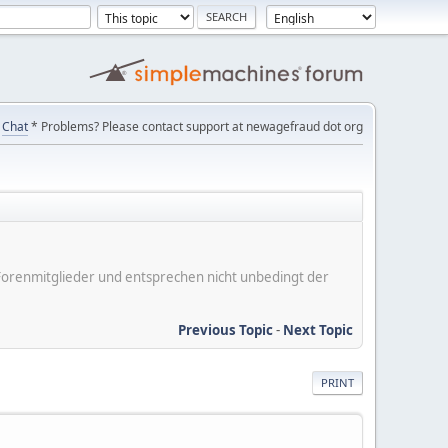
Chat
* Problems? Please contact support at newagefraud dot org
er Forenmitglieder und entsprechen nicht unbedingt der
Previous Topic
-
Next Topic
PRINT