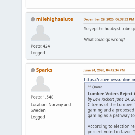
milehighsalute
December 29, 2025, 06:38:32 PM
So yep the hobbyist tribe g
What could go wrong?
Posts: 424
Logged
Sparks
June 24, 2026, 04:42:34 PM
https://nativenewsonline.n
Quote
Lumbee Voters Reject 
Posts: 1,548
by Levi Rickert June 24, 2
Citizens of the Lumbee 
Location: Norway and
gaming and a proposed c
Sweden
gaming as a pathway to
Logged
According to election r
percent voted in favor. 