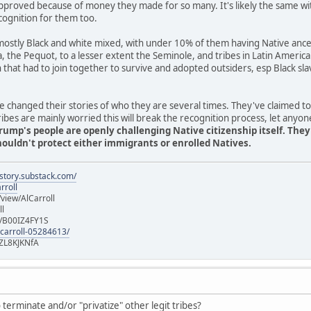
pproved because of money they made for so many. It's likely the same wi
cognition for them too.
stly Black and white mixed, with under 10% of them having Native ancest
ia, the Pequot, to a lesser extent the Seminole, and tribes in Latin Americ
n that had to join together to survive and adopted outsiders, esp Black 
 changed their stories of who they are several times. They've claimed t
es are mainly worried this will break the recognition process, let anyon
rump's people are openly challenging Native citizenship itself. The
uldn't protect either immigrants or enrolled Natives.
istory.substack.com/
rroll
iew/AlCarroll
ll
e/B00IZ4FY1S
-carroll-05284613/
ZL8KJKNfA
terminate and/or "privatize" other legit tribes?