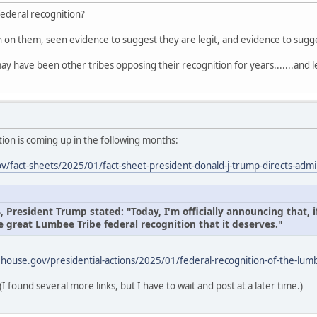
federal recognition?
on on them, seen evidence to suggest they are legit, and evidence to sug
ay have been other tribes opposing their recognition for years.......and l
ion is coming up in the following months:
/fact-sheets/2025/01/fact-sheet-president-donald-j-trump-directs-admin
President Trump stated: "Today, I'm officially announcing that, if
e great Lumbee Tribe federal recognition that it deserves."
house.gov/presidential-actions/2025/01/federal-recognition-of-the-lumb
(I found several more links, but I have to wait and post at a later time.)