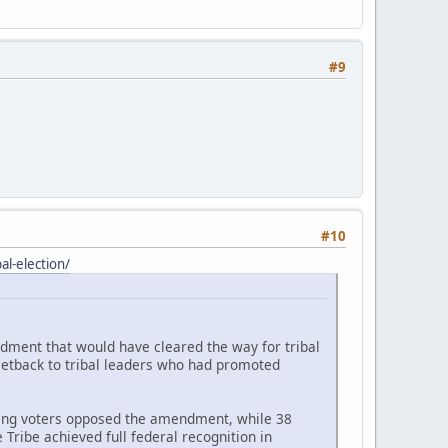
#9
#10
l-election/
ndment that would have cleared the way for tribal
setback to tribal leaders who had promoted
ating voters opposed the amendment, while 38
Tribe achieved full federal recognition in