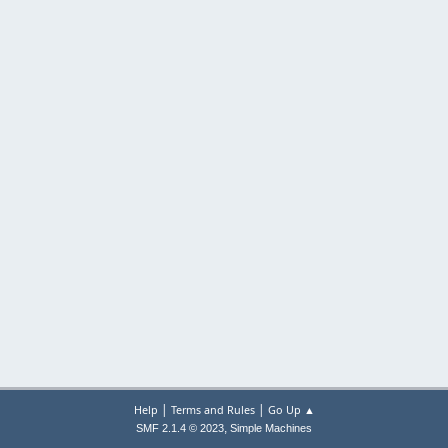
|
|
Help
Terms and Rules
Go Up ▲
,
SMF 2.1.4 © 2023
Simple Machines