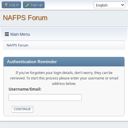
Log in
Sign up
NAFPS Forum
Main Menu
NAFPS Forum
Authentication Reminder
If you've forgotten your login details, don't worry, they can be
retrieved. To start this process please enter your username or email
address below.
Username/Email: