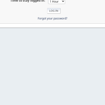
Time to stay logged in:
Forgot your password?