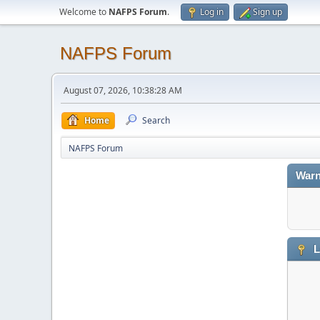
Welcome to
NAFPS Forum
.
Log in
Sign up
NAFPS Forum
August 07, 2026, 10:38:28 AM
Home
Search
NAFPS Forum
Warn
L