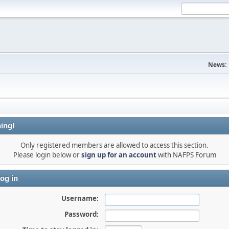
News:
ing!
Only registered members are allowed to access this section.
Please login below or
sign up for an account
with NAFPS Forum
og in
Username:
Password: