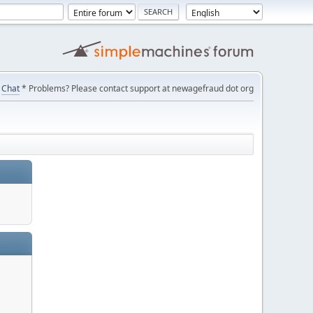
Chat
* Problems? Please contact support at newagefraud dot org