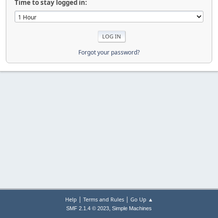
Time to stay logged in:
Forgot your password?
|
|
Help
Terms and Rules
Go Up ▲
,
SMF 2.1.4 © 2023
Simple Machines