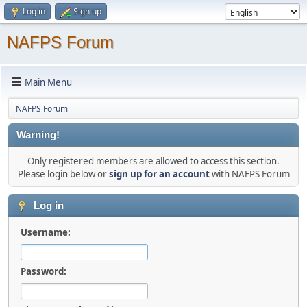
Log in
Sign up
NAFPS Forum
Main Menu
NAFPS Forum
Warning!
Only registered members are allowed to access this section.
Please login below or
sign up for an account
with NAFPS Forum
Log in
Username:
Password: