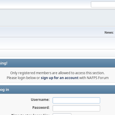
News:
ing!
Only registered members are allowed to access this section.
Please login below or
sign up for an account
with NAFPS Forum
og in
Username:
Password: