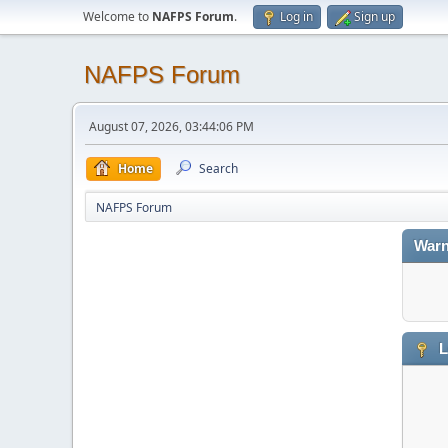
Welcome to
NAFPS Forum
.
Log in
Sign up
NAFPS Forum
August 07, 2026, 03:44:06 PM
Home
Search
NAFPS Forum
Warn
L