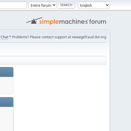
Chat
* Problems? Please contact support at newagefraud dot org