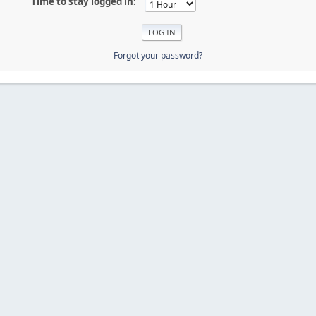
Time to stay logged in:
Forgot your password?