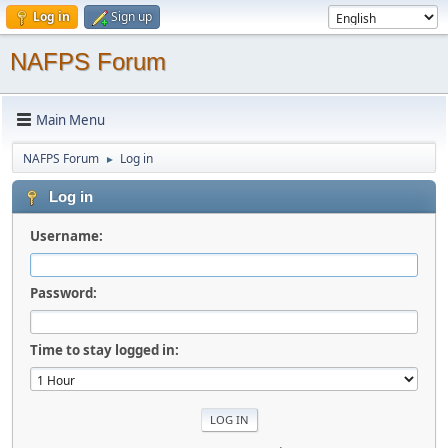
Log in
Sign up
NAFPS Forum
Main Menu
NAFPS Forum
Log in
►
Log in
Username:
Password:
Time to stay logged in: