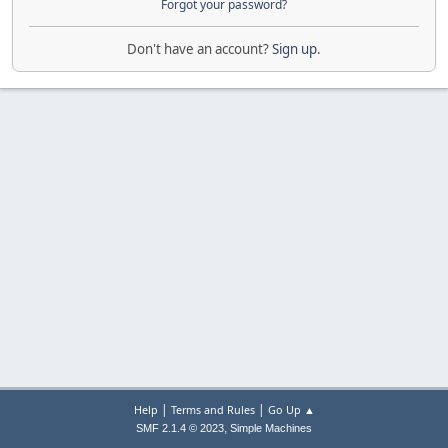
Forgot your password?
Don't have an account?
Sign up
.
|
|
Help
Terms and Rules
Go Up ▲
,
SMF 2.1.4 © 2023
Simple Machines