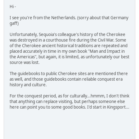
Hi -
I see you're from the Netherlands. (sorry about that Germany
gaff)
Unfortunately, Sequoia's colleague's history of the Cherokee
was destroyed in a courthouse fire during the Civil War. Some
of the Cherokee ancient historical traditions are repeated and
placed accurately in time in my own book "Man and Impact in
the Americas", but again, it is limited, as unfortunately our best
source was lost.
The guidebooks to public Cherokee sites are mentioned there
as well, and those guidebooks contain reliable conquest era
history and culture.
For the conquest period, as for culturally...hmmm, I don't think
that anything can replace visiting, but perhaps someone else
here can point you to some good books. I'd start in Kingsport...