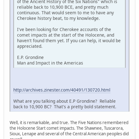
of the Ancient History of the Six Nations" which is
reliable back to 10,900 BCE, and pretty much
continuous. That would seem to me to have any
Cherokee history beat, to my knowledge.
I've been looking for Cherokee accounts of the
comet impacts at the start of the Holocene, and
haven't found them yet. If you can help, it would be
appreciated.
E.P. Grondine
Man and Impact in the Americas
http://archives.zinester.com/40491/130720.html
What are you talking about E.P Grondine? Reliable
back to 10,900 BC? That's a pretty bold statement.
Well, it is remarkable, and true. The Five Nations remembered
the Holocene Start comet impacts. The Shawnee, Tuscarora,
Sioux, Lenape and several of the Central American peoples did