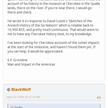
account of his history in the museum at Cherokee in the Qualla
lands, there on the river. If you're near there, I would go
there and check.
He wrote it in response to David Cusick's "Sketches of the
Ancient History of the Six Nations" which is reliable back to
10,900 BCE, and pretty much continuous. That would seem to
me to have any Cherokee history beat, to my knowledge.
I've been looking for Cherokee accounts of the comet impacts
at the start of the Holocene, and haven't found them yet. If
you can help, it would be appreciated.
E.P. Grondine
Man and Impact in the Americas
BlackWolf
April 20, 2009, 03:12:32 AM
#5
Quote