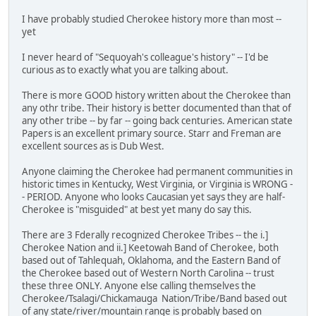
I have probably studied Cherokee history more than most --
yet
I never heard of "Sequoyah's colleague's history" -- I'd be
curious as to exactly what you are talking about.
There is more GOOD history written about the Cherokee than
any othr tribe. Their history is better documented than that of
any other tribe -- by far -- going back centuries. American state
Papers is an excellent primary source. Starr and Freman are
excellent sources as is Dub West.
Anyone claiming the Cherokee had permanent communities in
historic times in Kentucky, West Virginia, or Virginia is WRONG -
- PERIOD. Anyone who looks Caucasian yet says they are half-
Cherokee is "misguided" at best yet many do say this.
There are 3 Fderally recognized Cherokee Tribes -- the i.]
Cherokee Nation and ii.] Keetowah Band of Cherokee, both
based out of Tahlequah, Oklahoma, and the Eastern Band of
the Cherokee based out of Western North Carolina -- trust
these three ONLY. Anyone else calling themselves the
Cherokee/Tsalagi/Chickamauga Nation/Tribe/Band based out
of any state/river/mountain range is probably based on