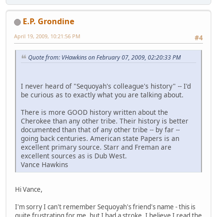
E.P. Grondine
April 19, 2009, 10:21:56 PM
#4
Quote from: VHawkins on February 07, 2009, 02:20:33 PM
I never heard of "Sequoyah's colleague's history" -- I'd
be curious as to exactly what you are talking about.
There is more GOOD history written about the
Cherokee than any other tribe. Their history is better
documented than that of any other tribe -- by far --
going back centuries. American state Papers is an
excellent primary source. Starr and Freman are
excellent sources as is Dub West.
Vance Hawkins
Hi Vance,
I'm sorry I can't remember Sequoyah's friend's name - this is
quite frustrating for me, but I had a stroke. I believe I read the