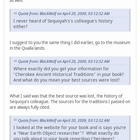
as well.
Quote from: BlackWolf on April 20, 2009, 03:12:32 AM
I never heard of Sequoyah's's colleague's history
either?
I suggest to you the same thing I did earlier, go to the museum
in the Qualla lands.
Quote from: BlackWolf on April 20, 2009, 03:12:32 AM
Where exactly did you get your information for
"Cherokee Ancient Historical Traditions" in your book?
And what do you mean your best sources were lost?
What I said was that the best source was lost, the history of
Sequoya's colleague. The sources for the traditions I passed on
are always fully cited.
Quote from: BlackWolf on April 20, 2009, 03:12:32 AM
I looked at the website for your book and is says you're
a "Near Earth Object researcher"? What exactly do
you talk about in your book regarding Cherokees?