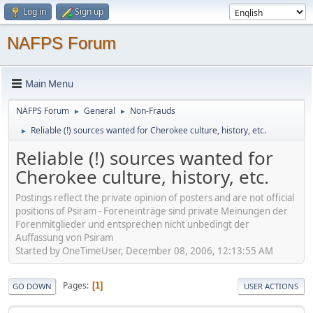
Log in
Sign up
NAFPS Forum
Main Menu
NAFPS Forum
General
Non-Frauds
►
►
Reliable (!) sources wanted for Cherokee culture, history, etc.
►
Reliable (!) sources wanted for
Cherokee culture, history, etc.
Postings reflect the private opinion of posters and are not official
positions of Psiram - Foreneinträge sind private Meinungen der
Forenmitglieder und entsprechen nicht unbedingt der
Auffassung von Psiram
Started by OneTimeUser, December 08, 2006, 12:13:55 AM
Pages
1
GO DOWN
USER ACTIONS