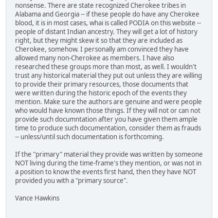
nonsense. There are state recognized Cherokee tribes in
Alabama and Georgia -- if these people do have any Cherokee
blood, it is in most cases, whai is called PODIA on this website --
people of distant Indian ancestry. They will get a lot of history
right, but they might skew it so that they are included as
Cherokee, somehow. I personally am convinced they have
allowed many non-Cherokee as members. I have also
researched these groups more than most, as well. I wouldn't
trust any historical material they put out unless they are willing
to provide their primary resources, those documents that
were written during the historic epoch of the events they
mention. Make sure the authors are genuine and were people
who would have known those things. If they will not or can not
provide such documntation after you have given them ample
time to produce such documentation, consider them as frauds
-- unless/until such documentation is forthcoming.
If the "primary" material they provide was written by someone
NOT living during the time-frame's they mention, or was not in
a position to know the events first hand, then they have NOT
provided you with a "primary source".
Vance Hawkins