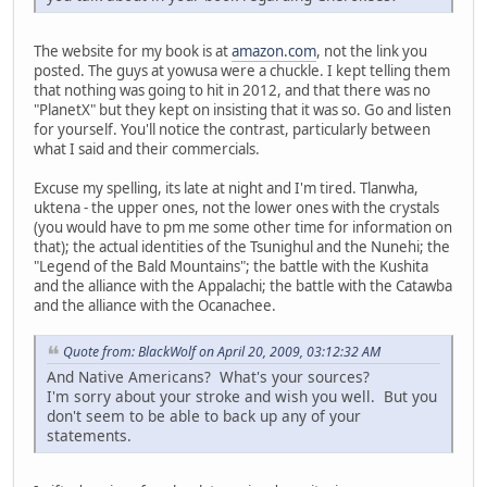
The website for my book is at
amazon.com
, not the link you
posted. The guys at yowusa were a chuckle. I kept telling them
that nothing was going to hit in 2012, and that there was no
"PlanetX" but they kept on insisting that it was so. Go and listen
for yourself. You'll notice the contrast, particularly between
what I said and their commercials.
Excuse my spelling, its late at night and I'm tired. Tlanwha,
uktena - the upper ones, not the lower ones with the crystals
(you would have to pm me some other time for information on
that); the actual identities of the Tsunighul and the Nunehi; the
"Legend of the Bald Mountains"; the battle with the Kushita
and the alliance with the Appalachi; the battle with the Catawba
and the alliance with the Ocanachee.
Quote from: BlackWolf on April 20, 2009, 03:12:32 AM
And Native Americans? What's your sources?
I'm sorry about your stroke and wish you well. But you
don't seem to be able to back up any of your
statements.