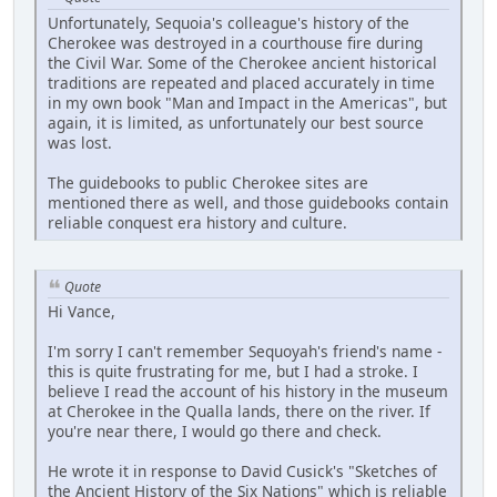
Unfortunately, Sequoia's colleague's history of the
Cherokee was destroyed in a courthouse fire during
the Civil War. Some of the Cherokee ancient historical
traditions are repeated and placed accurately in time
in my own book "Man and Impact in the Americas", but
again, it is limited, as unfortunately our best source
was lost.
The guidebooks to public Cherokee sites are
mentioned there as well, and those guidebooks contain
reliable conquest era history and culture.
Quote
Hi Vance,
I'm sorry I can't remember Sequoyah's friend's name -
this is quite frustrating for me, but I had a stroke. I
believe I read the account of his history in the museum
at Cherokee in the Qualla lands, there on the river. If
you're near there, I would go there and check.
He wrote it in response to David Cusick's "Sketches of
the Ancient History of the Six Nations" which is reliable