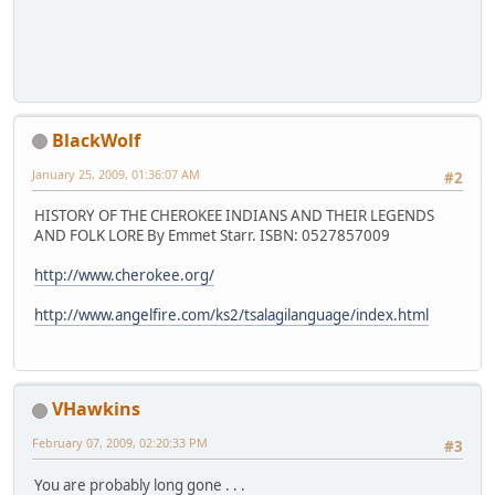
BlackWolf
January 25, 2009, 01:36:07 AM
#2
HISTORY OF THE CHEROKEE INDIANS AND THEIR LEGENDS
AND FOLK LORE By Emmet Starr. ISBN: 0527857009
http://www.cherokee.org/
http://www.angelfire.com/ks2/tsalagilanguage/index.html
VHawkins
February 07, 2009, 02:20:33 PM
#3
You are probably long gone . . .