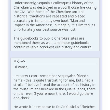
Unfortunately, Sequoia's colleague's history of the
Cherokee was destroyed in a courthouse fire during
the Civil War. Some of the Cherokee ancient
historical traditions are repeated and placed
accurately in time in my own book "Man and
Impact in the Americas", but again, it is limited, as
unfortunately our best source was lost.
The guidebooks to public Cherokee sites are
mentioned there as well, and those guidebooks
contain reliable conquest era history and culture.
Quote
Hi Vance,
I'm sorry I can't remember Sequoyah's friend's
name - this is quite frustrating for me, but I had a
stroke. I believe I read the account of his history in
the museum at Cherokee in the Qualla lands, there
on the river. If you're near there, I would go there
and check.
He wrote it in response to David Cusick's "Sketches