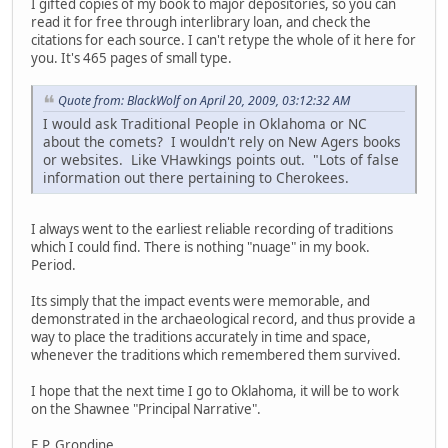
I gifted copies of my book to major depositories, so you can
read it for free through interlibrary loan, and check the
citations for each source. I can't retype the whole of it here for
you. It's 465 pages of small type.
Quote from: BlackWolf on April 20, 2009, 03:12:32 AM
I would ask Traditional People in Oklahoma or NC
about the comets? I wouldn't rely on New Agers books
or websites. Like VHawkings points out. "Lots of false
information out there pertaining to Cherokees.
I always went to the earliest reliable recording of traditions
which I could find. There is nothing "nuage" in my book.
Period.
Its simply that the impact events were memorable, and
demonstrated in the archaeological record, and thus provide a
way to place the traditions accurately in time and space,
whenever the traditions which remembered them survived.
I hope that the next time I go to Oklahoma, it will be to work
on the Shawnee "Principal Narrative".
E.P. Grondine