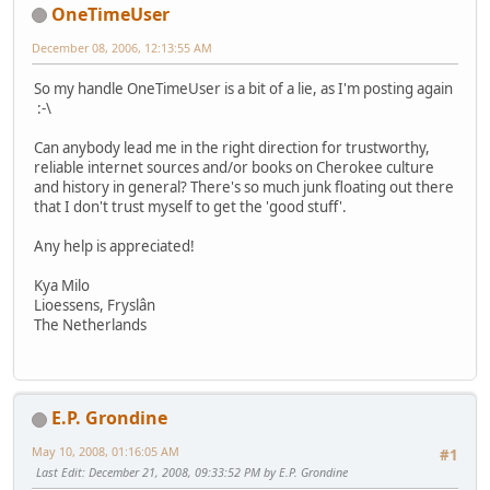
OneTimeUser
December 08, 2006, 12:13:55 AM
So my handle OneTimeUser is a bit of a lie, as I'm posting again
:-\
Can anybody lead me in the right direction for trustworthy,
reliable internet sources and/or books on Cherokee culture
and history in general? There's so much junk floating out there
that I don't trust myself to get the 'good stuff'.
Any help is appreciated!
Kya Milo
Lioessens, Fryslân
The Netherlands
E.P. Grondine
May 10, 2008, 01:16:05 AM
#1
Last Edit
: December 21, 2008, 09:33:52 PM by E.P. Grondine