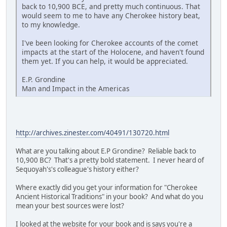
back to 10,900 BCE, and pretty much continuous. That
would seem to me to have any Cherokee history beat,
to my knowledge.
I've been looking for Cherokee accounts of the comet
impacts at the start of the Holocene, and haven't found
them yet. If you can help, it would be appreciated.
E.P. Grondine
Man and Impact in the Americas
http://archives.zinester.com/40491/130720.html
What are you talking about E.P Grondine? Reliable back to
10,900 BC? That's a pretty bold statement. I never heard of
Sequoyah's's colleague's history either?
Where exactly did you get your information for "Cherokee
Ancient Historical Traditions" in your book? And what do you
mean your best sources were lost?
I looked at the website for your book and is says you're a