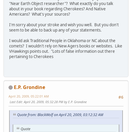
"Near Earth Object researcher"? What exactly do you talk
about in your book regarding Cherokees? And Native
Americans? What's your sources?
I'm sorry about your stroke and wish you well. But you don't
seem to be able to back up any of your statements.
I would ask Traditional People in Oklahoma or NC about the
comets? I wouldn't rely on New Agers books or websites. Like
VHawkings points out. "Lots of false information out there
pertaining to Cherokees
E.P. Grondine
April 20, 2009, 05:22:01 AM
#6
Last Edit
: April 20, 2009, 05:32:28 PM by E.P. Grondine
Quote from: BlackWolf on April 20, 2009, 03:12:32 AM
Quote