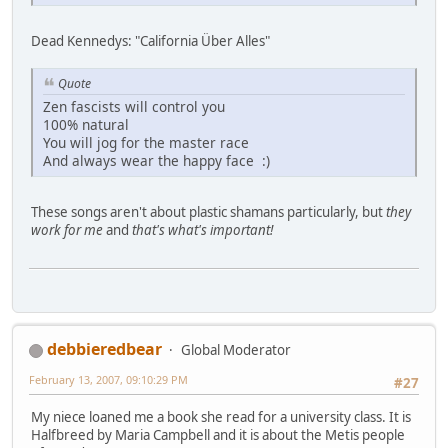
Dead Kennedys: "California Über Alles"
Quote
Zen fascists will control you
100% natural
You will jog for the master race
And always wear the happy face :)
These songs aren't about plastic shamans particularly, but
they
work for me
and
that's what's important!
debbieredbear
Global Moderator
February 13, 2007, 09:10:29 PM
#27
My niece loaned me a book she read for a university class. It is
Halfbreed by Maria Campbell and it is about the Metis people