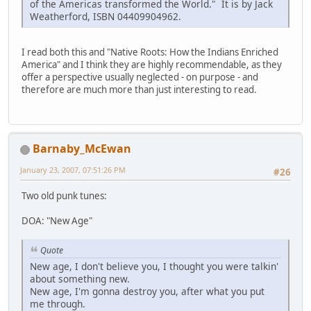
of the Americas transformed the World." It is by Jack
Weatherford, ISBN 04409904962.
I read both this and "Native Roots: How the Indians Enriched
America" and I think they are highly recommendable, as they
offer a perspective usually neglected - on purpose - and
therefore are much more than just interesting to read.
Barnaby_McEwan
January 23, 2007, 07:51:26 PM
#26
Two old punk tunes:
DOA: "New Age"
Quote
New age, I don't believe you, I thought you were talkin'
about something new.
New age, I'm gonna destroy you, after what you put
me through.