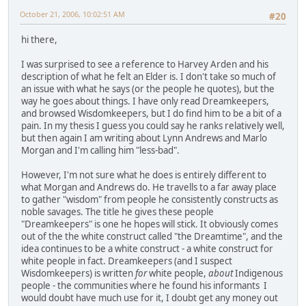
October 21, 2006, 10:02:51 AM
#20
hi there,
I was surprised to see a reference to Harvey Arden and his
description of what he felt an Elder is. I don't take so much of
an issue with what he says (or the people he quotes), but the
way he goes about things. I have only read Dreamkeepers,
and browsed Wisdomkeepers, but I do find him to be a bit of a
pain. In my thesis I guess you could say he ranks relatively well,
but then again I am writing about Lynn Andrews and Marlo
Morgan and I'm calling him "less-bad".
However, I'm not sure what he does is entirely different to
what Morgan and Andrews do. He travells to a far away place
to gather "wisdom" from people he consistently constructs as
noble savages. The title he gives these people
"Dreamkeepers" is one he hopes will stick. It obviously comes
out of the the white construct called "the Dreamtime", and the
idea continues to be a white construct - a white construct for
white people in fact. Dreamkeepers (and I suspect
Wisdomkeepers) is written
for
white people,
about
Indigenous
people - the communities where he found his informants I
would doubt have much use for it, I doubt get any money out