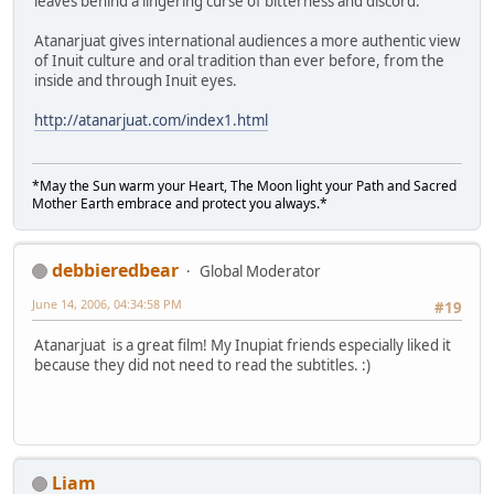
leaves behind a lingering curse of bitterness and discord.
Atanarjuat gives international audiences a more authentic view
of Inuit culture and oral tradition than ever before, from the
inside and through Inuit eyes.
http://atanarjuat.com/index1.html
*May the Sun warm your Heart, The Moon light your Path and Sacred
Mother Earth embrace and protect you always.*
debbieredbear
Global Moderator
June 14, 2006, 04:34:58 PM
#19
Atanarjuat is a great film! My Inupiat friends especially liked it
because they did not need to read the subtitles. :)
Liam