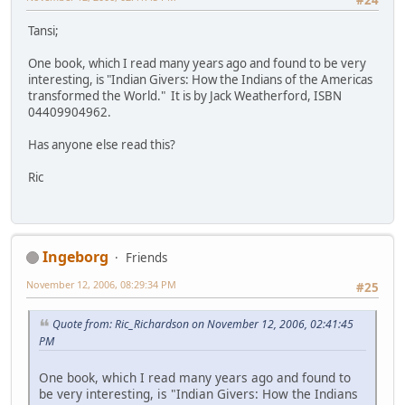
Tansi;
One book, which I read many years ago and found to be very
interesting, is "Indian Givers: How the Indians of the Americas
transformed the World." It is by Jack Weatherford, ISBN
04409904962.
Has anyone else read this?
Ric
Ingeborg
Friends
November 12, 2006, 08:29:34 PM
#25
Quote from: Ric_Richardson on November 12, 2006, 02:41:45
PM
One book, which I read many years ago and found to
be very interesting, is "Indian Givers: How the Indians