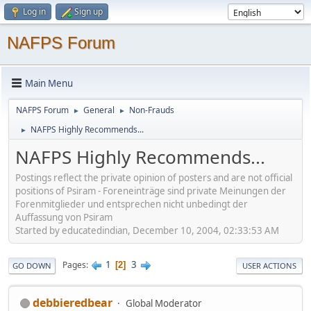
Log in
Sign up
NAFPS Forum
Main Menu
NAFPS Forum
General
Non-Frauds
►
►
NAFPS Highly Recommends...
►
NAFPS Highly Recommends...
Postings reflect the private opinion of posters and are not official
positions of Psiram - Foreneinträge sind private Meinungen der
Forenmitglieder und entsprechen nicht unbedingt der
Auffassung von Psiram
Started by educatedindian, December 10, 2004, 02:33:53 AM
1
3
Pages
2
GO DOWN
USER ACTIONS
debbieredbear
Global Moderator