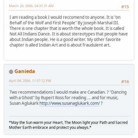
March 20, 2006, 04:31:31 AM
#15
I am reading a book I would reccomend to anyone. It is "on
Behalf of the Wolf and First People" By Joseph Marshal III.
There is one chapter that is worth the whole book. It is called
Not All Indians Dance. It is about stereotypes that people have
about Indian people. He is a good writer. My other favorite
chapter is alled Indian Art and is about fraudulent art.
Ganieda
April 04, 2006, 11:57:12 PM
#16
Two recommendations I would make are Canadian. ? "Dancing
with a Ghost" by Rupert Ross for reading ... and for music,
Susan Aglukark
http://www.susanaglukark.com/
?
*May the Sun warm your Heart, The Moon light your Path and Sacred
Mother Earth embrace and protect you always.*