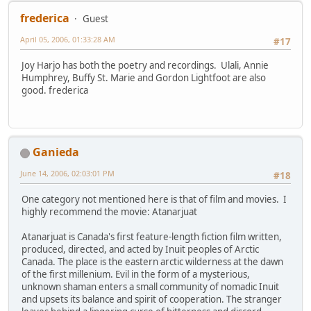
frederica
Guest
April 05, 2006, 01:33:28 AM
#17
Joy Harjo has both the poetry and recordings. Ulali, Annie
Humphrey, Buffy St. Marie and Gordon Lightfoot are also
good. frederica
Ganieda
June 14, 2006, 02:03:01 PM
#18
One category not mentioned here is that of film and movies. I
highly recommend the movie: Atanarjuat
Atanarjuat is Canada's first feature-length fiction film written,
produced, directed, and acted by Inuit peoples of Arctic
Canada. The place is the eastern arctic wilderness at the dawn
of the first millenium. Evil in the form of a mysterious,
unknown shaman enters a small community of nomadic Inuit
and upsets its balance and spirit of cooperation. The stranger