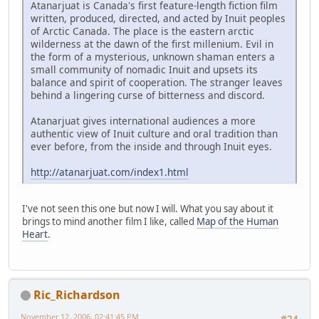
Atanarjuat is Canada's first feature-length fiction film
written, produced, directed, and acted by Inuit peoples
of Arctic Canada. The place is the eastern arctic
wilderness at the dawn of the first millenium. Evil in
the form of a mysterious, unknown shaman enters a
small community of nomadic Inuit and upsets its
balance and spirit of cooperation. The stranger leaves
behind a lingering curse of bitterness and discord.
Atanarjuat gives international audiences a more
authentic view of Inuit culture and oral tradition than
ever before, from the inside and through Inuit eyes.
http://atanarjuat.com/index1.html
I've not seen this one but now I will. What you say about it
brings to mind another film I like, called
Map of the Human
Heart
.
Ric_Richardson
November 12, 2006, 02:41:45 PM
#24