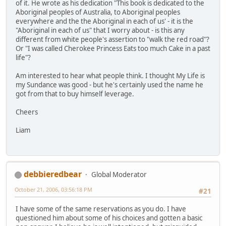
of it. He wrote as his dedication "This book is dedicated to the
Aboriginal peoples of Australia, to Aboriginal peoples
everywhere and the the Aboriginal in each of us' - it is the
"Aboriginal in each of us" that I worry about - is this any
different from white people's assertion to "walk the red road"?
Or "I was called Cherokee Princess Eats too much Cake in a past
life"?
Am interested to hear what people think. I thought My Life is
my Sundance was good - but he's certainly used the name he
got from that to buy himself leverage.
Cheers
Liam
debbieredbear
Global Moderator
October 21, 2006, 03:56:18 PM
#21
I have some of the same reservations as you do. I have
questioned him about some of his choices and gotten a basic