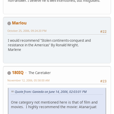
non-answer. I believe he is well intentioned, but misguided.
Marlou
October 25, 2006, 09:24:20 PM
#22
I would recommend "Stolen continents-conquest and
resistance in the Americas" By Ronald Wright.
Marlene
180IQ
The Caretaker
November 12, 2006, 05:58:00 AM
#23
Quote from: Ganieda on June 14, 2006, 02:03:01 PM
One category not mentioned here is that of film and
movies. I highly recommend the movie: Atanarjuat