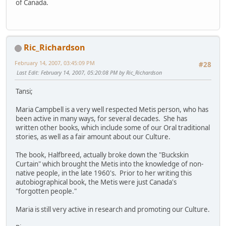
of Canada.
Ric_Richardson
February 14, 2007, 03:45:09 PM
#28
Last Edit
: February 14, 2007, 05:20:08 PM by Ric_Richardson
Tansi;
Maria Campbell is a very well respected Metis person, who has
been active in many ways, for several decades. She has
written other books, which include some of our Oral traditional
stories, as well as a fair amount about our Culture.
The book, Halfbreed, actually broke down the "Buckskin
Curtain" which brought the Metis into the knowledge of non-
native people, in the late 1960's. Prior to her writing this
autobiographical book, the Metis were just Canada's
"forgotten people."
Maria is still very active in research and promoting our Culture.