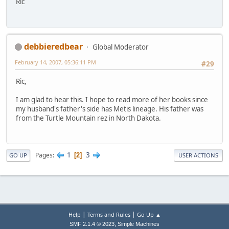
Ric
debbieredbear
Global Moderator
February 14, 2007, 05:36:11 PM
#29
Ric,
I am glad to hear this. I hope to read more of her books since
my husband's father's side has Metis lineage. His father was
from the Turtle Mountain rez in North Dakota.
1
3
Pages
2
GO UP
USER ACTIONS
|
|
Help
Terms and Rules
Go Up ▲
,
SMF 2.1.4 © 2023
Simple Machines