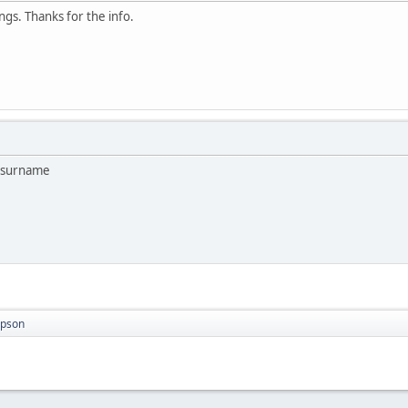
ngs. Thanks for the info.
o surname
mpson