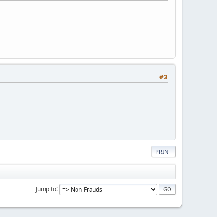
#3
PRINT
Jump to