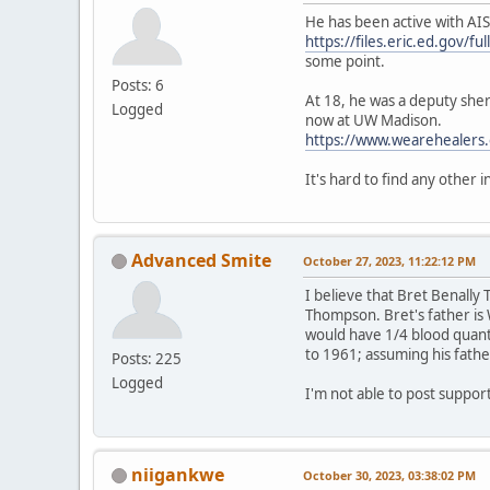
He has been active with AIS
https://files.eric.ed.gov/f
some point.
Posts: 6
At 18, he was a deputy sheri
Logged
now at UW Madison.
https://www.wearehealers.
It's hard to find any other 
Advanced Smite
October 27, 2023, 11:22:12 PM
I believe that Bret Benall
Thompson. Bret's father is 
would have 1/4 blood quant
to 1961; assuming his fathe
Posts: 225
Logged
I'm not able to post suppo
niigankwe
October 30, 2023, 03:38:02 PM