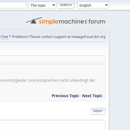
Chat
* Problems? Please contact support at newagefraud dot org
er Forenmitglieder und entsprechen nicht unbedingt der
Previous Topic
-
Next Topic
PRINT