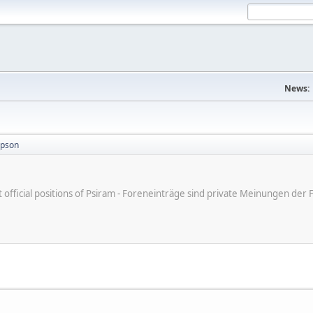
News:
mpson
ot official positions of Psiram - Foreneinträge sind private Meinungen d