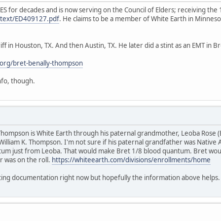
ES for decades and is now serving on the Council of Elders; receiving t
ulltext/ED409127.pdf
. He claims to be a member of White Earth in Minnes
ff in Houston, TX. And then Austin, TX. He later did a stint as an EMT in 
org/bret-benally-thompson
info, though.
y Thompson is White Earth through his paternal grandmother, Leoba Rose 
William K. Thompson. I'm not sure if his paternal grandfather was Native A
um just from Leoba. That would make Bret 1/8 blood quantum. Bret would
r was on the roll.
https://whiteearth.com/divisions/enrollments/home
rting documentation right now but hopefully the information above helps.