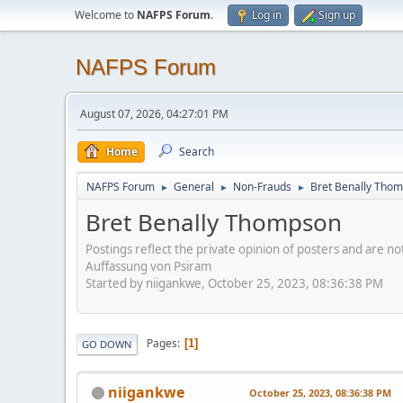
Welcome to
NAFPS Forum
.
Log in
Sign up
NAFPS Forum
August 07, 2026, 04:27:01 PM
Home
Search
NAFPS Forum
General
Non-Frauds
Bret Benally Tho
►
►
►
Bret Benally Thompson
Postings reflect the private opinion of posters and are n
Auffassung von Psiram
Started by niigankwe, October 25, 2023, 08:36:38 PM
Pages
1
GO DOWN
niigankwe
October 25, 2023, 08:36:38 PM