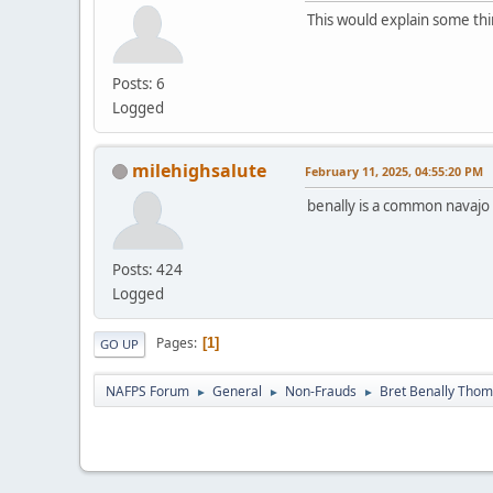
This would explain some thi
Posts: 6
Logged
milehighsalute
February 11, 2025, 04:55:20 PM
benally is a common navaj
Posts: 424
Logged
Pages
1
GO UP
NAFPS Forum
General
Non-Frauds
Bret Benally Tho
►
►
►