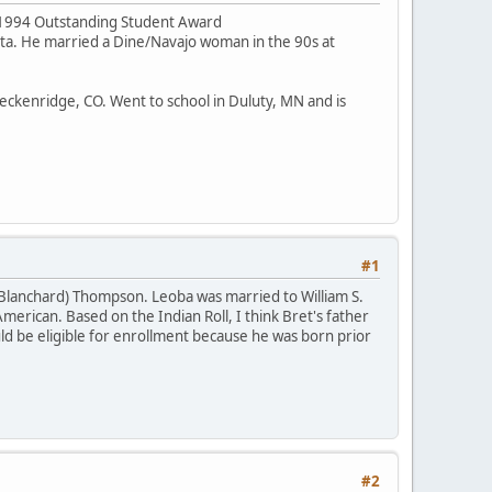
he 1994 Outstanding Student Award
ota. He married a Dine/Navajo woman in the 90s at
Breckenridge, CO. Went to school in Duluty, MN and is
#1
(Blanchard) Thompson. Leoba was married to William S.
merican. Based on the Indian Roll, I think Bret's father
 be eligible for enrollment because he was born prior
#2