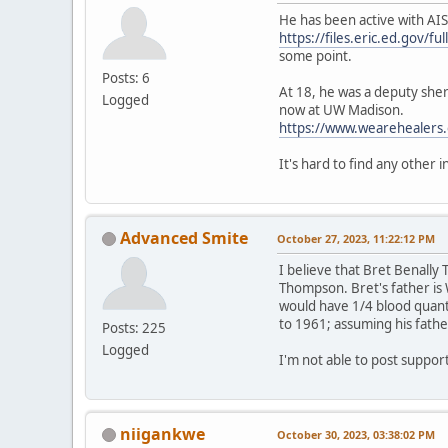
He has been active with AIS
https://files.eric.ed.gov/f
some point.
Posts: 6
At 18, he was a deputy sheri
Logged
now at UW Madison.
https://www.wearehealers.
It's hard to find any other 
Advanced Smite
October 27, 2023, 11:22:12 PM
I believe that Bret Benall
Thompson. Bret's father is 
would have 1/4 blood quant
to 1961; assuming his fathe
Posts: 225
Logged
I'm not able to post suppo
niigankwe
October 30, 2023, 03:38:02 PM