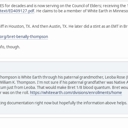
ES for decades and is now serving on the Council of Elders; receiving t
ulltext/ED409127.pdf
. He claims to be a member of White Earth in Minnes
ff in Houston, TX. And then Austin, TX. He later did a stint as an EMT in 
org/bret-benally-thompson
info, though.
y Thompson is White Earth through his paternal grandmother, Leoba Rose 
William K. Thompson. I'm not sure if his paternal grandfather was Native A
um just from Leoba. That would make Bret 1/8 blood quantum. Bret would
r was on the roll.
https://whiteearth.com/divisions/enrollments/home
rting documentation right now but hopefully the information above helps.