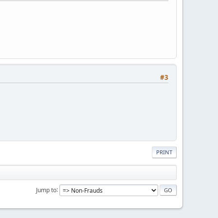
#3
PRINT
Jump to