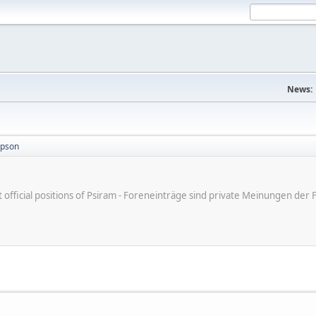
News:
mpson
ot official positions of Psiram - Foreneinträge sind private Meinungen d