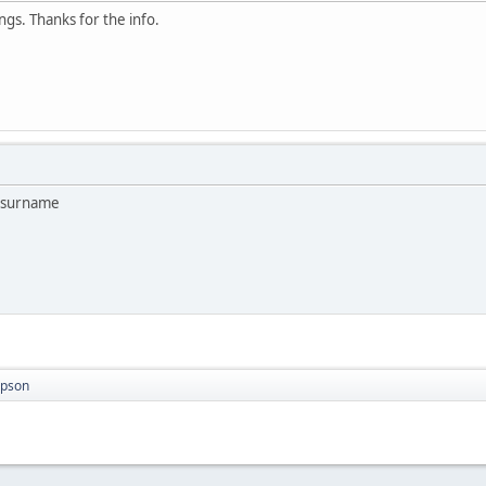
ngs. Thanks for the info.
o surname
mpson