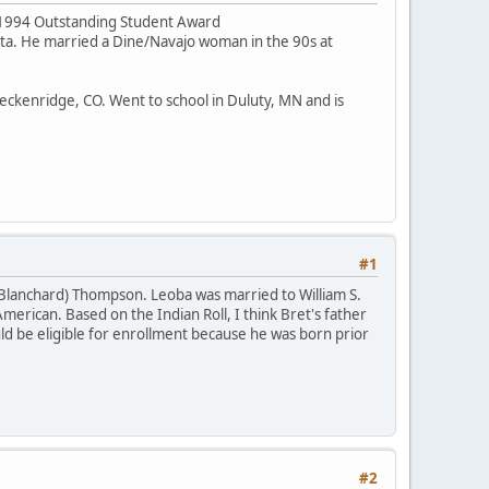
he 1994 Outstanding Student Award
ota. He married a Dine/Navajo woman in the 90s at
Breckenridge, CO. Went to school in Duluty, MN and is
#1
(Blanchard) Thompson. Leoba was married to William S.
merican. Based on the Indian Roll, I think Bret's father
 be eligible for enrollment because he was born prior
#2