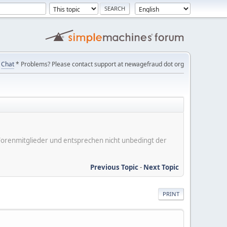
Chat
* Problems? Please contact support at newagefraud dot org
er Forenmitglieder und entsprechen nicht unbedingt der
Previous Topic
-
Next Topic
PRINT