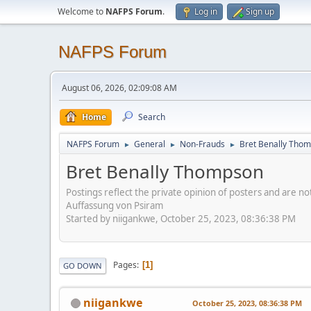
Welcome to
NAFPS Forum
.
Log in
Sign up
NAFPS Forum
August 06, 2026, 02:09:08 AM
Home
Search
NAFPS Forum
General
Non-Frauds
Bret Benally Tho
►
►
►
Bret Benally Thompson
Postings reflect the private opinion of posters and are n
Auffassung von Psiram
Started by niigankwe, October 25, 2023, 08:36:38 PM
Pages
1
GO DOWN
niigankwe
October 25, 2023, 08:36:38 PM