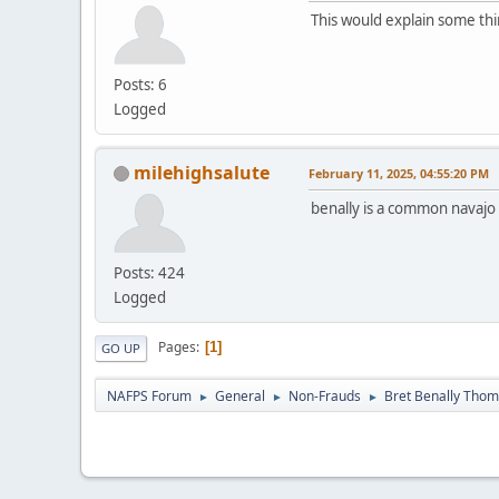
This would explain some thi
Posts: 6
Logged
milehighsalute
February 11, 2025, 04:55:20 PM
benally is a common navaj
Posts: 424
Logged
Pages
1
GO UP
NAFPS Forum
General
Non-Frauds
Bret Benally Tho
►
►
►