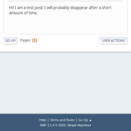
Hi! I am a test post! I will probably disappear after a short
amount of time.
Pages
1
GO UP
USER ACTIONS
|
|
Help
Terms and Rules
Go Up ▲
,
SMF 2.1.4 © 2023
Simple Machines