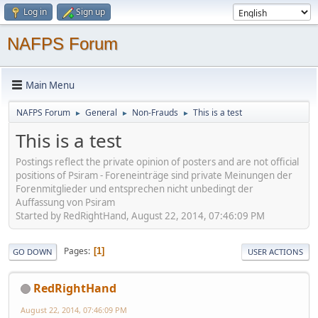
Log in
Sign up
NAFPS Forum
Main Menu
NAFPS Forum
General
Non-Frauds
This is a test
►
►
►
This is a test
Postings reflect the private opinion of posters and are not official
positions of Psiram - Foreneinträge sind private Meinungen der
Forenmitglieder und entsprechen nicht unbedingt der
Auffassung von Psiram
Started by RedRightHand, August 22, 2014, 07:46:09 PM
Pages
1
GO DOWN
USER ACTIONS
RedRightHand
August 22, 2014, 07:46:09 PM