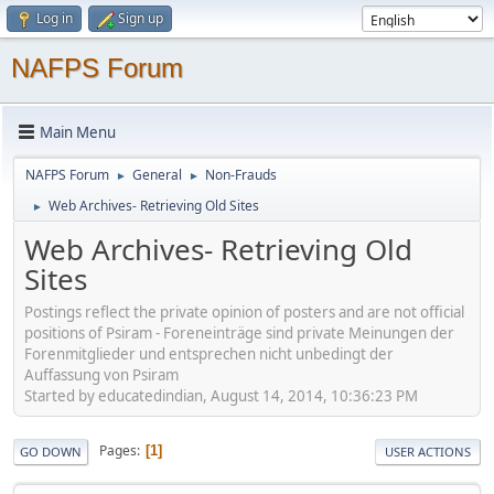
Log in
Sign up
NAFPS Forum
Main Menu
NAFPS Forum
General
Non-Frauds
►
►
Web Archives- Retrieving Old Sites
►
Web Archives- Retrieving Old
Sites
Postings reflect the private opinion of posters and are not official
positions of Psiram - Foreneinträge sind private Meinungen der
Forenmitglieder und entsprechen nicht unbedingt der
Auffassung von Psiram
Started by educatedindian, August 14, 2014, 10:36:23 PM
Pages
1
GO DOWN
USER ACTIONS