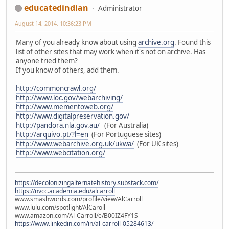
educatedindian
Administrator
August 14, 2014, 10:36:23 PM
Many of you already know about using
archive.org
. Found this
list of other sites that may work when it's not on archive. Has
anyone tried them?
If you know of others, add them.
http://commoncrawl.org/
http://www.loc.gov/webarchiving/
http://www.mementoweb.org/
http://www.digitalpreservation.gov/
http://pandora.nla.gov.au/
(For Australia)
http://arquivo.pt/?l=en
(For Portuguese sites)
http://www.webarchive.org.uk/ukwa/
(For UK sites)
http://www.webcitation.org/
https://decolonizingalternatehistory.substack.com/
https://nvcc.academia.edu/alcarroll
www.smashwords.com/profile/view/AlCarroll
www.lulu.com/spotlight/AlCaroll
www.amazon.com/Al-Carroll/e/B00IZ4FY1S
https://www.linkedin.com/in/al-carroll-05284613/