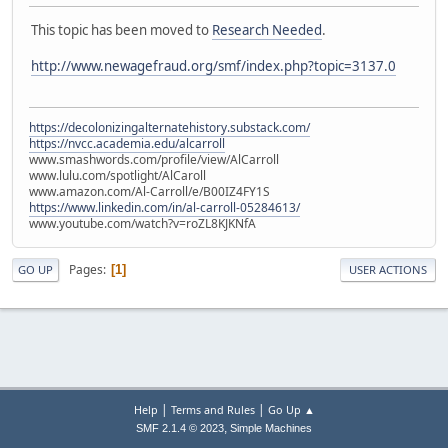
This topic has been moved to
Research Needed
.
http://www.newagefraud.org/smf/index.php?topic=3137.0
https://decolonizingalternatehistory.substack.com/
https://nvcc.academia.edu/alcarroll
www.smashwords.com/profile/view/AlCarroll
www.lulu.com/spotlight/AlCaroll
www.amazon.com/Al-Carroll/e/B00IZ4FY1S
https://www.linkedin.com/in/al-carroll-05284613/
www.youtube.com/watch?v=roZL8KJKNfA
Pages
1
GO UP
USER ACTIONS
|
|
Help
Terms and Rules
Go Up ▲
,
SMF 2.1.4 © 2023
Simple Machines