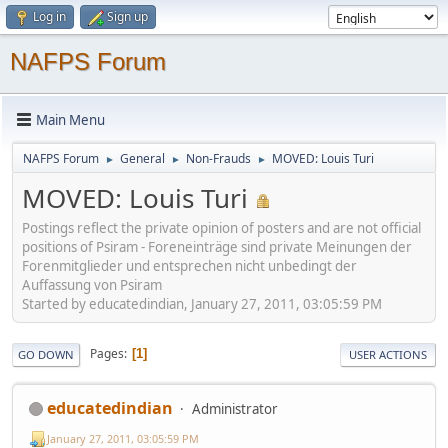
Log in
Sign up
NAFPS Forum
Main Menu
NAFPS Forum
General
Non-Frauds
MOVED: Louis Turi
►
►
►
MOVED: Louis Turi
Postings reflect the private opinion of posters and are not official
positions of Psiram - Foreneinträge sind private Meinungen der
Forenmitglieder und entsprechen nicht unbedingt der
Auffassung von Psiram
Started by educatedindian, January 27, 2011, 03:05:59 PM
Pages
1
GO DOWN
USER ACTIONS
educatedindian
Administrator
January 27, 2011, 03:05:59 PM