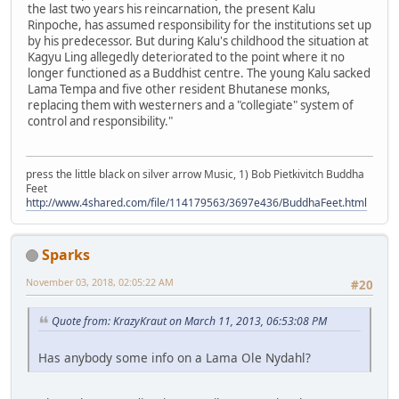
the last two years his reincarnation, the present Kalu
Rinpoche, has assumed responsibility for the institutions set up
by his predecessor. But during Kalu's childhood the situation at
Kagyu Ling allegedly deteriorated to the point where it no
longer functioned as a Buddhist centre. The young Kalu sacked
Lama Tempa and five other resident Bhutanese monks,
replacing them with westerners and a "collegiate" system of
control and responsibility."
press the little black on silver arrow Music, 1) Bob Pietkivitch Buddha
Feet
http://www.4shared.com/file/114179563/3697e436/BuddhaFeet.html
Sparks
November 03, 2018, 02:05:22 AM
#20
Quote from: KrazyKraut on March 11, 2013, 06:53:08 PM
Has anybody some info on a Lama Ole Nydahl?