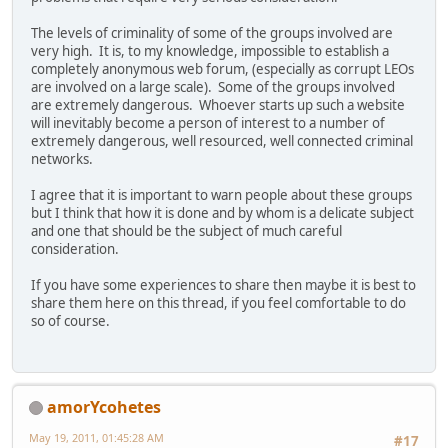
The levels of criminality of some of the groups involved are
very high. It is, to my knowledge, impossible to establish a
completely anonymous web forum, (especially as corrupt LEOs
are involved on a large scale). Some of the groups involved
are extremely dangerous. Whoever starts up such a website
will inevitably become a person of interest to a number of
extremely dangerous, well resourced, well connected criminal
networks.
I agree that it is important to warn people about these groups
but I think that how it is done and by whom is a delicate subject
and one that should be the subject of much careful
consideration.
If you have some experiences to share then maybe it is best to
share them here on this thread, if you feel comfortable to do
so of course.
amorYcohetes
May 19, 2011, 01:45:28 AM
#17