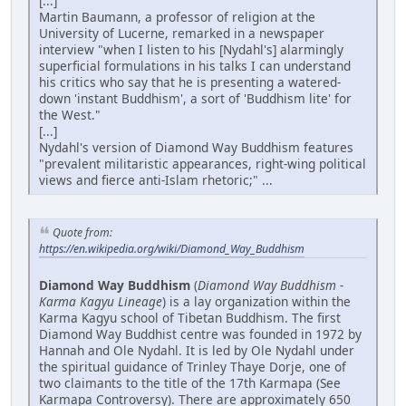
[...]
Martin Baumann, a professor of religion at the
University of Lucerne, remarked in a newspaper
interview "when I listen to his [Nydahl's] alarmingly
superficial formulations in his talks I can understand
his critics who say that he is presenting a watered-
down 'instant Buddhism', a sort of 'Buddhism lite' for
the West."
[...]
Nydahl's version of Diamond Way Buddhism features
"prevalent militaristic appearances, right-wing political
views and fierce anti-Islam rhetoric;" ...
Quote from:
https://en.wikipedia.org/wiki/Diamond_Way_Buddhism
Diamond Way Buddhism
(
Diamond Way Buddhism -
Karma Kagyu Lineage
) is a lay organization within the
Karma Kagyu school of Tibetan Buddhism. The first
Diamond Way Buddhist centre was founded in 1972 by
Hannah and Ole Nydahl. It is led by Ole Nydahl under
the spiritual guidance of Trinley Thaye Dorje, one of
two claimants to the title of the 17th Karmapa (See
Karmapa Controversy). There are approximately 650