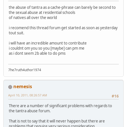
the abuse of tantra as a cache-phrase can barely be second to
the sexual abuse at residential schools
of natives all over the world
i recomend this thread forum get started as soon as yesterday
tout suit.
i will have an incredible amount to contribute
i couldnt om you so you [maybe] can pm me
as i dont seem 2b able to do pms
7he7ruth4uthor1974
nemesis
April 10, 2011, 08:26:57 AM
#16
There are a number of significant problems with regards to
the tantra abuse forum.
That is not to say that it will never happen but there are
problems that require very serious consideration.