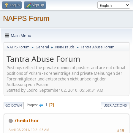
Log in
Sign up
NAFPS Forum
Main Menu
NAFPS Forum
General
Non-Frauds
Tantra Abuse Forum
►
►
►
Tantra Abuse Forum
Postings reflect the private opinion of posters and are not official
positions of Psiram - Foreneinträge sind private Meinungen der
Forenmitglieder und entsprechen nicht unbedingt der
Auffassung von Psiram
Started by Lodro, September 02, 2010, 05:59:31 AM
1
Pages
2
GO DOWN
USER ACTIONS
7he4uthor
April 08, 2011, 10:21:13 AM
#15