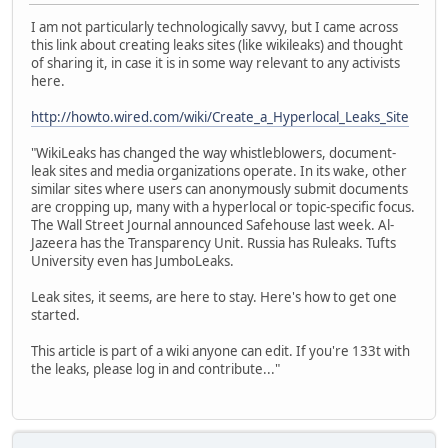
I am not particularly technologically savvy, but I came across
this link about creating leaks sites (like wikileaks) and thought
of sharing it, in case it is in some way relevant to any activists
here.
http://howto.wired.com/wiki/Create_a_Hyperlocal_Leaks_Site
"WikiLeaks has changed the way whistleblowers, document-
leak sites and media organizations operate. In its wake, other
similar sites where users can anonymously submit documents
are cropping up, many with a hyperlocal or topic-specific focus.
The Wall Street Journal announced Safehouse last week. Al-
Jazeera has the Transparency Unit. Russia has Ruleaks. Tufts
University even has JumboLeaks.
Leak sites, it seems, are here to stay. Here's how to get one
started.
This article is part of a wiki anyone can edit. If you're 133t with
the leaks, please log in and contribute..."