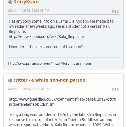
KrazyKraut
March 11, 2013, 06:53:08 PM
#18
Has anybody some info on a Lama Ole Nydahl? He made it to
my radar a few weeks ago. He is a student of a certain Kalu
Rinpoche:
http://en.wikipedia.org/wiki/Kalu_Rinpoche
I wonder if there is some kind of tradition?
http://www.psiram.com/en
*
http://forum.psiram.com
critter - a white non-ndn person
March 11, 2013, 10:15:30 PM
#19
http://www.guardian.co.uk/commentisfree/belief/2012/oct/0
8/tibetan-lamas-buddhism
"Kagyu Ling was founded in 1976 by the late Kalu Rinpoche, in
response to a surge of interest in Tibetan Buddhism among
western spiritual seekers. Kalu Rinpoche died in 1989. Within