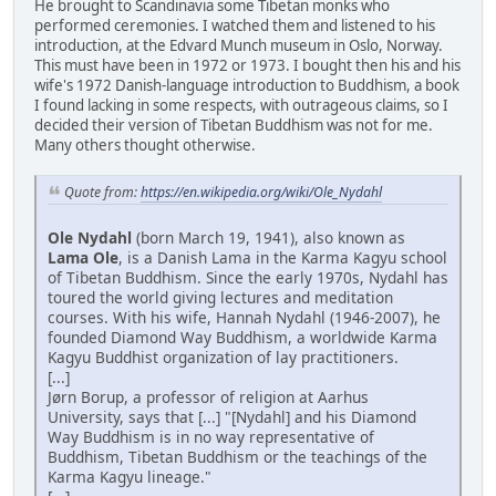
He brought to Scandinavia some Tibetan monks who
performed ceremonies. I watched them and listened to his
introduction, at the Edvard Munch museum in Oslo, Norway.
This must have been in 1972 or 1973. I bought then his and his
wife's 1972 Danish-language introduction to Buddhism, a book
I found lacking in some respects, with outrageous claims, so I
decided their version of Tibetan Buddhism was not for me.
Many others thought otherwise.
Quote from:
https://en.wikipedia.org/wiki/Ole_Nydahl
Ole Nydahl
(born March 19, 1941), also known as
Lama Ole
, is a Danish Lama in the Karma Kagyu school
of Tibetan Buddhism. Since the early 1970s, Nydahl has
toured the world giving lectures and meditation
courses. With his wife, Hannah Nydahl (1946-2007), he
founded Diamond Way Buddhism, a worldwide Karma
Kagyu Buddhist organization of lay practitioners.
[...]
Jørn Borup, a professor of religion at Aarhus
University, says that [...] "[Nydahl] and his Diamond
Way Buddhism is in no way representative of
Buddhism, Tibetan Buddhism or the teachings of the
Karma Kagyu lineage."