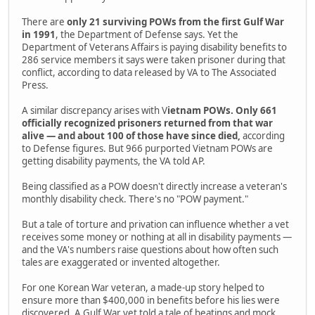
There are
only 21 surviving POWs from the first Gulf War
in 1991
, the Department of Defense says. Yet the
Department of Veterans Affairs is paying disability benefits to
286 service members it says were taken prisoner during that
conflict, according to data released by VA to The Associated
Press.
A similar discrepancy arises with V
ietnam POWs. Only 661
officially recognized prisoners returned from that war
alive — and about 100 of those have since died,
according
to Defense figures. But 966 purported Vietnam POWs are
getting disability payments, the VA told AP.
Being classified as a POW doesn't directly increase a veteran's
monthly disability check. There's no "POW payment."
But a tale of torture and privation can influence whether a vet
receives some money or nothing at all in disability payments —
and the VA's numbers raise questions about how often such
tales are exaggerated or invented altogether.
For one Korean War veteran, a made-up story helped to
ensure more than $400,000 in benefits before his lies were
discovered. A Gulf War vet told a tale of beatings and mock