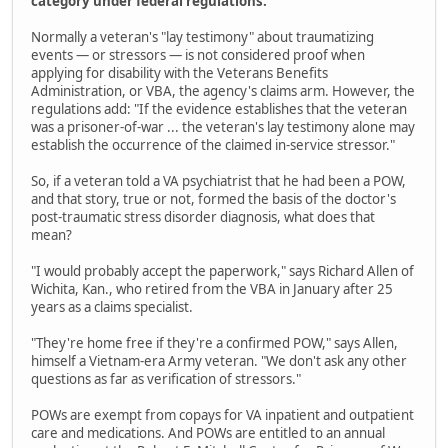
category under federal regulations.
Normally a veteran's "lay testimony" about traumatizing
events — or stressors — is not considered proof when
applying for disability with the Veterans Benefits
Administration, or VBA, the agency's claims arm. However, the
regulations add: "If the evidence establishes that the veteran
was a prisoner-of-war ... the veteran's lay testimony alone may
establish the occurrence of the claimed in-service stressor."
So, if a veteran told a VA psychiatrist that he had been a POW,
and that story, true or not, formed the basis of the doctor's
post-traumatic stress disorder diagnosis, what does that
mean?
"I would probably accept the paperwork," says Richard Allen of
Wichita, Kan., who retired from the VBA in January after 25
years as a claims specialist.
"They're home free if they're a confirmed POW," says Allen,
himself a Vietnam-era Army veteran. "We don't ask any other
questions as far as verification of stressors."
POWs are exempt from copays for VA inpatient and outpatient
care and medications. And POWs are entitled to an annual