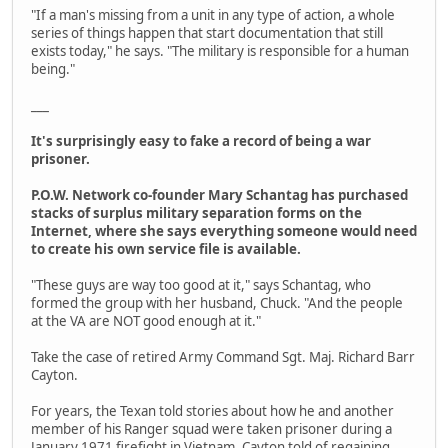
"If a man's missing from a unit in any type of action, a whole
series of things happen that start documentation that still
exists today," he says. "The military is responsible for a human
being."
___
It's surprisingly easy to fake a record of being a war
prisoner.
P.O.W. Network co-founder Mary Schantag has purchased
stacks of surplus military separation forms on the
Internet, where she says everything someone would need
to create his own service file is available.
"These guys are way too good at it," says Schantag, who
formed the group with her husband, Chuck. "And the people
at the VA are NOT good enough at it."
Take the case of retired Army Command Sgt. Maj. Richard Barr
Cayton.
For years, the Texan told stories about how he and another
member of his Ranger squad were taken prisoner during a
January 1971 firefight in Vietnam. Cayton told of regaining