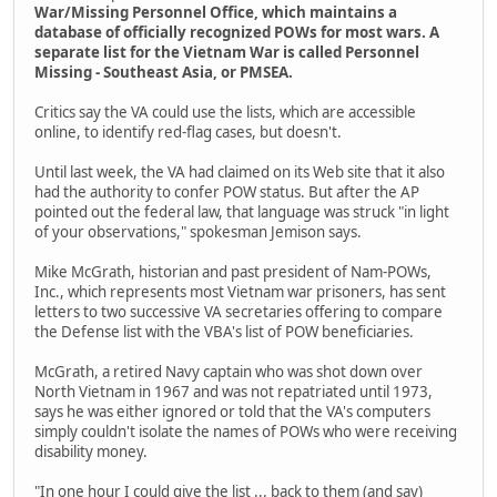
War/Missing Personnel Office, which maintains a
database of officially recognized POWs for most wars. A
separate list for the Vietnam War is called Personnel
Missing - Southeast Asia, or PMSEA.
Critics say the VA could use the lists, which are accessible
online, to identify red-flag cases, but doesn't.
Until last week, the VA had claimed on its Web site that it also
had the authority to confer POW status. But after the AP
pointed out the federal law, that language was struck "in light
of your observations," spokesman Jemison says.
Mike McGrath, historian and past president of Nam-POWs,
Inc., which represents most Vietnam war prisoners, has sent
letters to two successive VA secretaries offering to compare
the Defense list with the VBA's list of POW beneficiaries.
McGrath, a retired Navy captain who was shot down over
North Vietnam in 1967 and was not repatriated until 1973,
says he was either ignored or told that the VA's computers
simply couldn't isolate the names of POWs who were receiving
disability money.
"In one hour I could give the list ... back to them (and say)