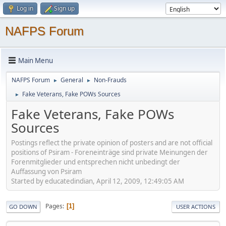
Log in
Sign up
NAFPS Forum
Main Menu
NAFPS Forum
General
Non-Frauds
►
►
Fake Veterans, Fake POWs Sources
►
Fake Veterans, Fake POWs
Sources
Postings reflect the private opinion of posters and are not official
positions of Psiram - Foreneinträge sind private Meinungen der
Forenmitglieder und entsprechen nicht unbedingt der
Auffassung von Psiram
Started by educatedindian, April 12, 2009, 12:49:05 AM
Pages
1
GO DOWN
USER ACTIONS