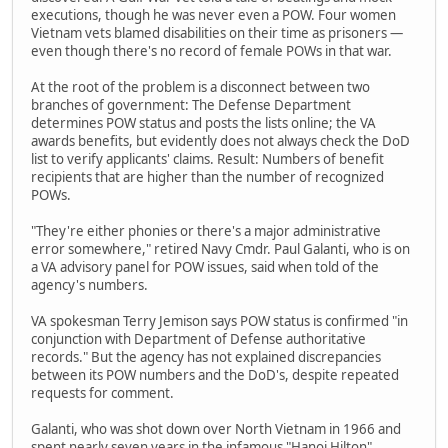
executions, though he was never even a POW. Four women
Vietnam vets blamed disabilities on their time as prisoners —
even though there's no record of female POWs in that war.
At the root of the problem is a disconnect between two
branches of government: The Defense Department
determines POW status and posts the lists online; the VA
awards benefits, but evidently does not always check the DoD
list to verify applicants' claims. Result: Numbers of benefit
recipients that are higher than the number of recognized
POWs.
"They're either phonies or there's a major administrative
error somewhere," retired Navy Cmdr. Paul Galanti, who is on
a VA advisory panel for POW issues, said when told of the
agency's numbers.
VA spokesman Terry Jemison says POW status is confirmed "in
conjunction with Department of Defense authoritative
records." But the agency has not explained discrepancies
between its POW numbers and the DoD's, despite repeated
requests for comment.
Galanti, who was shot down over North Vietnam in 1966 and
spent nearly seven years in the infamous "Hanoi Hilton"