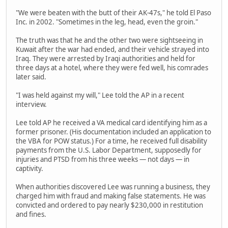
"We were beaten with the butt of their AK-47s," he told El Paso
Inc. in 2002. "Sometimes in the leg, head, even the groin."
The truth was that he and the other two were sightseeing in
Kuwait after the war had ended, and their vehicle strayed into
Iraq. They were arrested by Iraqi authorities and held for
three days at a hotel, where they were fed well, his comrades
later said.
"I was held against my will," Lee told the AP in a recent
interview.
Lee told AP he received a VA medical card identifying him as a
former prisoner. (His documentation included an application to
the VBA for POW status.) For a time, he received full disability
payments from the U.S. Labor Department, supposedly for
injuries and PTSD from his three weeks — not days — in
captivity.
When authorities discovered Lee was running a business, they
charged him with fraud and making false statements. He was
convicted and ordered to pay nearly $230,000 in restitution
and fines.