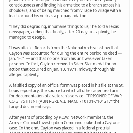
consciousness and finding his arms tied to a branch across his
shoulders, and of being marched from village to village with a
leash around his neck as a propaganda tool.
"They did degrading, inhumane things to us," he told a Texas
newspaper, adding that finally, after 20 days in captivity, he
managed to escape.
It was all a lie. Records from the National Archives show that
Cayton was accounted for during the entire period he cited —
Jan. 1-21 — and that no one from his unit was ever taken
prisoner. In fact, Cayton received a Silver Star medal for an
action that occurred on Jan. 10, 1971, midway through his
alleged captivity.
A falsified copy of an official form was placed in his file at the St.
Louis repository, the source to which all other agencies turn
for documentation of a veteran's service. "'PRISONER OF WAR,
CO G, 75TH INF (ABN RGR), VIETNAM, 710101-710121,'" the
forged document says.
After years of prodding by P.O.W. Network members, the
Army's Criminal Investigation Command looked into Cayton's
case. In the end, Cayton was placed in a federal pretrial