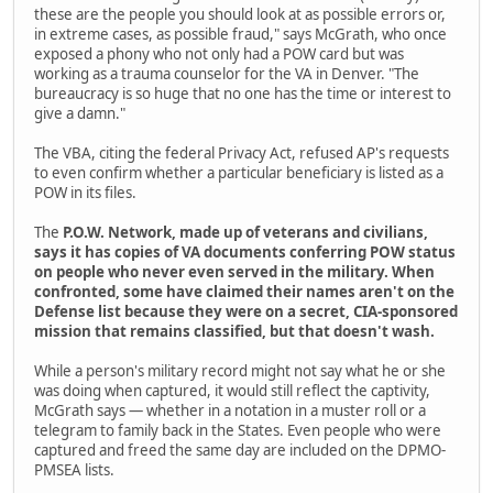
these are the people you should look at as possible errors or,
in extreme cases, as possible fraud," says McGrath, who once
exposed a phony who not only had a POW card but was
working as a trauma counselor for the VA in Denver. "The
bureaucracy is so huge that no one has the time or interest to
give a damn."
The VBA, citing the federal Privacy Act, refused AP's requests
to even confirm whether a particular beneficiary is listed as a
POW in its files.
The
P.O.W. Network, made up of veterans and civilians,
says it has copies of VA documents conferring POW status
on people who never even served in the military. When
confronted, some have claimed their names aren't on the
Defense list because they were on a secret, CIA-sponsored
mission that remains classified, but that doesn't wash.
While a person's military record might not say what he or she
was doing when captured, it would still reflect the captivity,
McGrath says — whether in a notation in a muster roll or a
telegram to family back in the States. Even people who were
captured and freed the same day are included on the DPMO-
PMSEA lists.