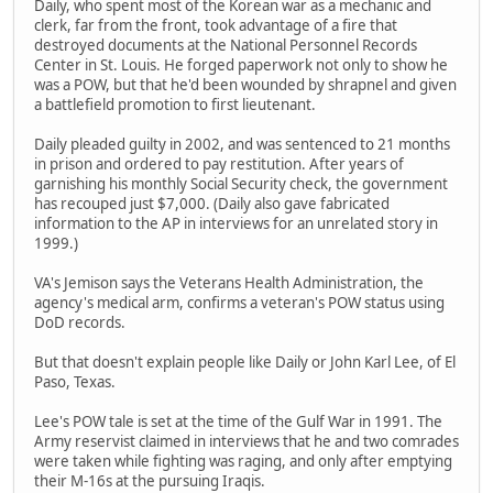
Daily, who spent most of the Korean war as a mechanic and
clerk, far from the front, took advantage of a fire that
destroyed documents at the National Personnel Records
Center in St. Louis. He forged paperwork not only to show he
was a POW, but that he'd been wounded by shrapnel and given
a battlefield promotion to first lieutenant.
Daily pleaded guilty in 2002, and was sentenced to 21 months
in prison and ordered to pay restitution. After years of
garnishing his monthly Social Security check, the government
has recouped just $7,000. (Daily also gave fabricated
information to the AP in interviews for an unrelated story in
1999.)
VA's Jemison says the Veterans Health Administration, the
agency's medical arm, confirms a veteran's POW status using
DoD records.
But that doesn't explain people like Daily or John Karl Lee, of El
Paso, Texas.
Lee's POW tale is set at the time of the Gulf War in 1991. The
Army reservist claimed in interviews that he and two comrades
were taken while fighting was raging, and only after emptying
their M-16s at the pursuing Iraqis.