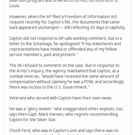
diversion program and ordered to correct his records in St.
Louis.
However, when the AP filed a Freedom of Information Act
request recently for Cayton's file, the documents that came
back appeared unchanged — still reflecting 20 days in captivity.
Cayton did not respond to AP calls seeking comment, but in a
letter to the Schantags, he apologized "if my statements and
representations have misled or offended any of my fellow
service members, past and present."
The VA refused to comment on the case. But in response to
the Army's inquiry, the agency maintained that Cayton, as a
combat veteran, "would have received the same amount of
compensation without claiming he was a POW, and accordingly
there was no loss to the U.S. Government."
Veterans who served with Cayton have their own views.
He was a "glory seeker" who exaggerated other exploits, too,
says then-Capt. Mark Hansen, who regrets recommending
Cayton for the Silver Star.
Chuck Ford, who was in Cayton's unit and says there was no