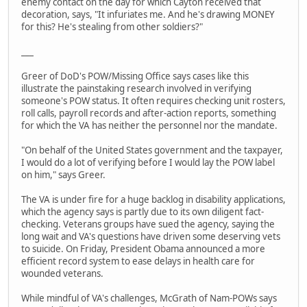
enemy contact on the day for which Cayton received that
decoration, says, "It infuriates me. And he's drawing MONEY
for this? He's stealing from other soldiers?"
___
Greer of DoD's POW/Missing Office says cases like this
illustrate the painstaking research involved in verifying
someone's POW status. It often requires checking unit rosters,
roll calls, payroll records and after-action reports, something
for which the VA has neither the personnel nor the mandate.
"On behalf of the United States government and the taxpayer,
I would do a lot of verifying before I would lay the POW label
on him," says Greer.
The VA is under fire for a huge backlog in disability applications,
which the agency says is partly due to its own diligent fact-
checking. Veterans groups have sued the agency, saying the
long wait and VA's questions have driven some deserving vets
to suicide. On Friday, President Obama announced a more
efficient record system to ease delays in health care for
wounded veterans.
While mindful of VA's challenges, McGrath of Nam-POWs says