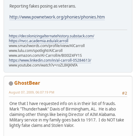
Reporting fakes posing as veterans.
http://www.pownetwork.org/phonies/phonies.htm
https://decolonizingalternatehistory.substack.com/
https://nvcc.academia.edu/alcarroll
www.smashwords.com/profile/view/AlCarroll
www.lulu.com/spotlight/AlCaroll
www.amazon.com/Al-Carroll/e/B00IZ4FY1S
https://www.linkedin.com/in/al-carroll-05284613/
www.youtube.com/watch?v=roZL8KJKNfA
GhostBear
August 07, 2009, 06:07:19 PM
#2
One that I have requested info on is in their list of frauds.
Mark "Thunderhawk" Davis of Birmingham, AL. He is also
claiming other things like being Director of AIM Alabama.
Military service in my family goes back to 1917. I do NOT take
lightly false claims and Stolen Valor.