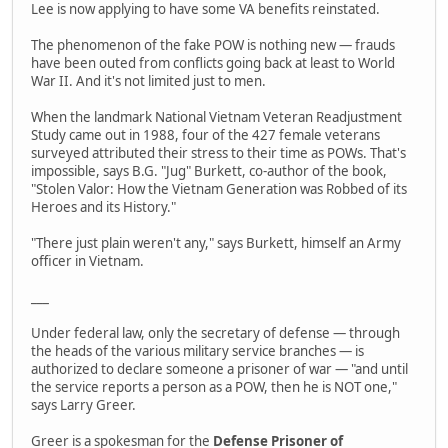
Lee is now applying to have some VA benefits reinstated.
The phenomenon of the fake POW is nothing new — frauds
have been outed from conflicts going back at least to World
War II. And it's not limited just to men.
When the landmark National Vietnam Veteran Readjustment
Study came out in 1988, four of the 427 female veterans
surveyed attributed their stress to their time as POWs. That's
impossible, says B.G. "Jug" Burkett, co-author of the book,
"Stolen Valor: How the Vietnam Generation was Robbed of its
Heroes and its History."
"There just plain weren't any," says Burkett, himself an Army
officer in Vietnam.
___
Under federal law, only the secretary of defense — through
the heads of the various military service branches — is
authorized to declare someone a prisoner of war — "and until
the service reports a person as a POW, then he is NOT one,"
says Larry Greer.
Greer is a spokesman for the
Defense Prisoner of