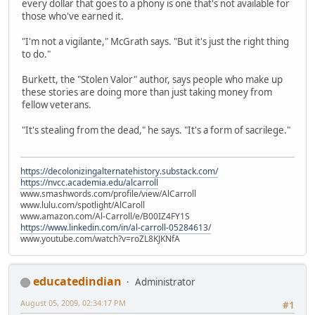
every dollar that goes to a phony is one that's not available for
those who've earned it.
"I'm not a vigilante," McGrath says. "But it's just the right thing
to do."
Burkett, the "Stolen Valor" author, says people who make up
these stories are doing more than just taking money from
fellow veterans.
"It's stealing from the dead," he says. "It's a form of sacrilege."
https://decolonizingalternatehistory.substack.com/
https://nvcc.academia.edu/alcarroll
www.smashwords.com/profile/view/AlCarroll
www.lulu.com/spotlight/AlCaroll
www.amazon.com/Al-Carroll/e/B00IZ4FY1S
https://www.linkedin.com/in/al-carroll-05284613/
www.youtube.com/watch?v=roZL8KJKNfA
educatedindian
Administrator
August 05, 2009, 02:34:17 PM
#1