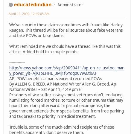
educatedindian
Administrator
April 12, 2009, 12:49:05 AM
We've run into these claims sometimes with frauds like Harley
Reagan. This thread will be for all sources about fake veterans
and fake POWs or false claims.
What reminded me we should have a thread like this was this
article. Added bold to a couple points.
-------------
http://news.yahoo.com/s/ap/20090411/ap_on_re_us/too_man
y_pows;_ylt=AjKTpLHHL_3Mj1f6Ydg00WwEtbAF
AP: POW benefit claimants exceed recorded POWs
By ALLEN G. BREED, AP National Writer Allen G. Breed, Ap
National Writer – Sat Apr 11, 4:49 pm ET
Prisoners of war suffer in ways most veterans don't, enduring
humiliating forced marches, torture or other trauma that may
haunt them long afterward. In partial recompense, the
government extends them special benefits, from free parking
and tax breaks to priority in medical treatment.
Trouble is, some of the much-admired recipients of these
benefits apparently don't deserve them.