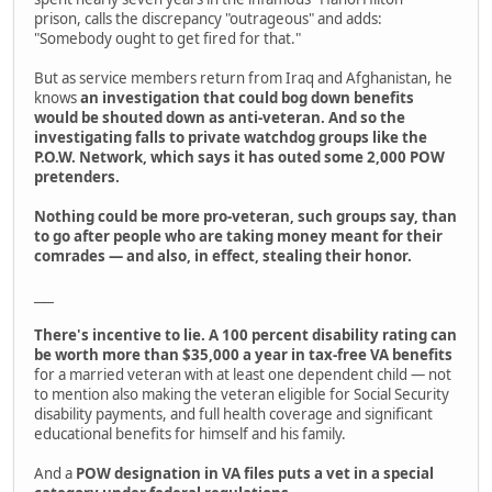
prison, calls the discrepancy "outrageous" and adds:
"Somebody ought to get fired for that."
But as service members return from Iraq and Afghanistan, he
knows
an investigation that could bog down benefits
would be shouted down as anti-veteran. And so the
investigating falls to private watchdog groups like the
P.O.W. Network, which says it has outed some 2,000 POW
pretenders.
Nothing could be more pro-veteran, such groups say, than
to go after people who are taking money meant for their
comrades — and also, in effect, stealing their honor.
___
There's incentive to lie. A 100 percent disability rating can
be worth more than $35,000 a year in tax-free VA benefits
for a married veteran with at least one dependent child — not
to mention also making the veteran eligible for Social Security
disability payments, and full health coverage and significant
educational benefits for himself and his family.
And a
POW designation in VA files puts a vet in a special