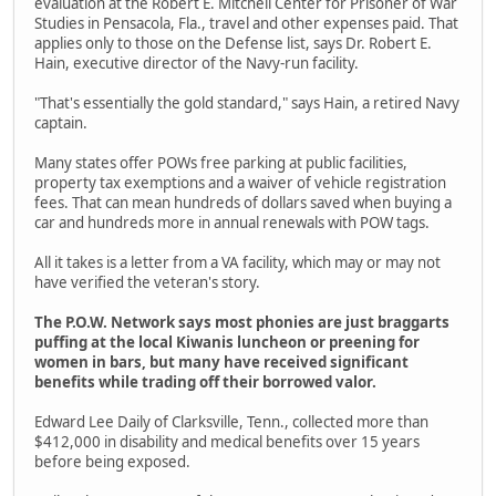
evaluation at the Robert E. Mitchell Center for Prisoner of War
Studies in Pensacola, Fla., travel and other expenses paid. That
applies only to those on the Defense list, says Dr. Robert E.
Hain, executive director of the Navy-run facility.
"That's essentially the gold standard," says Hain, a retired Navy
captain.
Many states offer POWs free parking at public facilities,
property tax exemptions and a waiver of vehicle registration
fees. That can mean hundreds of dollars saved when buying a
car and hundreds more in annual renewals with POW tags.
All it takes is a letter from a VA facility, which may or may not
have verified the veteran's story.
The P.O.W. Network says most phonies are just braggarts
puffing at the local Kiwanis luncheon or preening for
women in bars, but many have received significant
benefits while trading off their borrowed valor.
Edward Lee Daily of Clarksville, Tenn., collected more than
$412,000 in disability and medical benefits over 15 years
before being exposed.