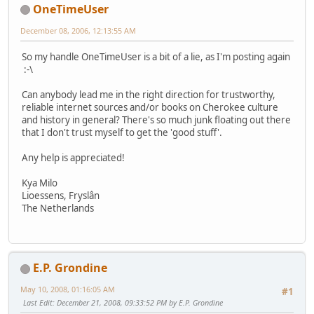
OneTimeUser
December 08, 2006, 12:13:55 AM
So my handle OneTimeUser is a bit of a lie, as I'm posting again
:-\
Can anybody lead me in the right direction for trustworthy,
reliable internet sources and/or books on Cherokee culture
and history in general? There's so much junk floating out there
that I don't trust myself to get the 'good stuff'.
Any help is appreciated!
Kya Milo
Lioessens, Fryslân
The Netherlands
E.P. Grondine
May 10, 2008, 01:16:05 AM
#1
Last Edit
: December 21, 2008, 09:33:52 PM by E.P. Grondine