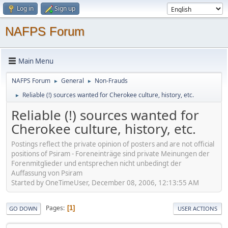
Log in
Sign up
NAFPS Forum
Main Menu
NAFPS Forum
General
Non-Frauds
►
►
Reliable (!) sources wanted for Cherokee culture, history, etc.
►
Reliable (!) sources wanted for
Cherokee culture, history, etc.
Postings reflect the private opinion of posters and are not official
positions of Psiram - Foreneinträge sind private Meinungen der
Forenmitglieder und entsprechen nicht unbedingt der
Auffassung von Psiram
Started by OneTimeUser, December 08, 2006, 12:13:55 AM
Pages
1
GO DOWN
USER ACTIONS