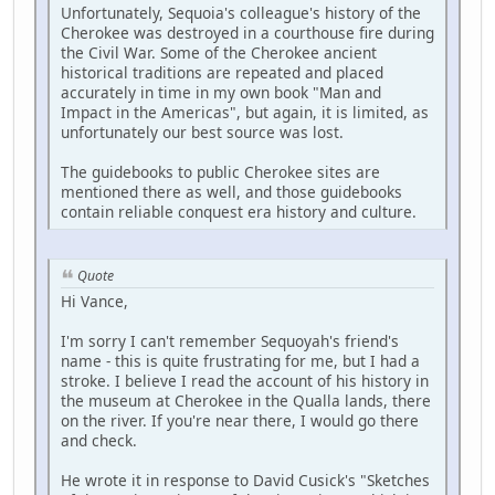
Unfortunately, Sequoia's colleague's history of the
Cherokee was destroyed in a courthouse fire during
the Civil War. Some of the Cherokee ancient
historical traditions are repeated and placed
accurately in time in my own book "Man and
Impact in the Americas", but again, it is limited, as
unfortunately our best source was lost.
The guidebooks to public Cherokee sites are
mentioned there as well, and those guidebooks
contain reliable conquest era history and culture.
Quote
Hi Vance,
I'm sorry I can't remember Sequoyah's friend's
name - this is quite frustrating for me, but I had a
stroke. I believe I read the account of his history in
the museum at Cherokee in the Qualla lands, there
on the river. If you're near there, I would go there
and check.
He wrote it in response to David Cusick's "Sketches