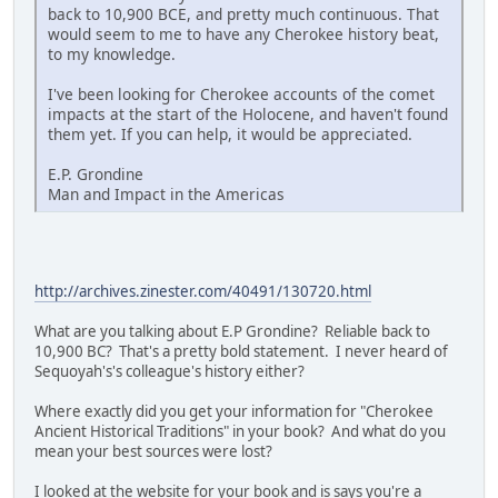
back to 10,900 BCE, and pretty much continuous. That
would seem to me to have any Cherokee history beat,
to my knowledge.
I've been looking for Cherokee accounts of the comet
impacts at the start of the Holocene, and haven't found
them yet. If you can help, it would be appreciated.
E.P. Grondine
Man and Impact in the Americas
http://archives.zinester.com/40491/130720.html
What are you talking about E.P Grondine? Reliable back to
10,900 BC? That's a pretty bold statement. I never heard of
Sequoyah's's colleague's history either?
Where exactly did you get your information for "Cherokee
Ancient Historical Traditions" in your book? And what do you
mean your best sources were lost?
I looked at the website for your book and is says you're a