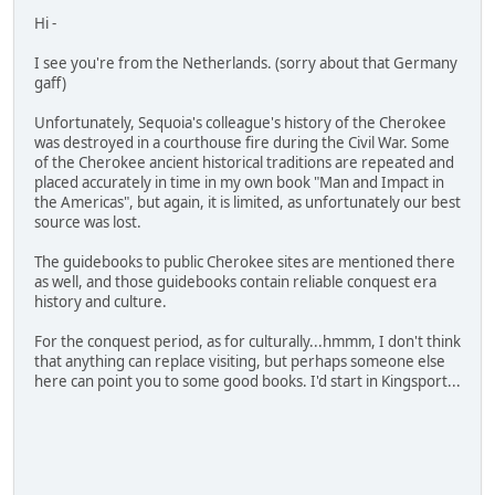
Hi -
I see you're from the Netherlands. (sorry about that Germany
gaff)
Unfortunately, Sequoia's colleague's history of the Cherokee
was destroyed in a courthouse fire during the Civil War. Some
of the Cherokee ancient historical traditions are repeated and
placed accurately in time in my own book "Man and Impact in
the Americas", but again, it is limited, as unfortunately our best
source was lost.
The guidebooks to public Cherokee sites are mentioned there
as well, and those guidebooks contain reliable conquest era
history and culture.
For the conquest period, as for culturally...hmmm, I don't think
that anything can replace visiting, but perhaps someone else
here can point you to some good books. I'd start in Kingsport...