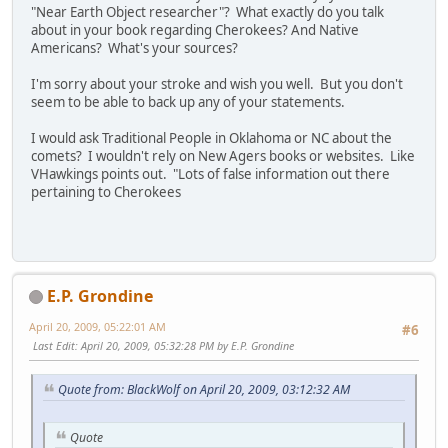
"Near Earth Object researcher"? What exactly do you talk
about in your book regarding Cherokees? And Native
Americans? What's your sources?
I'm sorry about your stroke and wish you well. But you don't
seem to be able to back up any of your statements.
I would ask Traditional People in Oklahoma or NC about the
comets? I wouldn't rely on New Agers books or websites. Like
VHawkings points out. "Lots of false information out there
pertaining to Cherokees
E.P. Grondine
April 20, 2009, 05:22:01 AM
#6
Last Edit
: April 20, 2009, 05:32:28 PM by E.P. Grondine
Quote from: BlackWolf on April 20, 2009, 03:12:32 AM
Quote