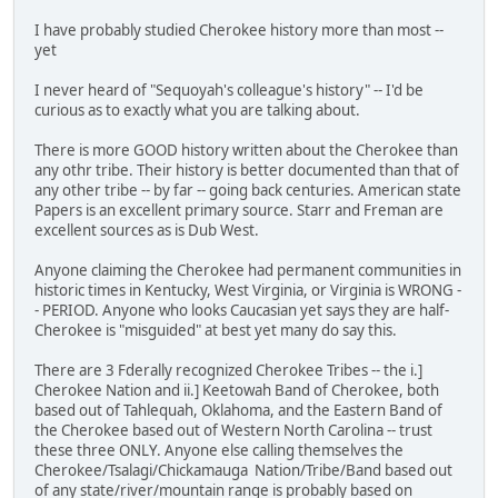
I have probably studied Cherokee history more than most --
yet
I never heard of "Sequoyah's colleague's history" -- I'd be
curious as to exactly what you are talking about.
There is more GOOD history written about the Cherokee than
any othr tribe. Their history is better documented than that of
any other tribe -- by far -- going back centuries. American state
Papers is an excellent primary source. Starr and Freman are
excellent sources as is Dub West.
Anyone claiming the Cherokee had permanent communities in
historic times in Kentucky, West Virginia, or Virginia is WRONG -
- PERIOD. Anyone who looks Caucasian yet says they are half-
Cherokee is "misguided" at best yet many do say this.
There are 3 Fderally recognized Cherokee Tribes -- the i.]
Cherokee Nation and ii.] Keetowah Band of Cherokee, both
based out of Tahlequah, Oklahoma, and the Eastern Band of
the Cherokee based out of Western North Carolina -- trust
these three ONLY. Anyone else calling themselves the
Cherokee/Tsalagi/Chickamauga Nation/Tribe/Band based out
of any state/river/mountain range is probably based on