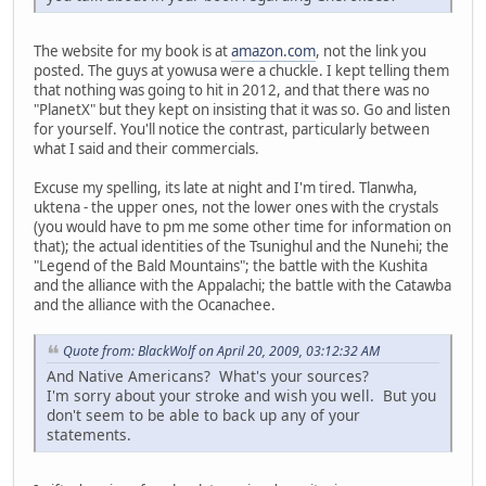
The website for my book is at
amazon.com
, not the link you
posted. The guys at yowusa were a chuckle. I kept telling them
that nothing was going to hit in 2012, and that there was no
"PlanetX" but they kept on insisting that it was so. Go and listen
for yourself. You'll notice the contrast, particularly between
what I said and their commercials.
Excuse my spelling, its late at night and I'm tired. Tlanwha,
uktena - the upper ones, not the lower ones with the crystals
(you would have to pm me some other time for information on
that); the actual identities of the Tsunighul and the Nunehi; the
"Legend of the Bald Mountains"; the battle with the Kushita
and the alliance with the Appalachi; the battle with the Catawba
and the alliance with the Ocanachee.
Quote from: BlackWolf on April 20, 2009, 03:12:32 AM
And Native Americans? What's your sources?
I'm sorry about your stroke and wish you well. But you
don't seem to be able to back up any of your
statements.