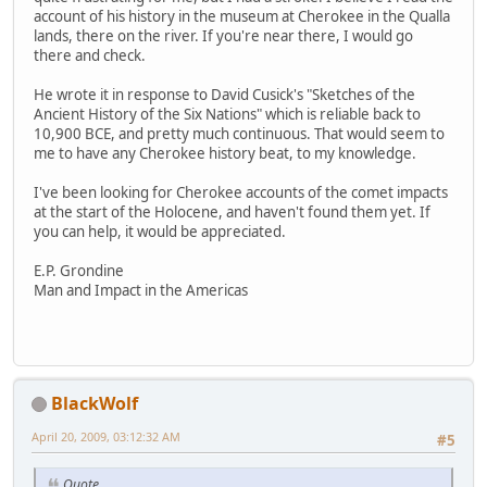
account of his history in the museum at Cherokee in the Qualla
lands, there on the river. If you're near there, I would go
there and check.
He wrote it in response to David Cusick's "Sketches of the
Ancient History of the Six Nations" which is reliable back to
10,900 BCE, and pretty much continuous. That would seem to
me to have any Cherokee history beat, to my knowledge.
I've been looking for Cherokee accounts of the comet impacts
at the start of the Holocene, and haven't found them yet. If
you can help, it would be appreciated.
E.P. Grondine
Man and Impact in the Americas
BlackWolf
April 20, 2009, 03:12:32 AM
#5
Quote