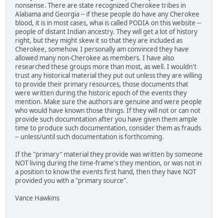
nonsense. There are state recognized Cherokee tribes in
Alabama and Georgia -- if these people do have any Cherokee
blood, it is in most cases, whai is called PODIA on this website --
people of distant Indian ancestry. They will get a lot of history
right, but they might skew it so that they are included as
Cherokee, somehow. I personally am convinced they have
allowed many non-Cherokee as members. I have also
researched these groups more than most, as well. I wouldn't
trust any historical material they put out unless they are willing
to provide their primary resources, those documents that
were written during the historic epoch of the events they
mention. Make sure the authors are genuine and were people
who would have known those things. If they will not or can not
provide such documntation after you have given them ample
time to produce such documentation, consider them as frauds
-- unless/until such documentation is forthcoming.
If the "primary" material they provide was written by someone
NOT living during the time-frame's they mention, or was not in
a position to know the events first hand, then they have NOT
provided you with a "primary source".
Vance Hawkins