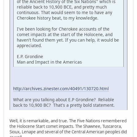
of the Ancient History of the Six Nations" which is
reliable back to 10,900 BCE, and pretty much
continuous. That would seem to me to have any
Cherokee history beat, to my knowledge.
I've been looking for Cherokee accounts of the
comet impacts at the start of the Holocene, and
haven't found them yet. If you can help, it would be
appreciated.
E.P. Grondine
Man and Impact in the Americas
http://archives.zinester.com/40491/130720.html
What are you talking about E.P Grondine? Reliable
back to 10,900 BC? That's a pretty bold statement.
Well, it is remarkable, and true. The Five Nations remembered
the Holocene Start comet impacts. The Shawnee, Tuscarora,
Sioux, Lenape and several of the Central American peoples did