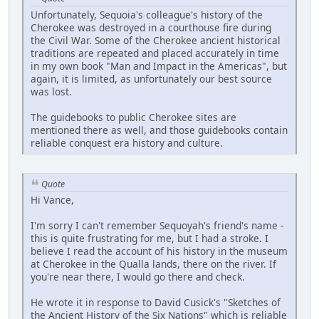
Unfortunately, Sequoia's colleague's history of the
Cherokee was destroyed in a courthouse fire during
the Civil War. Some of the Cherokee ancient historical
traditions are repeated and placed accurately in time
in my own book "Man and Impact in the Americas", but
again, it is limited, as unfortunately our best source
was lost.
The guidebooks to public Cherokee sites are
mentioned there as well, and those guidebooks contain
reliable conquest era history and culture.
Quote
Hi Vance,
I'm sorry I can't remember Sequoyah's friend's name -
this is quite frustrating for me, but I had a stroke. I
believe I read the account of his history in the museum
at Cherokee in the Qualla lands, there on the river. If
you're near there, I would go there and check.
He wrote it in response to David Cusick's "Sketches of
the Ancient History of the Six Nations" which is reliable