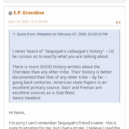
E.P. Grondine
April 19, 2009, 10:21:56 PM
#4
Quote from: VHawkins on February 07, 2009, 02:20:33 PM
I never heard of "Sequoyah's colleague's history" -- I'd
be curious as to exactly what you are talking about.
There is more GOOD history written about the
Cherokee than any other tribe. Their history is better
documented than that of any other tribe -- by far --
going back centuries. American state Papers is an
excellent primary source. Starr and Freman are
excellent sources as is Dub West.
Vance Hawkins
Hi Vance,
I'm sorry I can't remember Sequoyah's friend's name - this is
quite frustrating for me, but I had a stroke. I believe I read the