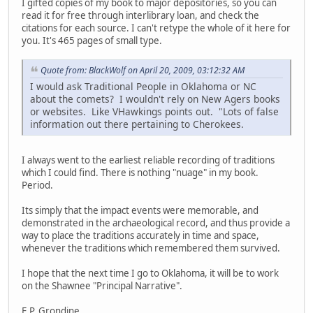
I gifted copies of my book to major depositories, so you can
read it for free through interlibrary loan, and check the
citations for each source. I can't retype the whole of it here for
you. It's 465 pages of small type.
Quote from: BlackWolf on April 20, 2009, 03:12:32 AM
I would ask Traditional People in Oklahoma or NC
about the comets? I wouldn't rely on New Agers books
or websites. Like VHawkings points out. "Lots of false
information out there pertaining to Cherokees.
I always went to the earliest reliable recording of traditions
which I could find. There is nothing "nuage" in my book.
Period.
Its simply that the impact events were memorable, and
demonstrated in the archaeological record, and thus provide a
way to place the traditions accurately in time and space,
whenever the traditions which remembered them survived.
I hope that the next time I go to Oklahoma, it will be to work
on the Shawnee "Principal Narrative".
E.P. Grondine