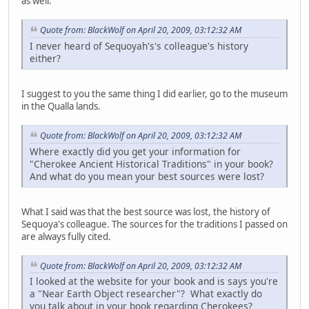
as well.
Quote from: BlackWolf on April 20, 2009, 03:12:32 AM
I never heard of Sequoyah's's colleague's history
either?
I suggest to you the same thing I did earlier, go to the museum
in the Qualla lands.
Quote from: BlackWolf on April 20, 2009, 03:12:32 AM
Where exactly did you get your information for
"Cherokee Ancient Historical Traditions" in your book?
And what do you mean your best sources were lost?
What I said was that the best source was lost, the history of
Sequoya's colleague. The sources for the traditions I passed on
are always fully cited.
Quote from: BlackWolf on April 20, 2009, 03:12:32 AM
I looked at the website for your book and is says you're
a "Near Earth Object researcher"? What exactly do
you talk about in your book regarding Cherokees?