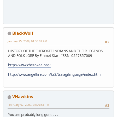
BlackWolf
January 25, 2009, 01:36:07 AM
#2
HISTORY OF THE CHEROKEE INDIANS AND THEIR LEGENDS
AND FOLK LORE By Emmet Starr. ISBN: 0527857009
http://www.cherokee.org/
http://www.angelfire.com/ks2/tsalagilanguage/index.html
VHawkins
February 07, 2009, 02:20:33 PM
#3
You are probably long gone . . .