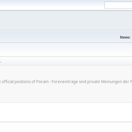
News:
.
ot official positions of Psiram - Foreneinträge sind private Meinungen d