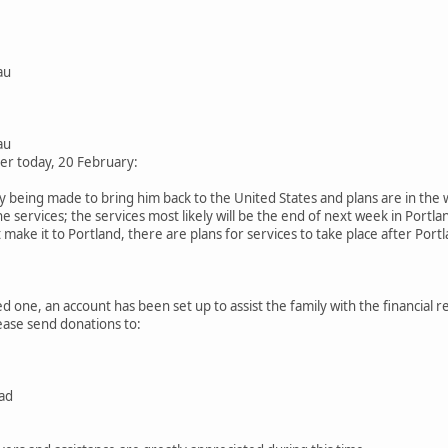
au
au
ier today, 20 February:
being made to bring him back to the United States and plans are in the w
he services; the services most likely will be the end of next week in Portl
make it to Portland, there are plans for services to take place after Port
ed one, an account has been set up to assist the family with the financial re
lease send donations to:
ad