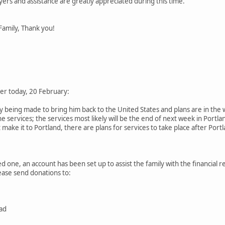
yers and assistance are greatly appreciated during this time.
Family, Thank you!
ier today, 20 February:
being made to bring him back to the United States and plans are in the w
he services; the services most likely will be the end of next week in Portl
make it to Portland, there are plans for services to take place after Port
ed one, an account has been set up to assist the family with the financial re
lease send donations to:
ad