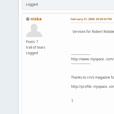
Logged
niska
February 21, 2009, 05:50:54 PM
Services for Robert Robid
Posts: 7
trail of tears
Logged
-------------------
http://www. myspace. com/
-------------------
Thanks to r/n/z magazine fo
http://profile. myspace. c
:)
---------------------