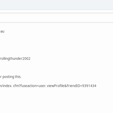
eau
rollingthunder2002
r posting this.
om/index. cfm?fuseaction=user. viewProfile&friendID=9391434