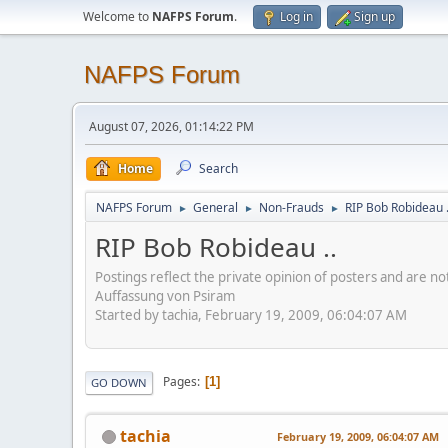
Welcome to
NAFPS Forum
.
Log in
Sign up
NAFPS Forum
August 07, 2026, 01:14:22 PM
Home
Search
NAFPS Forum
General
Non-Frauds
RIP Bob Robideau .
►
►
►
RIP Bob Robideau ..
Postings reflect the private opinion of posters and are n
Auffassung von Psiram
Started by tachia, February 19, 2009, 06:04:07 AM
Pages
1
GO DOWN
tachia
February 19, 2009, 06:04:07 AM