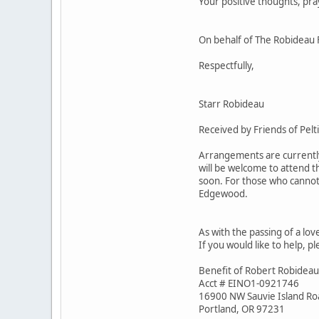
Your positive thoughts, pra
On behalf of The Robideau 
Respectfully,
Starr Robideau
Received by Friends of Pelt
Arrangements are currently 
will be welcome to attend t
soon. For those who cannot 
Edgewood.
As with the passing of a lov
If you would like to help, p
Benefit of Robert Robideau
Acct # EINO1-0921746
16900 NW Sauvie Island Ro
Portland, OR 97231