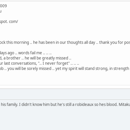
2009
u
spot. com/
ck this morning .. he has been in our thoughts all day .. thank you for posti
ys ago .. words fail me .. .. ..
, a brother .. he will be greatly missed ..
 last conversations, ".. I never forget" .. .. ..
ob .. you will be sorely missed .. yet my spirit will stand strong, in strength
is family. I didn't know him but he's still a robideaux so hes blood. Mita