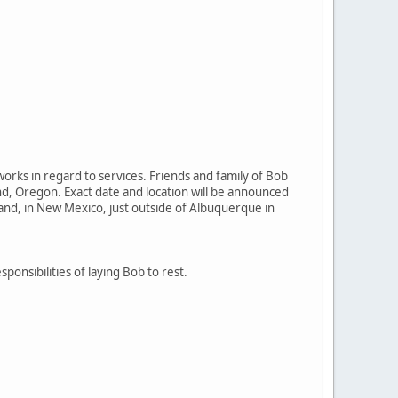
orks in regard to services. Friends and family of Bob
and, Oregon. Exact date and location will be announced
land, in New Mexico, just outside of Albuquerque in
sponsibilities of laying Bob to rest.