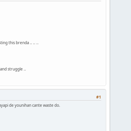
ng this brenda .. .. ..
 and struggle ..
#1
kuyapi de younihan cante waste do.