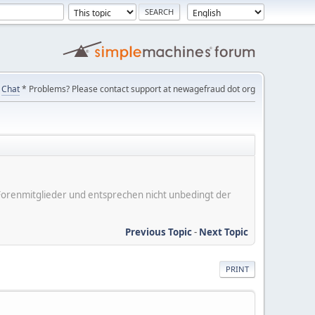
Chat
* Problems? Please contact support at newagefraud dot org
er Forenmitglieder und entsprechen nicht unbedingt der
Previous Topic
-
Next Topic
PRINT