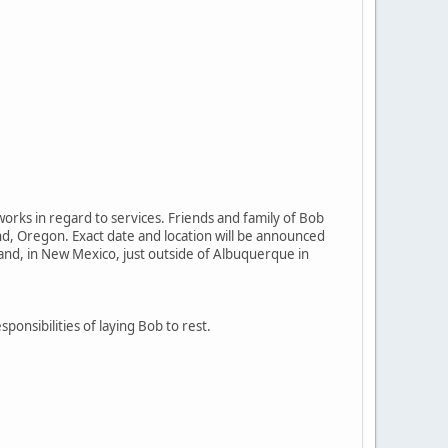
orks in regard to services. Friends and family of Bob
and, Oregon. Exact date and location will be announced
land, in New Mexico, just outside of Albuquerque in
sponsibilities of laying Bob to rest.