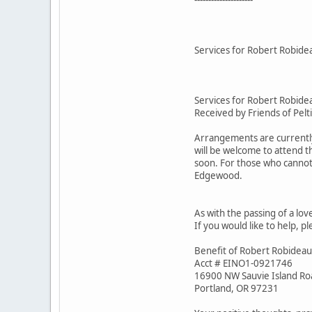
Services for Robert Robide
Services for Robert Robide
Received by Friends of Pelt
Arrangements are currently 
will be welcome to attend t
soon. For those who cannot 
Edgewood.
As with the passing of a lov
If you would like to help, p
Benefit of Robert Robideau
Acct # EINO1-0921746
16900 NW Sauvie Island Ro
Portland, OR 97231