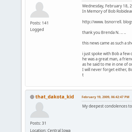
Wednesday, February 18, 
In Memory of Bob Robidea
http://www. bsnorrell. blog
Posts: 141
Logged
thank you Brenda N. .. ..
this news came as such a sho
i just spoke with Bob a few da
he was a great man, a friend
as he said to me in one of our
I will never forget either, B
t
that_dakota_kid
February 19, 2009, 06:42:47 PM
My deepest condolences to h
Posts: 31
Location: Central Iowa