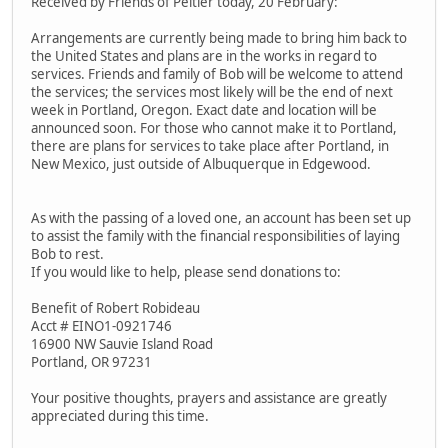
Received by Friends of Peltier today, 20 February:
Arrangements are currently being made to bring him back to
the United States and plans are in the works in regard to
services. Friends and family of Bob will be welcome to attend
the services; the services most likely will be the end of next
week in Portland, Oregon. Exact date and location will be
announced soon. For those who cannot make it to Portland,
there are plans for services to take place after Portland, in
New Mexico, just outside of Albuquerque in Edgewood.
As with the passing of a loved one, an account has been set up
to assist the family with the financial responsibilities of laying
Bob to rest.
If you would like to help, please send donations to:
Benefit of Robert Robideau
Acct # EINO1-0921746
16900 NW Sauvie Island Road
Portland, OR 97231
Your positive thoughts, prayers and assistance are greatly
appreciated during this time.