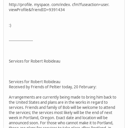
http://profile. myspace. com/index. cfm?fuseaction=user.
viewProfile&friendID=9391434
:)
---------------------
Services for Robert Robideau
Services for Robert Robideau
Received by Friends of Peltier today, 20 February:
Arrangements are currently being made to bring him back to
the United States and plans are in the works in regard to
services. Friends and family of Bob will be welcome to attend
the services; the services most likely will be the end of next
week in Portland, Oregon. Exact date and location will be
announced soon. For those who cannot make it to Portland,