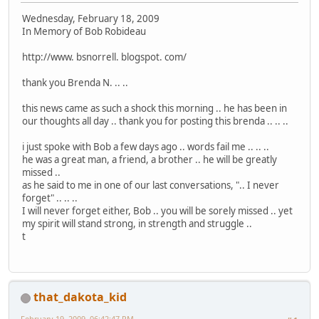
Wednesday, February 18, 2009
In Memory of Bob Robideau
http://www. bsnorrell. blogspot. com/
thank you Brenda N. .. ..
this news came as such a shock this morning .. he has been in
our thoughts all day .. thank you for posting this brenda .. .. ..
i just spoke with Bob a few days ago .. words fail me .. .. ..
he was a great man, a friend, a brother .. he will be greatly
missed ..
as he said to me in one of our last conversations, ".. I never
forget" .. .. ..
I will never forget either, Bob .. you will be sorely missed .. yet
my spirit will stand strong, in strength and struggle ..
t
that_dakota_kid
February 19, 2009, 06:42:47 PM