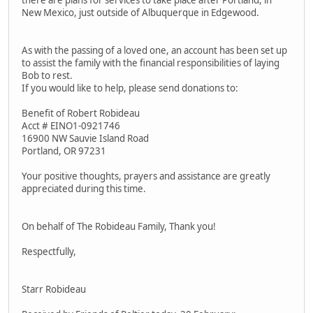
there are plans for services to take place after Portland, in
New Mexico, just outside of Albuquerque in Edgewood.
As with the passing of a loved one, an account has been set up
to assist the family with the financial responsibilities of laying
Bob to rest.
If you would like to help, please send donations to:
Benefit of Robert Robideau
Acct # EINO1-0921746
16900 NW Sauvie Island Road
Portland, OR 97231
Your positive thoughts, prayers and assistance are greatly
appreciated during this time.
On behalf of The Robideau Family, Thank you!
Respectfully,
Starr Robideau