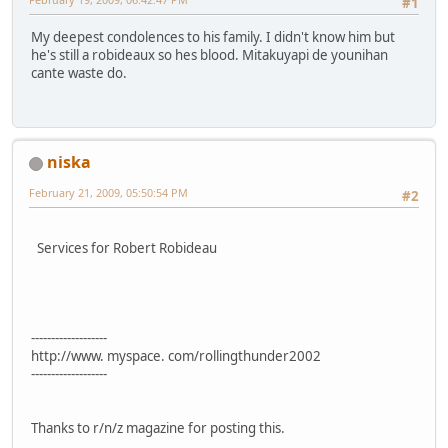
#1
My deepest condolences to his family. I didn't know him but
he's still a robideaux so hes blood. Mitakuyapi de younihan
cante waste do.
niska
February 21, 2009, 05:50:54 PM
#2
Services for Robert Robideau
-------------------
http://www. myspace. com/rollingthunder2002
-------------------
Thanks to r/n/z magazine for posting this.