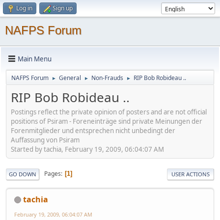
Log in
Sign up
NAFPS Forum
Main Menu
NAFPS Forum
General
Non-Frauds
RIP Bob Robideau ..
►
►
►
RIP Bob Robideau ..
Postings reflect the private opinion of posters and are not official
positions of Psiram - Foreneinträge sind private Meinungen der
Forenmitglieder und entsprechen nicht unbedingt der
Auffassung von Psiram
Started by tachia, February 19, 2009, 06:04:07 AM
Pages
1
GO DOWN
USER ACTIONS
tachia
February 19, 2009, 06:04:07 AM