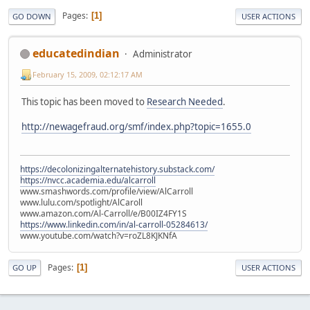
Pages
1
GO DOWN
USER ACTIONS
educatedindian
Administrator
February 15, 2009, 02:12:17 AM
This topic has been moved to
Research Needed
.
http://newagefraud.org/smf/index.php?topic=1655.0
https://decolonizingalternatehistory.substack.com/
https://nvcc.academia.edu/alcarroll
www.smashwords.com/profile/view/AlCarroll
www.lulu.com/spotlight/AlCaroll
www.amazon.com/Al-Carroll/e/B00IZ4FY1S
https://www.linkedin.com/in/al-carroll-05284613/
www.youtube.com/watch?v=roZL8KJKNfA
Pages
1
GO UP
USER ACTIONS