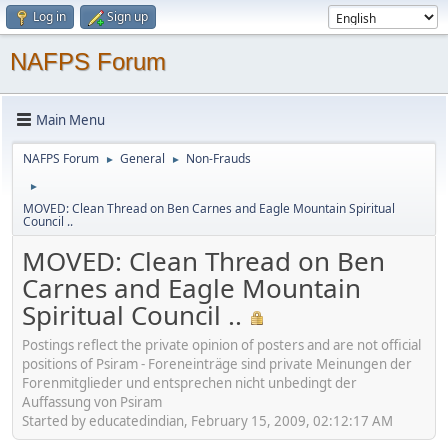
Log in
Sign up
NAFPS Forum
Main Menu
NAFPS Forum
General
Non-Frauds
►
►
►
MOVED: Clean Thread on Ben Carnes and Eagle Mountain Spiritual
Council ..
MOVED: Clean Thread on Ben
Carnes and Eagle Mountain
Spiritual Council ..
Postings reflect the private opinion of posters and are not official
positions of Psiram - Foreneinträge sind private Meinungen der
Forenmitglieder und entsprechen nicht unbedingt der
Auffassung von Psiram
Started by educatedindian, February 15, 2009, 02:12:17 AM