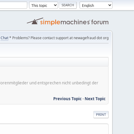
Chat
* Problems? Please contact support at newagefraud dot org
er Forenmitglieder und entsprechen nicht unbedingt der
Previous Topic
-
Next Topic
PRINT