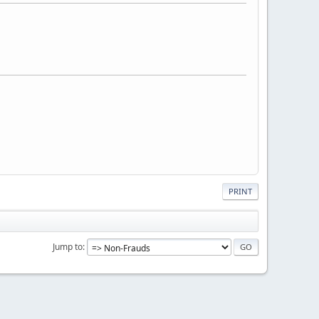
PRINT
Jump to