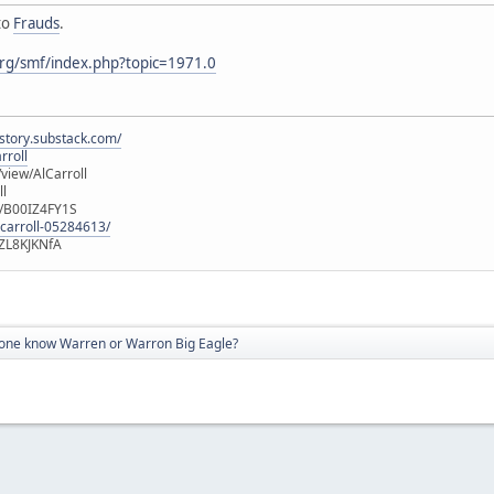
to
Frauds
.
rg/smf/index.php?topic=1971.0
istory.substack.com/
rroll
iew/AlCarroll
ll
e/B00IZ4FY1S
-carroll-05284613/
ZL8KJKNfA
ne know Warren or Warron Big Eagle?