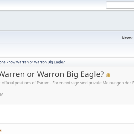
News:
ne know Warren or Warron Big Eagle?
arren or Warron Big Eagle?
ot official positions of Psiram - Foreneinträge sind private Meinungen d
AM
M