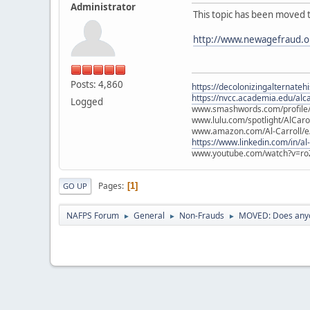
Administrator
This topic has been moved 
http://www.newagefraud.o
Posts: 4,860
https://decolonizingalternateh
https://nvcc.academia.edu/alca
Logged
www.smashwords.com/profile/v
www.lulu.com/spotlight/AlCaro
www.amazon.com/Al-Carroll/
https://www.linkedin.com/in/al
www.youtube.com/watch?v=ro
Pages
1
GO UP
NAFPS Forum
General
Non-Frauds
MOVED: Does anyo
►
►
►