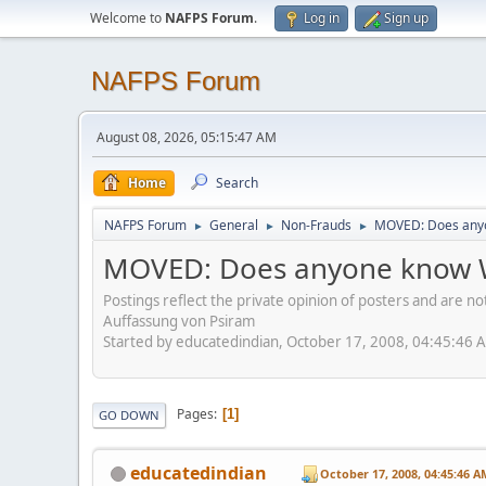
Welcome to
NAFPS Forum
.
Log in
Sign up
NAFPS Forum
August 08, 2026, 05:15:47 AM
Home
Search
NAFPS Forum
General
Non-Frauds
MOVED: Does anyo
►
►
►
MOVED: Does anyone know W
Postings reflect the private opinion of posters and are n
Auffassung von Psiram
Started by educatedindian, October 17, 2008, 04:45:46 
Pages
1
GO DOWN
educatedindian
October 17, 2008, 04:45:46 A