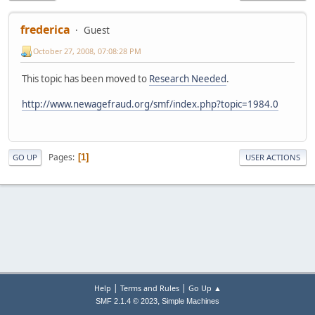
frederica
Guest
October 27, 2008, 07:08:28 PM
This topic has been moved to
Research Needed
.
http://www.newagefraud.org/smf/index.php?topic=1984.0
Pages
1
GO UP
USER ACTIONS
|
|
Help
Terms and Rules
Go Up ▲
,
SMF 2.1.4 © 2023
Simple Machines