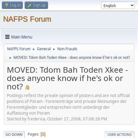
Log in
Sign up
NAFPS Forum
Main Menu
NAFPS Forum
General
Non-Frauds
►
►
MOVED: Tdom Bah Toden Xkee - does anyone know if he's ok or not?
►
MOVED: Tdom Bah Toden Xkee -
does anyone know if he's ok or
not?
Postings reflect the private opinion of posters and are not official
positions of Psiram - Foreneinträge sind private Meinungen der
Forenmitglieder und entsprechen nicht unbedingt der
Auffassung von Psiram
Started by frederica, October 27, 2008, 07:08:28 PM
Pages
1
GO DOWN
USER ACTIONS