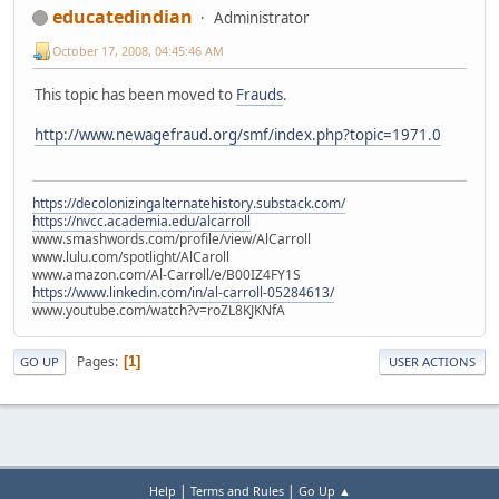
educatedindian
Administrator
October 17, 2008, 04:45:46 AM
This topic has been moved to
Frauds
.
http://www.newagefraud.org/smf/index.php?topic=1971.0
https://decolonizingalternatehistory.substack.com/
https://nvcc.academia.edu/alcarroll
www.smashwords.com/profile/view/AlCarroll
www.lulu.com/spotlight/AlCaroll
www.amazon.com/Al-Carroll/e/B00IZ4FY1S
https://www.linkedin.com/in/al-carroll-05284613/
www.youtube.com/watch?v=roZL8KJKNfA
Pages
1
GO UP
USER ACTIONS
|
|
Help
Terms and Rules
Go Up ▲