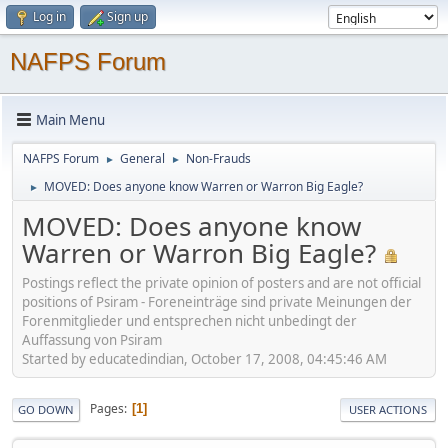
Log in
Sign up
NAFPS Forum
Main Menu
NAFPS Forum
General
Non-Frauds
►
►
MOVED: Does anyone know Warren or Warron Big Eagle?
►
MOVED: Does anyone know
Warren or Warron Big Eagle?
Postings reflect the private opinion of posters and are not official
positions of Psiram - Foreneinträge sind private Meinungen der
Forenmitglieder und entsprechen nicht unbedingt der
Auffassung von Psiram
Started by educatedindian, October 17, 2008, 04:45:46 AM
Pages
1
GO DOWN
USER ACTIONS