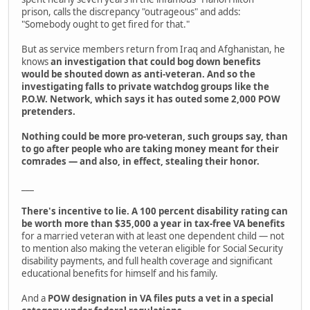
prison, calls the discrepancy "outrageous" and adds:
"Somebody ought to get fired for that."
But as service members return from Iraq and Afghanistan, he
knows
an investigation that could bog down benefits
would be shouted down as anti-veteran. And so the
investigating falls to private watchdog groups like the
P.O.W. Network, which says it has outed some 2,000 POW
pretenders.
Nothing could be more pro-veteran, such groups say, than
to go after people who are taking money meant for their
comrades — and also, in effect, stealing their honor.
___
There's incentive to lie. A 100 percent disability rating can
be worth more than $35,000 a year in tax-free VA benefits
for a married veteran with at least one dependent child — not
to mention also making the veteran eligible for Social Security
disability payments, and full health coverage and significant
educational benefits for himself and his family.
And a
POW designation in VA files puts a vet in a special