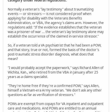
category under federal regulations.
Normally a veteran's "lay testimony" about traumatizing
events — or stressors — is not considered proof when
applying for disability with the Veterans Benefits
Administration, or VBA, the agency's claims arm. However, the
regulations add: "If the evidence establishes that the veteran
was a prisoner-of-war ... the veteran's lay testimony alone may
establish the occurrence of the claimed in-service stressor."
So, if a veteran told a VA psychiatrist that he had been a POW,
and that story, true or not, formed the basis of the doctor's
post-traumatic stress disorder diagnosis, what does that
mean?
"I would probably accept the paperwork," says Richard Allen of
Wichita, Kan., who retired from the VBA in January after 25
years as a claims specialist.
"They're home free if they're a confirmed POW," says Allen,
himself a Vietnam-era Army veteran. "We don't ask any other
questions as far as verification of stressors."
POWs are exempt from copays for VA inpatient and outpatient
care and medications. And POWs are entitled to an annual