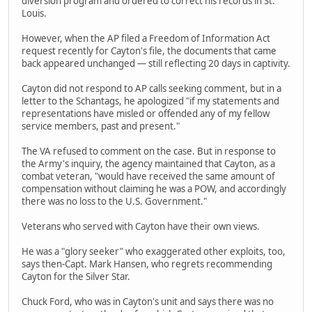
diversion program and ordered to correct his records in St.
Louis.
However, when the AP filed a Freedom of Information Act
request recently for Cayton's file, the documents that came
back appeared unchanged — still reflecting 20 days in captivity.
Cayton did not respond to AP calls seeking comment, but in a
letter to the Schantags, he apologized "if my statements and
representations have misled or offended any of my fellow
service members, past and present."
The VA refused to comment on the case. But in response to
the Army's inquiry, the agency maintained that Cayton, as a
combat veteran, "would have received the same amount of
compensation without claiming he was a POW, and accordingly
there was no loss to the U.S. Government."
Veterans who served with Cayton have their own views.
He was a "glory seeker" who exaggerated other exploits, too,
says then-Capt. Mark Hansen, who regrets recommending
Cayton for the Silver Star.
Chuck Ford, who was in Cayton's unit and says there was no