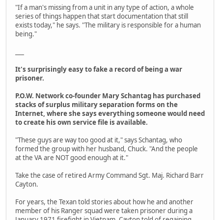
"If a man's missing from a unit in any type of action, a whole
series of things happen that start documentation that still
exists today," he says. "The military is responsible for a human
being."
___
It's surprisingly easy to fake a record of being a war
prisoner.
P.O.W. Network co-founder Mary Schantag has purchased
stacks of surplus military separation forms on the
Internet, where she says everything someone would need
to create his own service file is available.
"These guys are way too good at it," says Schantag, who
formed the group with her husband, Chuck. "And the people
at the VA are NOT good enough at it."
Take the case of retired Army Command Sgt. Maj. Richard Barr
Cayton.
For years, the Texan told stories about how he and another
member of his Ranger squad were taken prisoner during a
January 1971 firefight in Vietnam. Cayton told of regaining