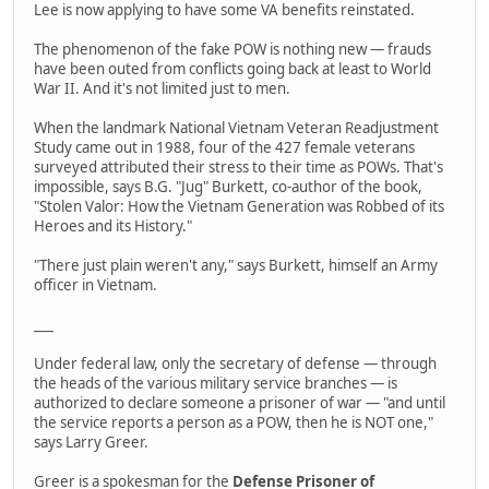
Lee is now applying to have some VA benefits reinstated.
The phenomenon of the fake POW is nothing new — frauds
have been outed from conflicts going back at least to World
War II. And it's not limited just to men.
When the landmark National Vietnam Veteran Readjustment
Study came out in 1988, four of the 427 female veterans
surveyed attributed their stress to their time as POWs. That's
impossible, says B.G. "Jug" Burkett, co-author of the book,
"Stolen Valor: How the Vietnam Generation was Robbed of its
Heroes and its History."
"There just plain weren't any," says Burkett, himself an Army
officer in Vietnam.
___
Under federal law, only the secretary of defense — through
the heads of the various military service branches — is
authorized to declare someone a prisoner of war — "and until
the service reports a person as a POW, then he is NOT one,"
says Larry Greer.
Greer is a spokesman for the
Defense Prisoner of