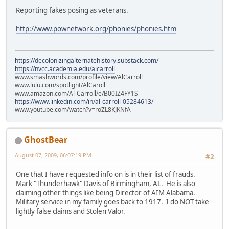
Reporting fakes posing as veterans.
http://www.pownetwork.org/phonies/phonies.htm
https://decolonizingalternatehistory.substack.com/
https://nvcc.academia.edu/alcarroll
www.smashwords.com/profile/view/AlCarroll
www.lulu.com/spotlight/AlCaroll
www.amazon.com/Al-Carroll/e/B00IZ4FY1S
https://www.linkedin.com/in/al-carroll-05284613/
www.youtube.com/watch?v=roZL8KJKNfA
GhostBear
August 07, 2009, 06:07:19 PM
#2
One that I have requested info on is in their list of frauds.
Mark "Thunderhawk" Davis of Birmingham, AL. He is also
claiming other things like being Director of AIM Alabama.
Military service in my family goes back to 1917. I do NOT take
lightly false claims and Stolen Valor.