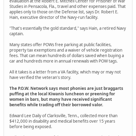
evaluation at the Robert E. Mitchell Center for Prisoner of War
Studies in Pensacola, Fla., travel and other expenses paid. That
applies only to those on the Defense list, says Dr. Robert E.
Hain, executive director of the Navy-run facility.
"That's essentially the gold standard," says Hain, a retired Navy
captain.
Many states offer POWs free parking at public facilities,
property tax exemptions and a waiver of vehicle registration
fees. That can mean hundreds of dollars saved when buying a
car and hundreds more in annual renewals with POW tags.
All it takes is a letter from a VA facility, which may or may not
have verified the veteran's story.
The P.O.W. Network says most phonies are just braggarts
puffing at the local Kiwanis luncheon or preening for
women in bars, but many have received significant
benefits while trading off their borrowed valor.
Edward Lee Daily of Clarksville, Tenn., collected more than
$412,000 in disability and medical benefits over 15 years
before being exposed.