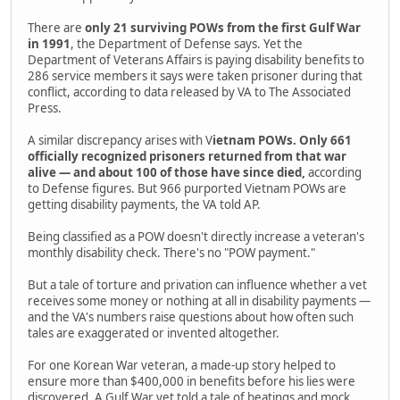
There are
only 21 surviving POWs from the first Gulf War
in 1991
, the Department of Defense says. Yet the
Department of Veterans Affairs is paying disability benefits to
286 service members it says were taken prisoner during that
conflict, according to data released by VA to The Associated
Press.
A similar discrepancy arises with V
ietnam POWs. Only 661
officially recognized prisoners returned from that war
alive — and about 100 of those have since died,
according
to Defense figures. But 966 purported Vietnam POWs are
getting disability payments, the VA told AP.
Being classified as a POW doesn't directly increase a veteran's
monthly disability check. There's no "POW payment."
But a tale of torture and privation can influence whether a vet
receives some money or nothing at all in disability payments —
and the VA's numbers raise questions about how often such
tales are exaggerated or invented altogether.
For one Korean War veteran, a made-up story helped to
ensure more than $400,000 in benefits before his lies were
discovered. A Gulf War vet told a tale of beatings and mock