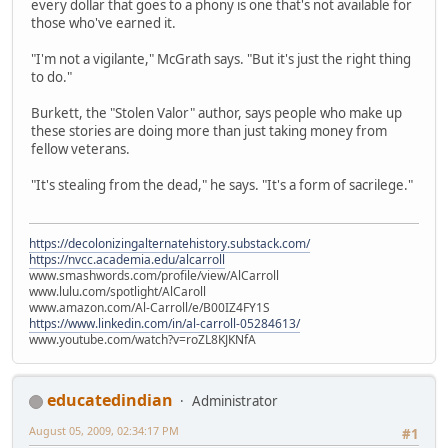
every dollar that goes to a phony is one that's not available for
those who've earned it.
"I'm not a vigilante," McGrath says. "But it's just the right thing
to do."
Burkett, the "Stolen Valor" author, says people who make up
these stories are doing more than just taking money from
fellow veterans.
"It's stealing from the dead," he says. "It's a form of sacrilege."
https://decolonizingalternatehistory.substack.com/
https://nvcc.academia.edu/alcarroll
www.smashwords.com/profile/view/AlCarroll
www.lulu.com/spotlight/AlCaroll
www.amazon.com/Al-Carroll/e/B00IZ4FY1S
https://www.linkedin.com/in/al-carroll-05284613/
www.youtube.com/watch?v=roZL8KJKNfA
educatedindian
Administrator
August 05, 2009, 02:34:17 PM
#1