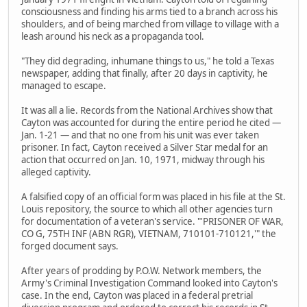
consciousness and finding his arms tied to a branch across his
shoulders, and of being marched from village to village with a
leash around his neck as a propaganda tool.
"They did degrading, inhumane things to us," he told a Texas
newspaper, adding that finally, after 20 days in captivity, he
managed to escape.
It was all a lie. Records from the National Archives show that
Cayton was accounted for during the entire period he cited —
Jan. 1-21 — and that no one from his unit was ever taken
prisoner. In fact, Cayton received a Silver Star medal for an
action that occurred on Jan. 10, 1971, midway through his
alleged captivity.
A falsified copy of an official form was placed in his file at the St.
Louis repository, the source to which all other agencies turn
for documentation of a veteran's service. "'PRISONER OF WAR,
CO G, 75TH INF (ABN RGR), VIETNAM, 710101-710121,'" the
forged document says.
After years of prodding by P.O.W. Network members, the
Army's Criminal Investigation Command looked into Cayton's
case. In the end, Cayton was placed in a federal pretrial