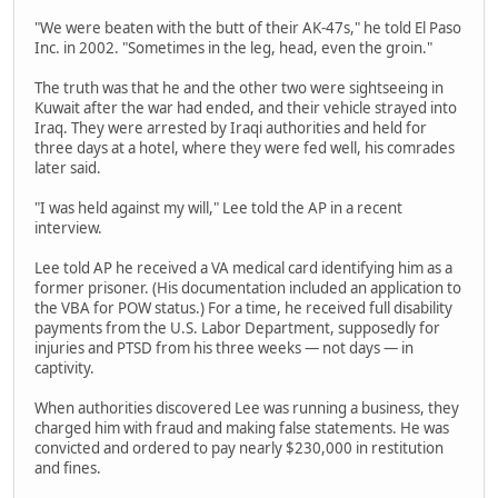
"We were beaten with the butt of their AK-47s," he told El Paso
Inc. in 2002. "Sometimes in the leg, head, even the groin."
The truth was that he and the other two were sightseeing in
Kuwait after the war had ended, and their vehicle strayed into
Iraq. They were arrested by Iraqi authorities and held for
three days at a hotel, where they were fed well, his comrades
later said.
"I was held against my will," Lee told the AP in a recent
interview.
Lee told AP he received a VA medical card identifying him as a
former prisoner. (His documentation included an application to
the VBA for POW status.) For a time, he received full disability
payments from the U.S. Labor Department, supposedly for
injuries and PTSD from his three weeks — not days — in
captivity.
When authorities discovered Lee was running a business, they
charged him with fraud and making false statements. He was
convicted and ordered to pay nearly $230,000 in restitution
and fines.