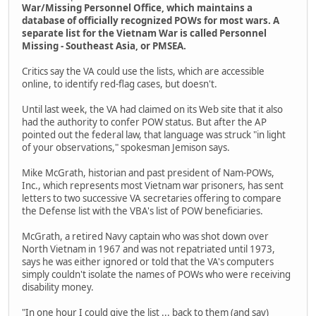
War/Missing Personnel Office, which maintains a
database of officially recognized POWs for most wars. A
separate list for the Vietnam War is called Personnel
Missing - Southeast Asia, or PMSEA.
Critics say the VA could use the lists, which are accessible
online, to identify red-flag cases, but doesn't.
Until last week, the VA had claimed on its Web site that it also
had the authority to confer POW status. But after the AP
pointed out the federal law, that language was struck "in light
of your observations," spokesman Jemison says.
Mike McGrath, historian and past president of Nam-POWs,
Inc., which represents most Vietnam war prisoners, has sent
letters to two successive VA secretaries offering to compare
the Defense list with the VBA's list of POW beneficiaries.
McGrath, a retired Navy captain who was shot down over
North Vietnam in 1967 and was not repatriated until 1973,
says he was either ignored or told that the VA's computers
simply couldn't isolate the names of POWs who were receiving
disability money.
"In one hour I could give the list ... back to them (and say)