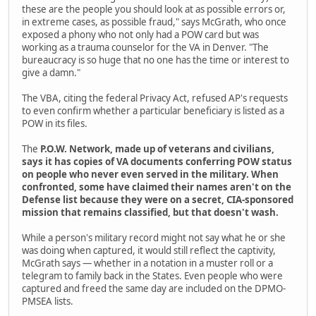
these are the people you should look at as possible errors or,
in extreme cases, as possible fraud," says McGrath, who once
exposed a phony who not only had a POW card but was
working as a trauma counselor for the VA in Denver. "The
bureaucracy is so huge that no one has the time or interest to
give a damn."
The VBA, citing the federal Privacy Act, refused AP's requests
to even confirm whether a particular beneficiary is listed as a
POW in its files.
The
P.O.W. Network, made up of veterans and civilians,
says it has copies of VA documents conferring POW status
on people who never even served in the military. When
confronted, some have claimed their names aren't on the
Defense list because they were on a secret, CIA-sponsored
mission that remains classified, but that doesn't wash.
While a person's military record might not say what he or she
was doing when captured, it would still reflect the captivity,
McGrath says — whether in a notation in a muster roll or a
telegram to family back in the States. Even people who were
captured and freed the same day are included on the DPMO-
PMSEA lists.