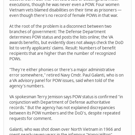
executions, though he was never even a POW. Four women
Vietnam vets blamed disabilities on their time as prisoners —
even though there's no record of female POWs in that war.
At the root of the problem is a disconnect between two
branches of government: The Defense Department
determines POW status and posts the lists online; the VA
awards benefits, but evidently does not always check the DoD
list to verify applicants' claims. Result: Numbers of benefit
recipients that are higher than the number of recognized
POWs.
"They're either phonies or there's a major administrative
error somewhere," retired Navy Cmdr. Paul Galanti, who is on
a VA advisory panel for POW issues, said when told of the
agency's numbers.
VA spokesman Terry Jemison says POW status is confirmed "in
conjunction with Department of Defense authoritative
records." But the agency has not explained discrepancies
between its POW numbers and the DoD's, despite repeated
requests for comment.
Galanti, who was shot down over North Vietnam in 1966 and
spent nearly seven years in the infamous "Hanoi Hilton"