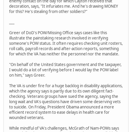
enemy contact on the day for which Cayton received that
decoration, says, "It infuriates me. And he's drawing MONEY
for this? He's stealing from other soldiers?"
___
Greer of DoD's POW/Missing Office says cases like this
illustrate the painstaking research involved in verifying
someone's POW status. It often requires checking unit rosters,
roll calls, payroll records and after-action reports, something
for which the VA has neither the personnel nor the mandate.
"On behalf of the United States government and the taxpayer,
I would do a lot of verifying before I would lay the POW label
on him," says Greer.
The VA is under fire for a huge backlog in disability applications,
which the agency says is partly due to its own diligent fact-
checking. Veterans groups have sued the agency, saying the
long wait and VA's questions have driven some deserving vets
to suicide. On Friday, President Obama announced a more
efficient record system to ease delays in health care for
wounded veterans.
While mindful of VA's challenges, McGrath of Nam-POWs says