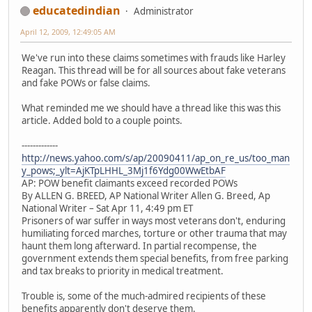
educatedindian
Administrator
April 12, 2009, 12:49:05 AM
We've run into these claims sometimes with frauds like Harley
Reagan. This thread will be for all sources about fake veterans
and fake POWs or false claims.
What reminded me we should have a thread like this was this
article. Added bold to a couple points.
-------------
http://news.yahoo.com/s/ap/20090411/ap_on_re_us/too_man
y_pows;_ylt=AjKTpLHHL_3Mj1f6Ydg00WwEtbAF
AP: POW benefit claimants exceed recorded POWs
By ALLEN G. BREED, AP National Writer Allen G. Breed, Ap
National Writer – Sat Apr 11, 4:49 pm ET
Prisoners of war suffer in ways most veterans don't, enduring
humiliating forced marches, torture or other trauma that may
haunt them long afterward. In partial recompense, the
government extends them special benefits, from free parking
and tax breaks to priority in medical treatment.
Trouble is, some of the much-admired recipients of these
benefits apparently don't deserve them.