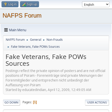
Log in
Sign up
NAFPS Forum
Main Menu
NAFPS Forum
General
Non-Frauds
►
►
Fake Veterans, Fake POWs Sources
►
Fake Veterans, Fake POWs
Sources
Postings reflect the private opinion of posters and are not official
positions of Psiram - Foreneinträge sind private Meinungen der
Forenmitglieder und entsprechen nicht unbedingt der
Auffassung von Psiram
Started by educatedindian, April 12, 2009, 12:49:05 AM
Pages
1
GO DOWN
USER ACTIONS