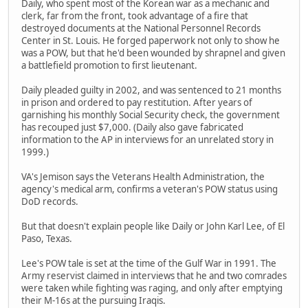
Daily, who spent most of the Korean war as a mechanic and
clerk, far from the front, took advantage of a fire that
destroyed documents at the National Personnel Records
Center in St. Louis. He forged paperwork not only to show he
was a POW, but that he'd been wounded by shrapnel and given
a battlefield promotion to first lieutenant.
Daily pleaded guilty in 2002, and was sentenced to 21 months
in prison and ordered to pay restitution. After years of
garnishing his monthly Social Security check, the government
has recouped just $7,000. (Daily also gave fabricated
information to the AP in interviews for an unrelated story in
1999.)
VA's Jemison says the Veterans Health Administration, the
agency's medical arm, confirms a veteran's POW status using
DoD records.
But that doesn't explain people like Daily or John Karl Lee, of El
Paso, Texas.
Lee's POW tale is set at the time of the Gulf War in 1991. The
Army reservist claimed in interviews that he and two comrades
were taken while fighting was raging, and only after emptying
their M-16s at the pursuing Iraqis.