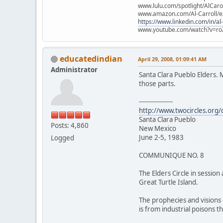
www.lulu.com/spotlight/AlCaro
www.amazon.com/Al-Carroll/
https://www.linkedin.com/in/al
www.youtube.com/watch?v=ro
educatedindian
April 29, 2008, 01:09:41 AM
Administrator
Santa Clara Pueblo Elders. 
those parts.
-----------------
http://www.twocircles.org
Santa Clara Pueblo
Posts: 4,860
New Mexico
June 2-5, 1983
Logged
COMMUNIQUE NO. 8
The Elders Circle in sessio
Great Turtle Island.
The prophecies and visions 
is from industrial poisons t