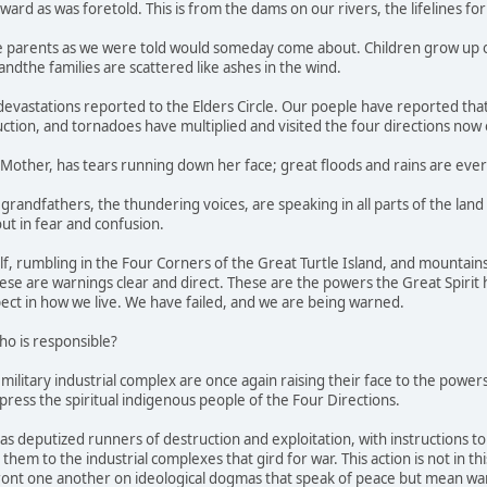
ard as was foretold. This is from the dams on our rivers, the lifelines for 
he parents as we were told would someday come about. Children grow up o
 andthe families are scattered like ashes in the wind.
 devastations reported to the Elders Circle. Our poeple have reported th
uction, and tornadoes have multiplied and visited the four directions now
 Mother, has tears running down her face; great floods and rains are eve
grandfathers, the thundering voices, are speaking in all parts of the land
ut in fear and confusion.
f, rumbling in the Four Corners of the Great Turtle Island, and mountains 
These are warnings clear and direct. These are the powers the Great Spiri
ect in how we live. We have failed, and we are being warned.
ho is responsible?
ilitary industrial complex are once again raising their face to the powers 
press the spiritual indigenous people of the Four Directions.
has deputized runners of destruction and exploitation, with instructions t
 them to the industrial complexes that gird for war. This action is not in th
ont one another on ideological dogmas that speak of peace but mean war