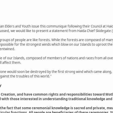
dian Elders and Youth issue this communique following their Council at Haid
ussed, we would like to present a statement from Haida Chief Skidegate (
 groups of people are like forests. While the forests are composed of many
 impossible for the strongest winds which blow on our Islands to uproot th
 entwined.
e of our Islands, composed of members of nations and races from all over
ll affect them.
alone would soon be destroyed by the first strong wind which came along, so
ainst the troubles of this world."
y
he Creation, and have common rights and responsibilities toward Mo
 with those interested in understanding traditional knowledge and
t the fact that some ceremonial knowledge is sacred and private, mea
icular functions. All people are beneficiaries of these ceremonies. I