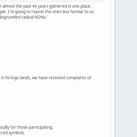
r almost the past 40 years gathered in one place,
e. I'm going to repost the ones less familar to us.
disgruntled radical NDNs."
in foreign lands, we have received complaints of
ally for those participating.
acred symbols.