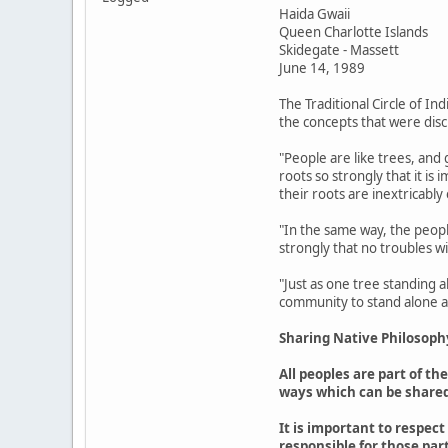
Haida Gwaii
Queen Charlotte Islands
Skidegate - Massett
June 14, 1989
The Traditional Circle of In
the concepts that were disc
"People are like trees, and
roots so strongly that it is
their roots are inextricably
"In the same way, the peopl
strongly that no troubles wi
"Just as one tree standing 
community to stand alone ag
Sharing Native Philosoph
All peoples are part of t
ways which can be shared
It is important to respec
responsible for those part