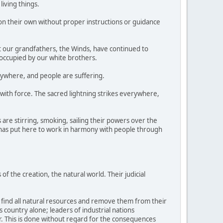
living things.
n their own without proper instructions or guidance
at our grandfathers, the Winds, have continued to
 occupied by our white brothers.
rywhere, and people are suffering.
 with force. The sacred lightning strikes everywhere,
are stirring, smoking, sailing their powers over the
t has put here to work in harmony with people through
of the creation, the natural world. Their judicial
o find all natural resources and remove them from their
is country alone; leaders of industrial nations
. This is done without regard for the consequences