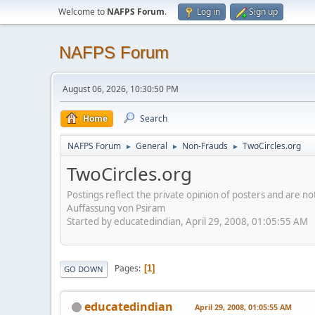
Welcome to
NAFPS Forum
.
Log in
Sign up
NAFPS Forum
August 06, 2026, 10:30:50 PM
Home
Search
NAFPS Forum
General
Non-Frauds
TwoCircles.org
►
►
►
TwoCircles.org
Postings reflect the private opinion of posters and are n
Auffassung von Psiram
Started by educatedindian, April 29, 2008, 01:05:55 AM
Pages
1
GO DOWN
educatedindian
April 29, 2008, 01:05:55 AM