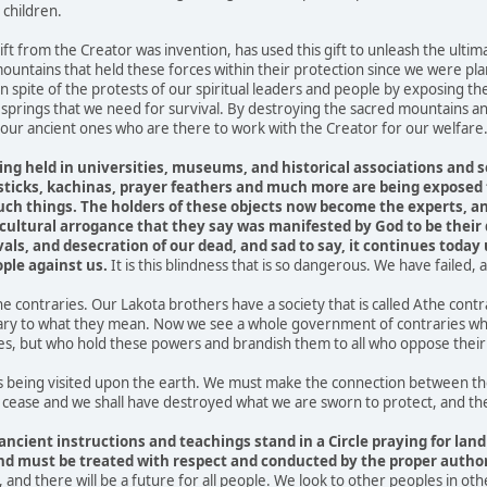
 children.
ft from the Creator was invention, has used this gift to unleash the ultima
ountains that held these forces within their protection since we were pla
n spite of the protests of our spiritual leaders and people by exposing 
 springs that we need for survival. By destroying the sacred mountains an
f our ancient ones who are there to work with the Creator for our welfare
ing held in universities, museums, and historical associations and s
icks, kachinas, prayer feathers and much more are being exposed t
 such things. The holders of these objects now become the experts, 
 cultural arrogance that they say was manifested by God to be their
als, and desecration of our dead, and sad to say, it continues today 
ple against us.
It is this blindness that is so dangerous. We have failed
he contraries. Our Lakota brothers have a society that is called Athe con
rary to what they mean. Now we see a whole government of contraries who 
, but who hold these powers and brandish them to all who oppose their 
being visited upon the earth. We must make the connection between the
 cease and we shall have destroyed what we are sworn to protect, and there
ancient instructions and teachings stand in a Circle praying for land
nd must be treated with respect and conducted by the proper authori
ue, and there will be a future for all people. We look to other peoples in oth