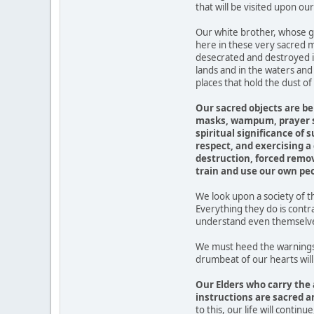
that will be visited upon our
Our white brother, whose gi
here in these very sacred m
desecrated and destroyed i
lands and in the waters and
places that hold the dust o
Our sacred objects are be
masks, wampum, prayer st
spiritual significance of
respect, and exercising a
destruction, forced remov
train and use our own peo
We look upon a society of t
Everything they do is cont
understand even themselves
We must heed the warnings 
drumbeat of our hearts will
Our Elders who carry the 
instructions are sacred a
to this, our life will contin