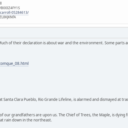
ll
e/B00IZ4FY1S
-carroll-05284613/
ZL8KJKNfA
Much of their declaration is about war and the environment. Some parts ar
/comque_08.html
n at Santa Clara Pueblo, Rio Grande Lifeline, is alarmed and dismayed at t
of our grandfathers are upon us. The Chief of Trees, the Maple, is dying
hat rain down in the northeast.