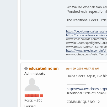
Wo Wa Tse Woegah Nah Keh
(Finished with respect for li
The Traditional Elders Circle
https://decolonizingalternateh
https://nvcc.academia.edu/alca
www.smashwords.com/profile/v
www.lulu.com/spotlight/AlCaro
www.amazon.com/Al-Carroll/
https://www.linkedin.com/in/al
www.youtube.com/watch?v=ro
educatedindian
April 29, 2008, 01:17:19 AM
Administrator
Haida elders. Again, I've hi
--------------------
http://www.twocircles.org
Traditional Circle of Indian
Posts: 4,860
COMMUNIQUE NO. 12
Logged