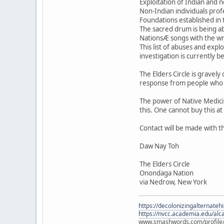
Exploitation of Indian and 
Non-Indian individuals prof
Foundations established in 
The sacred drum is being ab
NationsÆ songs with the wro
This list of abuses and exp
investigation is currently b
The Elders Circle is gravely
response from people who fe
The power of Native Medici
this. One cannot buy this at
Contact will be made with t
Daw Nay Toh
The Elders Circle
Onondaga Nation
via Nedrow, New York
https://decolonizingalternateh
https://nvcc.academia.edu/alca
www.smashwords.com/profile/v