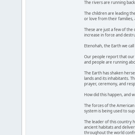
The rivers are running backw
The children are leading t
or love from their families,
These are just a few of the
increase in force and destr
Etenohah, the Earth we call
Our people report that our 
and people are running abo
The Earth has shaken hersel
lands and its inhabitants. 
prayer, ceremony, and resp
How did this happen, and w
The forces of the American m
system is being used to sup
The leader of this country 
ancient habitats and deliver
throughout the world confr