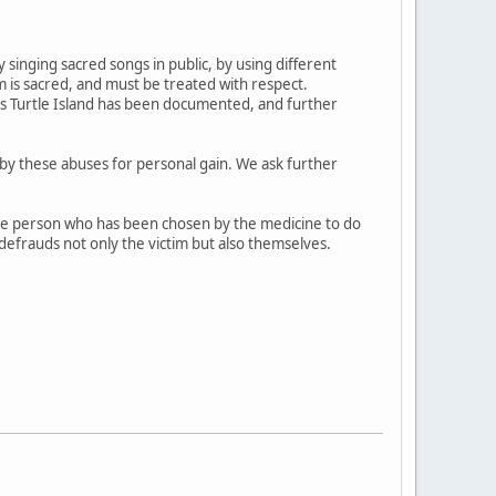
singing sacred songs in public, by using different
 is sacred, and must be treated with respect.
his Turtle Island has been documented, and further
d by these abuses for personal gain. We ask further
ive person who has been chosen by the medicine to do
 defrauds not only the victim but also themselves.