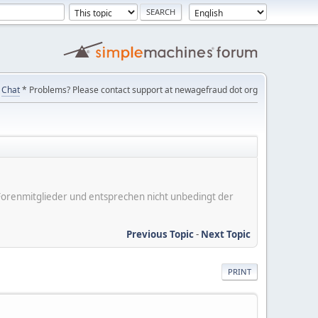
Chat
* Problems? Please contact support at newagefraud dot org
er Forenmitglieder und entsprechen nicht unbedingt der
Previous Topic
-
Next Topic
PRINT