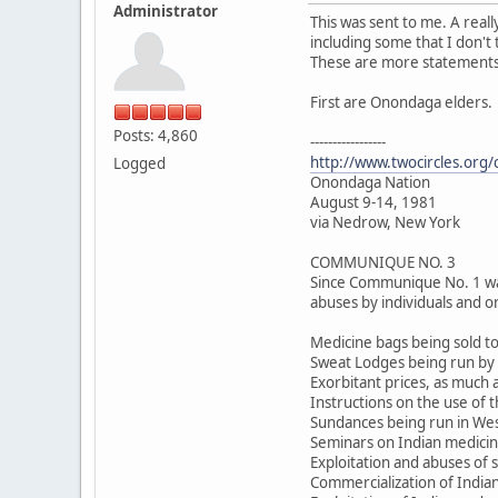
Administrator
This was sent to me. A real
including some that I don't
These are more statements w
First are Onondaga elders.
Posts: 4,860
-----------------
http://www.twocircles.org
Logged
Onondaga Nation
August 9-14, 1981
via Nedrow, New York
COMMUNIQUE NO. 3
Since Communique No. 1 was 
abuses by individuals and or
Medicine bags being sold to
Sweat Lodges being run by I
Exorbitant prices, as much 
Instructions on the use of t
Sundances being run in We
Seminars on Indian medicine
Exploitation and abuses of 
Commercialization of Indian