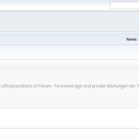
News:
ot official positions of Psiram - Foreneinträge sind private Meinungen d