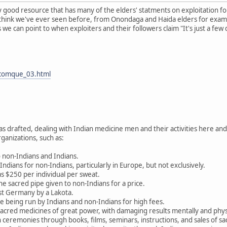
ly good resource that has many of the elders' statments on exploitation fo
 think we've ever seen before, from Onondaga and Haida elders for exampl
e can point to when exploiters and their followers claim "It's just a few 
/comque_03.html
drafted, dealing with Indian medicine men and their activities here and 
ganizations, such as:
 non-Indians and Indians.
ndians for non-Indians, particularly in Europe, but not exclusively.
as $250 per individual per sweat.
he sacred pipe given to non-Indians for a price.
st Germany by a Lakota.
 being run by Indians and non-Indians for high fees.
sacred medicines of great power, with damaging results mentally and physic
 ceremonies through books, films, seminars, instructions, and sales of s