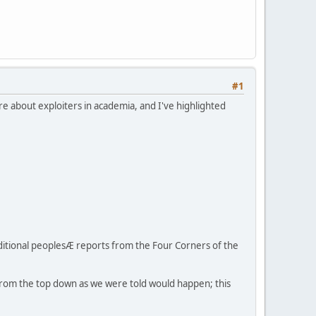
#1
e about exploiters in academia, and I've highlighted
raditional peoplesÆ reports from the Four Corners of the
 from the top down as we were told would happen; this