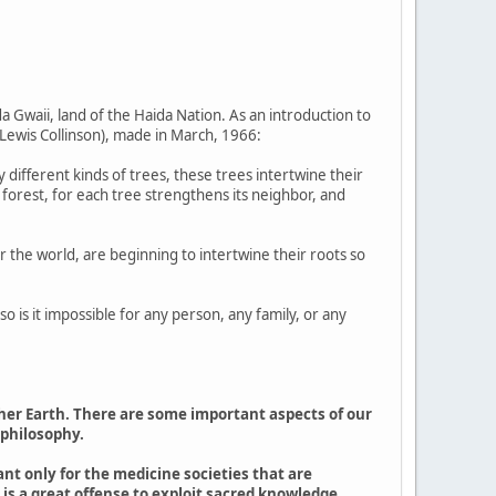
a Gwaii, land of the Haida Nation. As an introduction to
Lewis Collinson), made in March, 1966:
 different kinds of trees, these trees intertwine their
e forest, for each tree strengthens its neighbor, and
 the world, are beginning to intertwine their roots so
 is it impossible for any person, any family, or any
ther Earth. There are some important aspects of our
 philosophy.
nt only for the medicine societies that are
t is a great offense to exploit sacred knowledge.