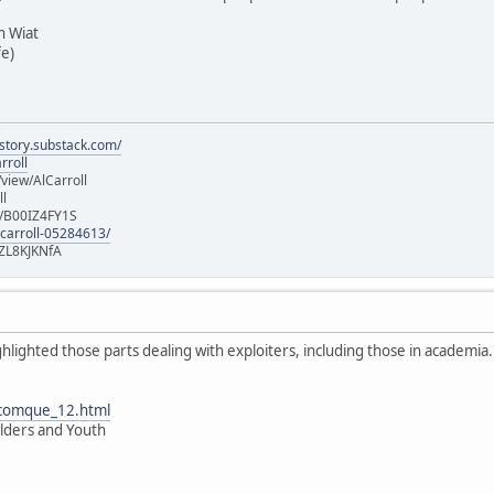
 Wiat
fe)
istory.substack.com/
rroll
iew/AlCarroll
ll
e/B00IZ4FY1S
-carroll-05284613/
ZL8KJKNfA
ghlighted those parts dealing with exploiters, including those in academia.
/comque_12.html
 Elders and Youth