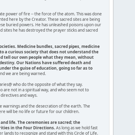
te power of fire -- the force of the atom. This was done
nted here by the Creator. These sacred sites are being
these buried powers. He has unleashed poisons upon our
d sites he has destroyed the prayer sticks and sacred
.
ocieties. Medicine bundles, sacred pipes, medicine
o a curious society that does not understand the
and tell our own people what they mean, without
 destiny. Our Nations have suffered death and
under the guise of education, going so far as to
, and we are being warned.
traries@ who do the opposite of what they say.
are not in a spiritual way, and who seem not to
directives and ways.
 warnings and the desecration of the earth. The
 will be no life or future for our children.
 and life. The ceremonies are sacred; the
ties in the Four Directions.
As long as we hold fast
er lands to recognize and stand with this Circle of Life.