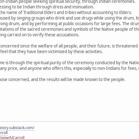
non-Indian people seeking spiritual security, through Indian ceremonies.
essing to be Indian through dress and insinuation.
the name of Traditional Elders and tribes without accounting to Elders.
used by singing groups who drink and use drugs while using the drum, by 
ng drum, and by performing at public occasions for large fees. The drum
loitations of the sacred ceremonies and symbols of the Native people of t
eing carried on to verify these accusations.
 concerned since the welfare of all people, and their future, is threatene
el that they have been victimized by these activities.
ne is through the spiritual purity of the ceremony conducted by the Nat
 any price, and anyone who offers this, especially to non-Indians for fees,
hose concerned, and the results will be made known to the people.
istory.substack.com/
rroll
iew/AlCarroll