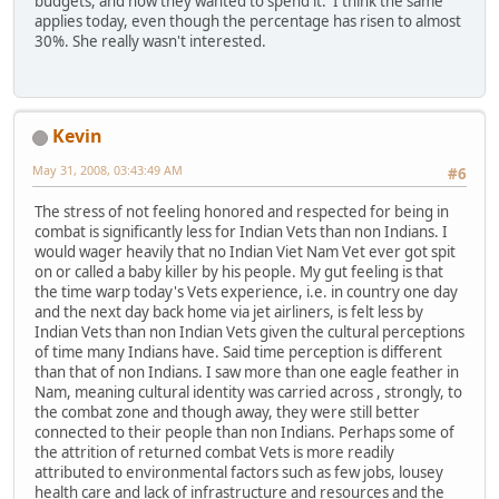
budgets, and how they wanted to spend it. I think the same
applies today, even though the percentage has risen to almost
30%. She really wasn't interested.
Kevin
May 31, 2008, 03:43:49 AM
#6
The stress of not feeling honored and respected for being in
combat is significantly less for Indian Vets than non Indians. I
would wager heavily that no Indian Viet Nam Vet ever got spit
on or called a baby killer by his people. My gut feeling is that
the time warp today's Vets experience, i.e. in country one day
and the next day back home via jet airliners, is felt less by
Indian Vets than non Indian Vets given the cultural perceptions
of time many Indians have. Said time perception is different
than that of non Indians. I saw more than one eagle feather in
Nam, meaning cultural identity was carried across , strongly, to
the combat zone and though away, they were still better
connected to their people than non Indians. Perhaps some of
the attrition of returned combat Vets is more readily
attributed to environmental factors such as few jobs, lousey
health care and lack of infrastructure and resources and the