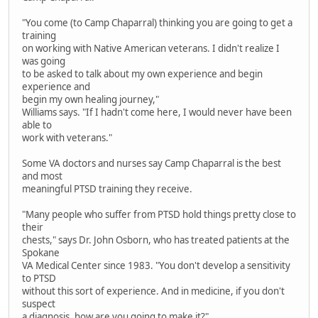
"You come (to Camp Chaparral) thinking you are going to get a
training
on working with Native American veterans. I didn't realize I
was going
to be asked to talk about my own experience and begin
experience and
begin my own healing journey,"
Williams says. "If I hadn't come here, I would never have been
able to
work with veterans."
Some VA doctors and nurses say Camp Chaparral is the best
and most
meaningful PTSD training they receive.
"Many people who suffer from PTSD hold things pretty close to
their
chests," says Dr. John Osborn, who has treated patients at the
Spokane
VA Medical Center since 1983. "You don't develop a sensitivity
to PTSD
without this sort of experience. And in medicine, if you don't
suspect
a diagnosis, how are you going to make it?"