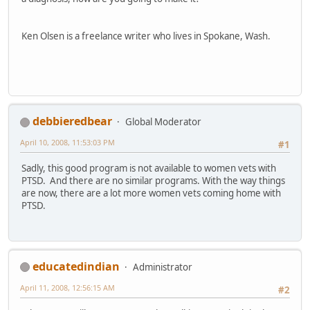
Ken Olsen is a freelance writer who lives in Spokane, Wash.
debbieredbear
Global Moderator
April 10, 2008, 11:53:03 PM
#1
Sadly, this good program is not available to women vets with
PTSD. And there are no similar programs. With the way things
are now, there are a lot more women vets coming home with
PTSD.
educatedindian
Administrator
April 11, 2008, 12:56:15 AM
#2