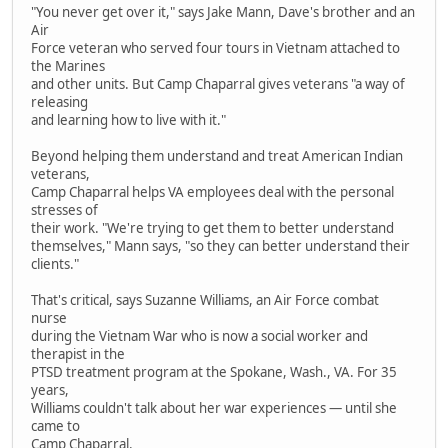
"You never get over it," says Jake Mann, Dave's brother and an
Air
Force veteran who served four tours in Vietnam attached to
the Marines
and other units. But Camp Chaparral gives veterans "a way of
releasing
and learning how to live with it."
Beyond helping them understand and treat American Indian
veterans,
Camp Chaparral helps VA employees deal with the personal
stresses of
their work. "We're trying to get them to better understand
themselves," Mann says, "so they can better understand their
clients."
That's critical, says Suzanne Williams, an Air Force combat
nurse
during the Vietnam War who is now a social worker and
therapist in the
PTSD treatment program at the Spokane, Wash., VA. For 35
years,
Williams couldn't talk about her war experiences — until she
came to
Camp Chaparral.