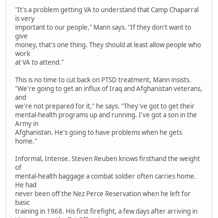
"It's a problem getting VA to understand that Camp Chaparral
is very
important to our people," Mann says. "If they don't want to
give
money, that's one thing. They should at least allow people who
work
at VA to attend."
This is no time to cut back on PTSD treatment, Mann insists.
"We're going to get an influx of Iraq and Afghanistan veterans,
and
we're not prepared for it," he says. "They've got to get their
mental-health programs up and running. I've got a son in the
Army in
Afghanistan. He's going to have problems when he gets
home."
Informal, Intense. Steven Reuben knows firsthand the weight
of
mental-health baggage a combat soldier often carries home.
He had
never been off the Nez Perce Reservation when he left for
basic
training in 1968. His first firefight, a few days after arriving in