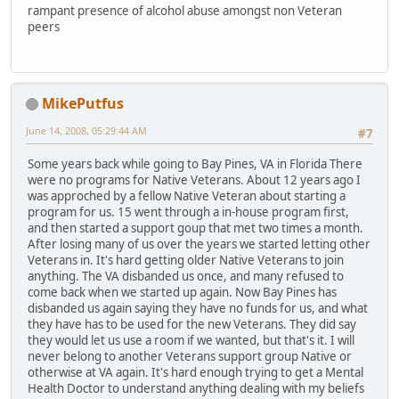
rampant presence of alcohol abuse amongst non Veteran
peers
MikePutfus
June 14, 2008, 05:29:44 AM
#7
Some years back while going to Bay Pines, VA in Florida There
were no programs for Native Veterans. About 12 years ago I
was approched by a fellow Native Veteran about starting a
program for us. 15 went through a in-house program first,
and then started a support goup that met two times a month.
After losing many of us over the years we started letting other
Veterans in. It's hard getting older Native Veterans to join
anything. The VA disbanded us once, and many refused to
come back when we started up again. Now Bay Pines has
disbanded us again saying they have no funds for us, and what
they have has to be used for the new Veterans. They did say
they would let us use a room if we wanted, but that's it. I will
never belong to another Veterans support group Native or
otherwise at VA again. It's hard enough trying to get a Mental
Health Doctor to understand anything dealing with my beliefs