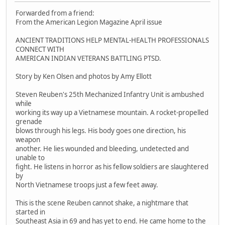
Forwarded from a friend:
From the American Legion Magazine April issue
ANCIENT TRADITIONS HELP MENTAL-HEALTH PROFESSIONALS
CONNECT WITH
AMERICAN INDIAN VETERANS BATTLING PTSD.
Story by Ken Olsen and photos by Amy Ellott
Steven Reuben's 25th Mechanized Infantry Unit is ambushed
while
working its way up a Vietnamese mountain. A rocket-propelled
grenade
blows through his legs. His body goes one direction, his
weapon
another. He lies wounded and bleeding, undetected and
unable to
fight. He listens in horror as his fellow soldiers are slaughtered
by
North Vietnamese troops just a few feet away.
This is the scene Reuben cannot shake, a nightmare that
started in
Southeast Asia in 69 and has yet to end. He came home to the