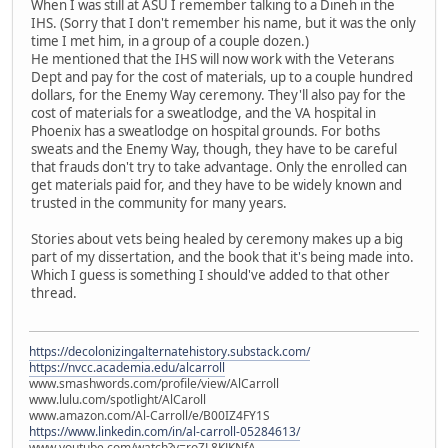
When I was still at ASU I remember talking to a Dineh in the
IHS. (Sorry that I don't remember his name, but it was the only
time I met him, in a group of a couple dozen.)
He mentioned that the IHS will now work with the Veterans
Dept and pay for the cost of materials, up to a couple hundred
dollars, for the Enemy Way ceremony. They'll also pay for the
cost of materials for a sweatlodge, and the VA hospital in
Phoenix has a sweatlodge on hospital grounds. For boths
sweats and the Enemy Way, though, they have to be careful
that frauds don't try to take advantage. Only the enrolled can
get materials paid for, and they have to be widely known and
trusted in the community for many years.
Stories about vets being healed by ceremony makes up a big
part of my dissertation, and the book that it's being made into.
Which I guess is something I should've added to that other
thread.
https://decolonizingalternatehistory.substack.com/
https://nvcc.academia.edu/alcarroll
www.smashwords.com/profile/view/AlCarroll
www.lulu.com/spotlight/AlCaroll
www.amazon.com/Al-Carroll/e/B00IZ4FY1S
https://www.linkedin.com/in/al-carroll-05284613/
www.youtube.com/watch?v=roZL8KJKNfA