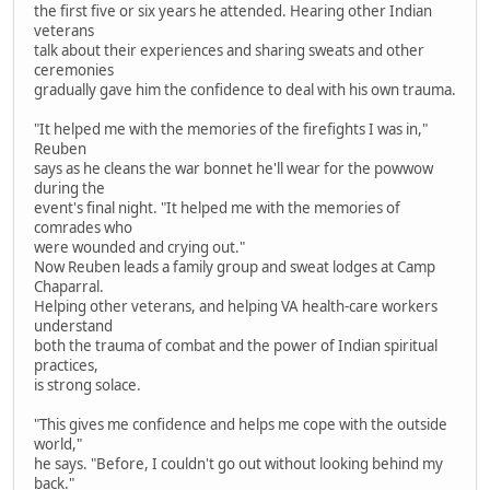
the first five or six years he attended. Hearing other Indian
veterans
talk about their experiences and sharing sweats and other
ceremonies
gradually gave him the confidence to deal with his own trauma.
"It helped me with the memories of the firefights I was in,"
Reuben
says as he cleans the war bonnet he'll wear for the powwow
during the
event's final night. "It helped me with the memories of
comrades who
were wounded and crying out."
Now Reuben leads a family group and sweat lodges at Camp
Chaparral.
Helping other veterans, and helping VA health-care workers
understand
both the trauma of combat and the power of Indian spiritual
practices,
is strong solace.
"This gives me confidence and helps me cope with the outside
world,"
he says. "Before, I couldn't go out without looking behind my
back."