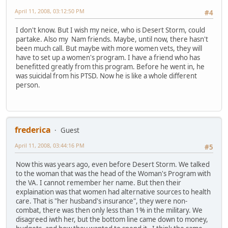
April 11, 2008, 03:12:50 PM
#4
I don't know. But I wish my neice, who is Desert Storm, could
partake. Also my Nam friends. Maybe, until now, there hasn't
been much call. But maybe with more women vets, they will
have to set up a women's program. I have a friend who has
benefitted greatly from this program. Before he went in, he
was suicidal from his PTSD. Now he is like a whole different
person.
frederica
Guest
April 11, 2008, 03:44:16 PM
#5
Now this was years ago, even before Desert Storm. We talked
to the woman that was the head of the Woman's Program with
the VA. I cannot remember her name. But then their
explaination was that women had alternative sources to health
care. That is "her husband's insurance", they were non-
combat, there was then only less than 1% in the military. We
disagreed iwth her, but the bottom line came down to money,