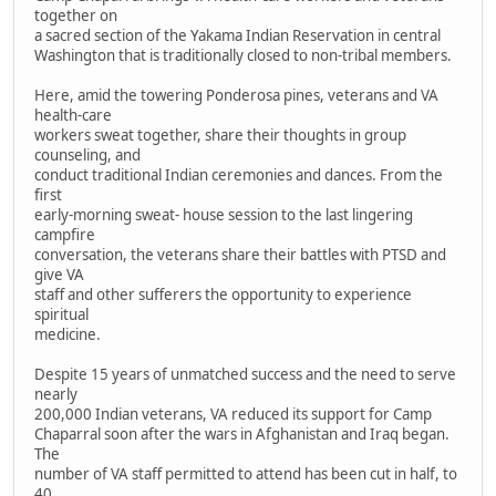
together on
a sacred section of the Yakama Indian Reservation in central
Washington that is traditionally closed to non-tribal members.
Here, amid the towering Ponderosa pines, veterans and VA
health-care
workers sweat together, share their thoughts in group
counseling, and
conduct traditional Indian ceremonies and dances. From the
first
early-morning sweat- house session to the last lingering
campfire
conversation, the veterans share their battles with PTSD and
give VA
staff and other sufferers the opportunity to experience
spiritual
medicine.
Despite 15 years of unmatched success and the need to serve
nearly
200,000 Indian veterans, VA reduced its support for Camp
Chaparral soon after the wars in Afghanistan and Iraq began.
The
number of VA staff permitted to attend has been cut in half, to
40.