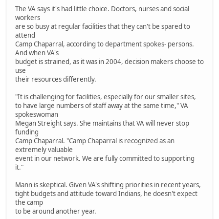
The VA says it's had little choice. Doctors, nurses and social
workers
are so busy at regular facilities that they can't be spared to
attend
Camp Chaparral, according to department spokes- persons.
And when VA's
budget is strained, as it was in 2004, decision makers choose to
use
their resources differently.
"It is challenging for facilities, especially for our smaller sites,
to have large numbers of staff away at the same time," VA
spokeswoman
Megan Streight says. She maintains that VA will never stop
funding
Camp Chaparral. "Camp Chaparral is recognized as an
extremely valuable
event in our network. We are fully committed to supporting
it."
Mann is skeptical. Given VA's shifting priorities in recent years,
tight budgets and attitude toward Indians, he doesn't expect
the camp
to be around another year.