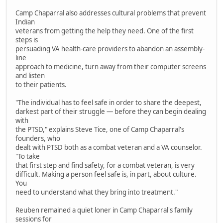
Camp Chaparral also addresses cultural problems that prevent
Indian
veterans from getting the help they need. One of the first
steps is
persuading VA health-care providers to abandon an assembly-
line
approach to medicine, turn away from their computer screens
and listen
to their patients.
"The individual has to feel safe in order to share the deepest,
darkest part of their struggle — before they can begin dealing
with
the PTSD," explains Steve Tice, one of Camp Chaparral's
founders, who
dealt with PTSD both as a combat veteran and a VA counselor.
"To take
that first step and find safety, for a combat veteran, is very
difficult. Making a person feel safe is, in part, about culture.
You
need to understand what they bring into treatment."
Reuben remained a quiet loner in Camp Chaparral's family
sessions for