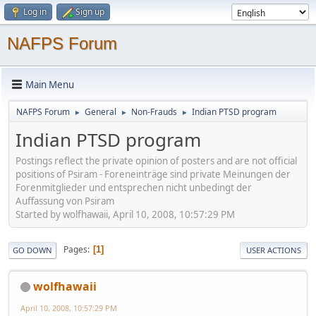
Log in
Sign up
NAFPS Forum
Main Menu
NAFPS Forum
General
Non-Frauds
Indian PTSD program
►
►
►
Indian PTSD program
Postings reflect the private opinion of posters and are not official
positions of Psiram - Foreneinträge sind private Meinungen der
Forenmitglieder und entsprechen nicht unbedingt der
Auffassung von Psiram
Started by wolfhawaii, April 10, 2008, 10:57:29 PM
Pages
1
GO DOWN
USER ACTIONS
wolfhawaii
April 10, 2008, 10:57:29 PM