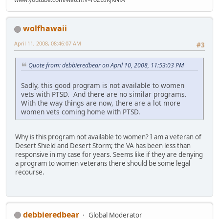
wolfhawaii
April 11, 2008, 08:46:07 AM
#3
Quote from: debbieredbear on April 10, 2008, 11:53:03 PM
Sadly, this good program is not available to women
vets with PTSD. And there are no similar programs.
With the way things are now, there are a lot more
women vets coming home with PTSD.
Why is this program not available to women? I am a veteran of
Desert Shield and Desert Storm; the VA has been less than
responsive in my case for years. Seems like if they are denying
a program to women veterans there should be some legal
recourse.
debbieredbear
Global Moderator