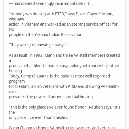
— had created seemingly insurmountable rift.
"Nobody was dealing with PTSD," says Dave "Coyote" Mann,
who saw
action in Vietnam and worked as a veterans service officer for
his
people on the Yakama Indian Reservation.
`They were just shoving it away."
As a result, in 1992, Mann and three VA staff members created
a
program that blends modern psychology with ancient spiritual
healing.
Today, Camp Chaparral is the nation's most well-regarded
program
for treating Indian veterans with PTSD and showing VA health-
care
providers the power of ancient spiritual healing.
"This is the only place I've ever found honor," Reuben says. "It's
the
only place I've ever found healing."
Camp Chaparral brings VA health-care workers and veterans