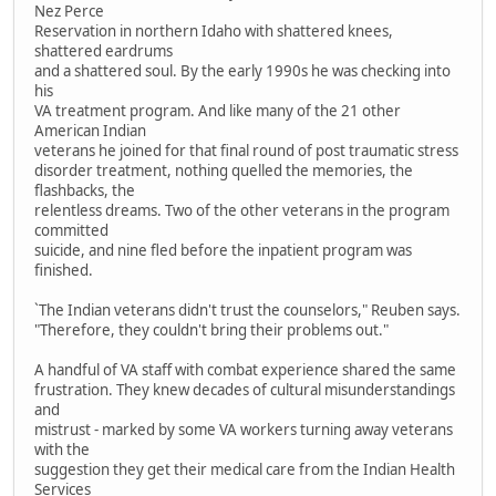
Nez Perce
Reservation in northern Idaho with shattered knees,
shattered eardrums
and a shattered soul. By the early 1990s he was checking into
his
VA treatment program. And like many of the 21 other
American Indian
veterans he joined for that final round of post traumatic stress
disorder treatment, nothing quelled the memories, the
flashbacks, the
relentless dreams. Two of the other veterans in the program
committed
suicide, and nine fled before the inpatient program was
finished.
`The Indian veterans didn't trust the counselors," Reuben says.
"Therefore, they couldn't bring their problems out."
A handful of VA staff with combat experience shared the same
frustration. They knew decades of cultural misunderstandings
and
mistrust - marked by some VA workers turning away veterans
with the
suggestion they get their medical care from the Indian Health
Services