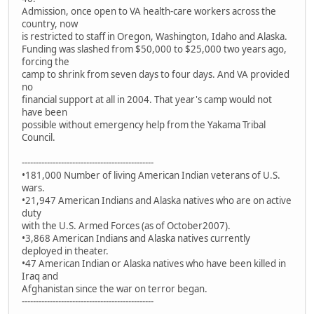
Admission, once open to VA health-care workers across the
country, now
is restricted to staff in Oregon, Washington, Idaho and Alaska.
Funding was slashed from $50,000 to $25,000 two years ago,
forcing the
camp to shrink from seven days to four days. And VA provided
no
financial support at all in 2004. That year's camp would not
have been
possible without emergency help from the Yakama Tribal
Council.
-----------------------------------------------
•181,000 Number of living American Indian veterans of U.S.
wars.
•21,947 American Indians and Alaska natives who are on active
duty
with the U.S. Armed Forces (as of October2007).
•3,868 American Indians and Alaska natives currently
deployed in theater.
•47 American Indian or Alaska natives who have been killed in
Iraq and
Afghanistan since the war on terror began.
-----------------------------------------------