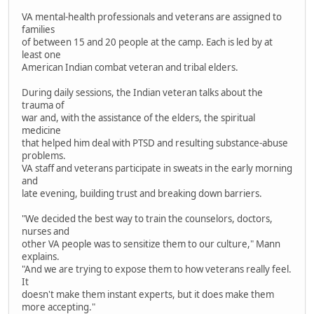
VA mental-health professionals and veterans are assigned to
families
of between 15 and 20 people at the camp. Each is led by at
least one
American Indian combat veteran and tribal elders.
During daily sessions, the Indian veteran talks about the
trauma of
war and, with the assistance of the elders, the spiritual
medicine
that helped him deal with PTSD and resulting substance-abuse
problems.
VA staff and veterans participate in sweats in the early morning
and
late evening, building trust and breaking down barriers.
"We decided the best way to train the counselors, doctors,
nurses and
other VA people was to sensitize them to our culture," Mann
explains.
"And we are trying to expose them to how veterans really feel.
It
doesn't make them instant experts, but it does make them
more accepting."