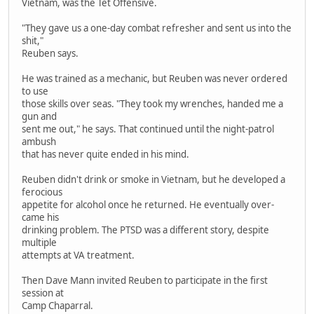
Vietnam, was the Tet Offensive.
"They gave us a one-day combat refresher and sent us into the
shit,"
Reuben says.
He was trained as a mechanic, but Reuben was never ordered
to use
those skills over seas. "They took my wrenches, handed me a
gun and
sent me out," he says. That continued until the night-patrol
ambush
that has never quite ended in his mind.
Reuben didn't drink or smoke in Vietnam, but he developed a
ferocious
appetite for alcohol once he returned. He eventually over-
came his
drinking problem. The PTSD was a different story, despite
multiple
attempts at VA treatment.
Then Dave Mann invited Reuben to participate in the first
session at
Camp Chaparral.