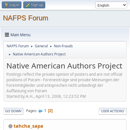
Log in
Sign up
NAFPS Forum
Main Menu
NAFPS Forum
General
Non-Frauds
►
►
Native American Authors Project
►
Native American Authors Project
Postings reflect the private opinion of posters and are not official
positions of Psiram - Foreneinträge sind private Meinungen der
Forenmitglieder und entsprechen nicht unbedingt der
Auffassung von Psiram
Started by A.H., April 13, 2008, 12:23:52 PM
1
Pages
2
GO DOWN
USER ACTIONS
tahcha_sapa