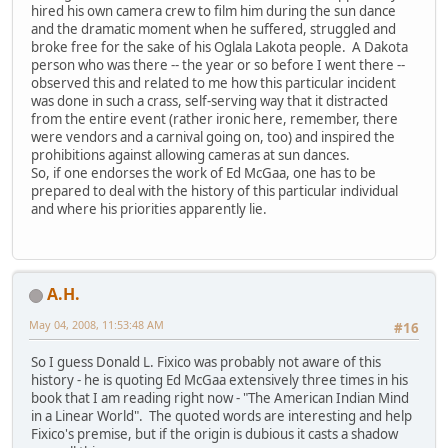
hired his own camera crew to film him during the sun dance
and the dramatic moment when he suffered, struggled and
broke free for the sake of his Oglala Lakota people. A Dakota
person who was there -- the year or so before I went there --
observed this and related to me how this particular incident
was done in such a crass, self-serving way that it distracted
from the entire event (rather ironic here, remember, there
were vendors and a carnival going on, too) and inspired the
prohibitions against allowing cameras at sun dances.
So, if one endorses the work of Ed McGaa, one has to be
prepared to deal with the history of this particular individual
and where his priorities apparently lie.
A.H.
May 04, 2008, 11:53:48 AM
#16
So I guess Donald L. Fixico was probably not aware of this
history - he is quoting Ed McGaa extensively three times in his
book that I am reading right now - "The American Indian Mind
in a Linear World". The quoted words are interesting and help
Fixico's premise, but if the origin is dubious it casts a shadow