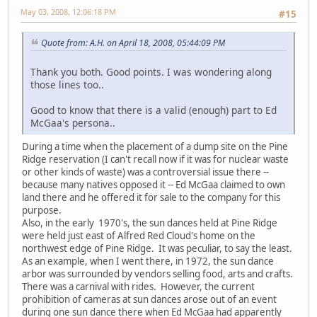
May 03, 2008, 12:06:18 PM
#15
Quote from: A.H. on April 18, 2008, 05:44:09 PM
Thank you both. Good points. I was wondering along
those lines too..
Good to know that there is a valid (enough) part to Ed
McGaa's persona..
During a time when the placement of a dump site on the Pine
Ridge reservation (I can't recall now if it was for nuclear waste
or other kinds of waste) was a controversial issue there --
because many natives opposed it -- Ed McGaa claimed to own
land there and he offered it for sale to the company for this
purpose.
Also, in the early 1970's, the sun dances held at Pine Ridge
were held just east of Alfred Red Cloud's home on the
northwest edge of Pine Ridge. It was peculiar, to say the least.
As an example, when I went there, in 1972, the sun dance
arbor was surrounded by vendors selling food, arts and crafts.
There was a carnival with rides. However, the current
prohibition of cameras at sun dances arose out of an event
during one sun dance there when Ed McGaa had apparently