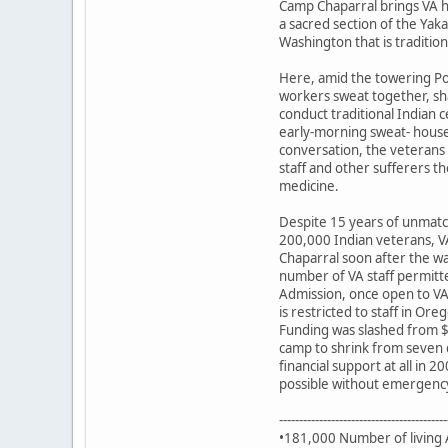
Camp Chaparral brings VA h
a sacred section of the Yak
Washington that is traditio
Here, amid the towering Po
workers sweat together, sh
conduct traditional Indian 
early-morning sweat- house 
conversation, the veterans 
staff and other sufferers t
medicine.
Despite 15 years of unmatc
200,000 Indian veterans, V
Chaparral soon after the w
number of VA staff permitte
Admission, once open to VA
is restricted to staff in Or
Funding was slashed from $
camp to shrink from seven 
financial support at all in
possible without emergency
------------------------------------------
•181,000 Number of living 