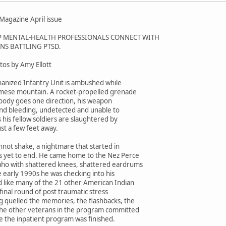
agazine April issue
P MENTAL-HEALTH PROFESSIONALS CONNECT WITH
NS BATTLING PTSD.
tos by Amy Ellott
anized Infantry Unit is ambushed while
amese mountain. A rocket-propelled grenade
 body goes one direction, his weapon
nd bleeding, undetected and unable to
s his fellow soldiers are slaughtered by
st a few feet away.
nnot shake, a nightmare that started in
as yet to end. He came home to the Nez Perce
aho with shattered knees, shattered eardrums
e early 1990s he was checking into his
like many of the 21 other American Indian
final round of post traumatic stress
g quelled the memories, the flashbacks, the
the other veterans in the program committed
re the inpatient program was finished.