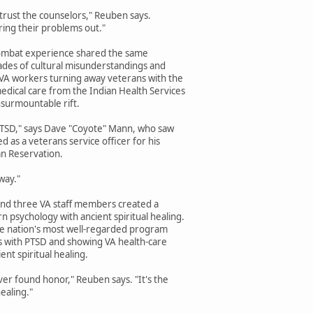
 trust the counselors," Reuben says.
ring their problems out."
 combat experience shared the same
ades of cultural misunderstandings and
VA workers turning away veterans with the
edical care from the Indian Health Services
surmountable rift.
PTSD," says Dave "Coyote" Mann, who saw
 as a veterans service officer for his
n Reservation.
way."
 and three VA staff members created a
 psychology with ancient spiritual healing.
he nation's most well-regarded program
ns with PTSD and showing VA health-care
nt spiritual healing.
 ever found honor," Reuben says. "It's the
ealing."