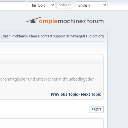
Chat
* Problems? Please contact support at newagefraud dot org
er Forenmitglieder und entsprechen nicht unbedingt der
Previous Topic
-
Next Topic
PRINT