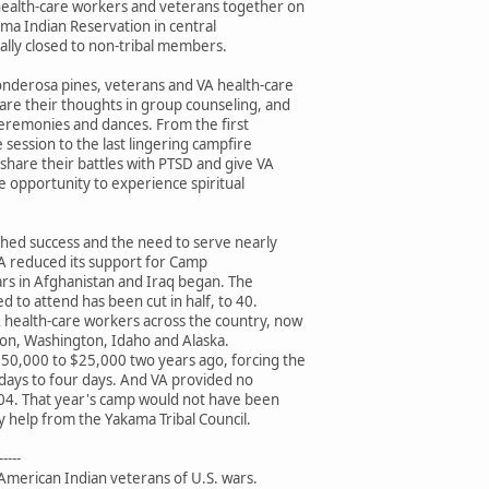
ealth-care workers and veterans together on
ama Indian Reservation in central
nally closed to non-tribal members.
nderosa pines, veterans and VA health-care
are their thoughts in group counseling, and
ceremonies and dances. From the first
session to the last lingering campfire
share their battles with PTSD and give VA
he opportunity to experience spiritual
hed success and the need to serve nearly
A reduced its support for Camp
ars in Afghanistan and Iraq began. The
d to attend has been cut in half, to 40.
 health-care workers across the country, now
egon, Washington, Idaho and Alaska.
50,000 to $25,000 two years ago, forcing the
days to four days. And VA provided no
 2004. That year's camp would not have been
 help from the Yakama Tribal Council.
-----
American Indian veterans of U.S. wars.