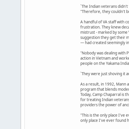
`The Indian veterans didn't
"Therefore, they couldn't b
A handful of VA staff with
frustration. They knew dec
mistrust - marked by some 
suggestion they get their m
— had created seemingly in
"Nobody was dealing with 
action in Vietnam and worked
people on the Yakama India
`They were just shoving it a
As a result, in 1992, Mann
program that blends modern
Today, Camp Chaparral is t
for treating Indian vetera
providers the power of ancie
"This is the only place I've
only place I've ever found h