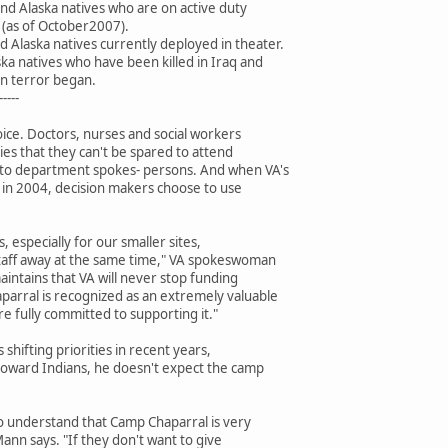
nd Alaska natives who are on active duty
 (as of October2007).
 Alaska natives currently deployed in theater.
ka natives who have been killed in Iraq and
on terror began.
-----
choice. Doctors, nurses and social workers
ties that they can't be spared to attend
 to department spokes- persons. And when VA's
as in 2004, decision makers choose to use
es, especially for our smaller sites,
taff away at the same time," VA spokeswoman
intains that VA will never stop funding
arral is recognized as an extremely valuable
e fully committed to supporting it."
 shifting priorities in recent years,
 toward Indians, he doesn't expect the camp
to understand that Camp Chaparral is very
ann says. "If they don't want to give