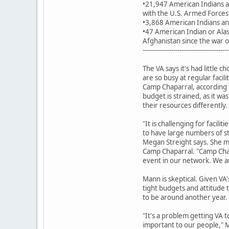
•21,947 American Indians a
with the U.S. Armed Forces
•3,868 American Indians and
•47 American Indian or Alas
Afghanistan since the war 
------------------------------------------
The VA says it's had little 
are so busy at regular facili
Camp Chaparral, according
budget is strained, as it w
their resources differently.
"It is challenging for faciliti
to have large numbers of s
Megan Streight says. She ma
Camp Chaparral. "Camp Chap
event in our network. We ar
Mann is skeptical. Given VA's
tight budgets and attitude
to be around another year.
"It's a problem getting VA 
important to our people," M