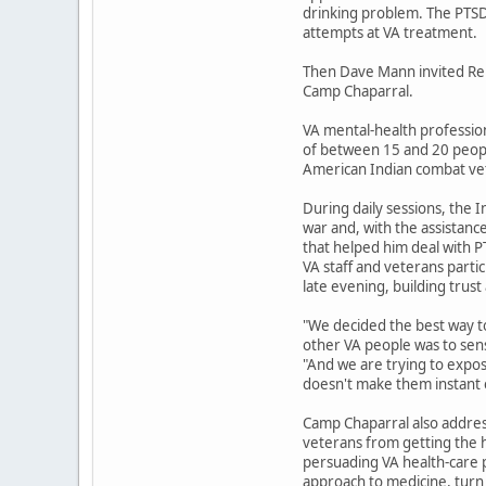
drinking problem. The PTSD 
attempts at VA treatment.
Then Dave Mann invited Reub
Camp Chaparral.
VA mental-health profession
of between 15 and 20 people
American Indian combat vet
During daily sessions, the 
war and, with the assistance
that helped him deal with 
VA staff and veterans parti
late evening, building trus
"We decided the best way to
other VA people was to sens
"And we are trying to expos
doesn't make them instant 
Camp Chaparral also addres
veterans from getting the h
persuading VA health-care 
approach to medicine, turn