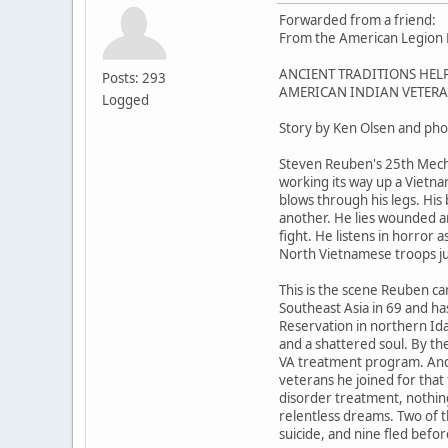
Forwarded from a friend:
From the American Legion M
ANCIENT TRADITIONS HEL
Posts: 293
AMERICAN INDIAN VETERA
Logged
Story by Ken Olsen and pho
Steven Reuben's 25th Mech
working its way up a Vietn
blows through his legs. His
another. He lies wounded a
fight. He listens in horror a
North Vietnamese troops ju
This is the scene Reuben ca
Southeast Asia in 69 and h
Reservation in northern Id
and a shattered soul. By th
VA treatment program. And 
veterans he joined for that 
disorder treatment, nothin
relentless dreams. Two of 
suicide, and nine fled befo