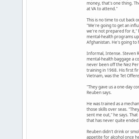
money, that's one thing. Th
at VA to attend."
This is no time to cut back 
"We're going to get an infl
we're not prepared for it," 
mental-health programs up a
Afghanistan. He's going t
Informal, Intense. Steven 
mental-health baggage a co
never been off the Nez Perc
training in 1968. His first fi
Vietnam, was the Tet Offens
"They gave us a one-day com
Reuben says.
He was trained as a mechan
those skills over seas. "T
sent me out," he says. That
that has never quite ended 
Reuben didn't drink or smo
appetite for alcohol once h