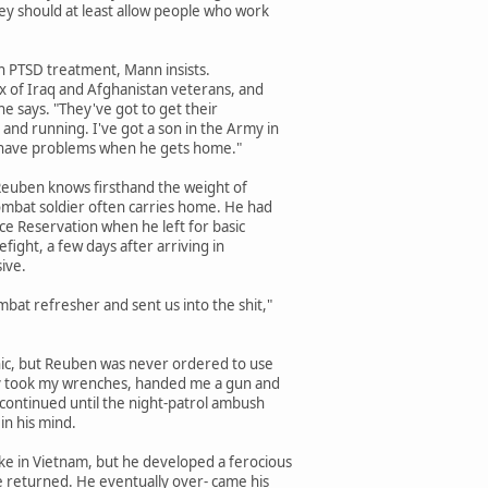
ey should at least allow people who work
on PTSD treatment, Mann insists.
ux of Iraq and Afghanistan veterans, and
he says. "They've got to get their
nd running. I've got a son in the Army in
o have problems when he gets home."
Reuben knows firsthand the weight of
mbat soldier often carries home. He had
e Reservation when he left for basic
refight, a few days after arriving in
ive.
bat refresher and sent us into the shit,"
ic, but Reuben was never ordered to use
hey took my wrenches, handed me a gun and
 continued until the night-patrol ambush
in his mind.
ke in Vietnam, but he developed a ferocious
e returned. He eventually over- came his