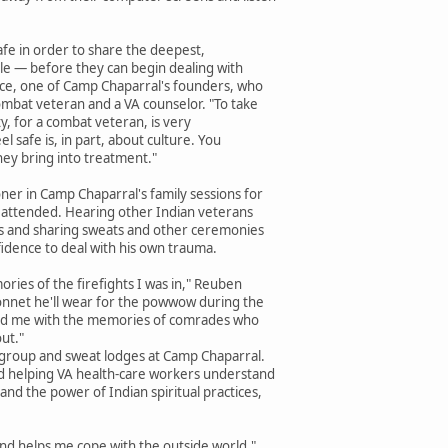
safe in order to share the deepest,
gle — before they can begin dealing with
Tice, one of Camp Chaparral's founders, who
ombat veteran and a VA counselor. "To take
ty, for a combat veteran, is very
el safe is, in part, about culture. You
ey bring into treatment."
ner in Camp Chaparral's family sessions for
he attended. Hearing other Indian veterans
es and sharing sweats and other ceremonies
idence to deal with his own trauma.
ries of the firefights I was in," Reuben
bonnet he'll wear for the powwow during the
elped me with the memories of comrades who
ut."
group and sweat lodges at Camp Chaparral.
d helping VA health-care workers understand
nd the power of Indian spiritual practices,
nd helps me cope with the outside world,"