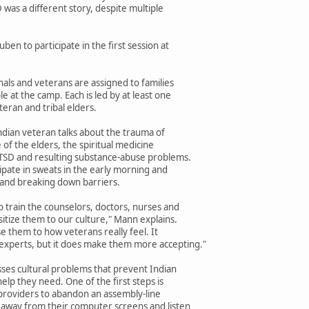
was a different story, despite multiple
en to participate in the first session at
als and veterans are assigned to families
 at the camp. Each is led by at least one
eran and tribal elders.
Indian veteran talks about the trauma of
 of the elders, the spiritual medicine
PTSD and resulting substance-abuse problems.
cipate in sweats in the early morning and
t and breaking down barriers.
 train the counselors, doctors, nurses and
itize them to our culture," Mann explains.
e them to how veterans really feel. It
experts, but it does make them more accepting."
ses cultural problems that prevent Indian
elp they need. One of the first steps is
providers to abandon an assembly-line
 away from their computer screens and listen