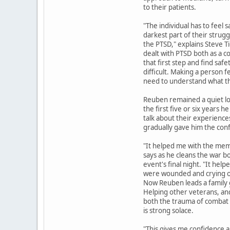
to their patients.
"The individual has to feel 
darkest part of their strug
the PTSD," explains Steve 
dealt with PTSD both as a c
that first step and find safe
difficult. Making a person fe
need to understand what th
Reuben remained a quiet lo
the first five or six years 
talk about their experienc
gradually gave him the conf
"It helped me with the memo
says as he cleans the war 
event's final night. "It h
were wounded and crying o
Now Reuben leads a family 
Helping other veterans, an
both the trauma of combat a
is strong solace.
"This gives me confidence a