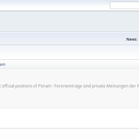
News:
ram
ot official positions of Psiram - Foreneinträge sind private Meinungen d