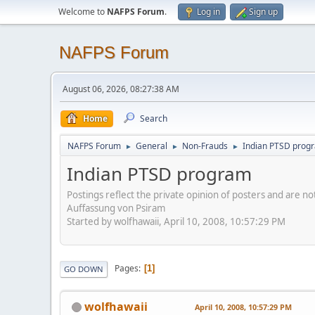
Welcome to
NAFPS Forum
.
Log in
Sign up
NAFPS Forum
August 06, 2026, 08:27:38 AM
Home
Search
NAFPS Forum
General
Non-Frauds
Indian PTSD prog
►
►
►
Indian PTSD program
Postings reflect the private opinion of posters and are n
Auffassung von Psiram
Started by wolfhawaii, April 10, 2008, 10:57:29 PM
Pages
1
GO DOWN
wolfhawaii
April 10, 2008, 10:57:29 PM