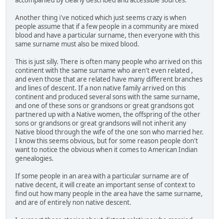
Another thing i've noticed which just seems crazy is when
people assume that if a few people in a community are mixed
blood and have a particular surname, then everyone with this
same surname must also be mixed blood.
This is just silly. There is often many people who arrived on this
continent with the same surname who aren't even related ,
and even those that are related have many different branches
and lines of descent. If a non native family arrived on this
continent and produced several sons with the same surname,
and one of these sons or grandsons or great grandsons got
partnered up with a Native women, the offspring of the other
sons or grandsons or great grandsons will not inherit any
Native blood through the wife of the one son who married her.
I know this seems obvious, but for some reason people don't
want to notice the obvious when it comes to American Indian
genealogies.
If some people in an area with a particular surname are of
native decent, it will create an important sense of context to
find out how many people in the area have the same surname,
and are of entirely non native descent.