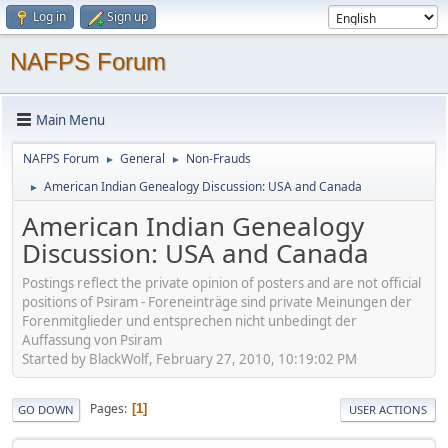
Log in
Sign up
NAFPS Forum
Main Menu
NAFPS Forum
General
Non-Frauds
►
►
American Indian Genealogy Discussion: USA and Canada
►
American Indian Genealogy
Discussion: USA and Canada
Postings reflect the private opinion of posters and are not official
positions of Psiram - Foreneinträge sind private Meinungen der
Forenmitglieder und entsprechen nicht unbedingt der
Auffassung von Psiram
Started by BlackWolf, February 27, 2010, 10:19:02 PM
Pages
1
GO DOWN
USER ACTIONS