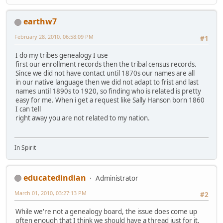
earthw7
February 28, 2010, 06:58:09 PM
#1
I do my tribes genealogy I use
first our enrollment records then the tribal census records.
Since we did not have contact until 1870s our names are all
in our native language then we did not adapt to frist and last
names until 1890s to 1920, so finding who is related is pretty
easy for me. When i get a request like Sally Hanson born 1860
I can tell
right away you are not related to my nation.
In Spirit
educatedindian
Administrator
March 01, 2010, 03:27:13 PM
#2
While we're not a genealogy board, the issue does come up
often enough that I think we should have a thread just for it.