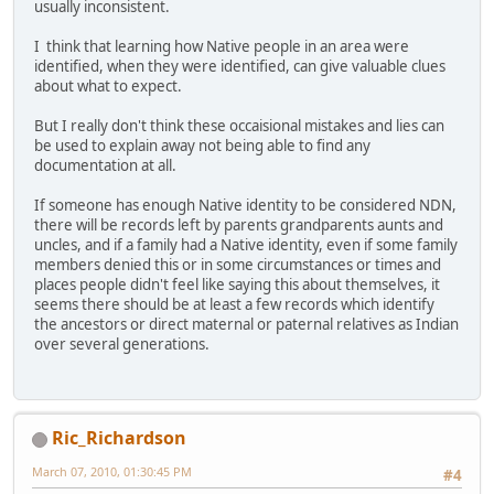
usually inconsistent.
I think that learning how Native people in an area were
identified, when they were identified, can give valuable clues
about what to expect.
But I really don't think these occaisional mistakes and lies can
be used to explain away not being able to find any
documentation at all.
If someone has enough Native identity to be considered NDN,
there will be records left by parents grandparents aunts and
uncles, and if a family had a Native identity, even if some family
members denied this or in some circumstances or times and
places people didn't feel like saying this about themselves, it
seems there should be at least a few records which identify
the ancestors or direct maternal or paternal relatives as Indian
over several generations.
Ric_Richardson
March 07, 2010, 01:30:45 PM
#4