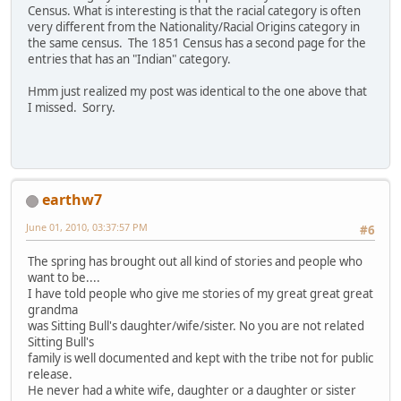
Census. What is interesting is that the racial category is often
very different from the Nationality/Racial Origins category in
the same census. The 1851 Census has a second page for the
entries that has an "Indian" category.
Hmm just realized my post was identical to the one above that
I missed. Sorry.
earthw7
June 01, 2010, 03:37:57 PM
#6
The spring has brought out all kind of stories and people who
want to be....
I have told people who give me stories of my great great great
grandma
was Sitting Bull's daughter/wife/sister. No you are not related
Sitting Bull's
family is well documented and kept with the tribe not for public
release.
He never had a white wife, daughter or a daughter or sister