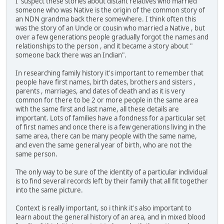
I suspect these stories about distant relatives who married
someone who was Native is the origin of the common story of
an NDN grandma back there somewhere. I think often this
was the story of an Uncle or cousin who married a Native , but
over a few generations people gradually forgot the names and
relationships to the person , and it became a story about "
someone back there was an Indian".
In researching family history it's important to remember that
people have first names, birth dates, brothers and sisters ,
parents , marriages, and dates of death and as it is very
common for there to be 2 or more people in the same area
with the same first and last name, all these details are
important. Lots of families have a fondness for a particular set
of first names and once there is a few generations living in the
same area, there can be many people with the same name,
and even the same general year of birth, who are not the
same person.
The only way to be sure of the identity of a particular individual
is to find several records left by their family that all fit together
into the same picture.
Context is really important, so i think it's also important to
learn about the general history of an area, and in mixed blood