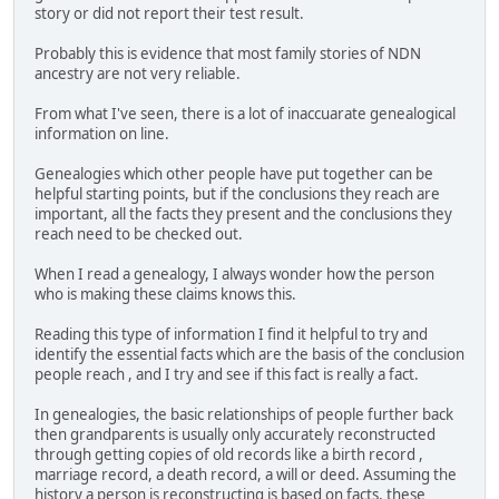
story or did not report their test result.
Probably this is evidence that most family stories of NDN
ancestry are not very reliable.
From what I've seen, there is a lot of inaccuarate genealogical
information on line.
Genealogies which other people have put together can be
helpful starting points, but if the conclusions they reach are
important, all the facts they present and the conclusions they
reach need to be checked out.
When I read a genealogy, I always wonder how the person
who is making these claims knows this.
Reading this type of information I find it helpful to try and
identify the essential facts which are the basis of the conclusion
people reach , and I try and see if this fact is really a fact.
In genealogies, the basic relationships of people further back
then grandparents is usually only accurately reconstructed
through getting copies of old records like a birth record ,
marriage record, a death record, a will or deed. Assuming the
history a person is reconstructing is based on facts, these