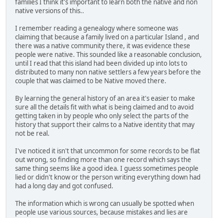
families I think it's important to learn both the native and non
native versions of this..
I remember reading a genealogy where someone was
claiming that because a family lived on a particular Island , and
there was a native community there, it was evidence these
people were native. This sounded like a reasonable conclusion,
until I read that this island had been divided up into lots to
distributed to many non native settlers a few years before the
couple that was claimed to be Native moved there.
By learning the general history of an area it's easier to make
sure all the details fit with what is being claimed and to avoid
getting taken in by people who only select the parts of the
history that support their calms to a Native identity that may
not be real.
I've noticed it isn't that uncommon for some records to be flat
out wrong, so finding more than one record which says the
same thing seems like a good idea. I guess sometimes people
lied or didn't know or the person writing everything down had
had a long day and got confused.
The information which is wrong can usually be spotted when
people use various sources, because mistakes and lies are