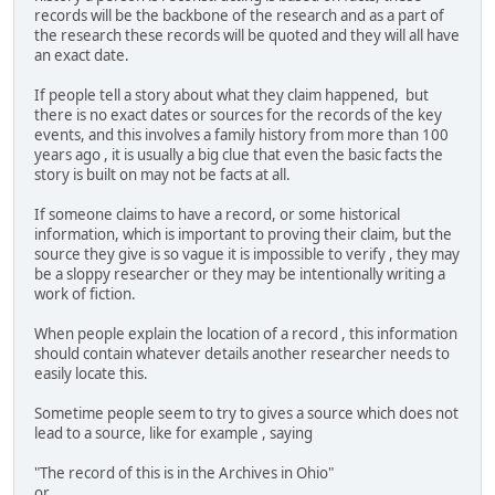
records will be the backbone of the research and as a part of
the research these records will be quoted and they will all have
an exact date.
If people tell a story about what they claim happened, but
there is no exact dates or sources for the records of the key
events, and this involves a family history from more than 100
years ago , it is usually a big clue that even the basic facts the
story is built on may not be facts at all.
If someone claims to have a record, or some historical
information, which is important to proving their claim, but the
source they give is so vague it is impossible to verify , they may
be a sloppy researcher or they may be intentionally writing a
work of fiction.
When people explain the location of a record , this information
should contain whatever details another researcher needs to
easily locate this.
Sometime people seem to try to gives a source which does not
lead to a source, like for example , saying
"The record of this is in the Archives in Ohio"
or