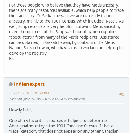
For those people who believe that they have Metis ancestry,
there are many resources available, which help people to trace
their ancestry. In Saskatchewan, we are currently tracing
ancestry, mainly to the 1901 Census, which included "Race". As
well, Scrip records are very helpful in proving Metis ancestry,
even though most of the Scrip was bought by unscrupulous
"speculators," from many of the Metis recipients. Assistance
can be obtained, in Saskatchewan, by contacting the Metis
Nation, Saskatchewan, who have a team working on helping to
develop the registry.
Ric
indianexpert
June 01, 2010, 03:04:20 PM
#5
Last Edit
: June 01, 2010, 03:09:32 PM by indianexpert
Howdy folks,
One of my favorite resources in helping to determine
Aboriginal ancestry is the 1901 Canadian Census. It has a
"race" category that does not appear on any other Canadian