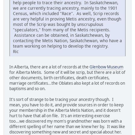
help people to trace their ancestry. In Saskatchewan,
we are currently tracing ancestry, mainly to the 1901
Census, which included "Race". As well, Scrip records
are very helpful in proving Metis ancestry, even though
most of the Scrip was bought by unscrupulous
"speculators," from many of the Metis recipients.
Assistance can be obtained, in Saskatchewan, by
contacting the Metis Nation, Saskatchewan, who have a
team working on helping to develop the registry.
Ric
In Alberta, there are a lot of records at the
Glenbow Museum
for Alberta Metis. Some of it will be scrip, but there are a lot of
other documents, birth certificates, death certificates,
marriage certificates...the Oblates also kept a lot of records on
baptisms and so on.
It's sort of strange to be tracing your ancestry though. I
mean, you have to do it, and provide sources in order to keep
your membership in the Alberta Metis Nation, and it doesn't
hurt to have that all on file. It's an interesting exercise
too...we discovered my mom's grandmother was born with a
different spelling of her name than we knew her by. It was like
discovering something new and secret and special about her.