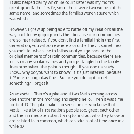
It also helped clarify which Belcourt sister was my mom's
great-grandfather's wife, since there were two women of the
same name, and sometimes the families weren't sure which
was which.
However, I grew up being able to rattle off my relations all the
way back to my gggg grandfather, because our communities
are so inter-related, if you don't find a familial link in the first
generation, you will somewhere along the line .... sometimes
you can't tell which line to follow until you go back to the
original members of certain communities, because there are
just so many similar names and you get tangled in the family
lines otherwise! The point is though...if you don't already
know...why do you want to know? If it's just interest, because
it IS interesting, okay fine. But are you doing it to get
something? Forget it.
As an aside....There's a joke about two Metis coming across
one another in the morning and saying hello. Then it was time
for bed :D The joke makes no sense unless you know that
Metis, like a lot of First Nations people too, greet each other
and then immediately start trying to find out who they know or
are related to in common, which can take a lot of time once in a
while :D