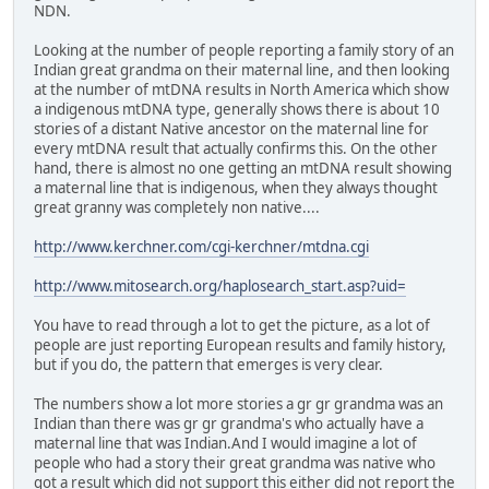
NDN.
Looking at the number of people reporting a family story of an
Indian great grandma on their maternal line, and then looking
at the number of mtDNA results in North America which show
a indigenous mtDNA type, generally shows there is about 10
stories of a distant Native ancestor on the maternal line for
every mtDNA result that actually confirms this. On the other
hand, there is almost no one getting an mtDNA result showing
a maternal line that is indigenous, when they always thought
great granny was completely non native....
http://www.kerchner.com/cgi-kerchner/mtdna.cgi
http://www.mitosearch.org/haplosearch_start.asp?uid=
You have to read through a lot to get the picture, as a lot of
people are just reporting European results and family history,
but if you do, the pattern that emerges is very clear.
The numbers show a lot more stories a gr gr grandma was an
Indian than there was gr gr grandma's who actually have a
maternal line that was Indian.And I would imagine a lot of
people who had a story their great grandma was native who
got a result which did not support this either did not report the