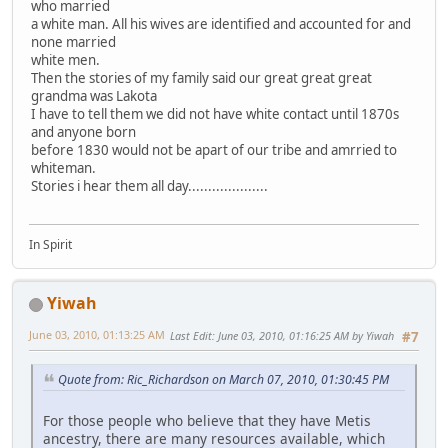
who married
a white man. All his wives are identified and accounted for and
none married
white men.
Then the stories of my family said our great great great
grandma was Lakota
I have to tell them we did not have white contact until 1870s
and anyone born
before 1830 would not be apart of our tribe and amrried to
whiteman.
Stories i hear them all day....................
In Spirit
Yiwah
June 03, 2010, 01:13:25 AM
Last Edit
: June 03, 2010, 01:16:25 AM by Yiwah
#7
Quote from: Ric_Richardson on March 07, 2010, 01:30:45 PM
For those people who believe that they have Metis
ancestry, there are many resources available, which