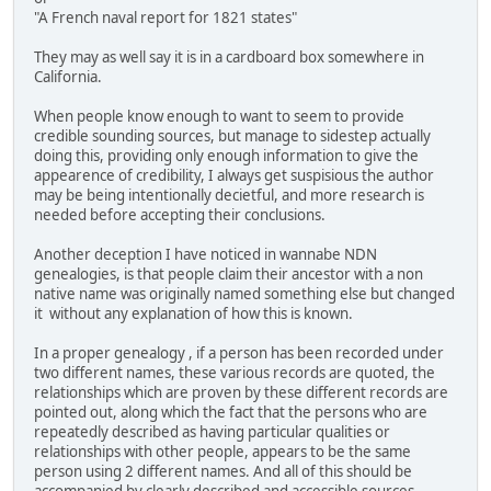
"A French naval report for 1821 states"
They may as well say it is in a cardboard box somewhere in
California.
When people know enough to want to seem to provide
credible sounding sources, but manage to sidestep actually
doing this, providing only enough information to give the
appearence of credibility, I always get suspisious the author
may be being intentionally decietful, and more research is
needed before accepting their conclusions.
Another deception I have noticed in wannabe NDN
genealogies, is that people claim their ancestor with a non
native name was originally named something else but changed
it without any explanation of how this is known.
In a proper genealogy , if a person has been recorded under
two different names, these various records are quoted, the
relationships which are proven by these different records are
pointed out, along which the fact that the persons who are
repeatedly described as having particular qualities or
relationships with other people, appears to be the same
person using 2 different names. And all of this should be
accompanied by clearly described and accessible sources.