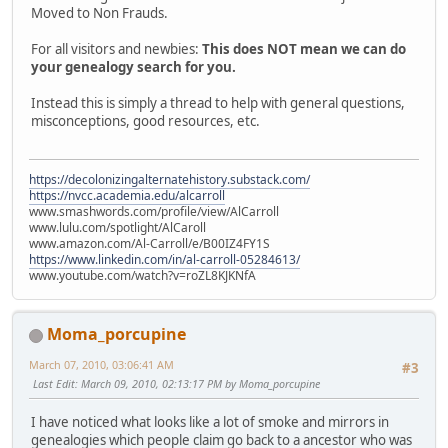
Moved to Non Frauds.
For all visitors and newbies:
This does NOT mean we can do
your genealogy search for you.
Instead this is simply a thread to help with general questions,
misconceptions, good resources, etc.
https://decolonizingalternatehistory.substack.com/
https://nvcc.academia.edu/alcarroll
www.smashwords.com/profile/view/AlCarroll
www.lulu.com/spotlight/AlCaroll
www.amazon.com/Al-Carroll/e/B00IZ4FY1S
https://www.linkedin.com/in/al-carroll-05284613/
www.youtube.com/watch?v=roZL8KJKNfA
Moma_porcupine
March 07, 2010, 03:06:41 AM
#3
Last Edit
: March 09, 2010, 02:13:17 PM by Moma_porcupine
I have noticed what looks like a lot of smoke and mirrors in
genealogies which people claim go back to a ancestor who was