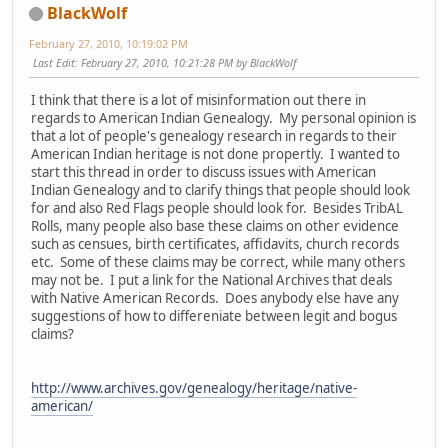
BlackWolf
February 27, 2010, 10:19:02 PM
Last Edit
: February 27, 2010, 10:21:28 PM by BlackWolf
I think that there is a lot of misinformation out there in
regards to American Indian Genealogy. My personal opinion is
that a lot of people's genealogy research in regards to their
American Indian heritage is not done propertly. I wanted to
start this thread in order to discuss issues with American
Indian Genealogy and to clarify things that people should look
for and also Red Flags people should look for. Besides TribAL
Rolls, many people also base these claims on other evidence
such as censues, birth certificates, affidavits, church records
etc. Some of these claims may be correct, while many others
may not be. I put a link for the National Archives that deals
with Native American Records. Does anybody else have any
suggestions of how to differeniate between legit and bogus
claims?
http://www.archives.gov/genealogy/heritage/native-
american/