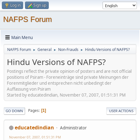
Log in
Sign up
NAFPS Forum
Main Menu
NAFPS Forum
General
Non-Frauds
Hindu Versions of NAFPS?
►
►
►
Hindu Versions of NAFPS?
Postings reflect the private opinion of posters and are not official
positions of Psiram - Foreneinträge sind private Meinungen der
Forenmitglieder und entsprechen nicht unbedingt der
Auffassung von Psiram
Started by educatedindian, November 07, 2007, 01:51:31 PM
Pages
1
GO DOWN
USER ACTIONS
educatedindian
Administrator
November 07, 2007, 01:51:31 PM