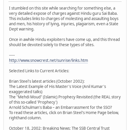
I stumbled on this site while searching for something else, a
very detailed expose of charges against Hindu guru Sai Baba.
This includes links to charges of molesting and assaulting boys
and men, his history of lying, injuries, plagiarism, even a State
Dept warning.
Once in awhile Hindu exploiters have come up, and this thread
should be devoted solely to these types of sites.
-----
http://www.snowcrest.net/sunrise/links.htm
Selected Links to Current Articles:
Brian Steel's latest articles (October 2002):
The Latest Example of His Master's Voice (Anil Kumar's
exaggerated talks)
The "Mehdi Moud" (Islamic) Prophecy Revisited (the REAL story
of this so-called 'Prophecy')
Arnold Schulman's Baba – an Embarrassment for the SSO?
To read these articles, click on Brian Steel's Home Page below,
righthand column.
October 18, 2002: Breaking News: The SSB Central Trust