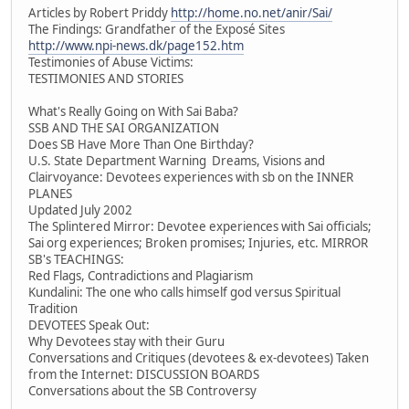
Articles by Robert Priddy
http://home.no.net/anir/Sai/
The Findings: Grandfather of the Exposé Sites
http://www.npi-news.dk/page152.htm
Testimonies of Abuse Victims:
TESTIMONIES AND STORIES
What's Really Going on With Sai Baba?
SSB AND THE SAI ORGANIZATION
Does SB Have More Than One Birthday?
U.S. State Department Warning Dreams, Visions and
Clairvoyance: Devotees experiences with sb on the INNER
PLANES
Updated July 2002
The Splintered Mirror: Devotee experiences with Sai officials;
Sai org experiences; Broken promises; Injuries, etc. MIRROR
SB's TEACHINGS:
Red Flags, Contradictions and Plagiarism
Kundalini: The one who calls himself god versus Spiritual
Tradition
DEVOTEES Speak Out:
Why Devotees stay with their Guru
Conversations and Critiques (devotees & ex-devotees) Taken
from the Internet: DISCUSSION BOARDS
Conversations about the SB Controversy