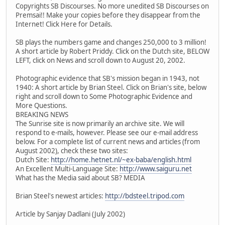
Copyrights SB Discourses. No more unedited SB Discourses on
Premsai!! Make your copies before they disappear from the
Internet! Click Here for Details.
SB plays the numbers game and changes 250,000 to 3 million!
A short article by Robert Priddy. Click on the Dutch site, BELOW
LEFT, click on News and scroll down to August 20, 2002.
Photographic evidence that SB's mission began in 1943, not
1940: A short article by Brian Steel. Click on Brian's site, below
right and scroll down to Some Photographic Evidence and
More Questions.
BREAKING NEWS
The Sunrise site is now primarily an archive site. We will
respond to e-mails, however. Please see our e-mail address
below. For a complete list of current news and articles (from
August 2002), check these two sites:
Dutch Site:
http://home.hetnet.nl/~ex-baba/english.html
An Excellent Multi-Language Site:
http://www.saiguru.net
What has the Media said about SB? MEDIA
Brian Steel's newest articles:
http://bdsteel.tripod.com
Article by Sanjay Dadlani (July 2002)