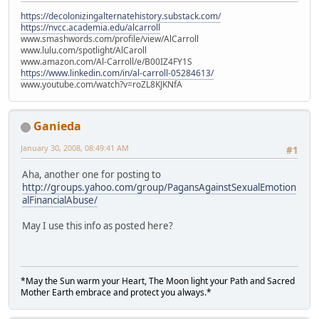
https://decolonizingalternatehistory.substack.com/
https://nvcc.academia.edu/alcarroll
www.smashwords.com/profile/view/AlCarroll
www.lulu.com/spotlight/AlCaroll
www.amazon.com/Al-Carroll/e/B00IZ4FY1S
https://www.linkedin.com/in/al-carroll-05284613/
www.youtube.com/watch?v=roZL8KJKNfA
Ganieda
January 30, 2008, 08:49:41 AM
#1
Aha, another one for posting to
http://groups.yahoo.com/group/PagansAgainstSexualEmotion
alFinancialAbuse/
May I use this info as posted here?
*May the Sun warm your Heart, The Moon light your Path and Sacred
Mother Earth embrace and protect you always.*