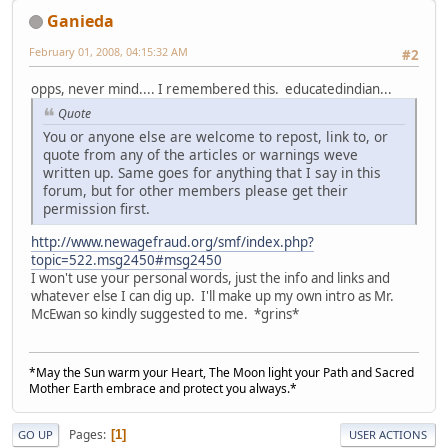
Ganieda
February 01, 2008, 04:15:32 AM
#2
opps, never mind.... I remembered this. educatedindian...
Quote
You or anyone else are welcome to repost, link to, or
quote from any of the articles or warnings weve
written up. Same goes for anything that I say in this
forum, but for other members please get their
permission first.
http://www.newagefraud.org/smf/index.php?
topic=522.msg2450#msg2450
I won't use your personal words, just the info and links and
whatever else I can dig up. I'll make up my own intro as Mr.
McEwan so kindly suggested to me. *grins*
*May the Sun warm your Heart, The Moon light your Path and Sacred
Mother Earth embrace and protect you always.*
Pages
1
GO UP
USER ACTIONS