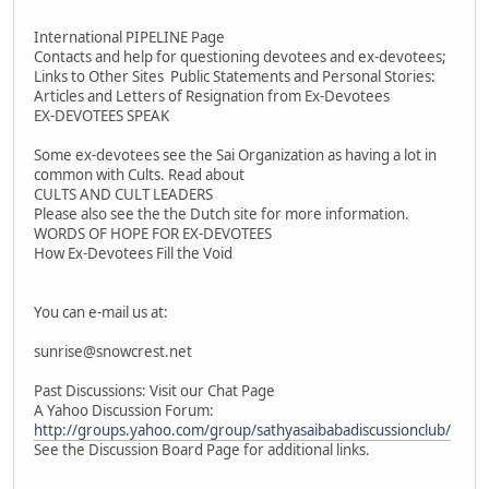
International PIPELINE Page
Contacts and help for questioning devotees and ex-devotees;
Links to Other Sites Public Statements and Personal Stories:
Articles and Letters of Resignation from Ex-Devotees
EX-DEVOTEES SPEAK
Some ex-devotees see the Sai Organization as having a lot in
common with Cults. Read about
CULTS AND CULT LEADERS
Please also see the the Dutch site for more information.
WORDS OF HOPE FOR EX-DEVOTEES
How Ex-Devotees Fill the Void
You can e-mail us at:
sunrise@snowcrest.net
Past Discussions: Visit our Chat Page
A Yahoo Discussion Forum:
http://groups.yahoo.com/group/sathyasaibabadiscussionclub/
See the Discussion Board Page for additional links.