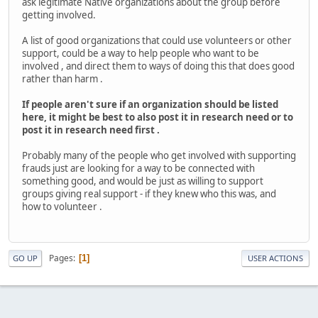
ask legitimate Native organizations about the group before
getting involved.
A list of good organizations that could use volunteers or other
support, could be a way to help people who want to be
involved , and direct them to ways of doing this that does good
rather than harm .
If people aren't sure if an organization should be listed
here, it might be best to also post it in research need or to
post it in research need first .
Probably many of the people who get involved with supporting
frauds just are looking for a way to be connected with
something good, and would be just as willing to support
groups giving real support - if they knew who this was, and
how to volunteer .
Pages
1
GO UP
USER ACTIONS