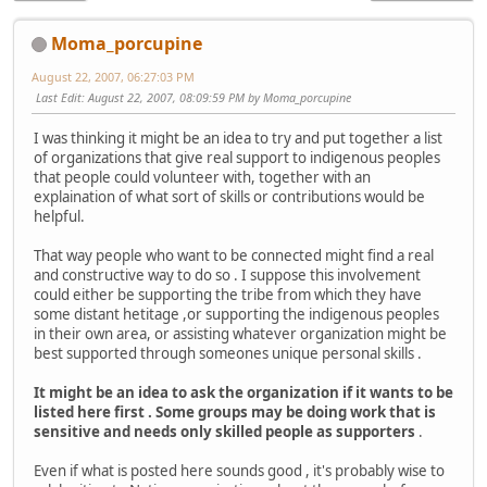
Moma_porcupine
August 22, 2007, 06:27:03 PM
Last Edit
: August 22, 2007, 08:09:59 PM by Moma_porcupine
I was thinking it might be an idea to try and put together a list
of organizations that give real support to indigenous peoples
that people could volunteer with, together with an
explaination of what sort of skills or contributions would be
helpful.
That way people who want to be connected might find a real
and constructive way to do so . I suppose this involvement
could either be supporting the tribe from which they have
some distant hetitage ,or supporting the indigenous peoples
in their own area, or assisting whatever organization might be
best supported through someones unique personal skills .
It might be an idea to ask the organization if it wants to be
listed here first . Some groups may be doing work that is
sensitive and needs only skilled people as supporters
.
Even if what is posted here sounds good , it's probably wise to