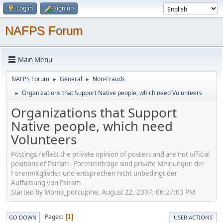
Log in
Sign up
NAFPS Forum
Main Menu
NAFPS Forum
General
Non-Frauds
►
►
Organizations that Support Native people, which need Volunteers
►
Organizations that Support
Native people, which need
Volunteers
Postings reflect the private opinion of posters and are not official
positions of Psiram - Foreneinträge sind private Meinungen der
Forenmitglieder und entsprechen nicht unbedingt der
Auffassung von Psiram
Started by Moma_porcupine, August 22, 2007, 06:27:03 PM
Pages
1
GO DOWN
USER ACTIONS