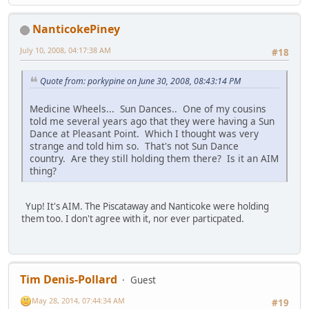
NanticokePiney
July 10, 2008, 04:17:38 AM
#18
Quote from: porkypine on June 30, 2008, 08:43:14 PM
Medicine Wheels... Sun Dances.. One of my cousins
told me several years ago that they were having a Sun
Dance at Pleasant Point. Which I thought was very
strange and told him so. That's not Sun Dance
country. Are they still holding them there? Is it an AIM
thing?
Yup! It's AIM. The Piscataway and Nanticoke were holding
them too. I don't agree with it, nor ever particpated.
Tim Denis-Pollard
Guest
May 28, 2014, 07:44:34 AM
#19