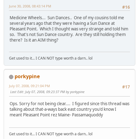
June 30, 2008, 08:43:14 PM
#16
Medicine Wheels... Sun Dances.. One of my cousins told me
several years ago that they were having a Sun Dance at
Pleasant Point. Which I thought was very strange and told him
so. That's not Sun Dance country. Are they still holding them
there? Is it an AIM thing?
Get used to it... I CAN NOT type worth a darn.. lol
porkypine
July 07, 2008, 09:21:04 PM
#17
Last Edit
: July 07, 2008, 09:23:37 PM by porkypine
Ops. Sorry for not being clear.... I figured since this thread was
talking about that-a-ways back east country you'd know I
meant Pleasant Point rez Maine- Passamaquoddy
Get used to it... I CAN NOT type worth a darn.. lol