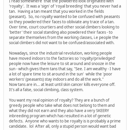
I read somewhere that the powdered look originated with
'royalty'. It was a 'sign' of 'royal breeding' that you never had a
tan. Having a tan meant that you worked in the fields
(peasant). So, no royalty wanted to be confused with peasants
so they powdered their faces to obliviate any trace of a tan.
Over time, court courtiers and other social climbers looking to
'better' their social standing also powdered their faces - to
separate themselves from the working classes, i.e people the
social climbers did not want to be confused/associated with.
Nowadays, since the industrial revolution, working people
have moved indoors to the factories so 'royalty/priviledged'
people now have the leisure to sit around and snooze in the
sun - which gives them tans that say, "See. I am wealthy - I have
a lot of spare time to sit around in the sun' while the 'poor
workers' (peasants) stay indoors and do all the work."
Now tans are in... at least until skin cancer kills everyone off.
It's all a false, social climbing, class system.
You want my real opinion of royalty? They are a bunch of
greedy people who take what does not belong to them and
what they did not earn and they also have a very SKEERY
inbreeding program which has resulted in a lot of genetic
defects. Anyone who wants to be royalty is is probably a prime
candidate. lol After all, only a stupid person would want bad