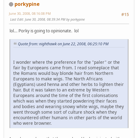
porkypine
June 30, 2008, 08:16:08 PM
#15
Last Edit
: June 30, 2008, 08:39:34 PM by porkypine
lol... Porky is going to opinionate. lol
Quote from: nighthawk on June 22, 2008, 06:25:10 PM
I wonder where the preference for the "paler" or the
fair by Europeans came from. I read someplace that
the Romans would buy blonde hair from Northern
Europeans to make wigs. The North Africans
(Egyptians) used henna and other herbs to lighten their
hair. But it was taken to an extreme by Western
Europeans around the time of the first colonisations
which was when they started powdering their faces
and bodies and wearing snowy white wigs, maybe they
went through some sort of culture shock when they
encountered other humans in other parts of the world
who were browner.