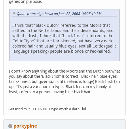
genes on purpose.
Quote from: nighthawk on June 22, 2008, 06:25:10 PM
I think that "black Dutch" referred to the Moors that
settled in the Netherlands and their descendants; and
with the Irish, I think that "black Irish" referred to the
Celtic "type" that are fair skinned, but have very dark
colored hair and usually blue eyes. Not all Celtic (gaelic
language speaking) people are blonde or red-haired.
I don't know anything about the Moors and the Dutch but what
you say about the 'Black Irish' is correct. Black hair, blue eyes,
fair skinned, but given sunlight (Ireland is foggy) Black Irish tan
up. It's just a variation on type. Black Irish, in my family at
least, refers to a person having blue-black hair.
Get used to it... I CAN NOT type worth a darn.. lol
porkypine