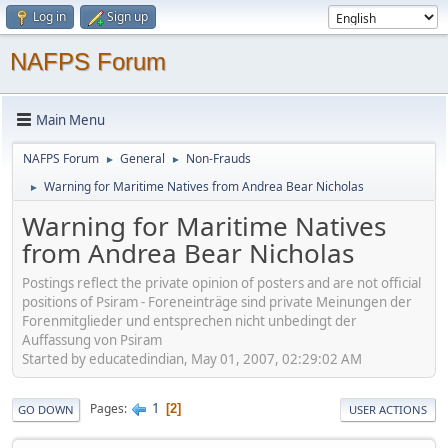
Log in
Sign up
NAFPS Forum
Main Menu
NAFPS Forum
General
Non-Frauds
►
►
Warning for Maritime Natives from Andrea Bear Nicholas
►
Warning for Maritime Natives
from Andrea Bear Nicholas
Postings reflect the private opinion of posters and are not official
positions of Psiram - Foreneinträge sind private Meinungen der
Forenmitglieder und entsprechen nicht unbedingt der
Auffassung von Psiram
Started by educatedindian, May 01, 2007, 02:29:02 AM
1
Pages
2
GO DOWN
USER ACTIONS