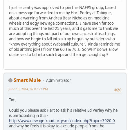
I just recently was approved to join this NAFPS group, based
on a message forwarded to me by Hart Perley at Tobique,
about a warning from Andrea Bear Nicholas on medicine
wheels and edgy new age connections. I have seen far too
much of this over the last 25 years, and it galls me to think we
are adopting things not part of our own ancestral teachings,
and how we begin to fall into a trap begun by outsiders who
"know everything about Wabanaki culture". Kinda reminds me
of old anthro jokes from the 60's & 70's. So WHY do we allow
ourselves to fall into such traps and then get caught up?
Smart Mule
Administrator
June 18, 2014, 07:07:23 PM
#20
Tim,
Could you please ask Hart to ask his relative Ed Perley why he
is participating in this -
http://www.newagefraud.org/smf/index.php?topic=3920.0
and why he feels it is okay to exclude people from the