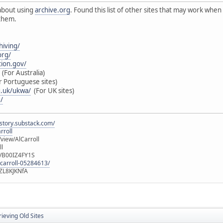
about using
archive.org
. Found this list of other sites that may work when
 them.
hiving/
rg/
tion.gov/
(For Australia)
 Portuguese sites)
g.uk/ukwa/
(For UK sites)
/
istory.substack.com/
rroll
iew/AlCarroll
ll
e/B00IZ4FY1S
-carroll-05284613/
ZL8KJKNfA
ieving Old Sites