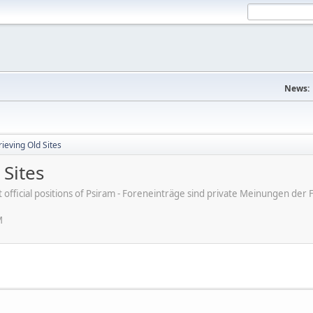
News:
ieving Old Sites
 Sites
ot official positions of Psiram - Foreneinträge sind private Meinungen d
M