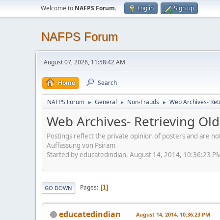
Welcome to
NAFPS Forum
.
Log in
Sign up
NAFPS Forum
August 07, 2026, 11:58:42 AM
Home
Search
NAFPS Forum
General
Non-Frauds
Web Archives- Retr
►
►
►
Web Archives- Retrieving Old
Postings reflect the private opinion of posters and are n
Auffassung von Psiram
Started by educatedindian, August 14, 2014, 10:36:23 P
Pages
1
GO DOWN
educatedindian
August 14, 2014, 10:36:23 PM