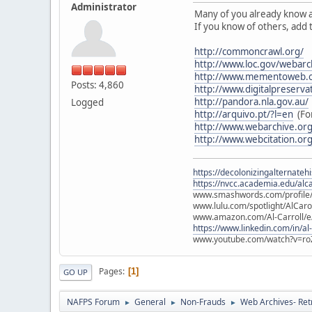
Administrator
Many of you already know 
If you know of others, add
http://commoncrawl.org/
http://www.loc.gov/webarc
http://www.mementoweb.o
Posts: 4,860
http://www.digitalpreserva
http://pandora.nla.gov.au/
Logged
http://arquivo.pt/?l=en
(For
http://www.webarchive.or
http://www.webcitation.org
https://decolonizingalternateh
https://nvcc.academia.edu/alca
www.smashwords.com/profile/v
www.lulu.com/spotlight/AlCaro
www.amazon.com/Al-Carroll/
https://www.linkedin.com/in/al
www.youtube.com/watch?v=ro
Pages
1
GO UP
NAFPS Forum
General
Non-Frauds
Web Archives- Retr
►
►
►