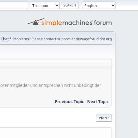
Chat
* Problems? Please contact support at newagefraud dot org
er Forenmitglieder und entsprechen nicht unbedingt der
Previous Topic
-
Next Topic
PRINT