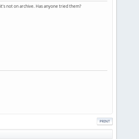
 it's not on archive. Has anyone tried them?
PRINT