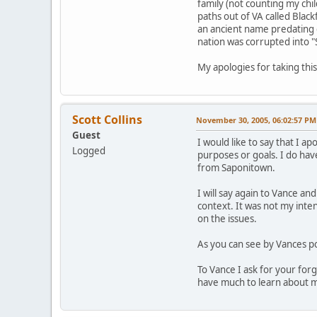
family (not counting my chi
paths out of VA called Blac
an ancient name predating c
nation was corrupted into "
My apologies for taking this
Scott Collins
November 30, 2005, 06:02:57 PM
Guest
I would like to say that I 
Logged
purposes or goals. I do ha
from Saponitown.
I will say again to Vance an
context. It was not my inten
on the issues.
As you can see by Vances p
To Vance I ask for your forg
have much to learn about m