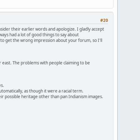
#20
der their earlier words and apologize. I gladly accept
ays had a lot of good things to say about
ot to get the wrong impression about your forum, so I'll
r east. The problems with people claiming to be
es.
omatically, as though it were a racial term.
ir possible heritage other than pan Indianism images.