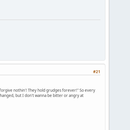
#21
forgive nothin'! They hold grudges forever!" So every
anged, but I don't wanna be bitter or angry at