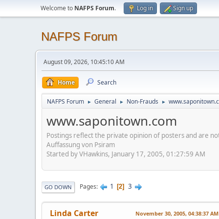
Welcome to
NAFPS Forum
.
Log in
Sign up
NAFPS Forum
August 09, 2026, 10:45:10 AM
Home
Search
NAFPS Forum
General
Non-Frauds
www.saponitown.
►
►
►
www.saponitown.com
Postings reflect the private opinion of posters and are n
Auffassung von Psiram
Started by VHawkins, January 17, 2005, 01:27:59 AM
1
3
Pages
2
GO DOWN
Linda Carter
November 30, 2005, 04:38:37 AM