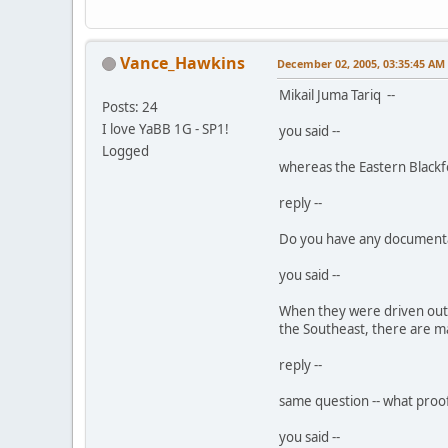
Vance_Hawkins
December 02, 2005, 03:35:45 AM
Mikail Juma Tariq --
Posts: 24
I love YaBB 1G - SP1!
you said --
Logged
whereas the Eastern Blackfo
reply --
Do you have any documentatio
you said --
When they were driven out 
the Southeast, there are ma
reply --
same question -- what proof
you said --