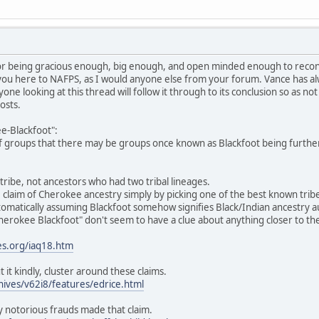
or being gracious enough, big enough, and open minded enough to reconsi
you here to NAFPS, as I would anyone else from your forum. Vance has alw
yone looking at this thread will follow it through to its conclusion so as n
osts.
e-Blackfoot":
y of groups that there may be groups once known as Blackfoot being furthe
tribe, not ancestors who had two tribal lineages.
claim of Cherokee ancestry simply by picking one of the best known trib
matically assuming Blackfoot somehow signifies Black/Indian ancestry aut
erokee Blackfoot" don't seem to have a clue about anything closer to the
es.org/iaq18.htm
ut it kindly, cluster around these claims.
hives/v62i8/features/edrice.html
 notorious frauds made that claim.