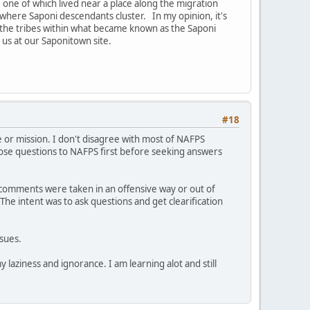
 one of which lived near a place along the migration
 where Saponi descendants cluster. In my opinion, it's
f the tribes within what became known as the Saponi
 us at our Saponitown site.
#18
e or mission. I don't disagree with most of NAFPS
ose questions to NAFPS first before seeking answers
or comments were taken in an offensive way or out of
The intent was to ask questions and get clearification
sues.
 laziness and ignorance. I am learning alot and still