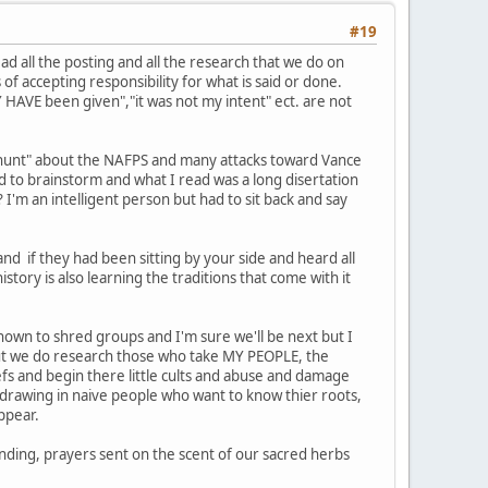
#19
d all the posting and all the research that we do on
of accepting responsibility for what is said or done.
Y HAVE been given","it was not my intent" ect. are not
h hunt" about the NAFPS and many attacks toward Vance
 to brainstorm and what I read was a long disertation
 I'm an intelligent person but had to sit back and say
d if they had been sitting by your side and heard all
tory is also learning the traditions that come with it
own to shred groups and I'm sure we'll be next but I
 but we do research those who take MY PEOPLE, the
efs and begin there little cults and abuse and damage
drawing in naive people who want to know thier roots,
ppear.
nding, prayers sent on the scent of our sacred herbs