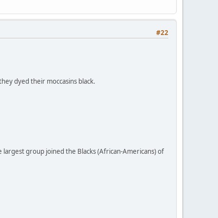
#22
they dyed their moccasins black.
largest group joined the Blacks (African-Americans) of