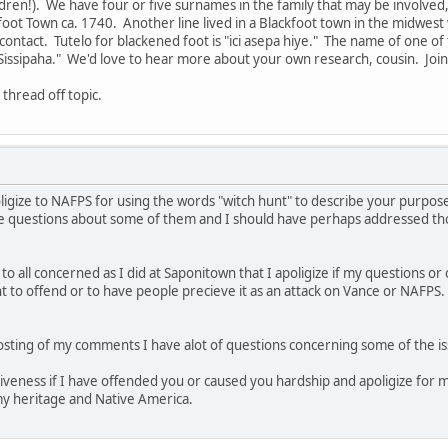
ldren!). We have four or five surnames in the family that may be involved,
kfoot Town ca. 1740. Another line lived in a Blackfoot town in the midwest
ontact. Tutelo for blackened foot is "ici asepa hiye." The name of one o
Sissipaha." We'd love to hear more about your own research, cousin. Join
 thread off topic.
apoligize to NAFPS for using the words "witch hunt" to describe your purpos
ve questions about some of them and I should have perhaps addressed th
d to all concerned as I did at Saponitown that I apoligize if my questions 
t to offend or to have people precieve it as an attack on Vance or NAFPS. 
osting of my comments I have alot of questions concerning some of the is
iveness if I have offended you or caused you hardship and apoligize for my
y heritage and Native America.