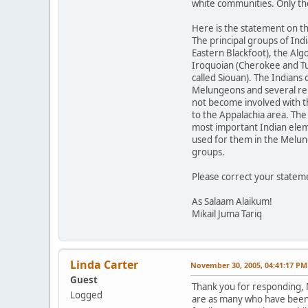
white communities. Only th
Here is the statement on 
The principal groups of Ind
Eastern Blackfoot), the Al
Iroquoian (Cherokee and Tus
called Siouan). The Indian
Melungeons and several remn
not become involved with t
to the Appalachia area. The
most important Indian elem
used for them in the Melun
groups.
Please correct your statem
As Salaam Alaikum!
Mikail Juma Tariq
Linda Carter
November 30, 2005, 04:41:17 PM
Guest
Thank you for responding, M
Logged
are as many who have been c