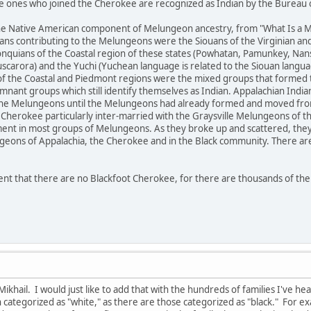
e ones who joined the Cherokee are recognized as Indian by the Bureau of
the Native American component of Melungeon ancestry, from "What Is a 
ians contributing to the Melungeons were the Siouans of the Virginian an
gonquians of the Coastal region of these states (Powhatan, Pamunkey, Nan
carora) and the Yuchi (Yuchean language is related to the Siouan langua
s of the Coastal and Piedmont regions were the mixed groups that formed
ant groups which still identify themselves as Indian. Appalachian Indian
he Melungeons until the Melungeons had already formed and moved from 
 Cherokee particularly inter-married with the Graysville Melungeons of t
ent in most groups of Melungeons. As they broke up and scattered, they
geons of Appalachia, the Cherokee and in the Black community. There are
ent that there are no Blackfoot Cherokee, for there are thousands of th
ikhail. I would just like to add that with the hundreds of families I've he
ategorized as "white," as there are those categorized as "black." For exa