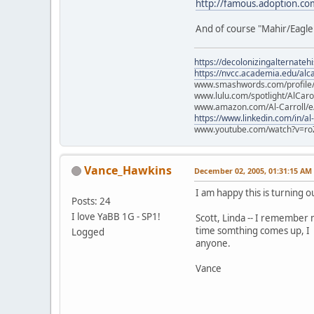
http://famous.adoption.com
And of course "Mahir/Eagle 
https://decolonizingalternateh
https://nvcc.academia.edu/alca
www.smashwords.com/profile/v
www.lulu.com/spotlight/AlCaro
www.amazon.com/Al-Carroll/
https://www.linkedin.com/in/al
www.youtube.com/watch?v=ro
Vance_Hawkins
December 02, 2005, 01:31:15 AM
I am happy this is turning out
Posts: 24
I love YaBB 1G - SP1!
Scott, Linda -- I remember 
time somthing comes up, I 
Logged
anyone.
Vance