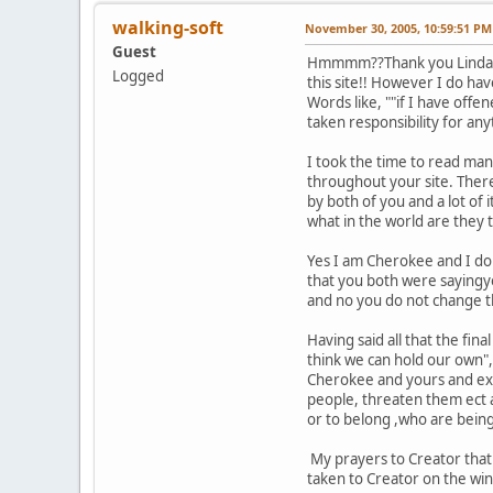
walking-soft
November 30, 2005, 10:59:51 PM
Guest
Hmmmm??Thank you Linda and 
Logged
this site!! However I do hav
Words like, ""if I have offe
taken responsibility for any
I took the time to read ma
throughout your site. There
by both of you and a lot of 
what in the world are they 
Yes I am Cherokee and I do 
that you both were sayingyo
and no you do not change the
Having said all that the fi
think we can hold our own",
Cherokee and yours and expl
people, threaten them ect 
or to belong ,who are being
My prayers to Creator that 
taken to Creator on the win