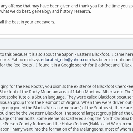
or any offense that may have been given and thank you for the time you spe
to what we do best, genealogy and history research.
all the best in your endeavors.
o this because it is also about the Saponi - Eastern Blackfoot. I came her
more. Yahoo mail says
educated_ndn@yahoo.com
has been discontinued.
for the Red Roots". I found it in a Google search for Blackfoot and "Blac
igging for the Red Roots", you dismiss the existence of Blackfoot Cherok
lackfoot of the Rocky Mountain area of Idaho-Montana-Alberta etc. The 
ot spoke Tutelo, a Siouan language. They were called Blackfoot because 
i Siouan group from the Piedmont of Virginia. When they were driven out 
 group joined the Blacks (African-Americans) of the Southeast, there are
would not be the Western Blackfoot. The second largest group joined the 
uage of their hosts. Some elements scattered along the North Carolina 
he Person County Indians and the Haliwa Indians (Halifax and Warren coun
aponi. Many went into the formation of the Melungeons, most of whom a