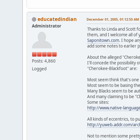
educatedindian
December 01, 2005, 01:12:55 AM
Administrator
Thanks to Linda and Scott f
them, and I welcome all of 
Saponitown.com
. I hope an
add some notes to earlier p
About the alleged "Cheroke
Posts: 4,860
I'll concede the possibilit
"Cherokee-Blackfoot" are:
Logged
Most seem think that's one 
Most seem to be basing the 
Many Blacks seem to be auto
And many claiming to be "Ch
Some sites:
http://www.native-languag
All kinds of eccentrics, to p
http://yuweb.addr.com/arc
Not to mention some pretty