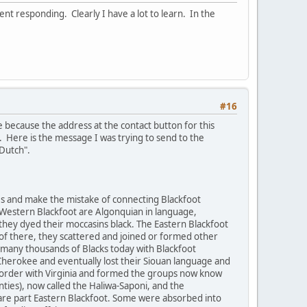
nt responding. Clearly I have a lot to learn. In the
#16
e because the address at the contact button for this
 Here is the message I was trying to send to the
k Dutch".
ees and make the mistake of connecting Blackfoot
Western Blackfoot are Algonquian in language,
they dyed their moccasins black. The Eastern Blackfoot
of there, they scattered and joined or formed other
 many thousands of Blacks today with Blackfoot
Cherokee and eventually lost their Siouan language and
border with Virginia and formed the groups now know
ties), now called the Haliwa-Saponi, and the
re part Eastern Blackfoot. Some were absorbed into