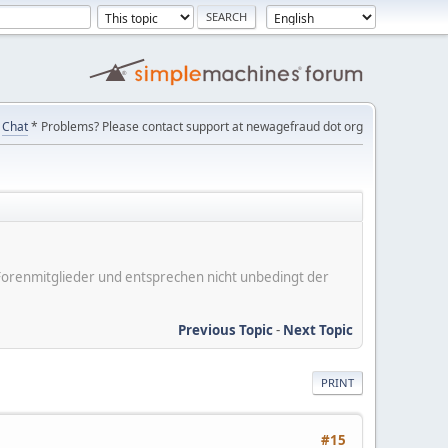
Chat
* Problems? Please contact support at newagefraud dot org
er Forenmitglieder und entsprechen nicht unbedingt der
Previous Topic
-
Next Topic
PRINT
#15