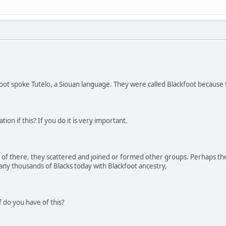
ot spoke Tutelo, a Siouan language. They were called Blackfoot because 
n if this? If you do it is very important.
of there, they scattered and joined or formed other groups. Perhaps the 
ny thousands of Blacks today with Blackfoot ancestry,
 do you have of this?