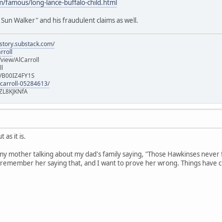
/famous/long-lance-buffalo-child.html
Sun Walker" and his fraudulent claims as well.
istory.substack.com/
rroll
iew/AlCarroll
ll
e/B00IZ4FY1S
-carroll-05284613/
ZL8KJKNfA
 as it is.
my mother talking about my dad's family saying, "Those Hawkinses never 
remember her saying that, and I want to prove her wrong. Things have ch