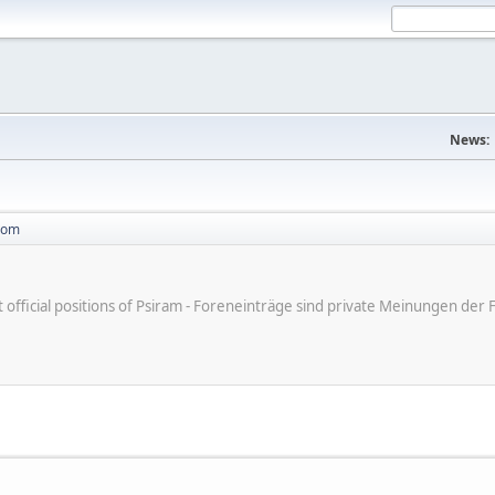
News:
com
ot official positions of Psiram - Foreneinträge sind private Meinungen d