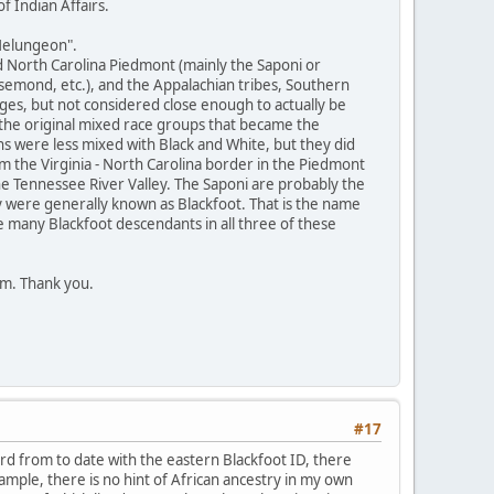
 Indian Affairs.
Melungeon".
d North Carolina Piedmont (mainly the Saponi or
semond, etc.), and the Appalachian tribes, Southern
ges, but not considered close enough to actually be
 the original mixed race groups that became the
s were less mixed with Black and White, but they did
the Virginia - North Carolina border in the Piedmont
he Tennessee River Valley. The Saponi are probably the
 were generally known as Blackfoot. That is the name
 many Blackfoot descendants in all three of these
em. Thank you.
#17
ard from to date with the eastern Blackfoot ID, there
mple, there is no hint of African ancestry in my own