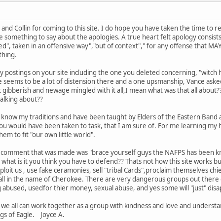
Collin for coming to this site. I do hope you have taken the time to rea
e something to say about the apologies. A true heart felt apology consists 
ned", taken in an offensive way","out of context"," for any offense that MA
thing.
ny postings on your site including the one you deleted concerning, "witc
 seems to be a lot of distension there and a one upsmanship, Vance asked
it gibberish and newage mingled with it all,I mean what was that all about??
talking about??
know my traditions and have been taught by Elders of the Eastern Band an
u would have been taken to task, that I am sure of. For me learning my his
m to fit "our own little world".
nal comment that was made was "brace yourself guys the NAFPS has been kn
 what is it you think you have to defend?? Thats not how this site works
oit us , use fake ceramonies, sell "tribal Cards",proclaim themselves chi
all in the name of Cherokee. There are very dangerous groups out there 
 abused, usedfor thier money, sexual abuse, and yes some will "just" disa
we all can work together as a group with kindness and love and understa
gs of Eagle. Joyce A.