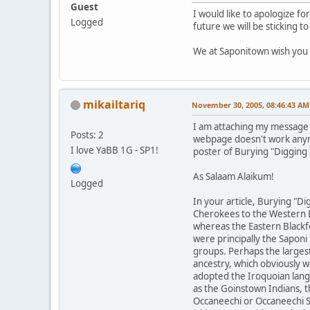
Guest
I would like to apologize f
Logged
future we will be sticking 
We at Saponitown wish you 
mikailtariq
November 30, 2005, 08:46:43 AM
I am attaching my message t
Posts: 2
webpage doesn't work any
I love YaBB 1G - SP1!
poster of Burying "Digging 
As Salaam Alaikum!
Logged
In your article, Burying "D
Cherokees to the Western B
whereas the Eastern Blackfo
were principally the Sapon
groups. Perhaps the largest
ancestry, which obviously 
adopted the Iroquoian lang
as the Goinstown Indians, t
Occaneechi or Occaneechi S