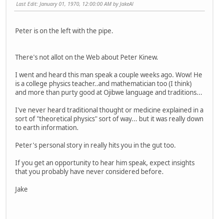
Last Edit
: January 01, 1970, 12:00:00 AM by JakeAl
Peter is on the left with the pipe.
There's not allot on the Web about Peter Kinew.
I went and heard this man speak a couple weeks ago. Wow! He
is a college physics teacher..and mathematician too (I think)
and more than purty good at Ojibwe language and traditions...
I've never heard traditional thought or medicine explained in a
sort of "theoretical physics" sort of way... but it was really down
to earth information.
Peter's personal story in really hits you in the gut too.
If you get an opportunity to hear him speak, expect insights
that you probably have never considered before.
Jake