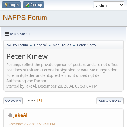
Log in
Sign up
NAFPS Forum
Main Menu
NAFPS Forum
General
Non-Frauds
Peter Kinew
►
►
►
Peter Kinew
Postings reflect the private opinion of posters and are not official
positions of Psiram - Foreneinträge sind private Meinungen der
Forenmitglieder und entsprechen nicht unbedingt der
Auffassung von Psiram
Started by JakeAl, December 28, 2004, 05:53:04 PM
Pages
1
GO DOWN
USER ACTIONS
JakeAl
December 28, 2004, 05:53:04 PM