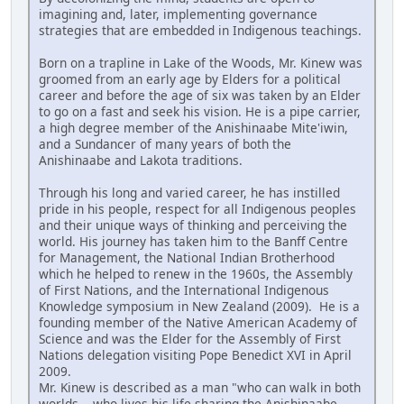
imagining and, later, implementing governance
strategies that are embedded in Indigenous teachings.
Born on a trapline in Lake of the Woods, Mr. Kinew was
groomed from an early age by Elders for a political
career and before the age of six was taken by an Elder
to go on a fast and seek his vision. He is a pipe carrier,
a high degree member of the Anishinaabe Mite'iwin,
and a Sundancer of many years of both the
Anishinaabe and Lakota traditions.
Through his long and varied career, he has instilled
pride in his people, respect for all Indigenous peoples
and their unique ways of thinking and perceiving the
world. His journey has taken him to the Banff Centre
for Management, the National Indian Brotherhood
which he helped to renew in the 1960s, the Assembly
of First Nations, and the International Indigenous
Knowledge symposium in New Zealand (2009). He is a
founding member of the Native American Academy of
Science and was the Elder for the Assembly of First
Nations delegation visiting Pope Benedict XVI in April
2009.
Mr. Kinew is described as a man "who can walk in both
worlds....who lives his life sharing the Anishinaabe