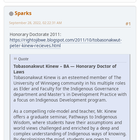
Sparks
September 28, 2022, 02:22:31 AM
#1
Honorary Doctorate 2011:
https://rightojibwe.blogspot.com/2011/10/tobasonakwut-
peter-kinew-recieves.html
Quote
Tobasonakwut Kinew – BA — Honorary Doctor of
Laws
Tobasonakwut Kinew is an esteemed member of The
University of Winnipeg community in his multiple roles
as Elder and Faculty for the Indigenous Governance
department and Master's in Development Practice with
a focus on Indigenous Development program.
As a compelling role-model and teacher, Mr. Kinew
offers a graduate seminar, Pathways to Indigenous
Wisdom, where students have their assumptions and
world views challenged and enriched by a deep and
complex understanding of Indigenous ways of knowing.
By decolonizing the mind, students are open to