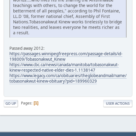
teachings with others, to change the world for the
betterment of all peoples," according to Phil Fontaine,
LL.D '08, former national chief, Assembly of First
Nations.Tobasonakwut Kinew works tirelessly to bridge
two realities, and leaves everyone he meets richer as
a result.
Passed away 2012:
https://passages.winnipegfreepress.com/passage-details/id-
198009/Tobasonakwut_Kinew
https://www.cbc.ca/news/canada/manitoba/tobasonakwut-
kinew-respected-native-elder-dies-1.1138147
https://www.legacy.com/ca/obituaries/theglobeandmail/name/
tobasonakwut-kinew-obituary?pid=189960329
Pages
1
GO UP
USER ACTIONS