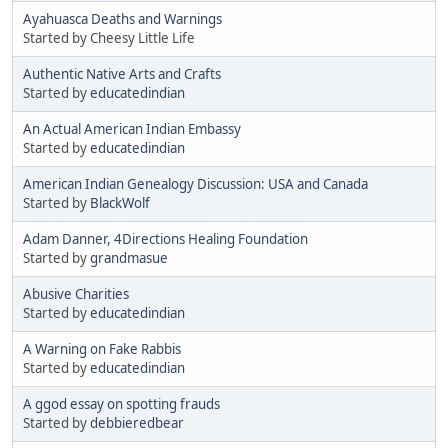
Ayahuasca Deaths and Warnings
Started by Cheesy Little Life
Authentic Native Arts and Crafts
Started by
educatedindian
An Actual American Indian Embassy
Started by
educatedindian
American Indian Genealogy Discussion: USA and Canada
Started by
BlackWolf
Adam Danner, 4Directions Healing Foundation
Started by
grandmasue
Abusive Charities
Started by
educatedindian
A Warning on Fake Rabbis
Started by
educatedindian
A ggod essay on spotting frauds
Started by
debbieredbear