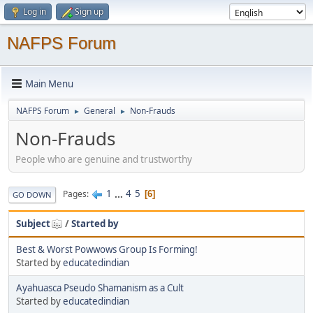
Log in
Sign up
NAFPS Forum
Main Menu
NAFPS Forum
General
Non-Frauds
►
►
Non-Frauds
People who are genuine and trustworthy
1
...
4
5
Pages
6
GO DOWN
Subject
/
Started by
Best & Worst Powwows Group Is Forming!
Started by
educatedindian
Ayahuasca Pseudo Shamanism as a Cult
Started by
educatedindian