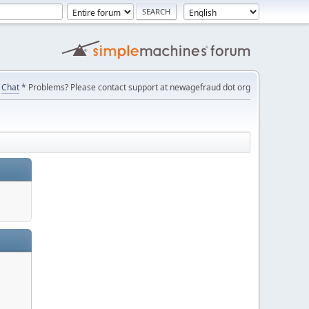
Chat
* Problems? Please contact support at newagefraud dot org