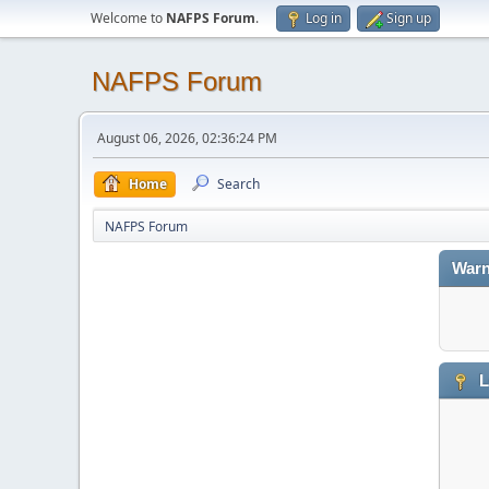
Welcome to
NAFPS Forum
.
Log in
Sign up
NAFPS Forum
August 06, 2026, 02:36:24 PM
Home
Search
NAFPS Forum
Warn
L