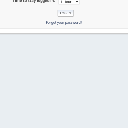
Time to stay logged in:
Forgot your password?