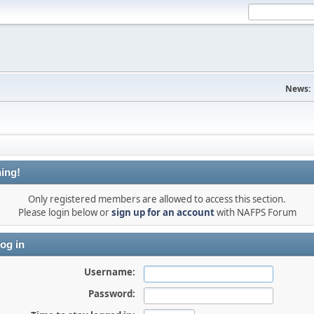
News:
ing!
Only registered members are allowed to access this section.
Please login below or
sign up for an account
with NAFPS Forum
og in
Username:
Password: